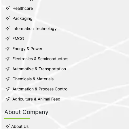
Healthcare
Packaging
Information Technology
FMCG
Energy & Power
Electronics & Semiconductors
Automotive & Transportation
Chemicals & Materials
Automation & Process Control
Agriculture & Animal Feed
About Company
About Us