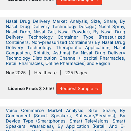
Nasal Drug Delivery Market Analysis, Size, Share, By
Nasal Drug Delivery Technology Dosage( Nasal Spray,
Nasal Drop, Nasal Gel, Nasal Powder), By Nasal Drug
Delivery Technology Container Type (Pressurized
Containers, Non-pressurized Containers) By Nasal Drug
Delivery Technology Therapeutic Application( Nasal
Congestion, Rhinitis, Asthma) By Nasal Drug Delivery
Technology Distribution Channel (Hospital Pharmacies,
Retail Pharmacies, Online Pharmacies) and Region
Nov 2025
Healthcare
225 Pages
License Price:
$ 3650
Request Sample
Voice Commerce Market Analysis, Size, Share, By
Component (Smart Speakers, Software/Services), By
Device Type (Smartphones, Smart Televisions, Smart
Speakers, Wearables), By Application (Retail And E-