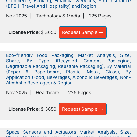
Commerce, Banking, Financial Services, And Insurance
(BFSI), Travel And Hospitality) and Region
Nov 2025
Technology & Media
225 Pages
License Price:
$ 3650
Request Sample
Eco-friendly Food Packaging Market Analysis, Size,
Share, By Type (Recycled Content Packaging,
Degradable Packaging, Reusable Packaging), By Material
(Paper & Paperboard, Plastic, Metal, Glass), By
Application (Food, Beverages, Alcoholic Beverages, Non-
Alcoholic Beverages) & Region
Nov 2025
Healthcare
225 Pages
License Price:
$ 3650
Request Sample
Space Sensors and Actuators Market Analysis, Size,