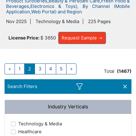
Product (Groceries,Beauty & Persoanl Care,Fresh Food &
Beverages,Electronics & Toys), By Channel (Mobile
Application,Web Portal) and Region
Nov 2025
Technology & Media
225 Pages
License Price:
$ 3650
Request Sample
«
1
2
3
4
5
»
Total
(1467)
Search Filters
Industry Verticals
Technology & Media
Healthcare