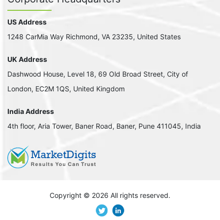
US Address
1248 CarMia Way Richmond, VA 23235, United States
UK Address
Dashwood House, Level 18, 69 Old Broad Street, City of
London, EC2M 1QS, United Kingdom
India Address
4th floor, Aria Tower, Baner Road, Baner, Pune 411045, India
Copyright ©
2026 All rights reserved.