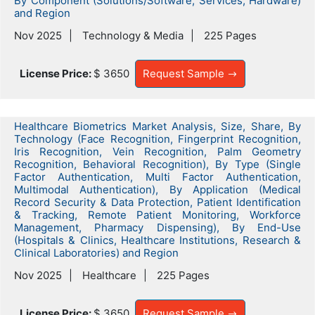
By Component (Solutions/Software, Services, Hardware)
and Region
Nov 2025
Technology & Media
225 Pages
License Price:
$ 3650
Request Sample
Healthcare Biometrics Market Analysis, Size, Share, By
Technology (Face Recognition, Fingerprint Recognition,
Iris Recognition, Vein Recognition, Palm Geometry
Recognition, Behavioral Recognition), By Type (Single
Factor Authentication, Multi Factor Authentication,
Multimodal Authentication), By Application (Medical
Record Security & Data Protection, Patient Identification
& Tracking, Remote Patient Monitoring, Workforce
Management, Pharmacy Dispensing), By End-Use
(Hospitals & Clinics, Healthcare Institutions, Research &
Clinical Laboratories) and Region
Nov 2025
Healthcare
225 Pages
License Price:
$ 3650
Request Sample