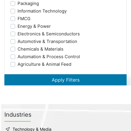
Packaging
Information Technology
FMCG
Energy & Power
Electronics & Semiconductors
Automotive & Transportation
Chemicals & Materials
Automation & Process Control
Agriculture & Animal Feed
Apply Filters
Industries
Technology & Media