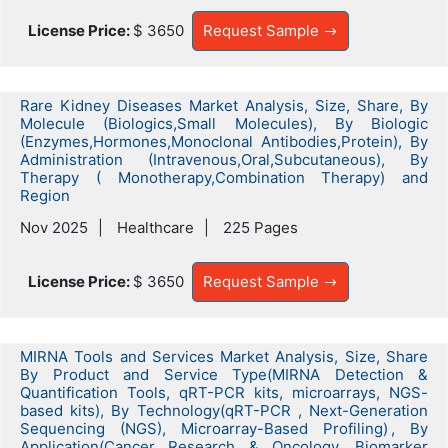
License Price:
$ 3650
Request Sample
Rare Kidney Diseases Market Analysis, Size, Share, By
Molecule (Biologics,Small Molecules), By Biologic
(Enzymes,Hormones,Monoclonal Antibodies,Protein), By
Administration (Intravenous,Oral,Subcutaneous), By
Therapy ( Monotherapy,Combination Therapy) and
Region
Nov 2025
Healthcare
225 Pages
License Price:
$ 3650
Request Sample
MIRNA Tools and Services Market Analysis, Size, Share
By Product and Service Type(MIRNA Detection &
Quantification Tools, qRT-PCR kits, microarrays, NGS-
based kits), By Technology(qRT-PCR , Next-Generation
Sequencing (NGS), Microarray-Based Profiling) , By
Application(Cancer Research & Oncology, Biomarker