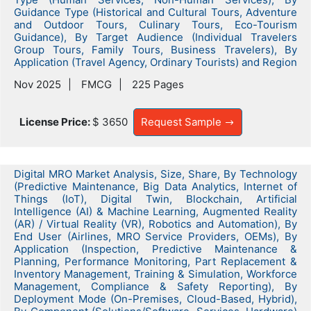
Guidance Type (Historical and Cultural Tours, Adventure
and Outdoor Tours, Culinary Tours, Eco-Tourism
Guidance), By Target Audience (Individual Travelers
Group Tours, Family Tours, Business Travelers), By
Application (Travel Agency, Ordinary Tourists) and Region
Nov 2025
FMCG
225 Pages
License Price:
$ 3650
Request Sample
Digital MRO Market Analysis, Size, Share, By Technology
(Predictive Maintenance, Big Data Analytics, Internet of
Things (IoT), Digital Twin, Blockchain, Artificial
Intelligence (AI) & Machine Learning, Augmented Reality
(AR) / Virtual Reality (VR), Robotics and Automation), By
End User (Airlines, MRO Service Providers, OEMs), By
Application (Inspection, Predictive Maintenance &
Planning, Performance Monitoring, Part Replacement &
Inventory Management, Training & Simulation, Workforce
Management, Compliance & Safety Reporting), By
Deployment Mode (On-Premises, Cloud-Based, Hybrid),