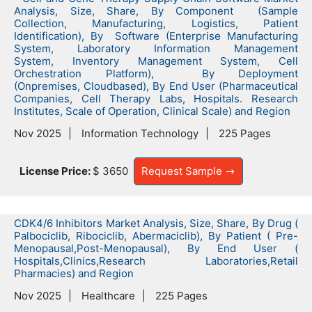
Analysis, Size, Share, By Component (Sample
Collection, Manufacturing, Logistics, Patient
Identification), By Software (Enterprise Manufacturing
System, Laboratory Information Management
System, Inventory Management System, Cell
Orchestration Platform), By Deployment
(Onpremises, Cloudbased), By End User (Pharmaceutical
Companies, Cell Therapy Labs, Hospitals. Research
Institutes, Scale of Operation, Clinical Scale) and Region
Nov 2025
Information Technology
225 Pages
License Price:
$ 3650
Request Sample
CDK4/6 Inhibitors Market Analysis, Size, Share, By Drug (
Palbociclib, Ribociclib, Abermaciclib), By Patient ( Pre-
Menopausal,Post-Menopausal), By End User (
Hospitals,Clinics,Research Laboratories,Retail
Pharmacies) and Region
Nov 2025
Healthcare
225 Pages