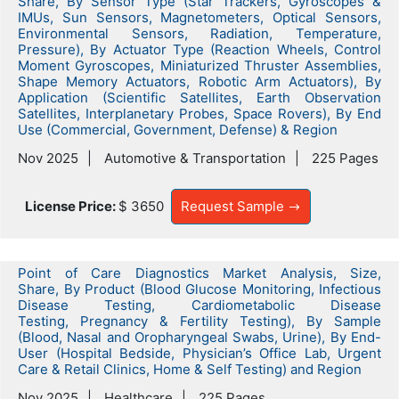
Share, By Sensor Type (Star Trackers, Gyroscopes &
IMUs, Sun Sensors, Magnetometers, Optical Sensors,
Environmental Sensors, Radiation, Temperature,
Pressure), By Actuator Type (Reaction Wheels, Control
Moment Gyroscopes, Miniaturized Thruster Assemblies,
Shape Memory Actuators, Robotic Arm Actuators), By
Application (Scientific Satellites, Earth Observation
Satellites, Interplanetary Probes, Space Rovers), By End
Use (Commercial, Government, Defense) & Region
Nov 2025
Automotive & Transportation
225 Pages
License Price:
$ 3650
Request Sample
Point of Care Diagnostics Market Analysis, Size,
Share, By Product (Blood Glucose Monitoring, Infectious
Disease Testing, Cardiometabolic Disease
Testing, Pregnancy & Fertility Testing), By Sample
(Blood, Nasal and Oropharyngeal Swabs, Urine), By End-
User (Hospital Bedside, Physician’s Office Lab, Urgent
Care & Retail Clinics, Home & Self Testing) and Region
Nov 2025
Healthcare
225 Pages