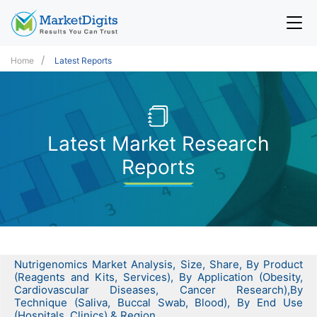
Home
Latest Reports
Latest Market Research
Reports
Nutrigenomics Market Analysis, Size, Share, By Product
(Reagents and Kits, Services), By Application (Obesity,
Cardiovascular Diseases, Cancer Research),By
Technique (Saliva, Buccal Swab, Blood), By End Use
(Hospitals, Clinics) & Region