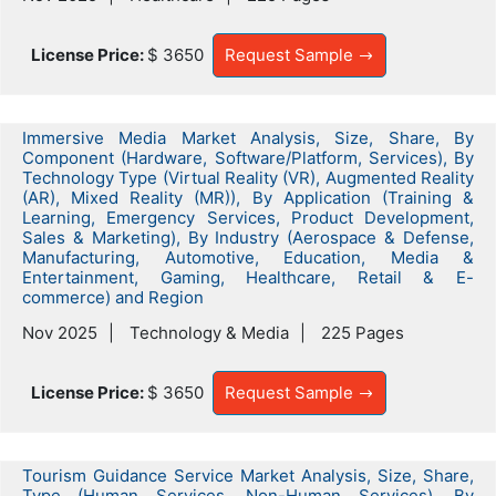
License Price:
$ 3650
Request Sample
Immersive Media Market Analysis, Size, Share, By
Component (Hardware, Software/Platform, Services), By
Technology Type (Virtual Reality (VR), Augmented Reality
(AR), Mixed Reality (MR)), By Application (Training &
Learning, Emergency Services, Product Development,
Sales & Marketing), By Industry (Aerospace & Defense,
Manufacturing, Automotive, Education, Media &
Entertainment, Gaming, Healthcare, Retail & E-
commerce) and Region
Nov 2025
Technology & Media
225 Pages
License Price:
$ 3650
Request Sample
Tourism Guidance Service Market Analysis, Size, Share,
Type (Human Services, Non-Human Services), By