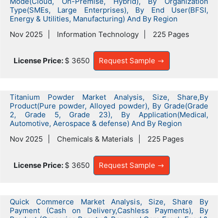
Mode(Cloud, On-Premise, Hybrid), By Organization
Type(SMEs, Large Enterprises), By End User(BFSI,
Energy & Utilities, Manufacturing) And By Region
Nov 2025
Information Technology
225 Pages
License Price:
$ 3650
Request Sample
Titanium Powder Market Analysis, Size, Share,By
Product(Pure powder, Alloyed powder), By Grade(Grade
2, Grade 5, Grade 23), By Application(Medical,
Automotive, Aerospace & defense) And By Region
Nov 2025
Chemicals & Materials
225 Pages
License Price:
$ 3650
Request Sample
Quick Commerce Market Analysis, Size, Share By
Payment (Cash on Delivery,Cashless Payments), By