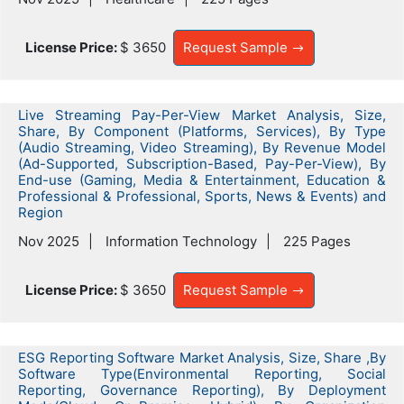
License Price:
$ 3650
Request Sample
Live Streaming Pay-Per-View Market Analysis, Size,
Share, By Component (Platforms, Services), By Type
(Audio Streaming, Video Streaming), By Revenue Model
(Ad-Supported, Subscription-Based, Pay-Per-View), By
End-use (Gaming, Media & Entertainment, Education &
Professional & Professional, Sports, News & Events) and
Region
Nov 2025
Information Technology
225 Pages
License Price:
$ 3650
Request Sample
ESG Reporting Software Market Analysis, Size, Share ,By
Software Type(Environmental Reporting, Social
Reporting, Governance Reporting), By Deployment