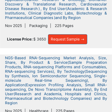
Discovery & Translational Research, Cardiovascular
Disease Research ) , By End User(Academic & Research
Institutions, Clinical Diagnostic Labs, Biotechnology &
Pharmaceutical Companies )and By Region
Nov 2025
Packaging
225 Pages
License Price:
$ 3650
Request Sample
NGS-Based RNA-Sequencing Market Analysis, Size,
Share, By Product & Service(Sample Preparation
Products, RNA-sequencing Platforms and Consumables,
RNA-sequencing Services), By Technology(Sequencing
by Synthesis, Ion Semiconductor Sequencing, Single-
molecule Real-time Sequencing), By
Application(Expression Profiling Analysis, Small RNA-
sequencing, De Novo Transcriptome Assembly), By End
User(Research and Academia, Hospitals and Clinics,
Pharmaceutical and Biotechnology Companies) and By
Region
Nov 2025
Healthcare
225 Pages