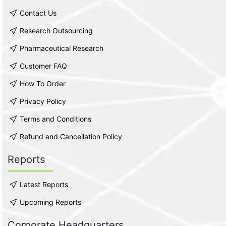
Contact Us
Research Outsourcing
Pharmaceutical Research
Customer FAQ
How To Order
Privacy Policy
Terms and Conditions
Refund and Cancellation Policy
Reports
Latest Reports
Upcoming Reports
Corporate Headquarters