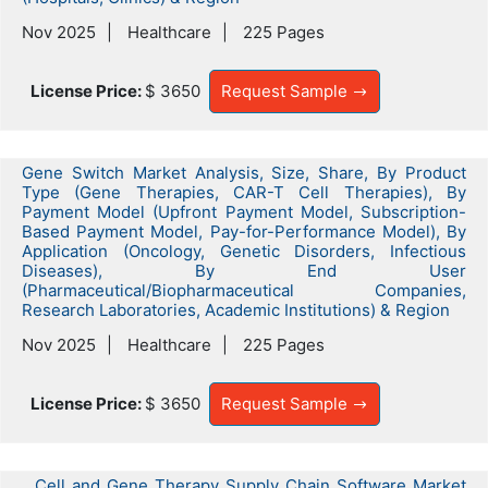
Nov 2025
Healthcare
225 Pages
License Price:
$ 3650
Request Sample
Gene Switch Market Analysis, Size, Share, By Product
Type (Gene Therapies, CAR-T Cell Therapies), By
Payment Model (Upfront Payment Model, Subscription-
Based Payment Model, Pay-for-Performance Model), By
Application (Oncology, Genetic Disorders, Infectious
Diseases), By End User
(Pharmaceutical/Biopharmaceutical Companies,
Research Laboratories, Academic Institutions) & Region
Nov 2025
Healthcare
225 Pages
License Price:
$ 3650
Request Sample
Cell and Gene Therapy Supply Chain Software Market