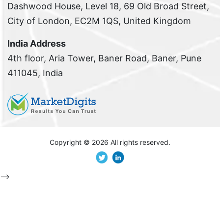
Dashwood House, Level 18, 69 Old Broad Street,
City of London, EC2M 1QS, United Kingdom
India Address
4th floor, Aria Tower, Baner Road, Baner, Pune
411045, India
Copyright ©
2026 All rights reserved.
-->