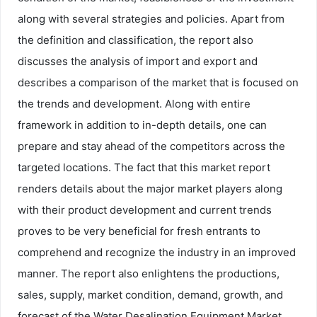
along with several strategies and policies. Apart from
the definition and classification, the report also
discusses the analysis of import and export and
describes a comparison of the market that is focused on
the trends and development. Along with entire
framework in addition to in-depth details, one can
prepare and stay ahead of the competitors across the
targeted locations. The fact that this market report
renders details about the major market players along
with their product development and current trends
proves to be very beneficial for fresh entrants to
comprehend and recognize the industry in an improved
manner. The report also enlightens the productions,
sales, supply, market condition, demand, growth, and
forecast of the Water Desalination Equipment Market