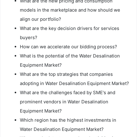
What are the new pricing and consumption
models in the marketplace and how should we
align our portfolio?
What are the key decision drivers for services
buyers?
How can we accelerate our bidding process?
What is the potential of the Water Desalination
Equipment Market?
What are the top strategies that companies
adopting in Water Desalination Equipment Market?
What are the challenges faced by SME's and
prominent vendors in Water Desalination
Equipment Market?
Which region has the highest investments in
Water Desalination Equipment Market?