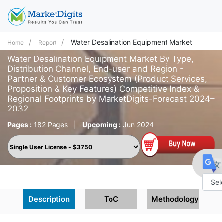
Water Desalination Equipment Market
Home
Report
Water Desalination Equipment Market By Type,
Distribution Channel, End-user and Region -
Partner & Customer Ecosystem (Product Services,
Proposition & Key Features) Competitive Index &
Regional Footprints by MarketDigits-Forecast 2024–
2032
Pages :
182 Pages
|
Upcoming :
Jun 2024
Powe
Description
ToC
Methodology
by