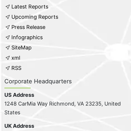
Latest Reports
Upcoming Reports
Press Release
Infographics
SiteMap
xml
RSS
Corporate Headquarters
US Address
1248 CarMia Way Richmond, VA 23235, United
States
UK Address