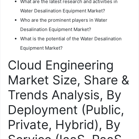
What are the latest research and activities in
Water Desalination Equipment Market?
Who are the prominent players in Water
Desalination Equipment Market?
What is the potential of the Water Desalination
Equipment Market?
Cloud Engineering
Market Size, Share &
Trends Analysis, By
Deployment (Public,
Private, Hybrid), By