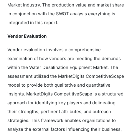
Market Industry. The production value and market share
in conjunction with the SWOT analysis everything is
integrated in this report.
Vendor Evaluation
Vendor evaluation involves a comprehensive
examination of how vendors are meeting the demands
within the Water Desalination Equipment Market. The
assessment utilized the MarketDigits CompetitiveScape
model to provide both qualitative and quantitative
insights. MarketDigits CompetitiveScape is a structured
approach for identifying key players and delineating
their strengths, pertinent attributes, and outreach
strategies. This framework enables organizations to
analyze the external factors influencing their business,