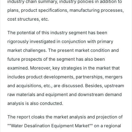
industry chain summary, industry policies in addition to
plans, product specifications, manufacturing processes,
cost structures, etc.
The potential of this industry segment has been
rigorously investigated in conjunction with primary
market challenges. The present market condition and
future prospects of the segment has also been
examined. Moreover, key strategies in the market that
includes product developments, partnerships, mergers
and acquisitions, etc., are discussed. Besides, upstream
raw materials and equipment and downstream demand
analysis is also conducted.
The report cloaks the market analysis and projection of
""Water Desalination Equipment Market"" on a regional