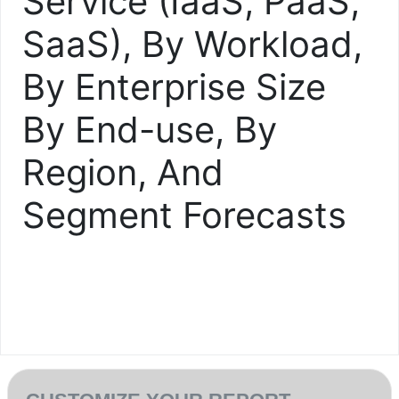
Service (IaaS, PaaS,
SaaS), By Workload,
By Enterprise Size
By End-use, By
Region, And
Segment Forecasts