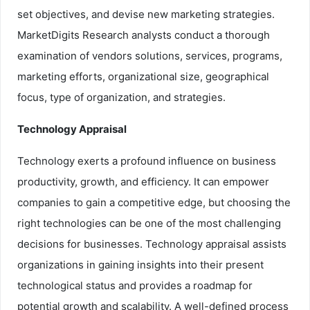
set objectives, and devise new marketing strategies.
MarketDigits Research analysts conduct a thorough
examination of vendors solutions, services, programs,
marketing efforts, organizational size, geographical
focus, type of organization, and strategies.
Technology Appraisal
Technology exerts a profound influence on business
productivity, growth, and efficiency. It can empower
companies to gain a competitive edge, but choosing the
right technologies can be one of the most challenging
decisions for businesses. Technology appraisal assists
organizations in gaining insights into their present
technological status and provides a roadmap for
potential growth and scalability. A well-defined process