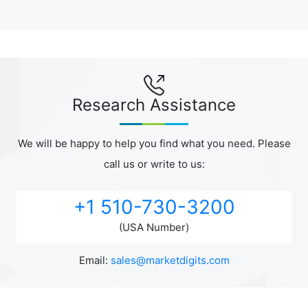
Research Assistance
We will be happy to help you find what you need. Please
call us or write to us:
+1 510-730-3200
(USA Number)
Email:
sales@marketdigits.com