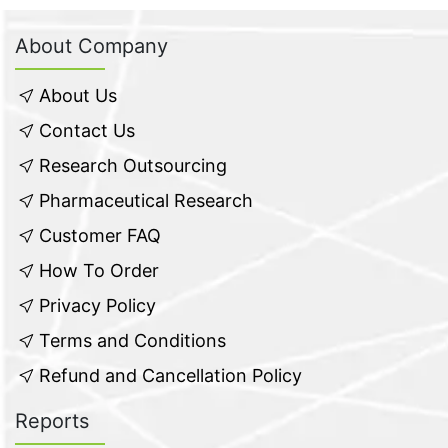
About Company
About Us
Contact Us
Research Outsourcing
Pharmaceutical Research
Customer FAQ
How To Order
Privacy Policy
Terms and Conditions
Refund and Cancellation Policy
Reports