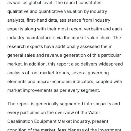
as well as global level. The report constitutes
qualitative and quantitative valuation by industry
analysts, first-hand data, assistance from industry
experts along with their most recent verbatim and each
industry manufacturers via the market value chain. The
research experts have additionally assessed the in
general sales and revenue generation of this particular
market. In addition, this report also delivers widespread
analysis of root market trends, several governing
elements and macro-economic indicators, coupled with
market improvements as per every segment.
The report is generically segmented into six parts and
every part aims on the overview of the Water
Desalination Equipment Market industry, present
condition of the market, feasibleness of the investment