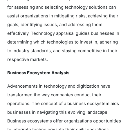
for assessing and selecting technology solutions can
assist organizations in mitigating risks, achieving their
goals, identifying issues, and addressing them
effectively. Technology appraisal guides businesses in
determining which technologies to invest in, adhering
to industry standards, and staying competitive in their
respective markets.
Business Ecosystem Analysis
Advancements in technology and digitization have
transformed the way companies conduct their
operations. The concept of a business ecosystem aids
businesses in navigating this evolving landscape.
Business ecosystems offer organizations opportunities
to integrate technology into their daily operations,