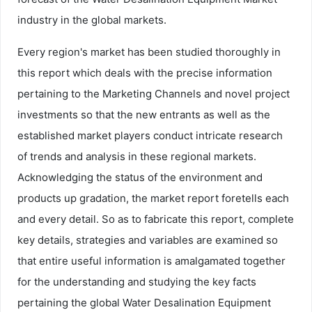
industry in the global markets.
Every region's market has been studied thoroughly in
this report which deals with the precise information
pertaining to the Marketing Channels and novel project
investments so that the new entrants as well as the
established market players conduct intricate research
of trends and analysis in these regional markets.
Acknowledging the status of the environment and
products up gradation, the market report foretells each
and every detail. So as to fabricate this report, complete
key details, strategies and variables are examined so
that entire useful information is amalgamated together
for the understanding and studying the key facts
pertaining the global Water Desalination Equipment