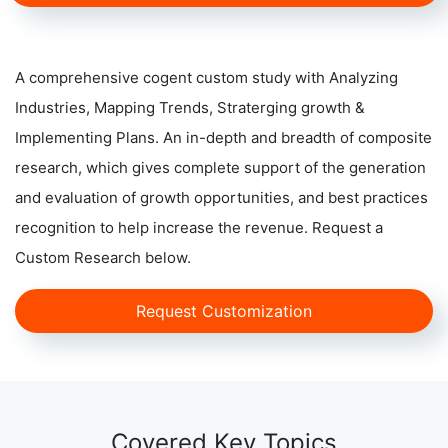
A comprehensive cogent custom study with Analyzing
Industries, Mapping Trends, Straterging growth &
Implementing Plans. An in-depth and breadth of composite
research, which gives complete support of the generation
and evaluation of growth opportunities, and best practices
recognition to help increase the revenue. Request a
Custom Research below.
Request Customization
Covered Key Topics