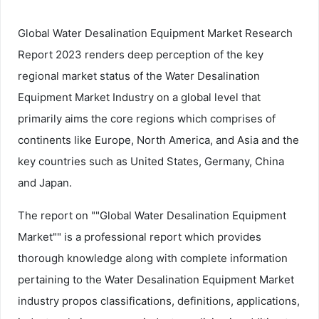
Global Water Desalination Equipment Market Research
Report 2023 renders deep perception of the key
regional market status of the Water Desalination
Equipment Market Industry on a global level that
primarily aims the core regions which comprises of
continents like Europe, North America, and Asia and the
key countries such as United States, Germany, China
and Japan.
The report on ""Global Water Desalination Equipment
Market"" is a professional report which provides
thorough knowledge along with complete information
pertaining to the Water Desalination Equipment Market
industry propos classifications, definitions, applications,