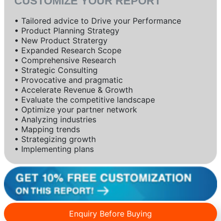
CUSTOMIZE YOUR REPORT
• Tailored advice to Drive your Performance
• Product Planning Strategy
• New Product Stratergy
• Expanded Research Scope
• Comprehensive Research
• Strategic Consulting
• Provocative and pragmatic
• Accelerate Revenue & Growth
• Evaluate the competitive landscape
• Optimize your partner network
• Analyzing industries
• Mapping trends
• Strategizing growth
• Implementing plans
Enquiry Before Buying