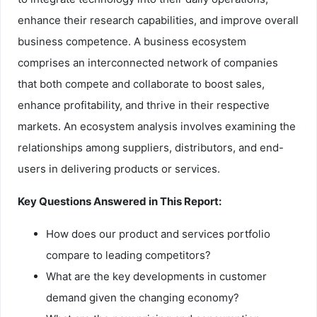
enhance their research capabilities, and improve overall
business competence. A business ecosystem
comprises an interconnected network of companies
that both compete and collaborate to boost sales,
enhance profitability, and thrive in their respective
markets. An ecosystem analysis involves examining the
relationships among suppliers, distributors, and end-
users in delivering products or services.
Key Questions Answered in This Report:
How does our product and services portfolio
compare to leading competitors?
What are the key developments in customer
demand given the changing economy?