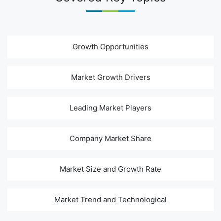
Growth Opportunities
Market Growth Drivers
Leading Market Players
Company Market Share
Market Size and Growth Rate
Market Trend and Technological