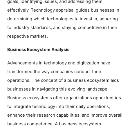
goals, identifying issues, and addressing them
effectively. Technology appraisal guides businesses in
determining which technologies to invest in, adhering
to industry standards, and staying competitive in their
respective markets.
Business Ecosystem Analysis
Advancements in technology and digitization have
transformed the way companies conduct their
operations. The concept of a business ecosystem aids
businesses in navigating this evolving landscape.
Business ecosystems offer organizations opportunities
to integrate technology into their daily operations,
enhance their research capabilities, and improve overall
business competence. A business ecosystem