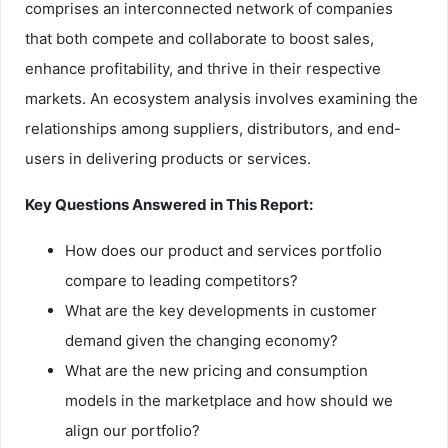
comprises an interconnected network of companies
that both compete and collaborate to boost sales,
enhance profitability, and thrive in their respective
markets. An ecosystem analysis involves examining the
relationships among suppliers, distributors, and end-
users in delivering products or services.
Key Questions Answered in This Report:
How does our product and services portfolio
compare to leading competitors?
What are the key developments in customer
demand given the changing economy?
What are the new pricing and consumption
models in the marketplace and how should we
align our portfolio?