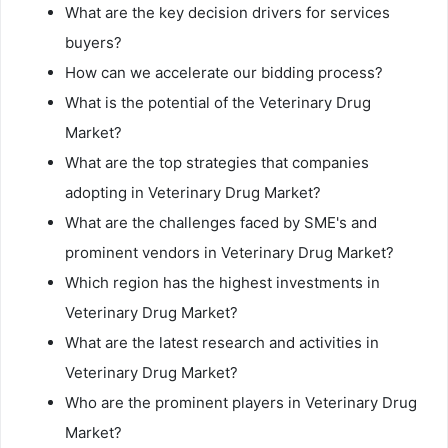
What are the key decision drivers for services
buyers?
How can we accelerate our bidding process?
What is the potential of the Veterinary Drug
Market?
What are the top strategies that companies
adopting in Veterinary Drug Market?
What are the challenges faced by SME's and
prominent vendors in Veterinary Drug Market?
Which region has the highest investments in
Veterinary Drug Market?
What are the latest research and activities in
Veterinary Drug Market?
Who are the prominent players in Veterinary Drug
Market?