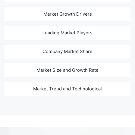
Market Growth Drivers
Leading Market Players
Company Market Share
Market Size and Growth Rate
Market Trend and Technological