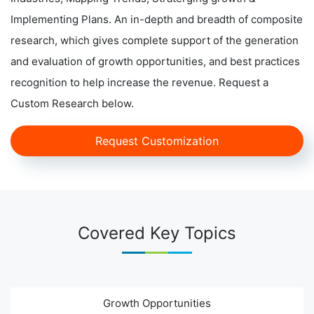
Implementing Plans. An in-depth and breadth of composite
research, which gives complete support of the generation
and evaluation of growth opportunities, and best practices
recognition to help increase the revenue. Request a
Custom Research below.
Request Customization
Covered Key Topics
Growth Opportunities