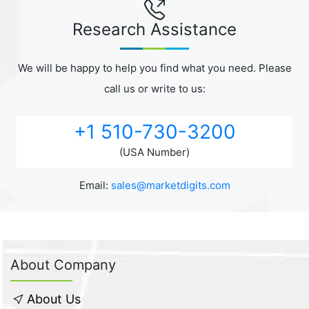
Research Assistance
We will be happy to help you find what you need. Please
call us or write to us:
+1 510-730-3200
(USA Number)
Email:
sales@marketdigits.com
About Company
About Us