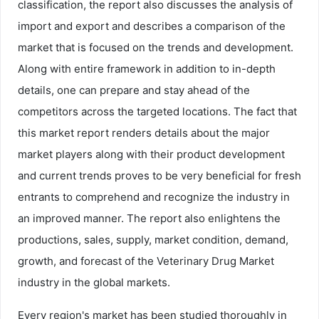
classification, the report also discusses the analysis of
import and export and describes a comparison of the
market that is focused on the trends and development.
Along with entire framework in addition to in-depth
details, one can prepare and stay ahead of the
competitors across the targeted locations. The fact that
this market report renders details about the major
market players along with their product development
and current trends proves to be very beneficial for fresh
entrants to comprehend and recognize the industry in
an improved manner. The report also enlightens the
productions, sales, supply, market condition, demand,
growth, and forecast of the Veterinary Drug Market
industry in the global markets.
Every region's market has been studied thoroughly in