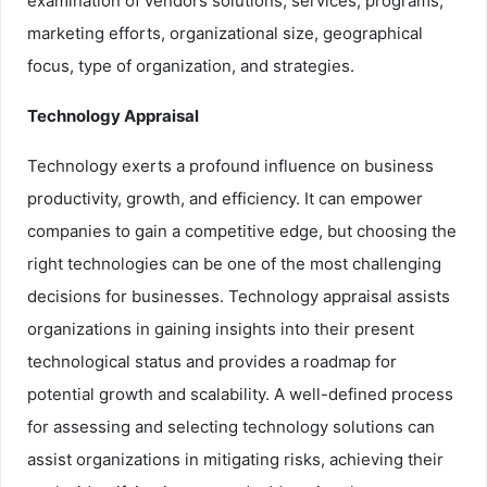
examination of vendors solutions, services, programs,
marketing efforts, organizational size, geographical
focus, type of organization, and strategies.
Technology Appraisal
Technology exerts a profound influence on business
productivity, growth, and efficiency. It can empower
companies to gain a competitive edge, but choosing the
right technologies can be one of the most challenging
decisions for businesses. Technology appraisal assists
organizations in gaining insights into their present
technological status and provides a roadmap for
potential growth and scalability. A well-defined process
for assessing and selecting technology solutions can
assist organizations in mitigating risks, achieving their