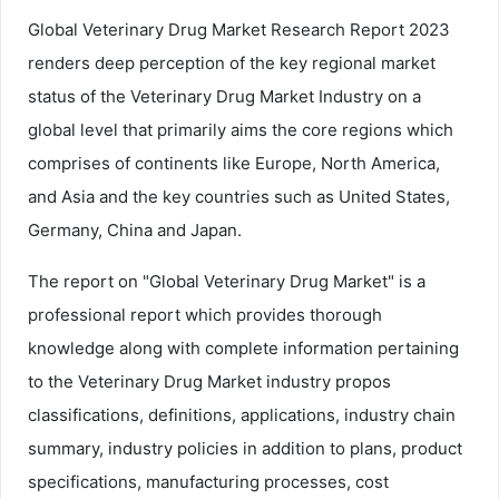
Global Veterinary Drug Market Research Report 2023
renders deep perception of the key regional market
status of the Veterinary Drug Market Industry on a
global level that primarily aims the core regions which
comprises of continents like Europe, North America,
and Asia and the key countries such as United States,
Germany, China and Japan.
The report on "Global Veterinary Drug Market" is a
professional report which provides thorough
knowledge along with complete information pertaining
to the Veterinary Drug Market industry propos
classifications, definitions, applications, industry chain
summary, industry policies in addition to plans, product
specifications, manufacturing processes, cost