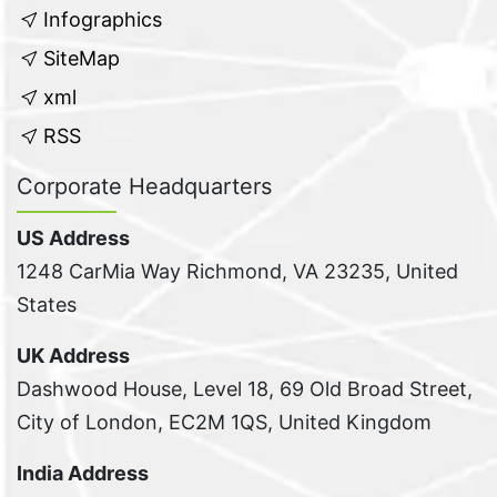
Infographics
SiteMap
xml
RSS
Corporate Headquarters
US Address
1248 CarMia Way Richmond, VA 23235, United
States
UK Address
Dashwood House, Level 18, 69 Old Broad Street,
City of London, EC2M 1QS, United Kingdom
India Address