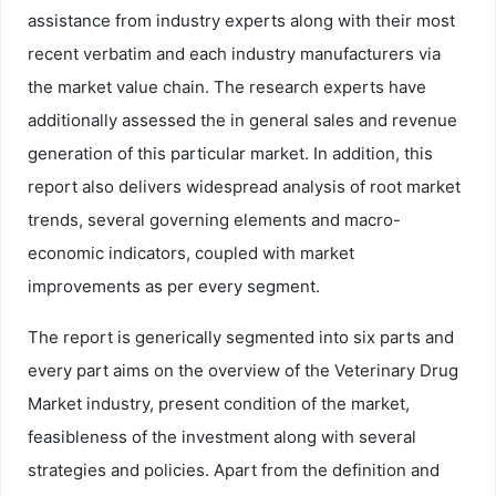
assistance from industry experts along with their most
recent verbatim and each industry manufacturers via
the market value chain. The research experts have
additionally assessed the in general sales and revenue
generation of this particular market. In addition, this
report also delivers widespread analysis of root market
trends, several governing elements and macro-
economic indicators, coupled with market
improvements as per every segment.
The report is generically segmented into six parts and
every part aims on the overview of the Veterinary Drug
Market industry, present condition of the market,
feasibleness of the investment along with several
strategies and policies. Apart from the definition and