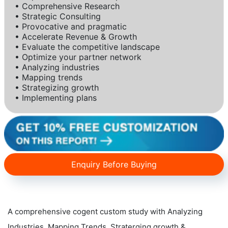
• Comprehensive Research
• Strategic Consulting
• Provocative and pragmatic
• Accelerate Revenue & Growth
• Evaluate the competitive landscape
• Optimize your partner network
• Analyzing industries
• Mapping trends
• Strategizing growth
• Implementing plans
Enquiry Before Buying
A comprehensive cogent custom study with Analyzing
Industries, Mapping Trends, Straterging growth &