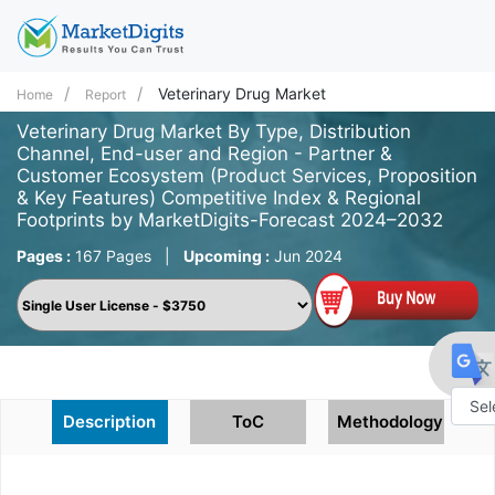
Veterinary Drug Market
Home
Report
Veterinary Drug Market By Type, Distribution
Channel, End-user and Region - Partner &
Customer Ecosystem (Product Services, Proposition
& Key Features) Competitive Index & Regional
Footprints by MarketDigits-Forecast 2024–2032
Pages :
167 Pages
|
Upcoming :
Jun 2024
Description
ToC
Methodology
Powe
by