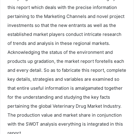
this report which deals with the precise information
pertaining to the Marketing Channels and novel project
investments so that the new entrants as well as the
established market players conduct intricate research
of trends and analysis in these regional markets.
Acknowledging the status of the environment and
products up gradation, the market report foretells each
and every detail. So as to fabricate this report, complete
key details, strategies and variables are examined so
that entire useful information is amalgamated together
for the understanding and studying the key facts
pertaining the global Veterinary Drug Market Industry.
The production value and market share in conjunction
with the SWOT analysis everything is integrated in this
report.