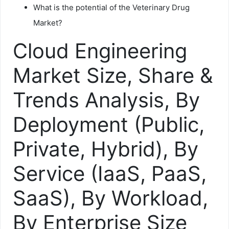
What is the potential of the Veterinary Drug
Market?
Cloud Engineering
Market Size, Share &
Trends Analysis, By
Deployment (Public,
Private, Hybrid), By
Service (IaaS, PaaS,
SaaS), By Workload,
By Enterprise Size