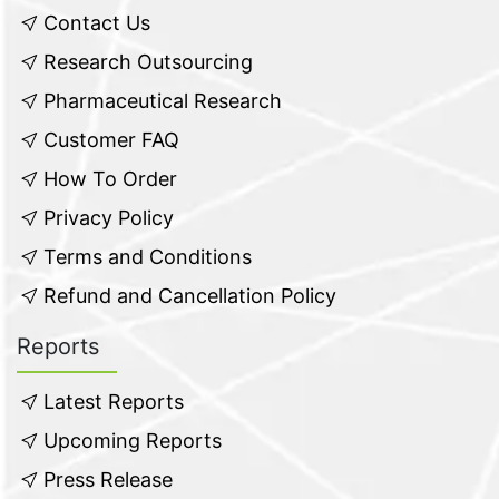
Contact Us
Research Outsourcing
Pharmaceutical Research
Customer FAQ
How To Order
Privacy Policy
Terms and Conditions
Refund and Cancellation Policy
Reports
Latest Reports
Upcoming Reports
Press Release