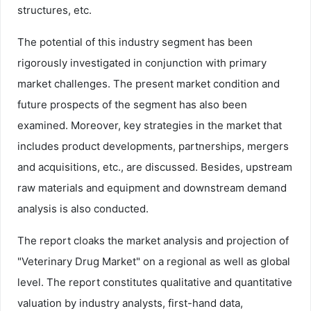
structures, etc.
The potential of this industry segment has been
rigorously investigated in conjunction with primary
market challenges. The present market condition and
future prospects of the segment has also been
examined. Moreover, key strategies in the market that
includes product developments, partnerships, mergers
and acquisitions, etc., are discussed. Besides, upstream
raw materials and equipment and downstream demand
analysis is also conducted.
The report cloaks the market analysis and projection of
"Veterinary Drug Market" on a regional as well as global
level. The report constitutes qualitative and quantitative
valuation by industry analysts, first-hand data,