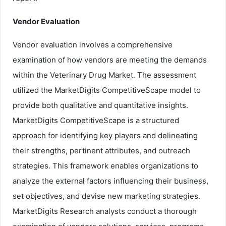
Vendor Evaluation
Vendor evaluation involves a comprehensive
examination of how vendors are meeting the demands
within the Veterinary Drug Market. The assessment
utilized the MarketDigits CompetitiveScape model to
provide both qualitative and quantitative insights.
MarketDigits CompetitiveScape is a structured
approach for identifying key players and delineating
their strengths, pertinent attributes, and outreach
strategies. This framework enables organizations to
analyze the external factors influencing their business,
set objectives, and devise new marketing strategies.
MarketDigits Research analysts conduct a thorough