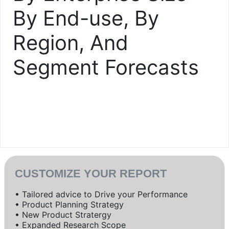
By End-use, By
Region, And
Segment Forecasts
CUSTOMIZE YOUR REPORT
• Tailored advice to Drive your Performance
• Product Planning Strategy
• New Product Stratergy
• Expanded Research Scope