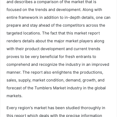
and describes a comparison of the market that is
focused on the trends and development. Along with
entire framework in addition to in-depth details, one can
prepare and stay ahead of the competitors across the
targeted locations. The fact that this market report
renders details about the major market players along
with their product development and current trends
proves to be very beneficial for fresh entrants to
comprehend and recognize the industry in an improved
manner. The report also enlightens the productions,
sales, supply, market condition, demand, growth, and
forecast of the Tumblers Market industry in the global
markets.
Every region's market has been studied thoroughly in
this report which deals with the precise information