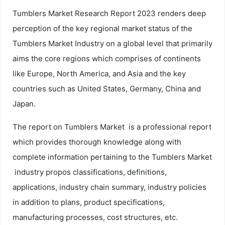
Tumblers Market Research Report 2023 renders deep
perception of the key regional market status of the
Tumblers Market Industry on a global level that primarily
aims the core regions which comprises of continents
like Europe, North America, and Asia and the key
countries such as United States, Germany, China and
Japan.
The report on Tumblers Market is a professional report
which provides thorough knowledge along with
complete information pertaining to the Tumblers Market
industry propos classifications, definitions,
applications, industry chain summary, industry policies
in addition to plans, product specifications,
manufacturing processes, cost structures, etc.