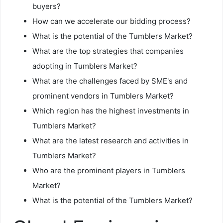
buyers?
How can we accelerate our bidding process?
What is the potential of the Tumblers Market?
What are the top strategies that companies
adopting in Tumblers Market?
What are the challenges faced by SME's and
prominent vendors in Tumblers Market?
Which region has the highest investments in
Tumblers Market?
What are the latest research and activities in
Tumblers Market?
Who are the prominent players in Tumblers
Market?
What is the potential of the Tumblers Market?