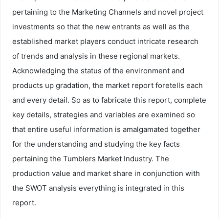
pertaining to the Marketing Channels and novel project
investments so that the new entrants as well as the
established market players conduct intricate research
of trends and analysis in these regional markets.
Acknowledging the status of the environment and
products up gradation, the market report foretells each
and every detail. So as to fabricate this report, complete
key details, strategies and variables are examined so
that entire useful information is amalgamated together
for the understanding and studying the key facts
pertaining the Tumblers Market Industry. The
production value and market share in conjunction with
the SWOT analysis everything is integrated in this
report.