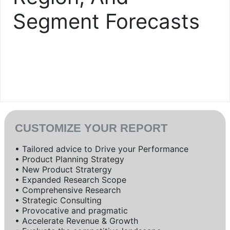
Segment Forecasts
CUSTOMIZE YOUR REPORT
• Tailored advice to Drive your Performance
• Product Planning Strategy
• New Product Stratergy
• Expanded Research Scope
• Comprehensive Research
• Strategic Consulting
• Provocative and pragmatic
• Accelerate Revenue & Growth