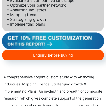
• Evaluate the competitive landscape
• Optimize your partner network
• Analyzing industries
• Mapping trends
• Strategizing growth
• Implementing plans
Enquiry Before Buying
A comprehensive cogent custom study with Analyzing
Industries, Mapping Trends, Straterging growth &
Implementing Plans. An in-depth and breadth of composite
research, which gives complete support of the generation
and evaluation of growth opportunities, and best practices