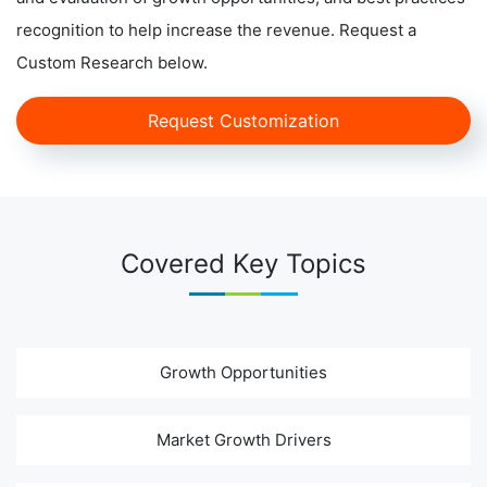
recognition to help increase the revenue. Request a
Custom Research below.
Request Customization
Covered Key Topics
Growth Opportunities
Market Growth Drivers