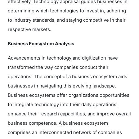
effectively. Technology appraisal guides businesses in
determining which technologies to invest in, adhering
to industry standards, and staying competitive in their
respective markets.
Business Ecosystem Analysis
Advancements in technology and digitization have
transformed the way companies conduct their
operations. The concept of a business ecosystem aids
businesses in navigating this evolving landscape.
Business ecosystems offer organizations opportunities
to integrate technology into their daily operations,
enhance their research capabilities, and improve overall
business competence. A business ecosystem
comprises an interconnected network of companies