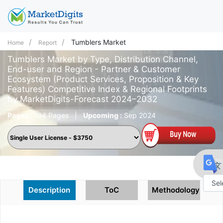
Tumblers Market
Home
Report
Tumblers Market by Type, Distribution Channel,
End-user and Region - Partner & Customer
Ecosystem (Product Services, Proposition & Key
Features) Competitive Index & Regional Footprints
by MarketDigits-Forecast 2024–2032
Pages :
194 Pages
|
Upcoming :
Sep 2024
Description
ToC
Methodology
Powe
by