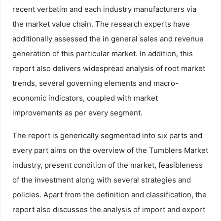
recent verbatim and each industry manufacturers via
the market value chain. The research experts have
additionally assessed the in general sales and revenue
generation of this particular market. In addition, this
report also delivers widespread analysis of root market
trends, several governing elements and macro-
economic indicators, coupled with market
improvements as per every segment.
The report is generically segmented into six parts and
every part aims on the overview of the Tumblers Market
industry, present condition of the market, feasibleness
of the investment along with several strategies and
policies. Apart from the definition and classification, the
report also discusses the analysis of import and export