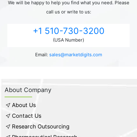
We will be happy to help you find what you need. Please
call us or write to us:
+1 510-730-3200
(USA Number)
Email:
sales@marketdigits.com
About Company
About Us
Contact Us
Research Outsourcing