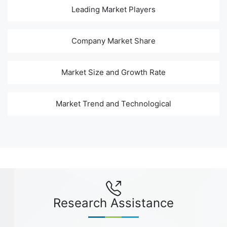
Leading Market Players
Company Market Share
Market Size and Growth Rate
Market Trend and Technological
Research Assistance