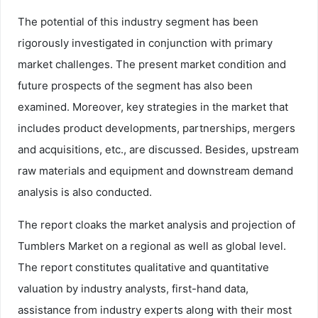
The potential of this industry segment has been
rigorously investigated in conjunction with primary
market challenges. The present market condition and
future prospects of the segment has also been
examined. Moreover, key strategies in the market that
includes product developments, partnerships, mergers
and acquisitions, etc., are discussed. Besides, upstream
raw materials and equipment and downstream demand
analysis is also conducted.
The report cloaks the market analysis and projection of
Tumblers Market on a regional as well as global level.
The report constitutes qualitative and quantitative
valuation by industry analysts, first-hand data,
assistance from industry experts along with their most