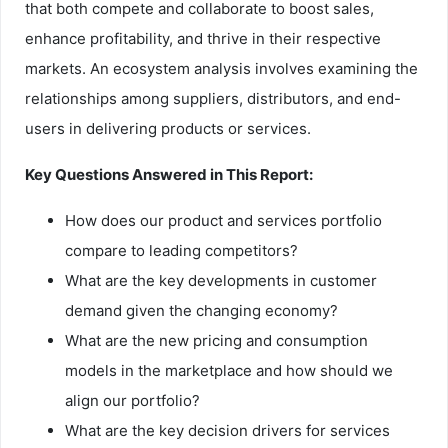
that both compete and collaborate to boost sales,
enhance profitability, and thrive in their respective
markets. An ecosystem analysis involves examining the
relationships among suppliers, distributors, and end-
users in delivering products or services.
Key Questions Answered in This Report:
How does our product and services portfolio
compare to leading competitors?
What are the key developments in customer
demand given the changing economy?
What are the new pricing and consumption
models in the marketplace and how should we
align our portfolio?
What are the key decision drivers for services