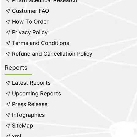
Pharmaceutical Research
Customer FAQ
How To Order
Privacy Policy
Terms and Conditions
Refund and Cancellation Policy
Reports
Latest Reports
Upcoming Reports
Press Release
Infographics
SiteMap
xml