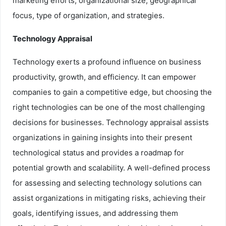
marketing efforts, organizational size, geographical
focus, type of organization, and strategies.
Technology Appraisal
Technology exerts a profound influence on business
productivity, growth, and efficiency. It can empower
companies to gain a competitive edge, but choosing the
right technologies can be one of the most challenging
decisions for businesses. Technology appraisal assists
organizations in gaining insights into their present
technological status and provides a roadmap for
potential growth and scalability. A well-defined process
for assessing and selecting technology solutions can
assist organizations in mitigating risks, achieving their
goals, identifying issues, and addressing them