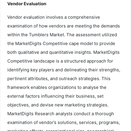
Vendor Evaluation
Vendor evaluation involves a comprehensive
examination of how vendors are meeting the demands
within the Tumblers Market. The assessment utilized
the MarketDigits Competitive cape model to provide
both qualitative and quantitative insights. MarketDigits
Competitive landscape is a structured approach for
identifying key players and delineating their strengths,
pertinent attributes, and outreach strategies. This
framework enables organizations to analyse the
external factors influencing their business, set
objectives, and devise new marketing strategies.
MarketDigits Research analysts conduct a thorough
examination of vendor’s solutions, services, programs,