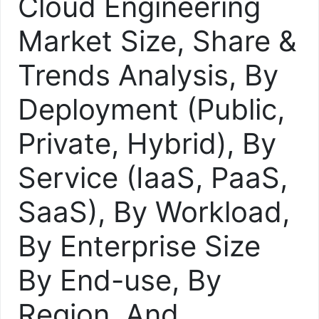
Cloud Engineering
Market Size, Share &
Trends Analysis, By
Deployment (Public,
Private, Hybrid), By
Service (IaaS, PaaS,
SaaS), By Workload,
By Enterprise Size
By End-use, By
Region, And