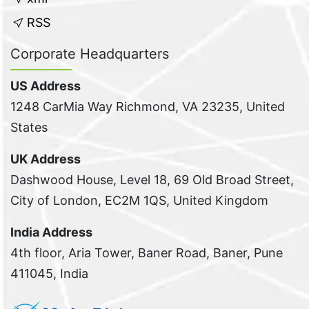
RSS
Corporate Headquarters
US Address
1248 CarMia Way Richmond, VA 23235, United
States
UK Address
Dashwood House, Level 18, 69 Old Broad Street,
City of London, EC2M 1QS, United Kingdom
India Address
4th floor, Aria Tower, Baner Road, Baner, Pune
411045, India