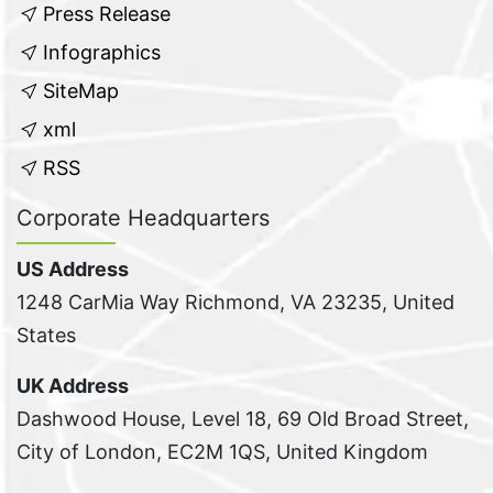
Press Release
Infographics
SiteMap
xml
RSS
Corporate Headquarters
US Address
1248 CarMia Way Richmond, VA 23235, United
States
UK Address
Dashwood House, Level 18, 69 Old Broad Street,
City of London, EC2M 1QS, United Kingdom