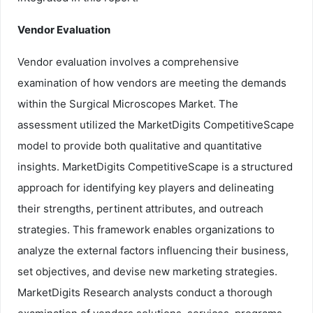
Vendor Evaluation
Vendor evaluation involves a comprehensive
examination of how vendors are meeting the demands
within the Surgical Microscopes Market. The
assessment utilized the MarketDigits CompetitiveScape
model to provide both qualitative and quantitative
insights. MarketDigits CompetitiveScape is a structured
approach for identifying key players and delineating
their strengths, pertinent attributes, and outreach
strategies. This framework enables organizations to
analyze the external factors influencing their business,
set objectives, and devise new marketing strategies.
MarketDigits Research analysts conduct a thorough