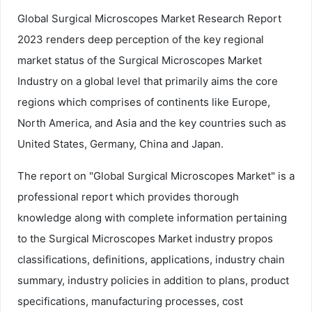
Global Surgical Microscopes Market Research Report
2023 renders deep perception of the key regional
market status of the Surgical Microscopes Market
Industry on a global level that primarily aims the core
regions which comprises of continents like Europe,
North America, and Asia and the key countries such as
United States, Germany, China and Japan.
The report on "Global Surgical Microscopes Market" is a
professional report which provides thorough
knowledge along with complete information pertaining
to the Surgical Microscopes Market industry propos
classifications, definitions, applications, industry chain
summary, industry policies in addition to plans, product
specifications, manufacturing processes, cost