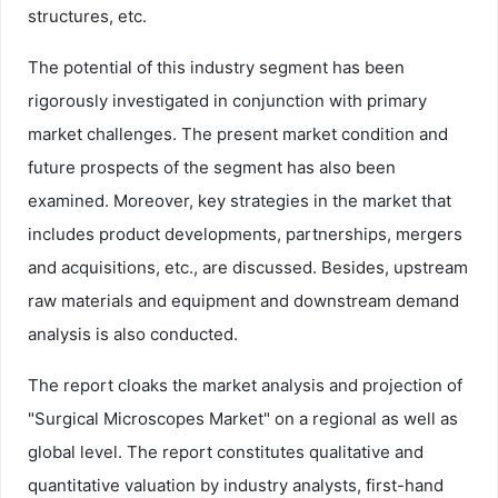
structures, etc.
The potential of this industry segment has been
rigorously investigated in conjunction with primary
market challenges. The present market condition and
future prospects of the segment has also been
examined. Moreover, key strategies in the market that
includes product developments, partnerships, mergers
and acquisitions, etc., are discussed. Besides, upstream
raw materials and equipment and downstream demand
analysis is also conducted.
The report cloaks the market analysis and projection of
"Surgical Microscopes Market" on a regional as well as
global level. The report constitutes qualitative and
quantitative valuation by industry analysts, first-hand