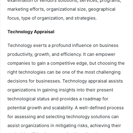
examination of vendors solutions, services, programs,
marketing efforts, organizational size, geographical
focus, type of organization, and strategies.
Technology Appraisal
Technology exerts a profound influence on business
productivity, growth, and efficiency. It can empower
companies to gain a competitive edge, but choosing the
right technologies can be one of the most challenging
decisions for businesses. Technology appraisal assists
organizations in gaining insights into their present
technological status and provides a roadmap for
potential growth and scalability. A well-defined process
for assessing and selecting technology solutions can
assist organizations in mitigating risks, achieving their