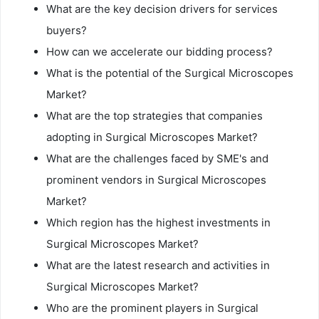
What are the key decision drivers for services
buyers?
How can we accelerate our bidding process?
What is the potential of the Surgical Microscopes
Market?
What are the top strategies that companies
adopting in Surgical Microscopes Market?
What are the challenges faced by SME's and
prominent vendors in Surgical Microscopes
Market?
Which region has the highest investments in
Surgical Microscopes Market?
What are the latest research and activities in
Surgical Microscopes Market?
Who are the prominent players in Surgical