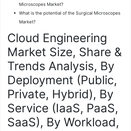
Microscopes Market?
What is the potential of the Surgical Microscopes
Market?
Cloud Engineering
Market Size, Share &
Trends Analysis, By
Deployment (Public,
Private, Hybrid), By
Service (IaaS, PaaS,
SaaS), By Workload,