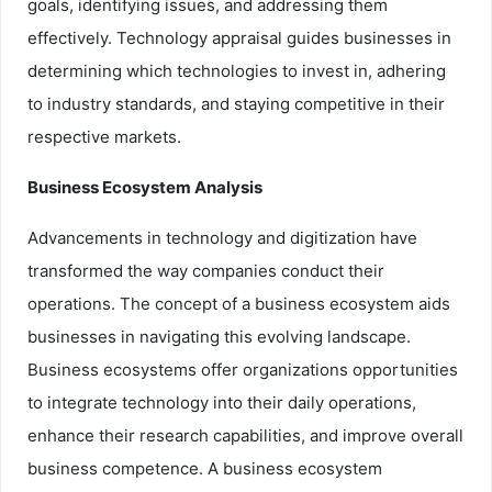
goals, identifying issues, and addressing them
effectively. Technology appraisal guides businesses in
determining which technologies to invest in, adhering
to industry standards, and staying competitive in their
respective markets.
Business Ecosystem Analysis
Advancements in technology and digitization have
transformed the way companies conduct their
operations. The concept of a business ecosystem aids
businesses in navigating this evolving landscape.
Business ecosystems offer organizations opportunities
to integrate technology into their daily operations,
enhance their research capabilities, and improve overall
business competence. A business ecosystem