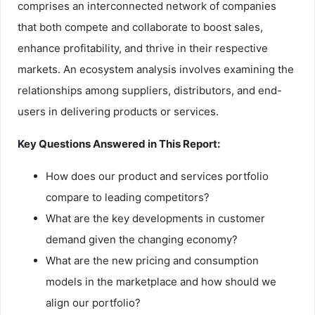
comprises an interconnected network of companies
that both compete and collaborate to boost sales,
enhance profitability, and thrive in their respective
markets. An ecosystem analysis involves examining the
relationships among suppliers, distributors, and end-
users in delivering products or services.
Key Questions Answered in This Report:
How does our product and services portfolio
compare to leading competitors?
What are the key developments in customer
demand given the changing economy?
What are the new pricing and consumption
models in the marketplace and how should we
align our portfolio?