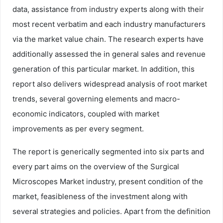
data, assistance from industry experts along with their
most recent verbatim and each industry manufacturers
via the market value chain. The research experts have
additionally assessed the in general sales and revenue
generation of this particular market. In addition, this
report also delivers widespread analysis of root market
trends, several governing elements and macro-
economic indicators, coupled with market
improvements as per every segment.
The report is generically segmented into six parts and
every part aims on the overview of the Surgical
Microscopes Market industry, present condition of the
market, feasibleness of the investment along with
several strategies and policies. Apart from the definition