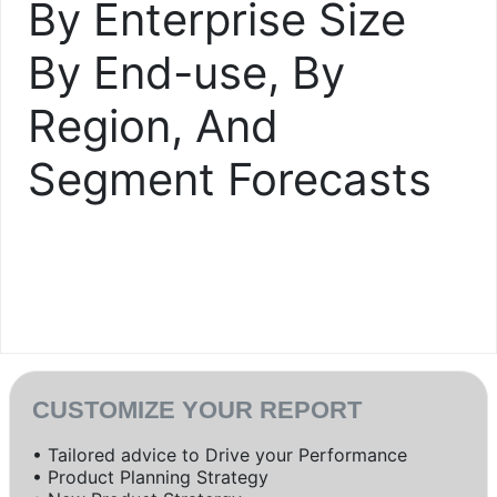
By Enterprise Size
By End-use, By
Region, And
Segment Forecasts
CUSTOMIZE YOUR REPORT
• Tailored advice to Drive your Performance
• Product Planning Strategy