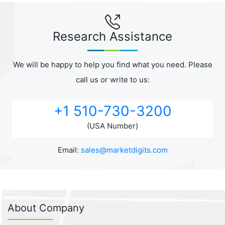
Research Assistance
We will be happy to help you find what you need. Please
call us or write to us:
+1 510-730-3200
(USA Number)
Email:
sales@marketdigits.com
About Company