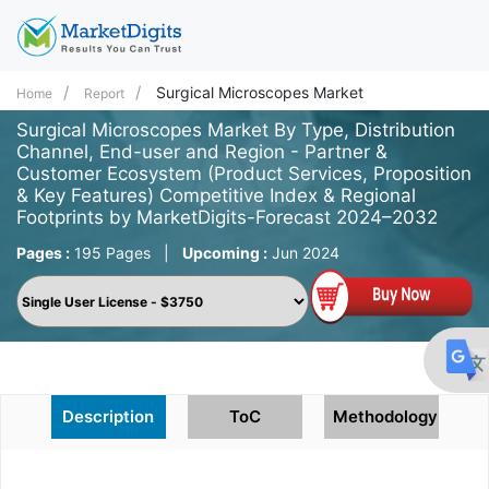
Surgical Microscopes Market
Home
Report
Surgical Microscopes Market By Type, Distribution
Channel, End-user and Region - Partner &
Customer Ecosystem (Product Services, Proposition
& Key Features) Competitive Index & Regional
Footprints by MarketDigits-Forecast 2024–2032
Pages :
195 Pages
|
Upcoming :
Jun 2024
Description
ToC
Methodology