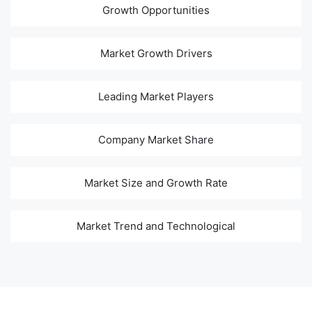
Growth Opportunities
Market Growth Drivers
Leading Market Players
Company Market Share
Market Size and Growth Rate
Market Trend and Technological