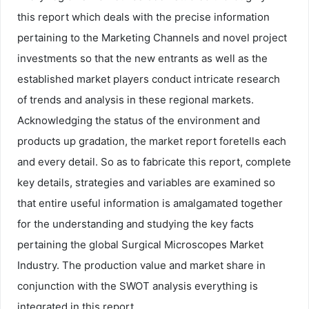
this report which deals with the precise information
pertaining to the Marketing Channels and novel project
investments so that the new entrants as well as the
established market players conduct intricate research
of trends and analysis in these regional markets.
Acknowledging the status of the environment and
products up gradation, the market report foretells each
and every detail. So as to fabricate this report, complete
key details, strategies and variables are examined so
that entire useful information is amalgamated together
for the understanding and studying the key facts
pertaining the global Surgical Microscopes Market
Industry. The production value and market share in
conjunction with the SWOT analysis everything is
integrated in this report.