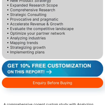
• New Product Stratergy
• Expanded Research Scope
• Comprehensive Research
• Strategic Consulting
• Provocative and pragmatic
• Accelerate Revenue & Growth
• Evaluate the competitive landscape
• Optimize your partner network
• Analyzing industries
• Mapping trends
• Strategizing growth
• Implementing plans
Enquiry Before Buying
A comprehensive cogent custom study with Analyzing