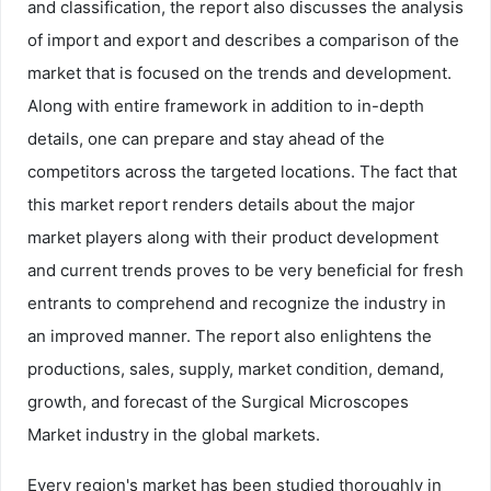
and classification, the report also discusses the analysis
of import and export and describes a comparison of the
market that is focused on the trends and development.
Along with entire framework in addition to in-depth
details, one can prepare and stay ahead of the
competitors across the targeted locations. The fact that
this market report renders details about the major
market players along with their product development
and current trends proves to be very beneficial for fresh
entrants to comprehend and recognize the industry in
an improved manner. The report also enlightens the
productions, sales, supply, market condition, demand,
growth, and forecast of the Surgical Microscopes
Market industry in the global markets.
Every region's market has been studied thoroughly in