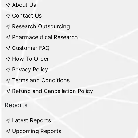
About Us
Contact Us
Research Outsourcing
Pharmaceutical Research
Customer FAQ
How To Order
Privacy Policy
Terms and Conditions
Refund and Cancellation Policy
Reports
Latest Reports
Upcoming Reports