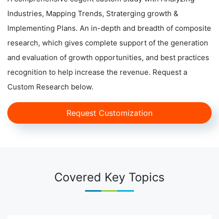
Industries, Mapping Trends, Straterging growth &
Implementing Plans. An in-depth and breadth of composite
research, which gives complete support of the generation
and evaluation of growth opportunities, and best practices
recognition to help increase the revenue. Request a
Custom Research below.
Request Customization
Covered Key Topics