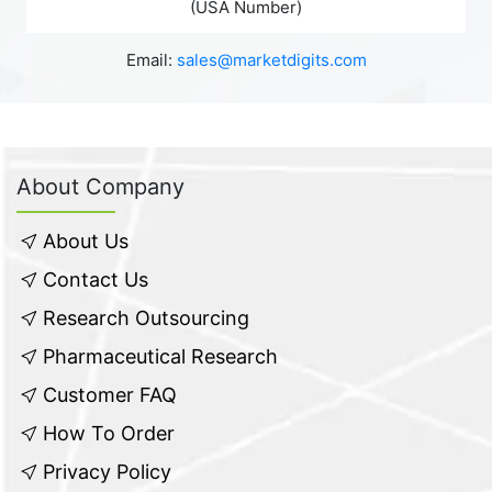
(USA Number)
Email:
sales@marketdigits.com
About Company
About Us
Contact Us
Research Outsourcing
Pharmaceutical Research
Customer FAQ
How To Order
Privacy Policy