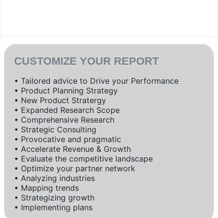
CUSTOMIZE YOUR REPORT
• Tailored advice to Drive your Performance
• Product Planning Strategy
• New Product Stratergy
• Expanded Research Scope
• Comprehensive Research
• Strategic Consulting
• Provocative and pragmatic
• Accelerate Revenue & Growth
• Evaluate the competitive landscape
• Optimize your partner network
• Analyzing industries
• Mapping trends
• Strategizing growth
• Implementing plans