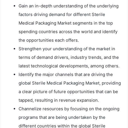
Gain an in-depth understanding of the underlying
factors driving demand for different Sterile
Medical Packaging Market segments in the top
spending countries across the world and identify
the opportunities each offers.
Strengthen your understanding of the market in
terms of demand drivers, industry trends, and the
latest technological developments, among others.
Identify the major channels that are driving the
global Sterile Medical Packaging Market, providing
a clear picture of future opportunities that can be
tapped, resulting in revenue expansion.
Channelize resources by focusing on the ongoing
programs that are being undertaken by the
different countries within the global Sterile