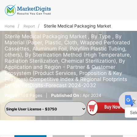
Sterile Medical Packaging Market
Home
Report
Sterile Medical Packaging Market , By Type , By
Material (Paper, Plastic, Cloth, Wrapped Perforated
Cassettes, Aluminum Foil, Polyfilm Plastic Tubing,
others), By Sterilization Method (High Temperature,
Radiation Sterilization, Chemical Sterilization), By
Application and Region - Partner & Customer
Ecosystem (Product Services, Proposition & Key
Features) Competitive Index & Regional Footprints
by MarketDigits-Forecast 2024-2032
Pages :
198 Pages
|
Published On :
Apr 2024
Powe
by