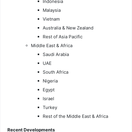
Indonesia
Malaysia
Vietnam
Australia & New Zealand
Rest of Asia Pacific
Middle East & Africa
Saudi Arabia
UAE
South Africa
Nigeria
Egypt
Israel
Turkey
Rest of the Middle East & Africa
Recent Developments