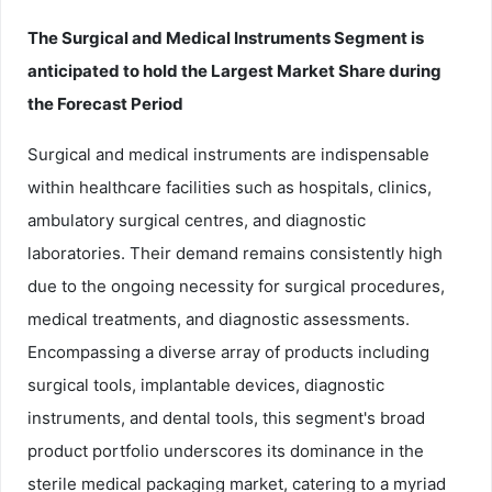
The Surgical and Medical Instruments Segment is
anticipated to hold the Largest Market Share during
the Forecast Period
Surgical and medical instruments are indispensable
within healthcare facilities such as hospitals, clinics,
ambulatory surgical centres, and diagnostic
laboratories. Their demand remains consistently high
due to the ongoing necessity for surgical procedures,
medical treatments, and diagnostic assessments.
Encompassing a diverse array of products including
surgical tools, implantable devices, diagnostic
instruments, and dental tools, this segment's broad
product portfolio underscores its dominance in the
sterile medical packaging market, catering to a myriad