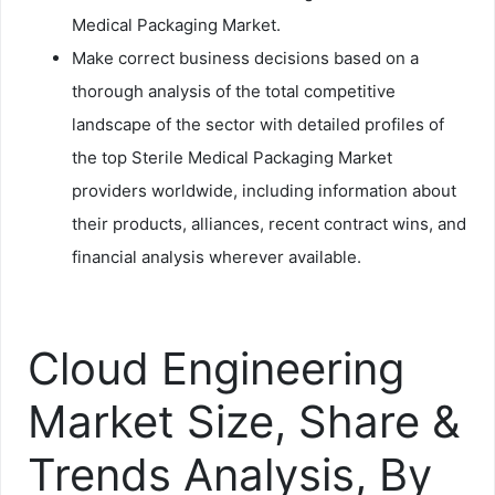
Medical Packaging Market.
Make correct business decisions based on a
thorough analysis of the total competitive
landscape of the sector with detailed profiles of
the top Sterile Medical Packaging Market
providers worldwide, including information about
their products, alliances, recent contract wins, and
financial analysis wherever available.
Cloud Engineering
Market Size, Share &
Trends Analysis, By