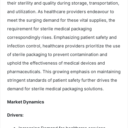
their sterility and quality during storage, transportation,
and utilization. As healthcare providers endeavour to
meet the surging demand for these vital supplies, the
requirement for sterile medical packaging
correspondingly rises. Emphasizing patient safety and
infection control, healthcare providers prioritize the use
of sterile packaging to prevent contamination and
uphold the effectiveness of medical devices and
pharmaceuticals. This growing emphasis on maintaining
stringent standards of patient safety further drives the
demand for sterile medical packaging solutions.
Market Dynamics
Drivers: