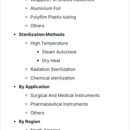
Aluminium Foil
Polyfilm Plastic tubing
Others
Sterilization Methods
High Temperature
Steam Autoclave
Dry Heat
Radiation Sterilization
Chemical sterilization
By Application
Surgical And Medical Instruments
Pharmaceutical Instruments
Others
By Region