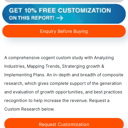
Enquiry Before Buying
A comprehensive cogent custom study with Analyzing
Industries, Mapping Trends, Straterging growth &
Implementing Plans. An in-depth and breadth of composite
research, which gives complete support of the generation
and evaluation of growth opportunities, and best practices
recognition to help increase the revenue. Request a
Custom Research below.
Request Customization