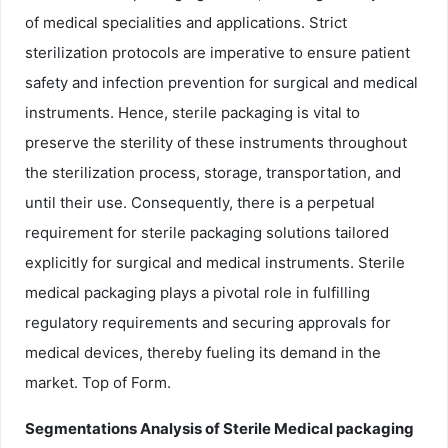
of medical specialities and applications. Strict
sterilization protocols are imperative to ensure patient
safety and infection prevention for surgical and medical
instruments. Hence, sterile packaging is vital to
preserve the sterility of these instruments throughout
the sterilization process, storage, transportation, and
until their use. Consequently, there is a perpetual
requirement for sterile packaging solutions tailored
explicitly for surgical and medical instruments. Sterile
medical packaging plays a pivotal role in fulfilling
regulatory requirements and securing approvals for
medical devices, thereby fueling its demand in the
market. Top of Form.
Segmentations Analysis of Sterile Medical packaging