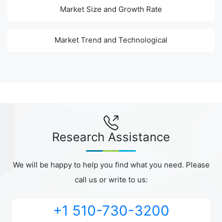
Market Size and Growth Rate
Market Trend and Technological
Research Assistance
We will be happy to help you find what you need. Please
call us or write to us:
+1 510-730-3200