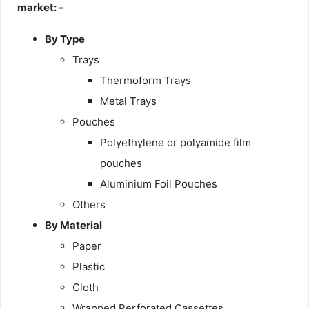
market: -
By Type
Trays
Thermoform Trays
Metal Trays
Pouches
Polyethylene or polyamide film
pouches
Aluminium Foil Pouches
Others
By Material
Paper
Plastic
Cloth
Wrapped Perforated Cassettes