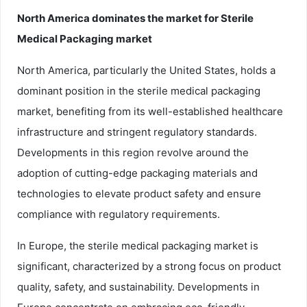
North America dominates the market for Sterile
Medical Packaging market
North America, particularly the United States, holds a
dominant position in the sterile medical packaging
market, benefiting from its well-established healthcare
infrastructure and stringent regulatory standards.
Developments in this region revolve around the
adoption of cutting-edge packaging materials and
technologies to elevate product safety and ensure
compliance with regulatory requirements.
In Europe, the sterile medical packaging market is
significant, characterized by a strong focus on product
quality, safety, and sustainability. Developments in