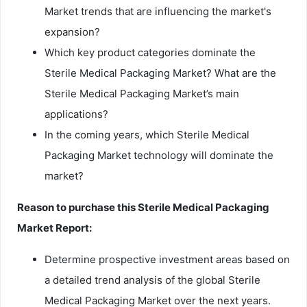
Market trends that are influencing the market's
expansion?
Which key product categories dominate the
Sterile Medical Packaging Market? What are the
Sterile Medical Packaging Market’s main
applications?
In the coming years, which Sterile Medical
Packaging Market technology will dominate the
market?
Reason to purchase this Sterile Medical Packaging
Market Report:
Determine prospective investment areas based on
a detailed trend analysis of the global Sterile
Medical Packaging Market over the next years.