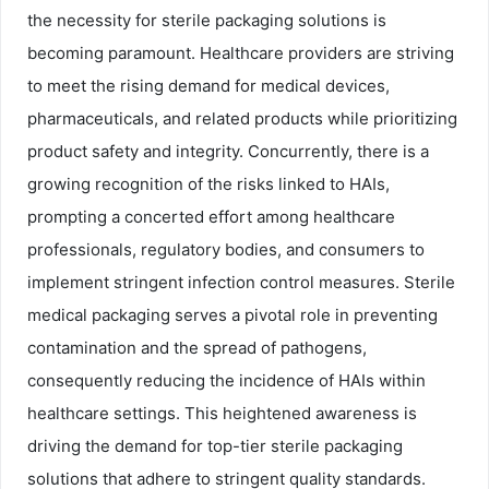
the necessity for sterile packaging solutions is
becoming paramount. Healthcare providers are striving
to meet the rising demand for medical devices,
pharmaceuticals, and related products while prioritizing
product safety and integrity. Concurrently, there is a
growing recognition of the risks linked to HAIs,
prompting a concerted effort among healthcare
professionals, regulatory bodies, and consumers to
implement stringent infection control measures. Sterile
medical packaging serves a pivotal role in preventing
contamination and the spread of pathogens,
consequently reducing the incidence of HAIs within
healthcare settings. This heightened awareness is
driving the demand for top-tier sterile packaging
solutions that adhere to stringent quality standards.