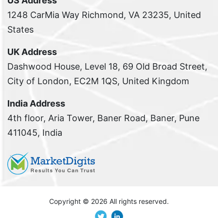
US Address
1248 CarMia Way Richmond, VA 23235, United
States
UK Address
Dashwood House, Level 18, 69 Old Broad Street,
City of London, EC2M 1QS, United Kingdom
India Address
4th floor, Aria Tower, Baner Road, Baner, Pune
411045, India
Copyright ©
2026 All rights reserved.