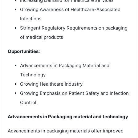
Increasing Demand for healthcare services
Growing Awareness of Healthcare-Associated
Infections
Stringent Regulatory Requirements on packaging
of medical products
Opportunities:
Advancements in Packaging Material and
Technology
Growing Healthcare Industry
Growing Emphasis on Patient Safety and Infection
Control.
Advancements in Packaging material and technology
Advancements in packaging materials offer improved