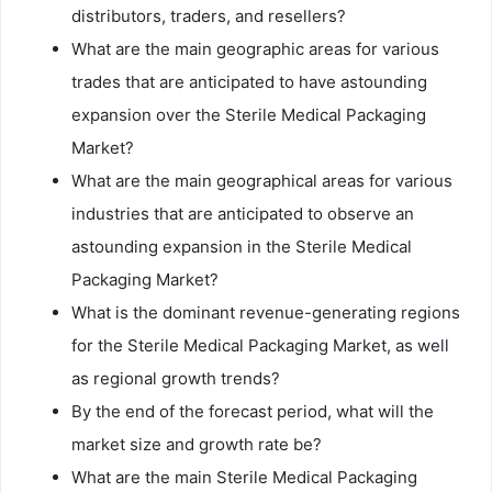
distributors, traders, and resellers?
What are the main geographic areas for various
trades that are anticipated to have astounding
expansion over the Sterile Medical Packaging
Market?
What are the main geographical areas for various
industries that are anticipated to observe an
astounding expansion in the Sterile Medical
Packaging Market?
What is the dominant revenue-generating regions
for the Sterile Medical Packaging Market, as well
as regional growth trends?
By the end of the forecast period, what will the
market size and growth rate be?
What are the main Sterile Medical Packaging