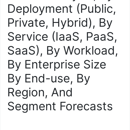
Deployment (Public,
Private, Hybrid), By
Service (IaaS, PaaS,
SaaS), By Workload,
By Enterprise Size
By End-use, By
Region, And
Segment Forecasts