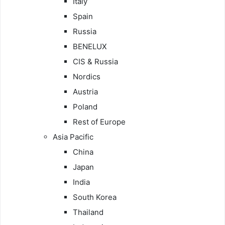
Italy
Spain
Russia
BENELUX
CIS & Russia
Nordics
Austria
Poland
Rest of Europe
Asia Pacific
China
Japan
India
South Korea
Thailand