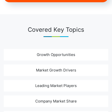
Covered Key Topics
Growth Opportunities
Market Growth Drivers
Leading Market Players
Company Market Share