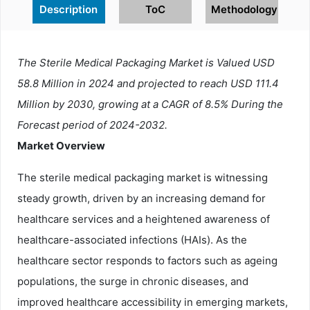
Description
ToC
Methodology
The Sterile Medical Packaging Market is Valued USD
58.8 Million in 2024 and projected to reach USD 111.4
Million by 2030, growing at a CAGR of 8.5% During the
Forecast period of 2024-2032.
Market Overview
The sterile medical packaging market is witnessing
steady growth, driven by an increasing demand for
healthcare services and a heightened awareness of
healthcare-associated infections (HAIs). As the
healthcare sector responds to factors such as ageing
populations, the surge in chronic diseases, and
improved healthcare accessibility in emerging markets,