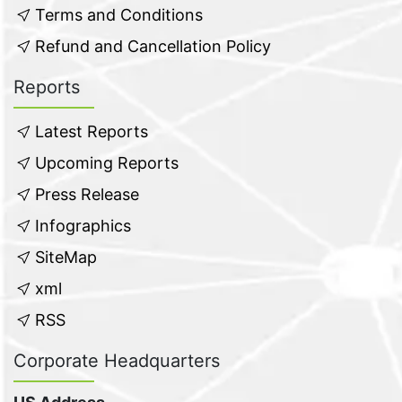
Terms and Conditions
Refund and Cancellation Policy
Reports
Latest Reports
Upcoming Reports
Press Release
Infographics
SiteMap
xml
RSS
Corporate Headquarters