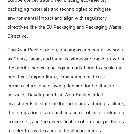
Europe concentrate on embracing eco-friendly
packaging materials and technologies to mitigate
environmental impact and align with regulatory
directives like the EU Packaging and Packaging Waste
Directive.
The Asia-Pacific region, encompassing countries such
as China, Japan, and India, is witnessing rapid growth in
the sterile medical packaging market due to escalating
healthcare expenditure, expanding healthcare
infrastructure, and growing demand for healthcare
services. Developments in Asia-Pacific entail
investments in state-of-the-art manufacturing facilities,
the integration of automation and robotics in packaging
processes, and the diversification of product portfolios
to cater to a wide range of healthcare needs.