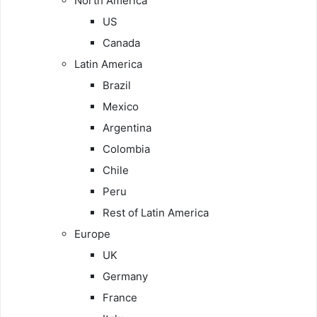
North America
US
Canada
Latin America
Brazil
Mexico
Argentina
Colombia
Chile
Peru
Rest of Latin America
Europe
UK
Germany
France