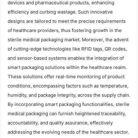
devices and pharmaceutical products, enhancing
efficiency and curbing wastage. Such innovative
designs are tailored to meet the precise requirements
of healthcare providers, thus fostering growth in the
sterile medical packaging market. Moreover, the advent
of cutting-edge technologies like RFID tags, QR codes,
and sensor-based systems enables the integration of
smart packaging solutions within the healthcare realm.
These solutions offer real-time monitoring of product
conditions, encompassing factors such as temperature,
humidity, and package integrity, across the supply chain.
By incorporating smart packaging functionalities, sterile
medical packaging can furnish heightened traceability,
accountability, and quality assurance, effectively
addressing the evolving needs of the healthcare sector.