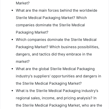
Market?
What are the main forces behind the worldwide
Sterile Medical Packaging Market? Which
companies dominate the Sterile Medical
Packaging Market?
Which companies dominate the Sterile Medical
Packaging Market? Which business possibilities,
dangers, and tactics did they embrace in the
market?
What are the global Sterile Medical Packaging
industry's suppliers' opportunities and dangers in
the Sterile Medical Packaging Market?
What is the Sterile Medical Packaging industry's
regional sales, income, and pricing analysis? In
the Sterile Medical Packaging Market, who are the