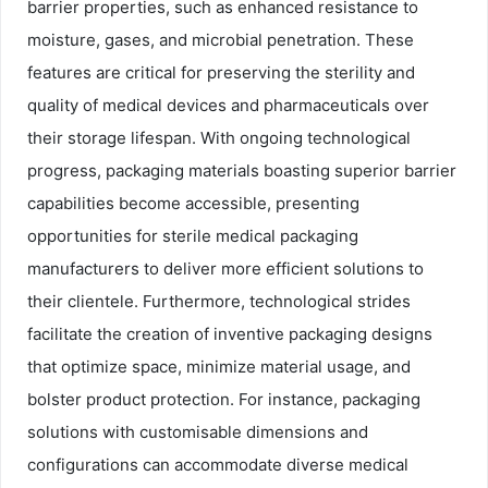
barrier properties, such as enhanced resistance to
moisture, gases, and microbial penetration. These
features are critical for preserving the sterility and
quality of medical devices and pharmaceuticals over
their storage lifespan. With ongoing technological
progress, packaging materials boasting superior barrier
capabilities become accessible, presenting
opportunities for sterile medical packaging
manufacturers to deliver more efficient solutions to
their clientele. Furthermore, technological strides
facilitate the creation of inventive packaging designs
that optimize space, minimize material usage, and
bolster product protection. For instance, packaging
solutions with customisable dimensions and
configurations can accommodate diverse medical