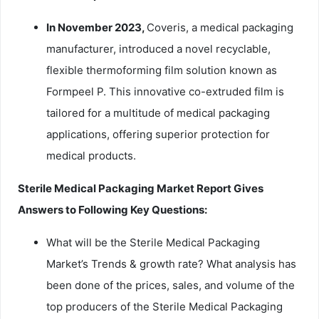
In November 2023,
Coveris, a medical packaging
manufacturer, introduced a novel recyclable,
flexible thermoforming film solution known as
Formpeel P. This innovative co-extruded film is
tailored for a multitude of medical packaging
applications, offering superior protection for
medical products.
Sterile Medical Packaging Market Report Gives
Answers to Following Key Questions:
What will be the Sterile Medical Packaging
Market’s Trends & growth rate? What analysis has
been done of the prices, sales, and volume of the
top producers of the Sterile Medical Packaging