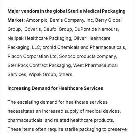
Major vendors in the global Sterile Medical Packaging
Market:
Amcor plc, Bemis Company. Inc, Berry Global
Group, Coveris, Deufol Group, DuPont de Nemours,
Nelipak Healthcare Packaging, Oliver Healthcare
Packaging, LLC, orchid Chemicals and Pharmaceuticals,
Placon Corporation Ltd, Sonoco products company,
SteriPack Contract Packaging, West Pharmaceutical
Services, Wipak Group, others.
Increasing Demand for Healthcare Services
The escalating demand for healthcare services
necessitates an increased supply of medical devices,
pharmaceuticals, and related healthcare products.
These items often require sterile packaging to preserve