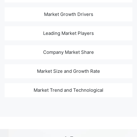
Market Growth Drivers
Leading Market Players
Company Market Share
Market Size and Growth Rate
Market Trend and Technological