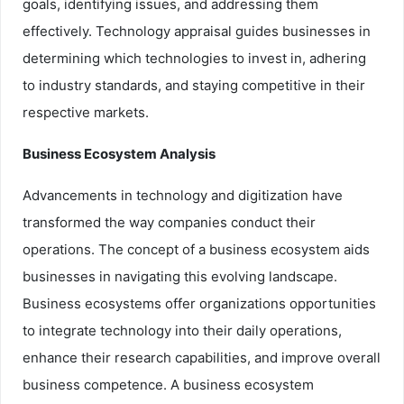
goals, identifying issues, and addressing them
effectively. Technology appraisal guides businesses in
determining which technologies to invest in, adhering
to industry standards, and staying competitive in their
respective markets.
Business Ecosystem Analysis
Advancements in technology and digitization have
transformed the way companies conduct their
operations. The concept of a business ecosystem aids
businesses in navigating this evolving landscape.
Business ecosystems offer organizations opportunities
to integrate technology into their daily operations,
enhance their research capabilities, and improve overall
business competence. A business ecosystem