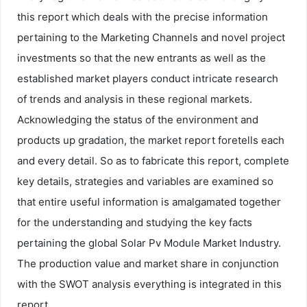
this report which deals with the precise information
pertaining to the Marketing Channels and novel project
investments so that the new entrants as well as the
established market players conduct intricate research
of trends and analysis in these regional markets.
Acknowledging the status of the environment and
products up gradation, the market report foretells each
and every detail. So as to fabricate this report, complete
key details, strategies and variables are examined so
that entire useful information is amalgamated together
for the understanding and studying the key facts
pertaining the global Solar Pv Module Market Industry.
The production value and market share in conjunction
with the SWOT analysis everything is integrated in this
report.