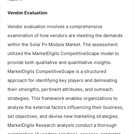
Vendor Evaluation
Vendor evaluation involves a comprehensive
examination of how vendors are meeting the demands
within the Solar Pv Module Market. The assessment
utilized the MarketDigits CompetitiveScape model to
provide both qualitative and quantitative insights.
MarketDigits CompetitiveScape is a structured
approach for identifying key players and delineating
their strengths, pertinent attributes, and outreach
strategies. This framework enables organizations to
analyze the external factors influencing their business,
set objectives, and devise new marketing strategies.
MarketDigits Research analysts conduct a thorough