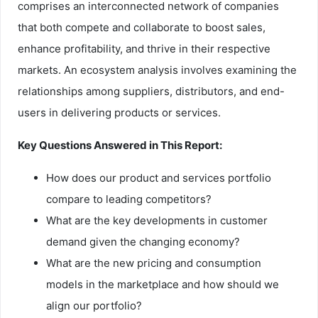
comprises an interconnected network of companies
that both compete and collaborate to boost sales,
enhance profitability, and thrive in their respective
markets. An ecosystem analysis involves examining the
relationships among suppliers, distributors, and end-
users in delivering products or services.
Key Questions Answered in This Report:
How does our product and services portfolio
compare to leading competitors?
What are the key developments in customer
demand given the changing economy?
What are the new pricing and consumption
models in the marketplace and how should we
align our portfolio?