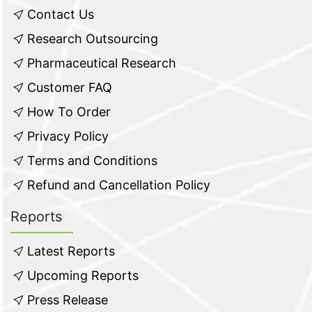
Contact Us
Research Outsourcing
Pharmaceutical Research
Customer FAQ
How To Order
Privacy Policy
Terms and Conditions
Refund and Cancellation Policy
Reports
Latest Reports
Upcoming Reports
Press Release