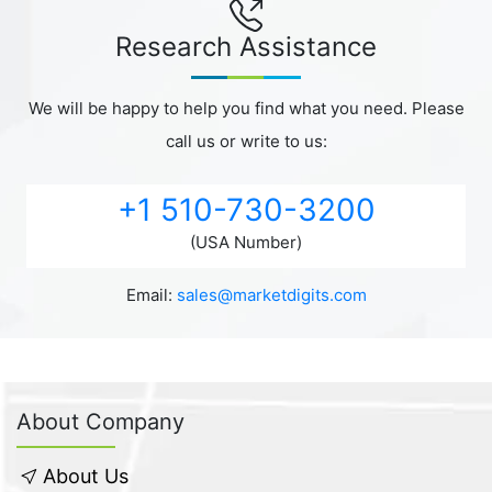
Research Assistance
We will be happy to help you find what you need. Please
call us or write to us:
+1 510-730-3200
(USA Number)
Email:
sales@marketdigits.com
About Company
About Us