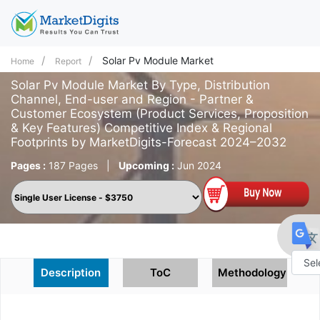
Solar Pv Module Market
Home
Report
Solar Pv Module Market By Type, Distribution
Channel, End-user and Region - Partner &
Customer Ecosystem (Product Services, Proposition
& Key Features) Competitive Index & Regional
Footprints by MarketDigits-Forecast 2024–2032
Pages :
187 Pages
|
Upcoming :
Jun 2024
Description
ToC
Methodology
Powe
by