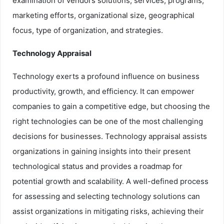
examination of vendors solutions, services, programs,
marketing efforts, organizational size, geographical
focus, type of organization, and strategies.
Technology Appraisal
Technology exerts a profound influence on business
productivity, growth, and efficiency. It can empower
companies to gain a competitive edge, but choosing the
right technologies can be one of the most challenging
decisions for businesses. Technology appraisal assists
organizations in gaining insights into their present
technological status and provides a roadmap for
potential growth and scalability. A well-defined process
for assessing and selecting technology solutions can
assist organizations in mitigating risks, achieving their