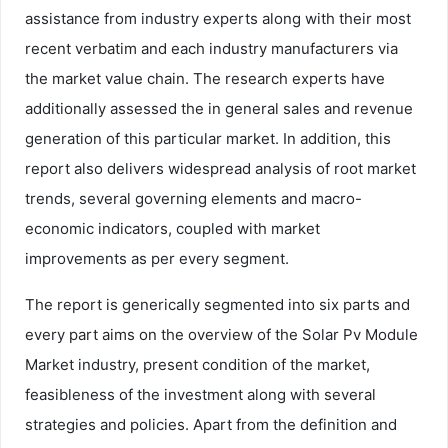
assistance from industry experts along with their most
recent verbatim and each industry manufacturers via
the market value chain. The research experts have
additionally assessed the in general sales and revenue
generation of this particular market. In addition, this
report also delivers widespread analysis of root market
trends, several governing elements and macro-
economic indicators, coupled with market
improvements as per every segment.
The report is generically segmented into six parts and
every part aims on the overview of the Solar Pv Module
Market industry, present condition of the market,
feasibleness of the investment along with several
strategies and policies. Apart from the definition and