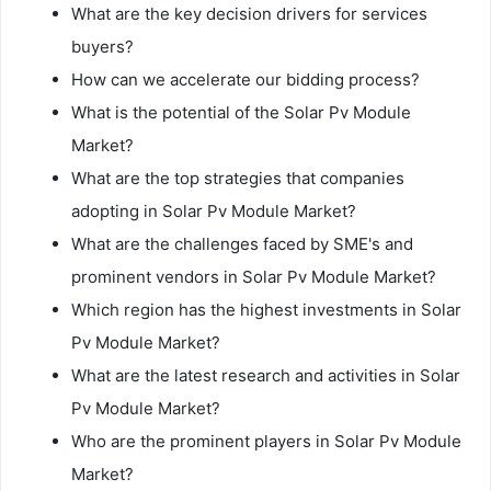
What are the key decision drivers for services
buyers?
How can we accelerate our bidding process?
What is the potential of the Solar Pv Module
Market?
What are the top strategies that companies
adopting in Solar Pv Module Market?
What are the challenges faced by SME's and
prominent vendors in Solar Pv Module Market?
Which region has the highest investments in Solar
Pv Module Market?
What are the latest research and activities in Solar
Pv Module Market?
Who are the prominent players in Solar Pv Module
Market?