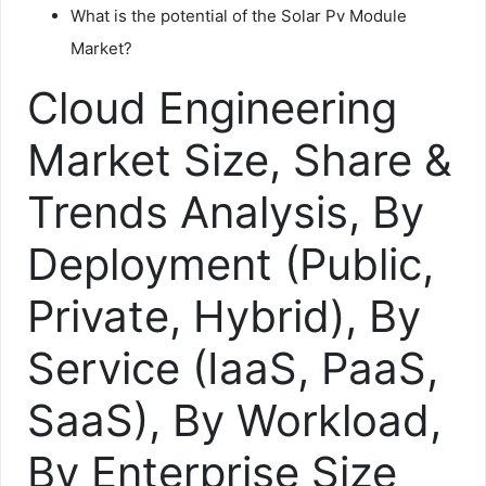
What is the potential of the Solar Pv Module
Market?
Cloud Engineering
Market Size, Share &
Trends Analysis, By
Deployment (Public,
Private, Hybrid), By
Service (IaaS, PaaS,
SaaS), By Workload,
By Enterprise Size