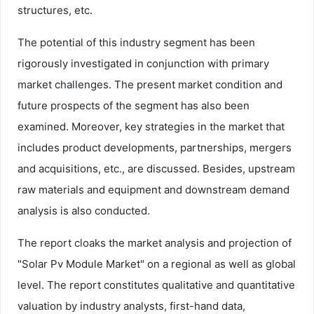
structures, etc.
The potential of this industry segment has been
rigorously investigated in conjunction with primary
market challenges. The present market condition and
future prospects of the segment has also been
examined. Moreover, key strategies in the market that
includes product developments, partnerships, mergers
and acquisitions, etc., are discussed. Besides, upstream
raw materials and equipment and downstream demand
analysis is also conducted.
The report cloaks the market analysis and projection of
"Solar Pv Module Market" on a regional as well as global
level. The report constitutes qualitative and quantitative
valuation by industry analysts, first-hand data,