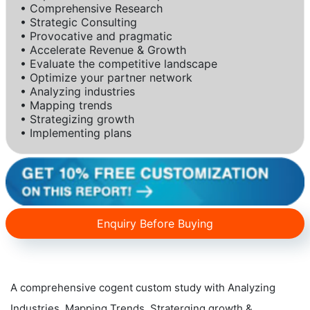
• Comprehensive Research
• Strategic Consulting
• Provocative and pragmatic
• Accelerate Revenue & Growth
• Evaluate the competitive landscape
• Optimize your partner network
• Analyzing industries
• Mapping trends
• Strategizing growth
• Implementing plans
Enquiry Before Buying
A comprehensive cogent custom study with Analyzing
Industries, Mapping Trends, Straterging growth &