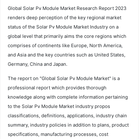
Global Solar Pv Module Market Research Report 2023
renders deep perception of the key regional market
status of the Solar Pv Module Market Industry on a
global level that primarily aims the core regions which
comprises of continents like Europe, North America,
and Asia and the key countries such as United States,
Germany, China and Japan.
The report on "Global Solar Pv Module Market" is a
professional report which provides thorough
knowledge along with complete information pertaining
to the Solar Pv Module Market industry propos
classifications, definitions, applications, industry chain
summary, industry policies in addition to plans, product
specifications, manufacturing processes, cost