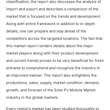
classification, the report also discusses the analysis of
import and export and describes a comparison of the
market that is focused on the trends and development.
Along with entire framework in addition to in-depth
details, one can prepare and stay ahead of the
competitors across the targeted locations. The fact that
this market report renders details about the major
market players along with their product development
and current trends proves to be very beneficial for fresh
entrants to comprehend and recognize the industry in
an improved manner. The report also enlightens the
productions, sales, supply, market condition, demand,
growth, and forecast of the Solar Pv Module Market
industry in the global markets.
Every region's market has been studied thoroughly in