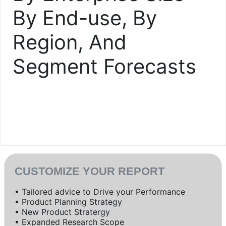
By End-use, By
Region, And
Segment Forecasts
CUSTOMIZE YOUR REPORT
• Tailored advice to Drive your Performance
• Product Planning Strategy
• New Product Stratergy
• Expanded Research Scope