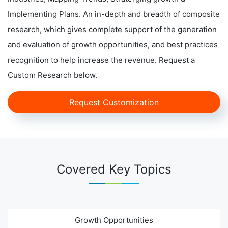
Implementing Plans. An in-depth and breadth of composite
research, which gives complete support of the generation
and evaluation of growth opportunities, and best practices
recognition to help increase the revenue. Request a
Custom Research below.
Request Customization
Covered Key Topics
Growth Opportunities