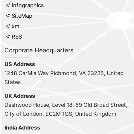
Infographics
SiteMap
xml
RSS
Corporate Headquarters
US Address
1248 CarMia Way Richmond, VA 23235, United
States
UK Address
Dashwood House, Level 18, 69 Old Broad Street,
City of London, EC2M 1QS, United Kingdom
India Address