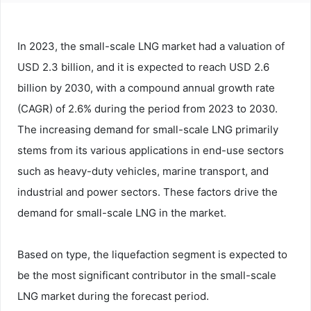
In 2023, the small-scale LNG market had a valuation of
USD 2.3 billion, and it is expected to reach USD 2.6
billion by 2030, with a compound annual growth rate
(CAGR) of 2.6% during the period from 2023 to 2030.
The increasing demand for small-scale LNG primarily
stems from its various applications in end-use sectors
such as heavy-duty vehicles, marine transport, and
industrial and power sectors. These factors drive the
demand for small-scale LNG in the market.
Based on type, the liquefaction segment is expected to
be the most significant contributor in the small-scale
LNG market during the forecast period.