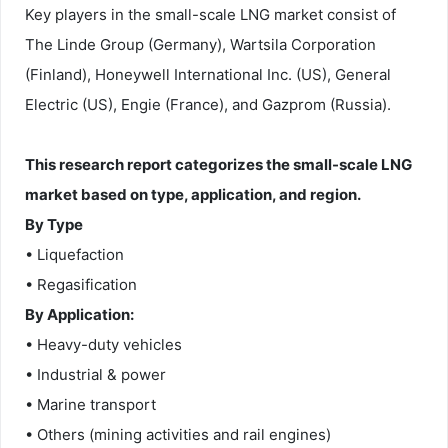
Key players in the small-scale LNG market consist of
The Linde Group (Germany), Wartsila Corporation
(Finland), Honeywell International Inc. (US), General
Electric (US), Engie (France), and Gazprom (Russia).
This research report categorizes the small-scale LNG
market based on type, application, and region.
By Type
• Liquefaction
• Regasification
By Application:
• Heavy-duty vehicles
• Industrial & power
• Marine transport
• Others (mining activities and rail engines)