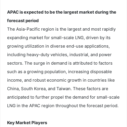
APAC is expected to be the largest market during the
forecast period
The Asia-Pacific region is the largest and most rapidly
expanding market for small-scale LNG, driven by its
growing utilization in diverse end-use applications,
including heavy-duty vehicles, industrial, and power
sectors. The surge in demand is attributed to factors
such as a growing population, increasing disposable
income, and robust economic growth in countries like
China, South Korea, and Taiwan. These factors are
anticipated to further propel the demand for small-scale
LNG in the APAC region throughout the forecast period.
Key Market Players