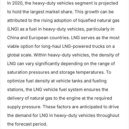
In 2020, the heavy-duty vehicles segment is projected
to hold the largest market share. This growth can be
attributed to the rising adoption of liquefied natural gas
(LNG) as a fuel in heavy-duty vehicles, particularly in
China and European countries. LNG serves as the most
viable option for long-haul LNG-powered trucks on a
global scale. Within heavy-duty vehicles, the density of
LNG can vary significantly depending on the range of
saturation pressures and storage temperatures. To
optimize fuel density at vehicle tanks and fueling
stations, the LNG vehicle fuel system ensures the
delivery of natural gas to the engine at the required
supply pressure. These factors are anticipated to drive
the demand for LNG in heavy-duty vehicles throughout
the forecast period.