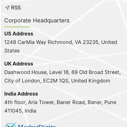
RSS
Corporate Headquarters
US Address
1248 CarMia Way Richmond, VA 23235, United
States
UK Address
Dashwood House, Level 18, 69 Old Broad Street,
City of London, EC2M 1QS, United Kingdom
India Address
4th floor, Aria Tower, Baner Road, Baner, Pune
411045, India