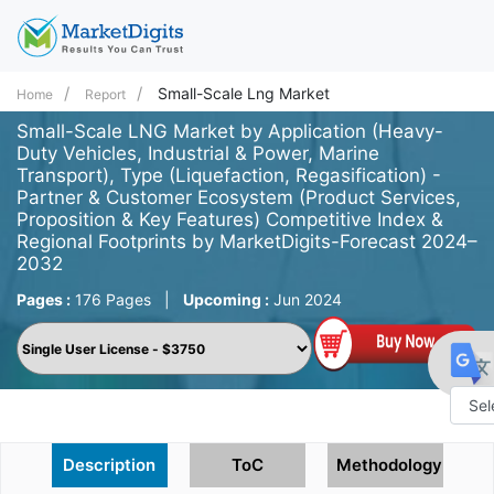
Small-Scale Lng Market
Home
Report
Small-Scale LNG Market by Application (Heavy-
Duty Vehicles, Industrial & Power, Marine
Transport), Type (Liquefaction, Regasification) -
Partner & Customer Ecosystem (Product Services,
Proposition & Key Features) Competitive Index &
Regional Footprints by MarketDigits-Forecast 2024–
2032
Pages :
176 Pages
|
Upcoming :
Jun 2024
Powe
Description
ToC
Methodology
by