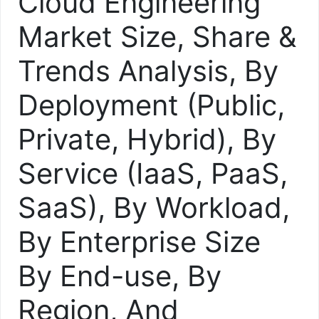
Cloud Engineering
Market Size, Share &
Trends Analysis, By
Deployment (Public,
Private, Hybrid), By
Service (IaaS, PaaS,
SaaS), By Workload,
By Enterprise Size
By End-use, By
Region, And