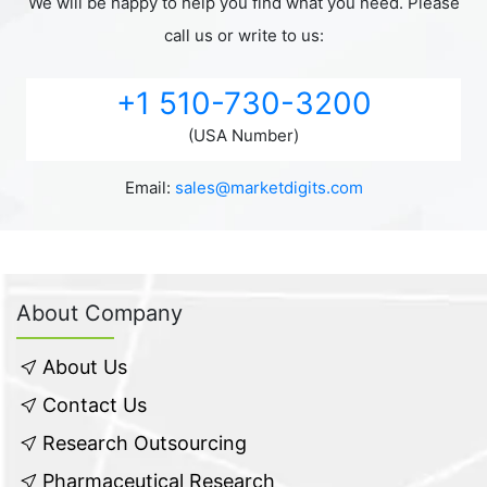
We will be happy to help you find what you need. Please
call us or write to us:
+1 510-730-3200
(USA Number)
Email:
sales@marketdigits.com
About Company
About Us
Contact Us
Research Outsourcing
Pharmaceutical Research