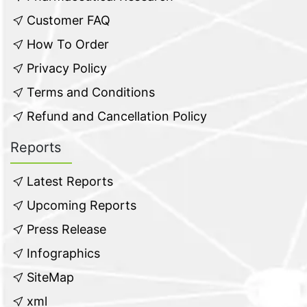
Customer FAQ
How To Order
Privacy Policy
Terms and Conditions
Refund and Cancellation Policy
Reports
Latest Reports
Upcoming Reports
Press Release
Infographics
SiteMap
xml