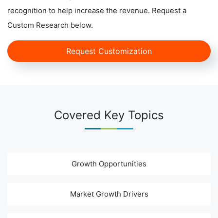
recognition to help increase the revenue. Request a
Custom Research below.
Request Customization
Covered Key Topics
Growth Opportunities
Market Growth Drivers