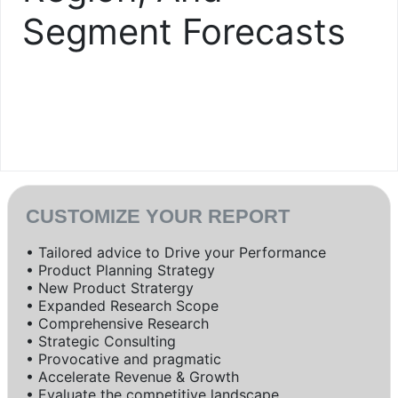
Segment Forecasts
CUSTOMIZE YOUR REPORT
• Tailored advice to Drive your Performance
• Product Planning Strategy
• New Product Stratergy
• Expanded Research Scope
• Comprehensive Research
• Strategic Consulting
• Provocative and pragmatic
• Accelerate Revenue & Growth
• Evaluate the competitive landscape