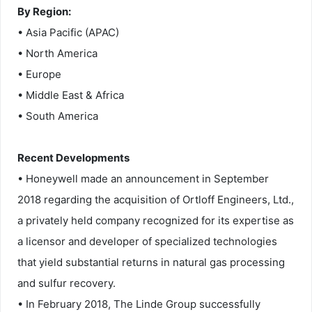
By Region:
• Asia Pacific (APAC)
• North America
• Europe
• Middle East & Africa
• South America
Recent Developments
• Honeywell made an announcement in September
2018 regarding the acquisition of Ortloff Engineers, Ltd.,
a privately held company recognized for its expertise as
a licensor and developer of specialized technologies
that yield substantial returns in natural gas processing
and sulfur recovery.
• In February 2018, The Linde Group successfully