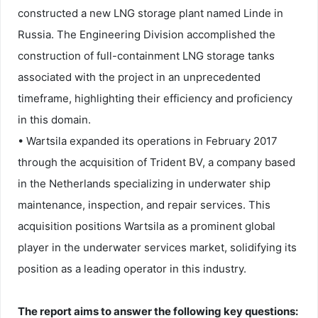
constructed a new LNG storage plant named Linde in
Russia. The Engineering Division accomplished the
construction of full-containment LNG storage tanks
associated with the project in an unprecedented
timeframe, highlighting their efficiency and proficiency
in this domain.
• Wartsila expanded its operations in February 2017
through the acquisition of Trident BV, a company based
in the Netherlands specializing in underwater ship
maintenance, inspection, and repair services. This
acquisition positions Wartsila as a prominent global
player in the underwater services market, solidifying its
position as a leading operator in this industry.
The report aims to answer the following key questions: