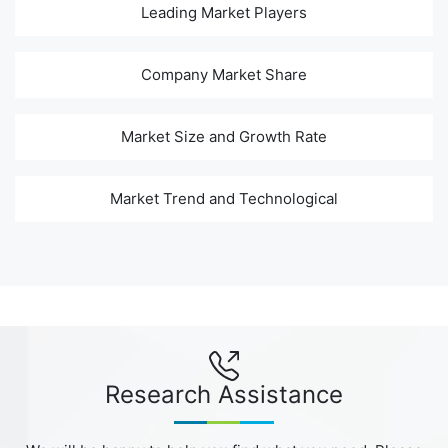
Leading Market Players
Company Market Share
Market Size and Growth Rate
Market Trend and Technological
Research Assistance