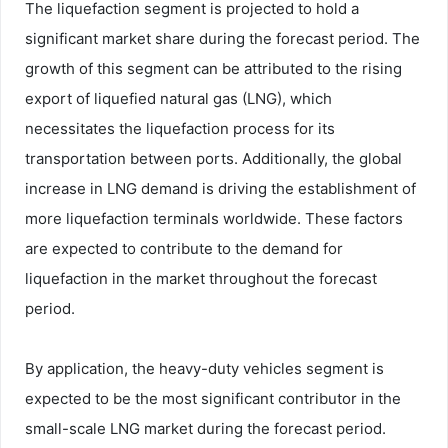
The liquefaction segment is projected to hold a
significant market share during the forecast period. The
growth of this segment can be attributed to the rising
export of liquefied natural gas (LNG), which
necessitates the liquefaction process for its
transportation between ports. Additionally, the global
increase in LNG demand is driving the establishment of
more liquefaction terminals worldwide. These factors
are expected to contribute to the demand for
liquefaction in the market throughout the forecast
period.
By application, the heavy-duty vehicles segment is
expected to be the most significant contributor in the
small-scale LNG market during the forecast period.