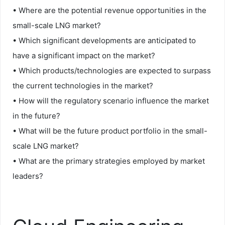
• Where are the potential revenue opportunities in the
small-scale LNG market?
• Which significant developments are anticipated to
have a significant impact on the market?
• Which products/technologies are expected to surpass
the current technologies in the market?
• How will the regulatory scenario influence the market
in the future?
• What will be the future product portfolio in the small-
scale LNG market?
• What are the primary strategies employed by market
leaders?