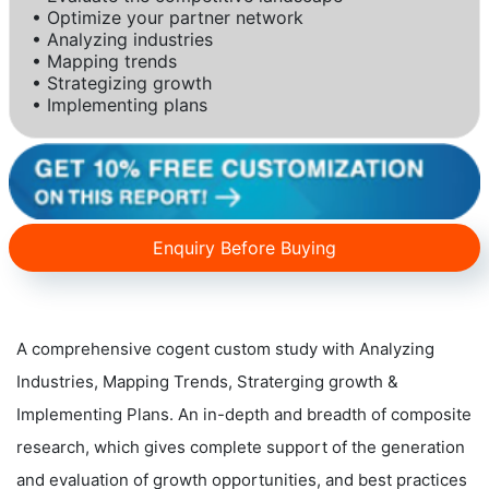
• Optimize your partner network
• Analyzing industries
• Mapping trends
• Strategizing growth
• Implementing plans
Enquiry Before Buying
A comprehensive cogent custom study with Analyzing
Industries, Mapping Trends, Straterging growth &
Implementing Plans. An in-depth and breadth of composite
research, which gives complete support of the generation
and evaluation of growth opportunities, and best practices