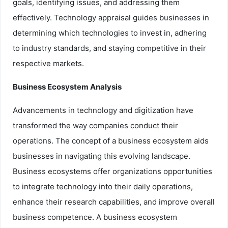
goals, identifying issues, and addressing them
effectively. Technology appraisal guides businesses in
determining which technologies to invest in, adhering
to industry standards, and staying competitive in their
respective markets.
Business Ecosystem Analysis
Advancements in technology and digitization have
transformed the way companies conduct their
operations. The concept of a business ecosystem aids
businesses in navigating this evolving landscape.
Business ecosystems offer organizations opportunities
to integrate technology into their daily operations,
enhance their research capabilities, and improve overall
business competence. A business ecosystem