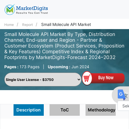
Small Molecule API Market
Home
Report
Small Molecule API Market By Type, Distribution
Channel, End-user and Region - Partner &
Customer Ecosystem (Product Services, Proposition
& Key Features) Competitive Index & Regional
Footprints by MarketDigits-Forecast 2024–2032
Pages :
173 Pages
|
Upcoming :
Jun 2024
Description
ToC
Methodology
Powe
by