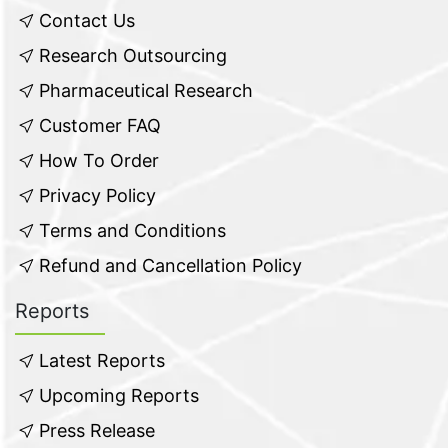
Contact Us
Research Outsourcing
Pharmaceutical Research
Customer FAQ
How To Order
Privacy Policy
Terms and Conditions
Refund and Cancellation Policy
Reports
Latest Reports
Upcoming Reports
Press Release