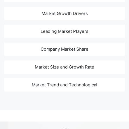
Market Growth Drivers
Leading Market Players
Company Market Share
Market Size and Growth Rate
Market Trend and Technological