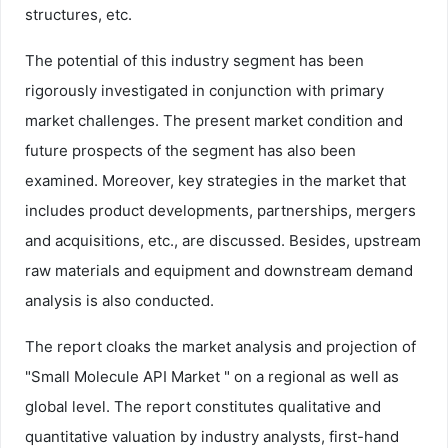
structures, etc.
The potential of this industry segment has been
rigorously investigated in conjunction with primary
market challenges. The present market condition and
future prospects of the segment has also been
examined. Moreover, key strategies in the market that
includes product developments, partnerships, mergers
and acquisitions, etc., are discussed. Besides, upstream
raw materials and equipment and downstream demand
analysis is also conducted.
The report cloaks the market analysis and projection of
"Small Molecule API Market " on a regional as well as
global level. The report constitutes qualitative and
quantitative valuation by industry analysts, first-hand