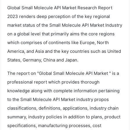
Global Small Molecule API Market Research Report
2023 renders deep perception of the key regional
market status of the Small Molecule API Market Industry
on a global level that primarily aims the core regions
which comprises of continents like Europe, North
America, and Asia and the key countries such as United
States, Germany, China and Japan.
The report on "Global Small Molecule API Market " is a
professional report which provides thorough
knowledge along with complete information pertaining
to the Small Molecule API Market industry propos
classifications, definitions, applications, industry chain
summary, industry policies in addition to plans, product
specifications, manufacturing processes, cost