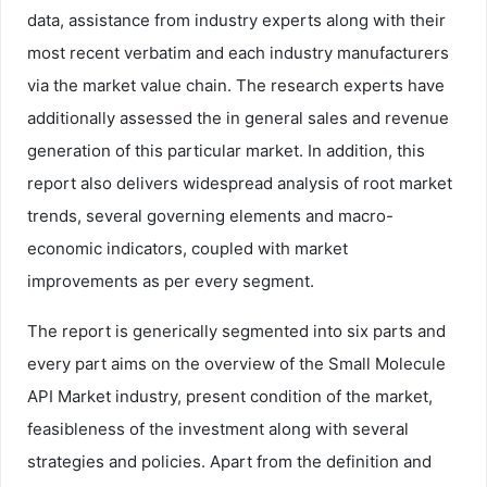
data, assistance from industry experts along with their
most recent verbatim and each industry manufacturers
via the market value chain. The research experts have
additionally assessed the in general sales and revenue
generation of this particular market. In addition, this
report also delivers widespread analysis of root market
trends, several governing elements and macro-
economic indicators, coupled with market
improvements as per every segment.
The report is generically segmented into six parts and
every part aims on the overview of the Small Molecule
API Market industry, present condition of the market,
feasibleness of the investment along with several
strategies and policies. Apart from the definition and