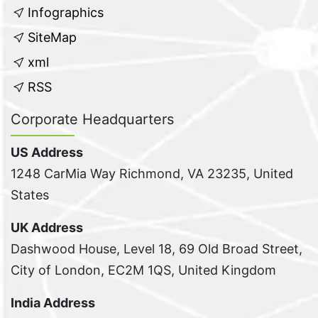
Infographics
SiteMap
xml
RSS
Corporate Headquarters
US Address
1248 CarMia Way Richmond, VA 23235, United
States
UK Address
Dashwood House, Level 18, 69 Old Broad Street,
City of London, EC2M 1QS, United Kingdom
India Address