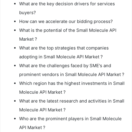
What are the key decision drivers for services
buyers?
How can we accelerate our bidding process?
What is the potential of the Small Molecule API
Market ?
What are the top strategies that companies
adopting in Small Molecule API Market ?
What are the challenges faced by SME's and
prominent vendors in Small Molecule API Market ?
Which region has the highest investments in Small
Molecule API Market ?
What are the latest research and activities in Small
Molecule API Market ?
Who are the prominent players in Small Molecule
API Market ?