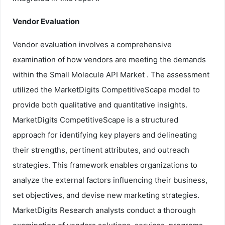
Vendor Evaluation
Vendor evaluation involves a comprehensive
examination of how vendors are meeting the demands
within the Small Molecule API Market . The assessment
utilized the MarketDigits CompetitiveScape model to
provide both qualitative and quantitative insights.
MarketDigits CompetitiveScape is a structured
approach for identifying key players and delineating
their strengths, pertinent attributes, and outreach
strategies. This framework enables organizations to
analyze the external factors influencing their business,
set objectives, and devise new marketing strategies.
MarketDigits Research analysts conduct a thorough