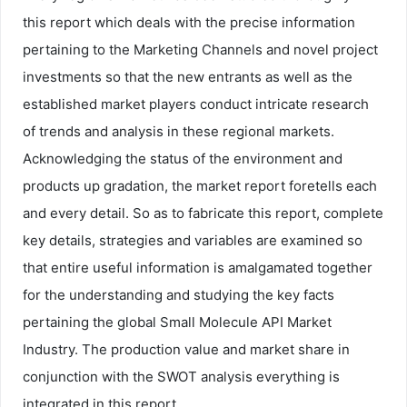
this report which deals with the precise information
pertaining to the Marketing Channels and novel project
investments so that the new entrants as well as the
established market players conduct intricate research
of trends and analysis in these regional markets.
Acknowledging the status of the environment and
products up gradation, the market report foretells each
and every detail. So as to fabricate this report, complete
key details, strategies and variables are examined so
that entire useful information is amalgamated together
for the understanding and studying the key facts
pertaining the global Small Molecule API Market
Industry. The production value and market share in
conjunction with the SWOT analysis everything is
integrated in this report.