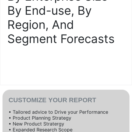
By End-use, By
Region, And
Segment Forecasts
CUSTOMIZE YOUR REPORT
• Tailored advice to Drive your Performance
• Product Planning Strategy
• New Product Stratergy
• Expanded Research Scope