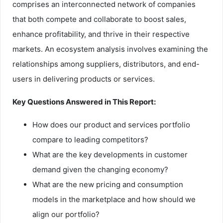
comprises an interconnected network of companies
that both compete and collaborate to boost sales,
enhance profitability, and thrive in their respective
markets. An ecosystem analysis involves examining the
relationships among suppliers, distributors, and end-
users in delivering products or services.
Key Questions Answered in This Report:
How does our product and services portfolio
compare to leading competitors?
What are the key developments in customer
demand given the changing economy?
What are the new pricing and consumption
models in the marketplace and how should we
align our portfolio?