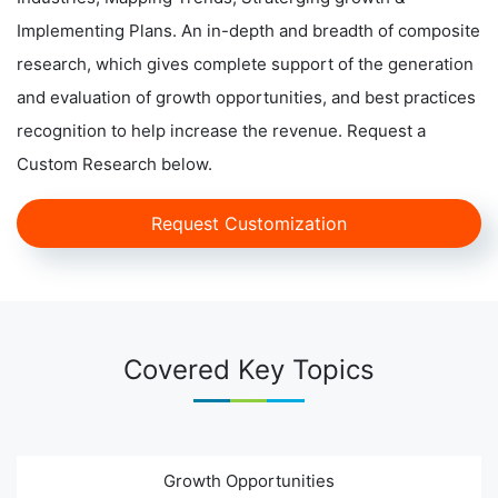
Implementing Plans. An in-depth and breadth of composite
research, which gives complete support of the generation
and evaluation of growth opportunities, and best practices
recognition to help increase the revenue. Request a
Custom Research below.
Request Customization
Covered Key Topics
Growth Opportunities