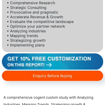
• Comprehensive Research
• Strategic Consulting
• Provocative and pragmatic
• Accelerate Revenue & Growth
• Evaluate the competitive landscape
• Optimize your partner network
• Analyzing industries
• Mapping trends
• Strategizing growth
• Implementing plans
Enquiry Before Buying
A comprehensive cogent custom study with Analyzing
Industries, Mapping Trends, Straterging growth &