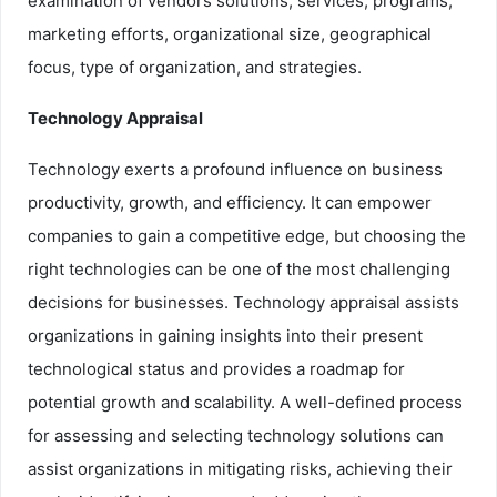
examination of vendors solutions, services, programs,
marketing efforts, organizational size, geographical
focus, type of organization, and strategies.
Technology Appraisal
Technology exerts a profound influence on business
productivity, growth, and efficiency. It can empower
companies to gain a competitive edge, but choosing the
right technologies can be one of the most challenging
decisions for businesses. Technology appraisal assists
organizations in gaining insights into their present
technological status and provides a roadmap for
potential growth and scalability. A well-defined process
for assessing and selecting technology solutions can
assist organizations in mitigating risks, achieving their