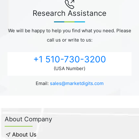
Research Assistance
We will be happy to help you find what you need. Please
call us or write to us:
+1 510-730-3200
(USA Number)
Email:
sales@marketdigits.com
About Company
About Us