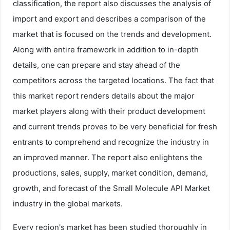
classification, the report also discusses the analysis of
import and export and describes a comparison of the
market that is focused on the trends and development.
Along with entire framework in addition to in-depth
details, one can prepare and stay ahead of the
competitors across the targeted locations. The fact that
this market report renders details about the major
market players along with their product development
and current trends proves to be very beneficial for fresh
entrants to comprehend and recognize the industry in
an improved manner. The report also enlightens the
productions, sales, supply, market condition, demand,
growth, and forecast of the Small Molecule API Market
industry in the global markets.
Every region's market has been studied thoroughly in