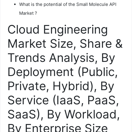
What is the potential of the Small Molecule API
Market ?
Cloud Engineering
Market Size, Share &
Trends Analysis, By
Deployment (Public,
Private, Hybrid), By
Service (IaaS, PaaS,
SaaS), By Workload,
By Enterprise Size