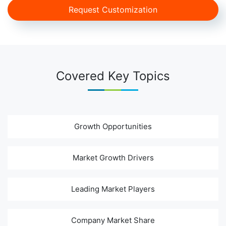
Request Customization
Covered Key Topics
Growth Opportunities
Market Growth Drivers
Leading Market Players
Company Market Share