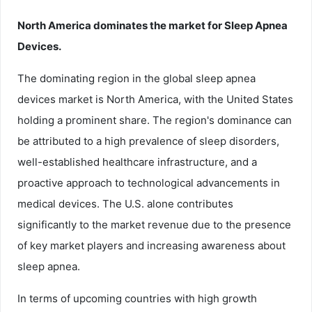
North America dominates the market for Sleep Apnea
Devices.
The dominating region in the global sleep apnea
devices market is North America, with the United States
holding a prominent share. The region's dominance can
be attributed to a high prevalence of sleep disorders,
well-established healthcare infrastructure, and a
proactive approach to technological advancements in
medical devices. The U.S. alone contributes
significantly to the market revenue due to the presence
of key market players and increasing awareness about
sleep apnea.
In terms of upcoming countries with high growth