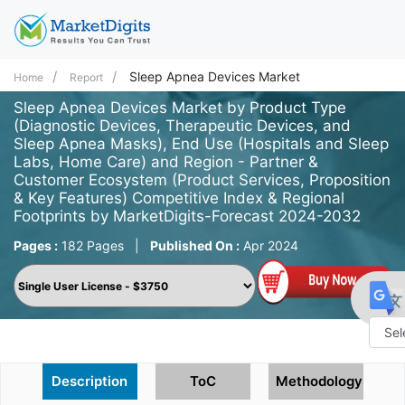
Sleep Apnea Devices Market
Home
Report
Sleep Apnea Devices Market by Product Type
(Diagnostic Devices, Therapeutic Devices, and
Sleep Apnea Masks), End Use (Hospitals and Sleep
Labs, Home Care) and Region - Partner &
Customer Ecosystem (Product Services, Proposition
& Key Features) Competitive Index & Regional
Footprints by MarketDigits-Forecast 2024-2032
Pages :
182 Pages
|
Published On :
Apr 2024
Powe
Description
ToC
Methodology
by