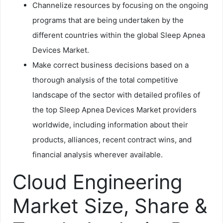
Channelize resources by focusing on the ongoing
programs that are being undertaken by the
different countries within the global Sleep Apnea
Devices Market.
Make correct business decisions based on a
thorough analysis of the total competitive
landscape of the sector with detailed profiles of
the top Sleep Apnea Devices Market providers
worldwide, including information about their
products, alliances, recent contract wins, and
financial analysis wherever available.
Cloud Engineering
Market Size, Share &