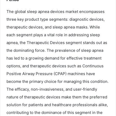
The global sleep apnea devices market encompasses
three key product type segments: diagnostic devices,
therapeutic devices, and sleep apnea masks. While
each segment plays a vital role in addressing sleep
apnea, the Therapeutic Devices segment stands out as
the dominating force. The prevalence of sleep apnea
has led to a growing demand for effective treatment
options, and therapeutic devices such as Continuous
Positive Airway Pressure (CPAP) machines have
become the primary choice for managing this condition.
The efficacy, non-invasiveness, and user-friendly
nature of therapeutic devices make them the preferred
solution for patients and healthcare professionals alike,
contributing to the dominance of this segment in the