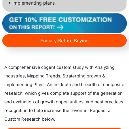
• Implementing plans
Enquiry Before Buying
A comprehensive cogent custom study with Analyzing
Industries, Mapping Trends, Straterging growth &
Implementing Plans. An in-depth and breadth of composite
research, which gives complete support of the generation
and evaluation of growth opportunities, and best practices
recognition to help increase the revenue. Request a
Custom Research below.