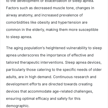
to the development or exacerbation of sleep apnea.
Factors such as decreased muscle tone, changes in
airway anatomy, and increased prevalence of
comorbidities like obesity and hypertension are
common in the elderly, making them more susceptible
to sleep apnea.
The aging population's heightened vulnerability to sleep
apnea underscores the importance of effective and
tailored therapeutic interventions. Sleep apnea devices,
particularly those catering to the specific needs of older
adults, are in high demand. Continuous research and
development efforts are directed towards creating
devices that accommodate age-related challenges,
ensuring optimal efficacy and safety for this
demographic.