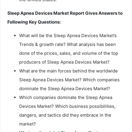
Sleep Apnea Devices Market Report Gives Answers to
Following Key Questions:
What will be the Sleep Apnea Devices Market’s
Trends & growth rate? What analysis has been
done of the prices, sales, and volume of the top
producers of Sleep Apnea Devices Market?
What are the main forces behind the worldwide
Sleep Apnea Devices Market? Which companies
dominate the Sleep Apnea Devices Market?
Which companies dominate the Sleep Apnea
Devices Market? Which business possibilities,
dangers, and tactics did they embrace in the
market?