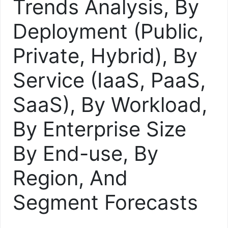
Trends Analysis, By
Deployment (Public,
Private, Hybrid), By
Service (IaaS, PaaS,
SaaS), By Workload,
By Enterprise Size
By End-use, By
Region, And
Segment Forecasts