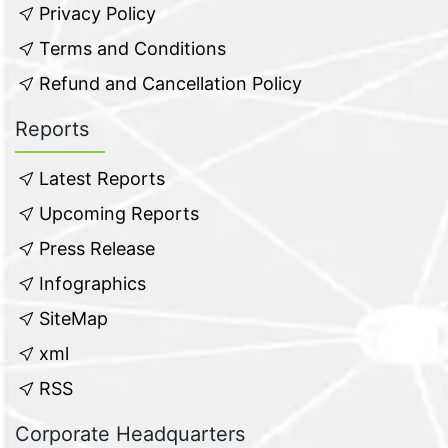
Privacy Policy
Terms and Conditions
Refund and Cancellation Policy
Reports
Latest Reports
Upcoming Reports
Press Release
Infographics
SiteMap
xml
RSS
Corporate Headquarters