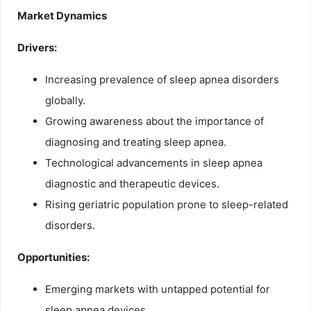
Market Dynamics
Drivers:
Increasing prevalence of sleep apnea disorders
globally.
Growing awareness about the importance of
diagnosing and treating sleep apnea.
Technological advancements in sleep apnea
diagnostic and therapeutic devices.
Rising geriatric population prone to sleep-related
disorders.
Opportunities:
Emerging markets with untapped potential for
sleep apnea devices.