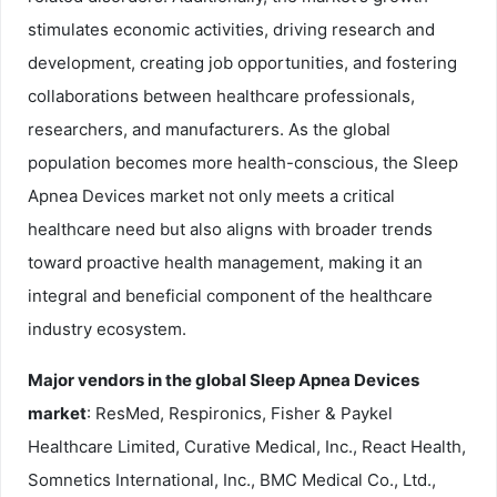
stimulates economic activities, driving research and
development, creating job opportunities, and fostering
collaborations between healthcare professionals,
researchers, and manufacturers. As the global
population becomes more health-conscious, the Sleep
Apnea Devices market not only meets a critical
healthcare need but also aligns with broader trends
toward proactive health management, making it an
integral and beneficial component of the healthcare
industry ecosystem.
Major vendors in the global Sleep Apnea Devices
market
: ResMed, Respironics, Fisher & Paykel
Healthcare Limited, Curative Medical, Inc., React Health,
Somnetics International, Inc., BMC Medical Co., Ltd.,