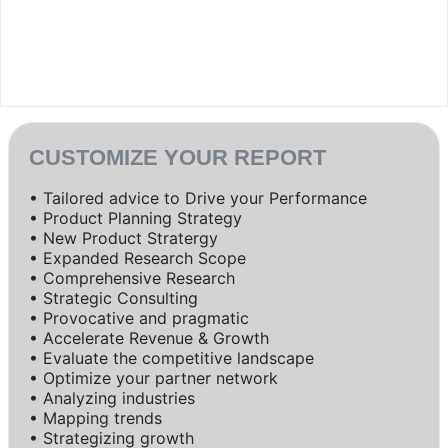
CUSTOMIZE YOUR REPORT
• Tailored advice to Drive your Performance
• Product Planning Strategy
• New Product Stratergy
• Expanded Research Scope
• Comprehensive Research
• Strategic Consulting
• Provocative and pragmatic
• Accelerate Revenue & Growth
• Evaluate the competitive landscape
• Optimize your partner network
• Analyzing industries
• Mapping trends
• Strategizing growth