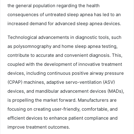
the general population regarding the health
consequences of untreated sleep apnea has led to an
increased demand for advanced sleep apnea devices.
Technological advancements in diagnostic tools, such
as polysomnography and home sleep apnea testing,
contribute to accurate and convenient diagnosis. This,
coupled with the development of innovative treatment
devices, including continuous positive airway pressure
(CPAP) machines, adaptive servo-ventilation (ASV)
devices, and mandibular advancement devices (MADs),
is propelling the market forward. Manufacturers are
focusing on creating user-friendly, comfortable, and
efficient devices to enhance patient compliance and
improve treatment outcomes.