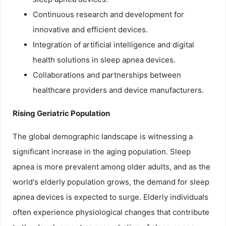
Continuous research and development for
innovative and efficient devices.
Integration of artificial intelligence and digital
health solutions in sleep apnea devices.
Collaborations and partnerships between
healthcare providers and device manufacturers.
Rising Geriatric Population
The global demographic landscape is witnessing a
significant increase in the aging population. Sleep
apnea is more prevalent among older adults, and as the
world's elderly population grows, the demand for sleep
apnea devices is expected to surge. Elderly individuals
often experience physiological changes that contribute