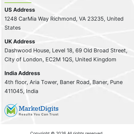
US Address
1248 CarMia Way Richmond, VA 23235, United
States
UK Address
Dashwood House, Level 18, 69 Old Broad Street,
City of London, EC2M 1QS, United Kingdom
India Address
4th floor, Aria Tower, Baner Road, Baner, Pune
411045, India
Copyright ©
2026 All rights reserved.