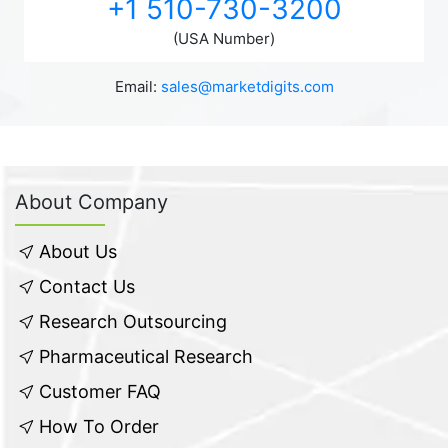
+1 510-730-3200
(USA Number)
Email:
sales@marketdigits.com
About Company
About Us
Contact Us
Research Outsourcing
Pharmaceutical Research
Customer FAQ
How To Order