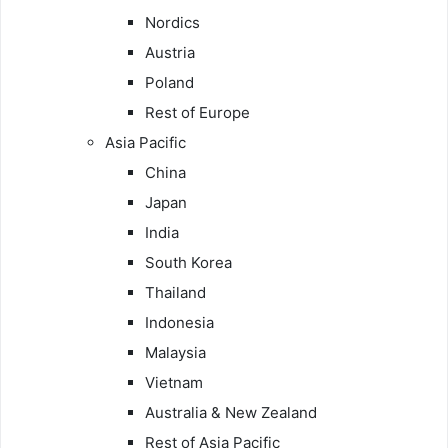
Nordics
Austria
Poland
Rest of Europe
Asia Pacific
China
Japan
India
South Korea
Thailand
Indonesia
Malaysia
Vietnam
Australia & New Zealand
Rest of Asia Pacific