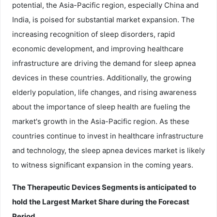
potential, the Asia-Pacific region, especially China and
India, is poised for substantial market expansion. The
increasing recognition of sleep disorders, rapid
economic development, and improving healthcare
infrastructure are driving the demand for sleep apnea
devices in these countries. Additionally, the growing
elderly population, life changes, and rising awareness
about the importance of sleep health are fueling the
market's growth in the Asia-Pacific region. As these
countries continue to invest in healthcare infrastructure
and technology, the sleep apnea devices market is likely
to witness significant expansion in the coming years.
The Therapeutic Devices Segments is anticipated to
hold the Largest Market Share during the Forecast
Period