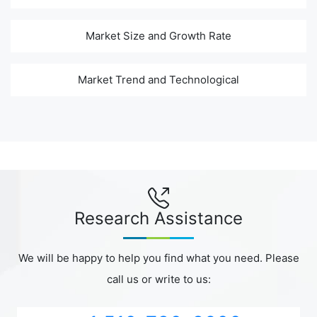
Market Size and Growth Rate
Market Trend and Technological
Research Assistance
We will be happy to help you find what you need. Please
call us or write to us: