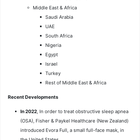
Middle East & Africa
Saudi Arabia
UAE
South Africa
Nigeria
Egypt
Israel
Turkey
Rest of Middle East & Africa
Recent Developments
In 2022
, In order to treat obstructive sleep apnea
(OSA), Fisher & Paykel Healthcare (New Zealand)
introduced Evora Full, a small full-face mask, in
the United States.