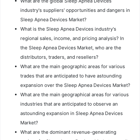
What are the global Sleep Apnea Devices
industry's suppliers' opportunities and dangers in
Sleep Apnea Devices Market?
What is the Sleep Apnea Devices industry's
regional sales, income, and pricing analysis? In
the Sleep Apnea Devices Market, who are the
distributors, traders, and resellers?
What are the main geographic areas for various
trades that are anticipated to have astounding
expansion over the Sleep Apnea Devices Market?
What are the main geographical areas for various
industries that are anticipated to observe an
astounding expansion in Sleep Apnea Devices
Market?
What are the dominant revenue-generating