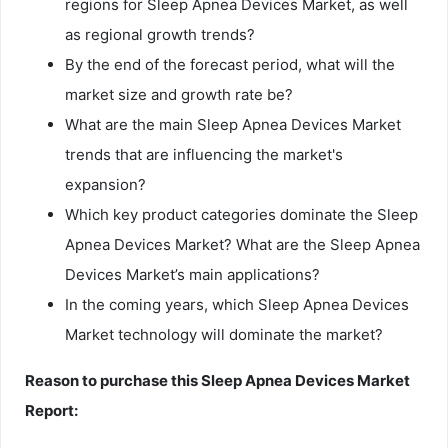
regions for Sleep Apnea Devices Market, as well
as regional growth trends?
By the end of the forecast period, what will the
market size and growth rate be?
What are the main Sleep Apnea Devices Market
trends that are influencing the market's
expansion?
Which key product categories dominate the Sleep
Apnea Devices Market? What are the Sleep Apnea
Devices Market’s main applications?
In the coming years, which Sleep Apnea Devices
Market technology will dominate the market?
Reason to purchase this Sleep Apnea Devices Market
Report: