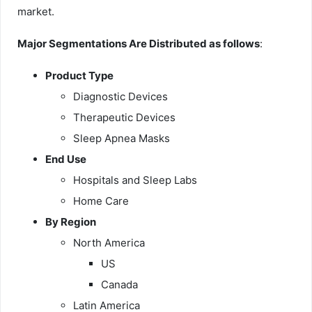
market.
Major Segmentations Are Distributed as follows
:
Product Type
Diagnostic Devices
Therapeutic Devices
Sleep Apnea Masks
End Use
Hospitals and Sleep Labs
Home Care
By Region
North America
US
Canada
Latin America