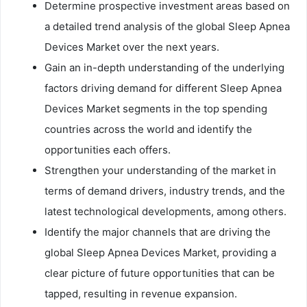
Determine prospective investment areas based on
a detailed trend analysis of the global Sleep Apnea
Devices Market over the next years.
Gain an in-depth understanding of the underlying
factors driving demand for different Sleep Apnea
Devices Market segments in the top spending
countries across the world and identify the
opportunities each offers.
Strengthen your understanding of the market in
terms of demand drivers, industry trends, and the
latest technological developments, among others.
Identify the major channels that are driving the
global Sleep Apnea Devices Market, providing a
clear picture of future opportunities that can be
tapped, resulting in revenue expansion.