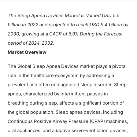
The Sleep Apnea Devices Market is Valued USD 5.5
billion in 2022 and projected to reach USD 9.4 billion by
2030, growing at a CAGR of 6.9% During the Forecast
period of 2024-2032.
Market Overview
The Global Sleep Apnea Devices market plays a pivotal
role in the healthcare ecosystem by addressing a
prevalent and often undiagnosed sleep disorder. Sleep
apnea, characterized by intermittent pauses in
breathing during sleep, affects a significant portion of
the global population. Sleep apnea devices, including
Continuous Positive Airway Pressure (CPAP) machines,
oral appliances, and adaptive servo-ventilation devices,