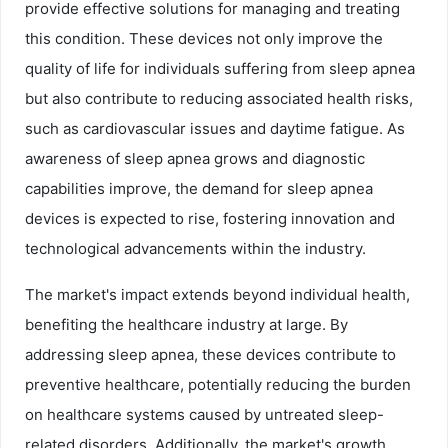
provide effective solutions for managing and treating
this condition. These devices not only improve the
quality of life for individuals suffering from sleep apnea
but also contribute to reducing associated health risks,
such as cardiovascular issues and daytime fatigue. As
awareness of sleep apnea grows and diagnostic
capabilities improve, the demand for sleep apnea
devices is expected to rise, fostering innovation and
technological advancements within the industry.
The market's impact extends beyond individual health,
benefiting the healthcare industry at large. By
addressing sleep apnea, these devices contribute to
preventive healthcare, potentially reducing the burden
on healthcare systems caused by untreated sleep-
related disorders. Additionally, the market's growth