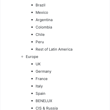
Brazil
Mexico
Argentina
Colombia
Chile
Peru
Rest of Latin America
Europe
UK
Germany
France
Italy
Spain
BENELUX
CIS & Russia