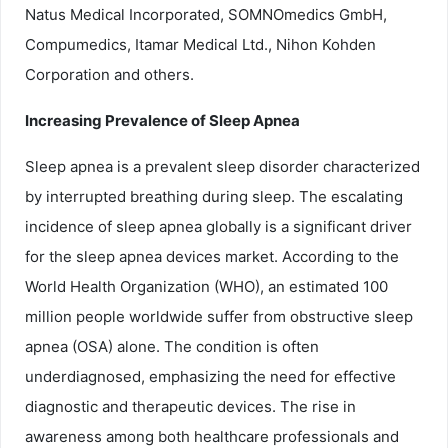
Natus Medical Incorporated, SOMNOmedics GmbH,
Compumedics, Itamar Medical Ltd., Nihon Kohden
Corporation and others.
Increasing Prevalence of Sleep Apnea
Sleep apnea is a prevalent sleep disorder characterized
by interrupted breathing during sleep. The escalating
incidence of sleep apnea globally is a significant driver
for the sleep apnea devices market. According to the
World Health Organization (WHO), an estimated 100
million people worldwide suffer from obstructive sleep
apnea (OSA) alone. The condition is often
underdiagnosed, emphasizing the need for effective
diagnostic and therapeutic devices. The rise in
awareness among both healthcare professionals and