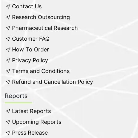
Contact Us
Research Outsourcing
Pharmaceutical Research
Customer FAQ
How To Order
Privacy Policy
Terms and Conditions
Refund and Cancellation Policy
Reports
Latest Reports
Upcoming Reports
Press Release