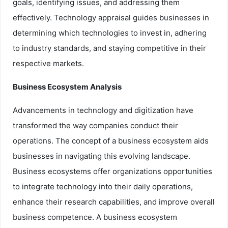
goals, identifying issues, and addressing them
effectively. Technology appraisal guides businesses in
determining which technologies to invest in, adhering
to industry standards, and staying competitive in their
respective markets.
Business Ecosystem Analysis
Advancements in technology and digitization have
transformed the way companies conduct their
operations. The concept of a business ecosystem aids
businesses in navigating this evolving landscape.
Business ecosystems offer organizations opportunities
to integrate technology into their daily operations,
enhance their research capabilities, and improve overall
business competence. A business ecosystem