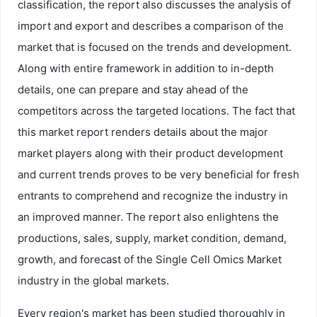
classification, the report also discusses the analysis of
import and export and describes a comparison of the
market that is focused on the trends and development.
Along with entire framework in addition to in-depth
details, one can prepare and stay ahead of the
competitors across the targeted locations. The fact that
this market report renders details about the major
market players along with their product development
and current trends proves to be very beneficial for fresh
entrants to comprehend and recognize the industry in
an improved manner. The report also enlightens the
productions, sales, supply, market condition, demand,
growth, and forecast of the Single Cell Omics Market
industry in the global markets.
Every region's market has been studied thoroughly in