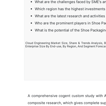
What are the challenges faced by SME's a
Which region has the highest investments
What are the latest research and activitie
Who are the prominent players in Shoe P
What is the potential of the Shoe Packagi
Cloud Engineering Market Size, Share & Trends Analysis, B
Enterprise Size By End-use, By Region, And Segment Foreca
A comprehensive cogent custom study with An
composite research, which gives complete supp