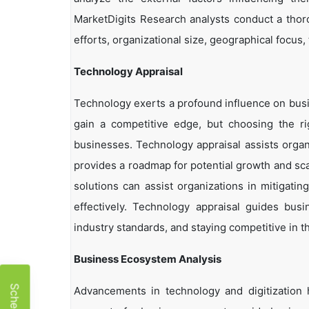
MarketDigits Research analysts conduct a thor
efforts, organizational size, geographical focus,
Technology Appraisal
Technology exerts a profound influence on busi
gain a competitive edge, but choosing the r
businesses. Technology appraisal assists organi
provides a roadmap for potential growth and sca
solutions can assist organizations in mitigatin
effectively. Technology appraisal guides bus
industry standards, and staying competitive in t
Business Ecosystem Analysis
Advancements in technology and digitization