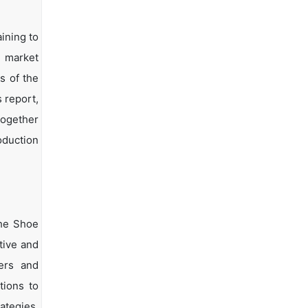
ining to
d market
s of the
s report,
together
oduction
the Shoe
tive and
yers and
tions to
ategies.