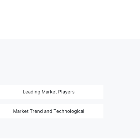
Leading Market Players
Market Trend and Technological