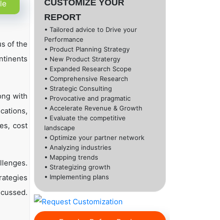
CUSTOMIZE YOUR
le
REPORT
• Tailored advice to Drive your
Performance
s of the
• Product Planning Strategy
ntinents
• New Product Stratergy
• Expanded Research Scope
• Comprehensive Research
• Strategic Consulting
ong with
• Provocative and pragmatic
• Accelerate Revenue & Growth
cations,
• Evaluate the competitive
es, cost
landscape
• Optimize your partner network
• Analyzing industries
• Mapping trends
llenges.
• Strategizing growth
rategies
• Implementing plans
scussed.