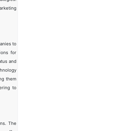
arketing
anies to
ions for
atus and
chnology
ing them
ering to
ons. The