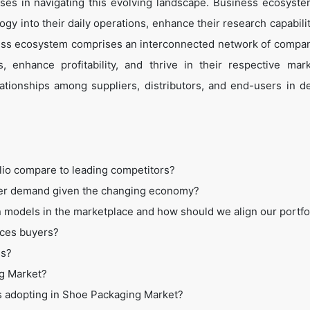
es in navigating this evolving landscape. Business ecosyste
ogy into their daily operations, enhance their research capabili
ess ecosystem comprises an interconnected network of compan
 enhance profitability, and thrive in their respective mar
tionships among suppliers, distributors, and end-users in de
lio compare to leading competitors?
mer demand given the changing economy?
 models in the marketplace and how should we align our portfo
ices buyers?
ss?
ng Market?
es adopting in Shoe Packaging Market?