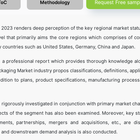
Request Free samp
ToC
Methodology
023 renders deep perception of the key regional market statu
el that primarily aims the core regions which comprises of co
y countries such as United States, Germany, China and Japan.
 a professional report which provides thorough knowledge al
aging Market industry propos classifications, definitions, appli
dition to plans, product specifications, manufacturing process
 rigorously investigated in conjunction with primary market cha
ects of the segment has also been examined. Moreover, key st
ents, partnerships, mergers and acquisitions, etc., are di
 and downstream demand analysis is also conducted.