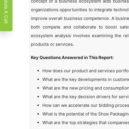
Schedule A Call
concept of a business ecosystem aids business
organizations opportunities to integrate technol
improve overall business competence. A busin
both compete and collaborate to boost sales,
ecosystem analysis involves examining the rela
products or services.
Key Questions Answered in This Report:
How does our product and services portfo
What are the key developments in custo
What are the new pricing and consumption
What are the key decision drivers for serv
How can we accelerate our bidding proce
What is the potential of the Shoe Packagi
What are the top strategies that compani