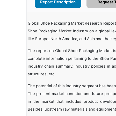
Report Description
Request 
Global Shoe Packaging Market Research Report 2
Shoe Packaging Market Industry on a global lev
like Europe, North America, and Asia and the ke
The report on Global Shoe Packaging Market is
complete information pertaining to the Shoe Pack
industry chain summary, industry policies in ad
structures, etc.
The potential of this industry segment has been
The present market condition and future prosp
in the market that includes product developm
Besides, upstream raw materials and equipment