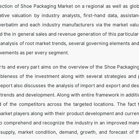
ection of Shoe Packaging Market on a regional as well as globa
ative valuation by industry analysts, first-hand data, assista
verbatim and each industry manufacturers via the market valu
 the in general sales and revenue generation of this particular
d analysis of root market trends, several governing elements an
ovements as per every segment.
arts and every part aims on the overview of the Shoe Packagin
ibleness of the investment along with several strategies and p
e report also discusses the analysis of import and export and de
 trends and development. Along with entire framework in additio
of the competitors across the targeted locations. The fact t
market players along with their product development and curren
s to comprehend and recognize the industry in an improved man
, supply, market condition, demand, growth, and forecast of 