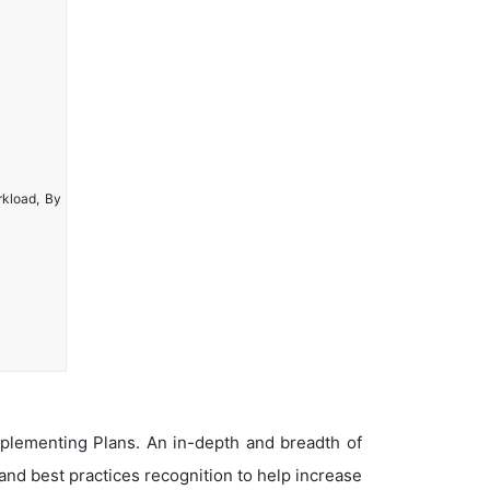
rkload, By
plementing Plans. An in-depth and breadth of
nd best practices recognition to help increase