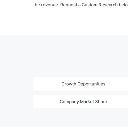
the revenue. Request a Custom Research belo
Growth Opportunities
Company Market Share