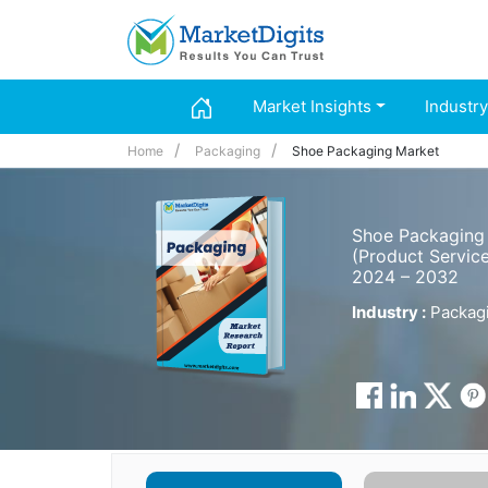
Market Insights
Industry
Home
Packaging
Shoe Packaging Market
Shoe Packaging 
(Product Service
2024 – 2032
Industry :
Packag