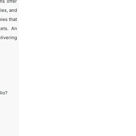
ms offer
ties, and
ies that
kets. An
livering
lio?