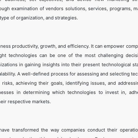
ough examination of vendors solutions, services, programs, m
 type of organization, and strategies.
ness productivity, growth, and efficiency. It can empower comp
ight technologies can be one of the most challenging decis
zations in gaining insights into their present technological st
lability. A well-defined process for assessing and selecting te
g risks, achieving their goals, identifying issues, and address
inesses in determining which technologies to invest in, adh
heir respective markets.
 have transformed the way companies conduct their operati