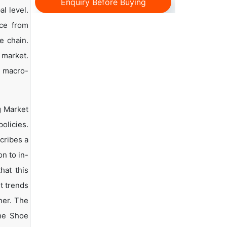
Enquiry Before Buying
l level.
nce from
e chain.
 market.
d macro-
g Market
olicies.
scribes a
n to in-
hat this
t trends
ner. The
the Shoe