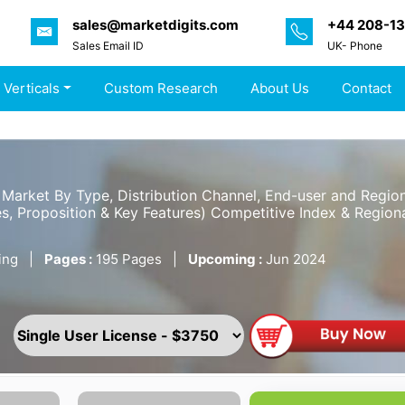
sales@marketdigits.com
+44 208-1
Sales Email ID
UK- Phone
 Verticals
Custom Research
About Us
Contact
Market By Type, Distribution Channel, End-user and Regio
s, Proposition & Key Features) Competitive Index & Regiona
ing
|
Pages :
195 Pages
|
Upcoming :
Jun 2024