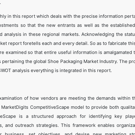
.
y in this report which deals with the precise information perta
estments so that the new entrants as well as the establishe
nd analysis in these regional markets. Acknowledging the statu
t report foretells each and every detail. So as to fabricate thi
are examined so that entire useful information is amalgamated 
s pertaining the global Shoe Packaging Market Industry. The pr
WOT analysis everything is integrated in this report.
examination of how vendors are meeting the demands within 
 MarketDigits CompetitiveScape model to provide both qualita
tiveScape is a structured approach for identifying key pla
tes, and outreach strategies. This framework enables organiza
eir business, set objectives, and devise new marketing str