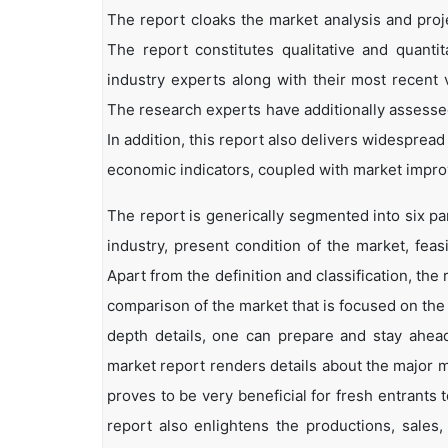
The report cloaks the market analysis and proj
The report constitutes qualitative and quantit
industry experts along with their most recent 
The research experts have additionally assessed
In addition, this report also delivers widesprea
economic indicators, coupled with market impr
The report is generically segmented into six p
industry, present condition of the market, feas
Apart from the definition and classification, th
comparison of the market that is focused on the
depth details, one can prepare and stay ahead 
market report renders details about the major 
proves to be very beneficial for fresh entrant
report also enlightens the productions, sales