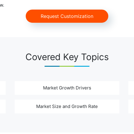
w.
Request Customization
Covered Key Topics
Market Growth Drivers
Market Size and Growth Rate