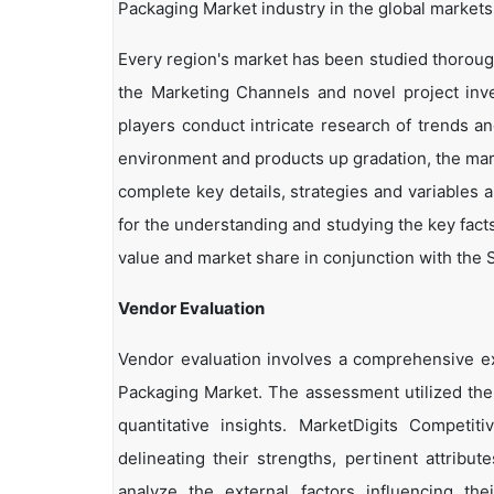
Packaging Market industry in the global markets
Every region's market has been studied thoroughl
the Marketing Channels and novel project inv
players conduct intricate research of trends a
environment and products up gradation, the marke
complete key details, strategies and variables 
for the understanding and studying the key fact
value and market share in conjunction with the S
Vendor Evaluation
Vendor evaluation involves a comprehensive 
Packaging Market. The assessment utilized the
quantitative insights. MarketDigits Competi
delineating their strengths, pertinent attribu
analyze the external factors influencing th