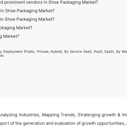
nd prominent vendors in Shoe Packaging Market?
 in Shoe Packaging Market?
s in Shoe Packaging Market?
ackaging Market?
ng Market?
y Deployment (Public, Private, Hybrid), By Service (IaaS, PaaS, SaaS), By Wo
sts
alyzing Industries, Mapping Trends, Straterging growth & Im
ort of the generation and evaluation of growth opportunities, a