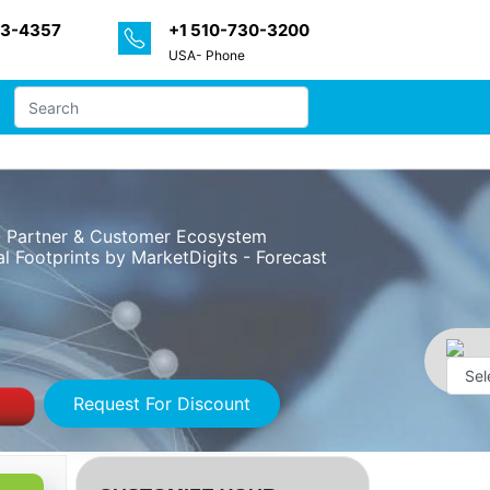
33-4357
+1 510-730-3200
USA- Phone
 - Partner & Customer Ecosystem
l Footprints by MarketDigits - Forecast
Request For Discount
Powe
by