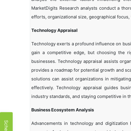
MarketDigits Research analysts conduct a thor
efforts, organizational size, geographical focus,
Technology Appraisal
Technology exerts a profound influence on busi
gain a competitive edge, but choosing the r
businesses. Technology appraisal assists organi
provides a roadmap for potential growth and sca
solutions can assist organizations in mitigatin
effectively. Technology appraisal guides bus
industry standards, and staying competitive in t
Business Ecosystem Analysis
Advancements in technology and digitization