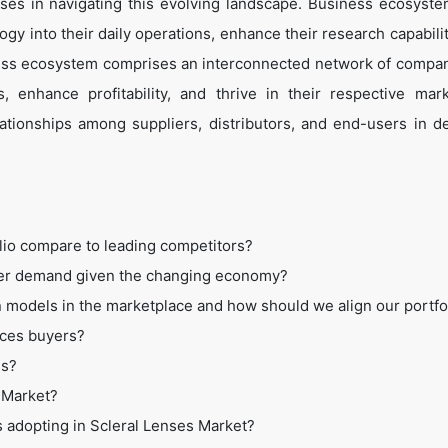
es in navigating this evolving landscape. Business ecosyste
ogy into their daily operations, enhance their research capabili
ess ecosystem comprises an interconnected network of compan
 enhance profitability, and thrive in their respective mar
tionships among suppliers, distributors, and end-users in de
lio compare to leading competitors?
mer demand given the changing economy?
 models in the marketplace and how should we align our portfo
ices buyers?
ss?
s Market?
s adopting in Scleral Lenses Market?