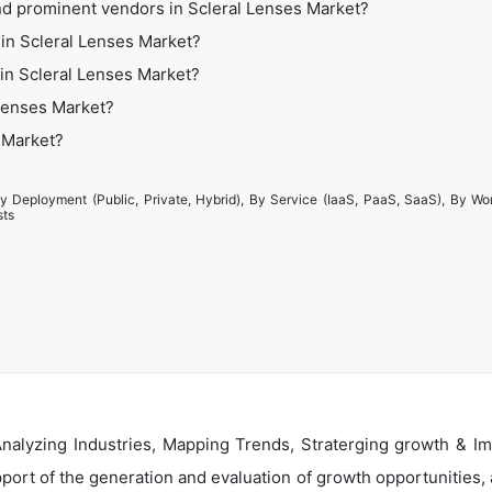
nd prominent vendors in Scleral Lenses Market?
in Scleral Lenses Market?
 in Scleral Lenses Market?
 Lenses Market?
s Market?
y Deployment (Public, Private, Hybrid), By Service (IaaS, PaaS, SaaS), By Wo
sts
alyzing Industries, Mapping Trends, Straterging growth & Im
ort of the generation and evaluation of growth opportunities, a