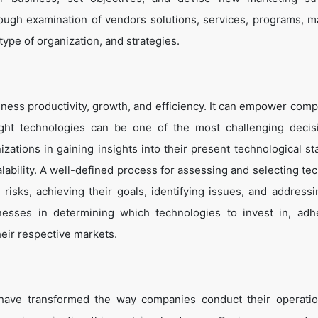
ough examination of vendors solutions, services, programs, m
 type of organization, and strategies.
ness productivity, growth, and efficiency. It can empower comp
ight technologies can be one of the most challenging decis
zations in gaining insights into their present technological st
lability. A well-defined process for assessing and selecting te
g risks, achieving their goals, identifying issues, and address
inesses in determining which technologies to invest in, adh
heir respective markets.
 have transformed the way companies conduct their operati