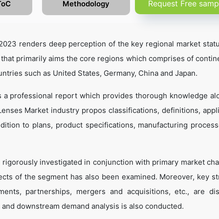
Request Free samp
ToC
Methodology
023 renders deep perception of the key regional market statu
 that primarily aims the core regions which comprises of contine
untries such as United States, Germany, China and Japan.
s a professional report which provides thorough knowledge al
enses Market industry propos classifications, definitions, appli
dition to plans, product specifications, manufacturing process
 rigorously investigated in conjunction with primary market cha
ects of the segment has also been examined. Moreover, key st
ents, partnerships, mergers and acquisitions, etc., are di
 and downstream demand analysis is also conducted.