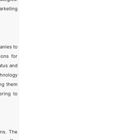
arketing
anies to
ions for
atus and
chnology
ing them
ering to
ons. The