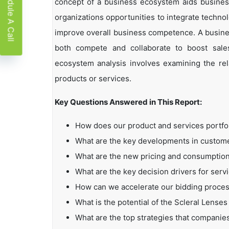
Schedule A Call
concept of a business ecosystem aids business
organizations opportunities to integrate technol
improve overall business competence. A busin
both compete and collaborate to boost sales,
ecosystem analysis involves examining the rela
products or services.
Key Questions Answered in This Report:
How does our product and services portfo
What are the key developments in custo
What are the new pricing and consumption
What are the key decision drivers for serv
How can we accelerate our bidding proce
What is the potential of the Scleral Lense
What are the top strategies that companie