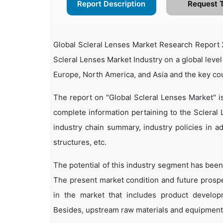
Report Description
Request 
Global Scleral Lenses Market Research Report 2
Scleral Lenses Market Industry on a global level
Europe, North America, and Asia and the key co
The report on "Global Scleral Lenses Market" i
complete information pertaining to the Scleral L
industry chain summary, industry policies in ad
structures, etc.
The potential of this industry segment has been
The present market condition and future prosp
in the market that includes product developm
Besides, upstream raw materials and equipment