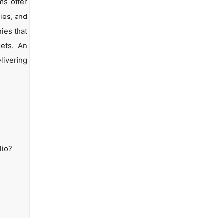
ms offer
ties, and
ies that
kets. An
livering
lio?