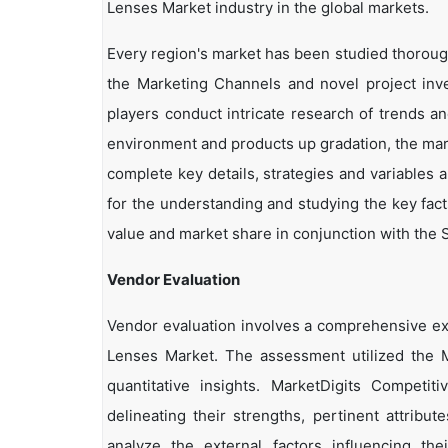
Lenses Market industry in the global markets.
Every region's market has been studied thoroughl
the Marketing Channels and novel project inv
players conduct intricate research of trends a
environment and products up gradation, the marke
complete key details, strategies and variables 
for the understanding and studying the key fact
value and market share in conjunction with the S
Vendor Evaluation
Vendor evaluation involves a comprehensive ex
Lenses Market. The assessment utilized the M
quantitative insights. MarketDigits Competi
delineating their strengths, pertinent attribu
analyze the external factors influencing th