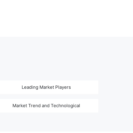
Leading Market Players
Market Trend and Technological