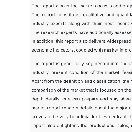
The report cloaks the market analysis and proje
The report constitutes qualitative and quantit
industry experts along with their most recent 
The research experts have additionally assessed
In addition, this report also delivers widesprea
economic indicators, coupled with market impr
The report is generically segmented into six p
industry, present condition of the market, feas
Apart from the definition and classification, th
comparison of the market that is focused on the
depth details, one can prepare and stay ahead 
market report renders details about the major 
proves to be very beneficial for fresh entrant
report also enlightens the productions, sales,