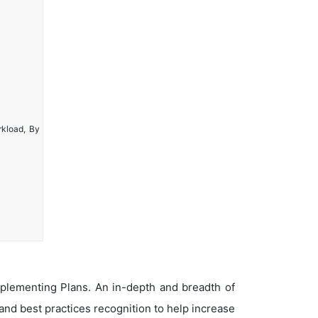
rkload, By
plementing Plans. An in-depth and breadth of
nd best practices recognition to help increase