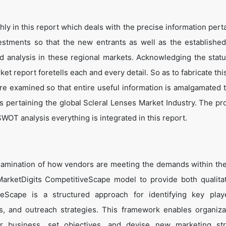
y in this report which deals with the precise information perta
estments so that the new entrants as well as the establishe
nd analysis in these regional markets. Acknowledging the statu
t report foretells each and every detail. So as to fabricate thi
are examined so that entire useful information is amalgamated 
s pertaining the global Scleral Lenses Market Industry. The pr
WOT analysis everything is integrated in this report.
amination of how vendors are meeting the demands within the
arketDigits CompetitiveScape model to provide both qualita
tiveScape is a structured approach for identifying key pla
tes, and outreach strategies. This framework enables organiza
eir business, set objectives, and devise new marketing str