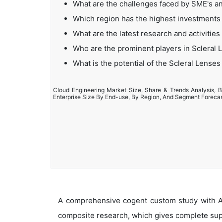
What are the challenges faced by SME's a
Which region has the highest investments 
What are the latest research and activities
Who are the prominent players in Scleral
What is the potential of the Scleral Lense
Cloud Engineering Market Size, Share & Trends Analysis, B
Enterprise Size By End-use, By Region, And Segment Foreca
A comprehensive cogent custom study with An
composite research, which gives complete supp