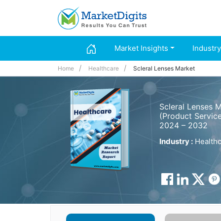
Market Insights
Industry
Home
Healthcare
Scleral Lenses Market
Scleral Lenses 
(Product Service
2024 – 2032
Industry :
Healthc