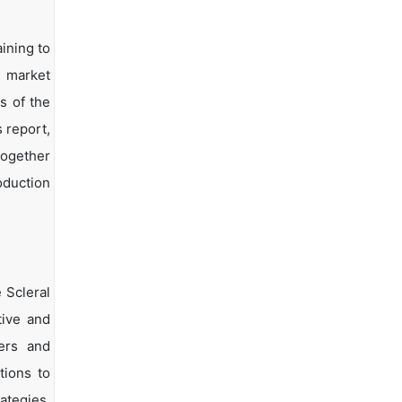
ining to
d market
s of the
s report,
together
oduction
 Scleral
tive and
yers and
tions to
ategies.