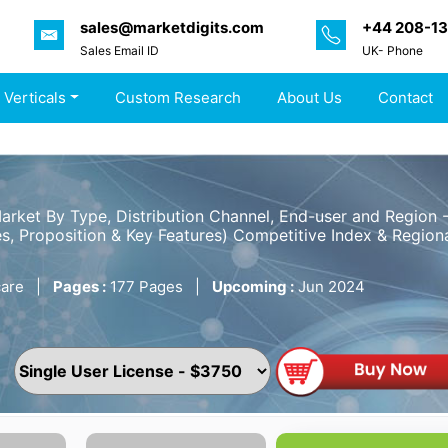
sales@marketdigits.com
+44 208-1
Sales Email ID
UK- Phone
 Verticals
Custom Research
About Us
Contact
Market By Type, Distribution Channel, End-user and Region
s, Proposition & Key Features) Competitive Index & Regiona
are
|
Pages :
177 Pages
|
Upcoming :
Jun 2024