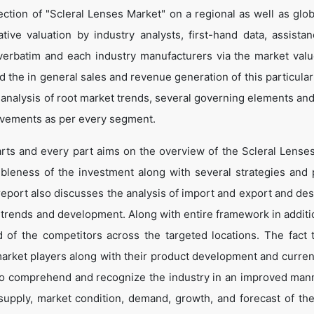
ction of "Scleral Lenses Market" on a regional as well as globa
ative valuation by industry analysts, first-hand data, assista
verbatim and each industry manufacturers via the market valu
 the in general sales and revenue generation of this particular
d analysis of root market trends, several governing elements an
ovements as per every segment.
arts and every part aims on the overview of the Scleral Lense
ibleness of the investment along with several strategies and p
e report also discusses the analysis of import and export and de
 trends and development. Along with entire framework in additio
of the competitors across the targeted locations. The fact t
market players along with their product development and curren
s to comprehend and recognize the industry in an improved man
 supply, market condition, demand, growth, and forecast of the