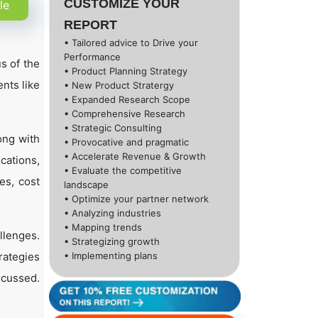
CUSTOMIZE YOUR
le
REPORT
• Tailored advice to Drive your
Performance
s of the
• Product Planning Strategy
nts like
• New Product Stratergy
• Expanded Research Scope
• Comprehensive Research
• Strategic Consulting
ong with
• Provocative and pragmatic
• Accelerate Revenue & Growth
cations,
• Evaluate the competitive
es, cost
landscape
• Optimize your partner network
• Analyzing industries
• Mapping trends
llenges.
• Strategizing growth
rategies
• Implementing plans
scussed.