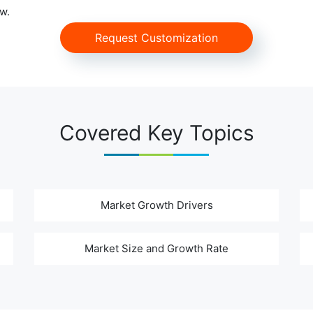
w.
Request Customization
Covered Key Topics
Market Growth Drivers
Market Size and Growth Rate