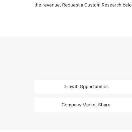
the revenue. Request a Custom Research belo
Growth Opportunities
Company Market Share