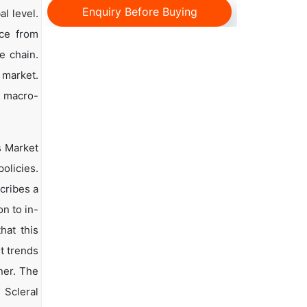
Enquiry Before Buying
l level.
nce from
e chain.
 market.
d macro-
s Market
olicies.
scribes a
n to in-
hat this
t trends
ner. The
 Scleral