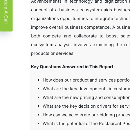
Schedule A Call
Advancements in technology and digitization
concept of a business ecosystem aids business
organizations opportunities to integrate technol
improve overall business competence. A busin
both compete and collaborate to boost sales,
ecosystem analysis involves examining the rela
products or services.
Key Questions Answered in This Report:
How does our product and services portfo
What are the key developments in custo
What are the new pricing and consumption
What are the key decision drivers for serv
How can we accelerate our bidding proce
What is the potential of the Restaurant P