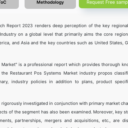
Request Free samp
ToC
Methodology
ch Report 2023 renders deep perception of the key regiona
ndustry on a global level that primarily aims the core regio
rica, and Asia and the key countries such as United States, 
 Market" is a professional report which provides thorough k
 the Restaurant Pos Systems Market industry propos classifi
ary, industry policies in addition to plans, product specifi
 rigorously investigated in conjunction with primary market cha
ects of the segment has also been examined. Moreover, key st
ents, partnerships, mergers and acquisitions, etc., are di