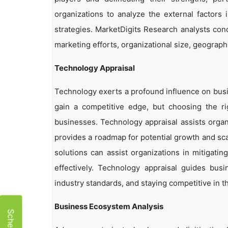
organizations to analyze the external factors 
strategies. MarketDigits Research analysts con
marketing efforts, organizational size, geographi
Technology Appraisal
Technology exerts a profound influence on busi
gain a competitive edge, but choosing the r
businesses. Technology appraisal assists organi
provides a roadmap for potential growth and sca
solutions can assist organizations in mitigatin
effectively. Technology appraisal guides bus
industry standards, and staying competitive in t
Business Ecosystem Analysis