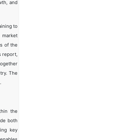
wth, and
ining to
d market
s of the
s report,
together
try. The
.
hin the
ide both
ying key
 enables