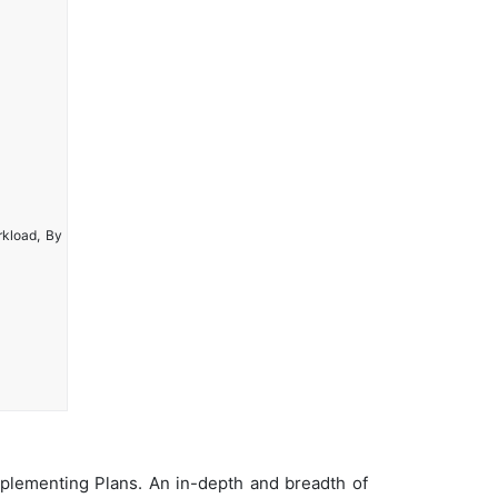
rkload, By
plementing Plans. An in-depth and breadth of