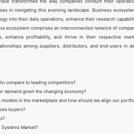
 have transformed the way companies conduct their operati
es in navigating this evolving landscape. Business ecosyste
ogy into their daily operations, enhance their research capabili
ess ecosystem comprises an interconnected network of compan
 enhance profitability, and thrive in their respective mar
tionships among suppliers, distributors, and end-users in de
lio compare to leading competitors?
mer demand given the changing economy?
 models in the marketplace and how should we align our portfo
ices buyers?
ss?
os Systems Market?