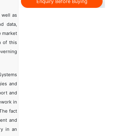
Enquiry Before Buying
 well as
nd data,
e market
 of this
overning
 Systems
gies and
port and
ework in
The fact
ment and
ry in an