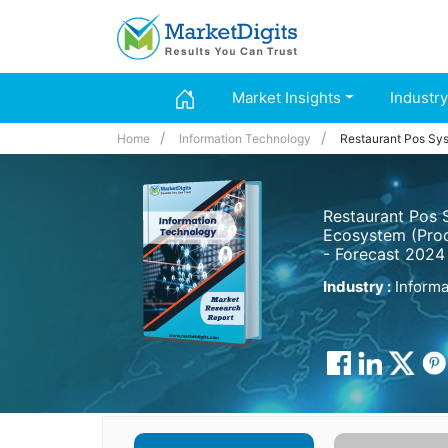
Market Insights
Industry
Home
Information Technology
Restaurant Pos Sy
Restaurant Pos 
Ecosystem (Prod
- Forecast 2024
Industry :
Informa