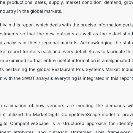
he productions, sales, supply, market condition, demand, gro
ndustry in the global markets.
y in this report which deals with the precise information perta
estments so that the new entrants as well as the establishe
nd analysis in these regional markets. Acknowledging the statu
t report foretells each and every detail. So as to fabricate thi
are examined so that entire useful information is amalgamated 
ts pertaining the global Restaurant Pos Systems Market Indus
 with the SWOT analysis everything is integrated in this report
e examination of how vendors are meeting the demands wit
t utilized the MarketDigits CompetitiveScape model to prov
Digits CompetitiveScape is a structured approach for identif
tinent attributes, and outreach strategies. This framework