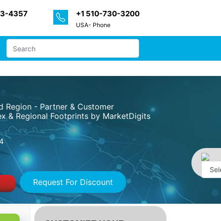
33-4357
+1 510-730-3200
USA- Phone
nd Region - Partner & Customer
x & Regional Footprints by MarketDigits
4
Request For Discount
Powe
by