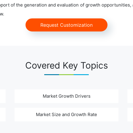
ort of the generation and evaluation of growth opportunities, a
w.
Request Customization
Covered Key Topics
Market Growth Drivers
Market Size and Growth Rate