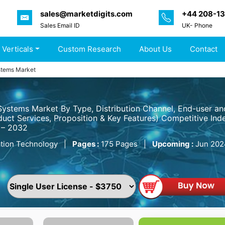
sales@marketdigits.com
+44 208-1
Sales Email ID
UK- Phone
 Verticals
Custom Research
About Us
Contact
stems Market
Systems Market By Type, Distribution Channel, End-user a
uct Services, Proposition & Key Features) Competitive Inde
 – 2032
tion Technology
|
Pages :
175 Pages
|
Upcoming :
Jun 202