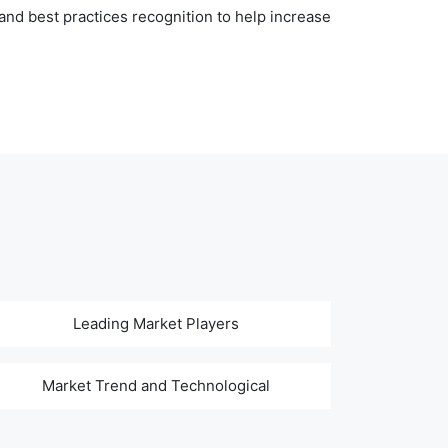
nd best practices recognition to help increase
Leading Market Players
Market Trend and Technological