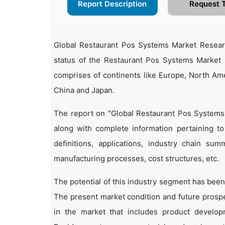
Report Description
Request 
Global Restaurant Pos Systems Market Resear
status of the Restaurant Pos Systems Market I
comprises of continents like Europe, North Ame
China and Japan.
The report on "Global Restaurant Pos Systems
along with complete information pertaining to
definitions, applications, industry chain summ
manufacturing processes, cost structures, etc.
The potential of this industry segment has been
The present market condition and future prosp
in the market that includes product developm