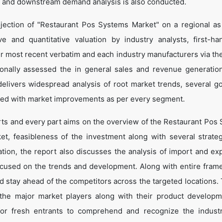
 and downstream demand analysis is also conducted.
jection of "Restaurant Pos Systems Market" on a regional as
ve and quantitative valuation by industry analysts, first-ha
ir most recent verbatim and each industry manufacturers via th
onally assessed the in general sales and revenue generation
o delivers widespread analysis of root market trends, several g
led with market improvements as per every segment.
arts and every part aims on the overview of the Restaurant Pos
et, feasibleness of the investment along with several strate
cation, the report also discusses the analysis of import and ex
ocused on the trends and development. Along with entire fram
d stay ahead of the competitors across the targeted locations. 
t the major market players along with their product develop
 for fresh entrants to comprehend and recognize the indust