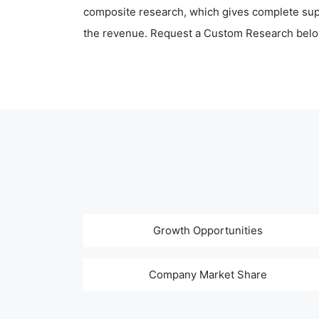
composite research, which gives complete supp
the revenue. Request a Custom Research belo
Growth Opportunities
Company Market Share