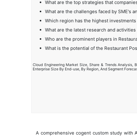
What are the top strategies that compani
What are the challenges faced by SME's a
Which region has the highest investments
What are the latest research and activiti
Who are the prominent players in Restaur
What is the potential of the Restaurant P
Cloud Engineering Market Size, Share & Trends Analysis, B
Enterprise Size By End-use, By Region, And Segment Foreca
A comprehensive cogent custom study with An