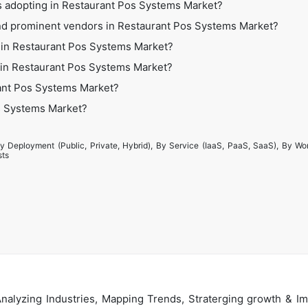
es adopting in Restaurant Pos Systems Market?
nd prominent vendors in Restaurant Pos Systems Market?
 in Restaurant Pos Systems Market?
es in Restaurant Pos Systems Market?
ant Pos Systems Market?
os Systems Market?
y Deployment (Public, Private, Hybrid), By Service (IaaS, PaaS, SaaS), By Wo
sts
alyzing Industries, Mapping Trends, Straterging growth & Im