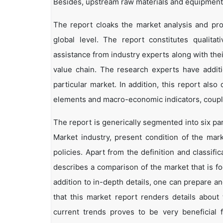
Besides, upstream raw materials and equipment
The report cloaks the market analysis and pro
global level. The report constitutes qualitati
assistance from industry experts along with the
value chain. The research experts have additi
particular market. In addition, this report als
elements and macro-economic indicators, coup
The report is generically segmented into six p
Market industry, present condition of the mark
policies. Apart from the definition and classifi
describes a comparison of the market that is f
addition to in-depth details, one can prepare an
that this market report renders details abou
current trends proves to be very beneficial