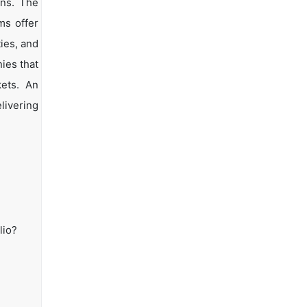
ons. The
ms offer
ties, and
ies that
kets. An
livering
lio?