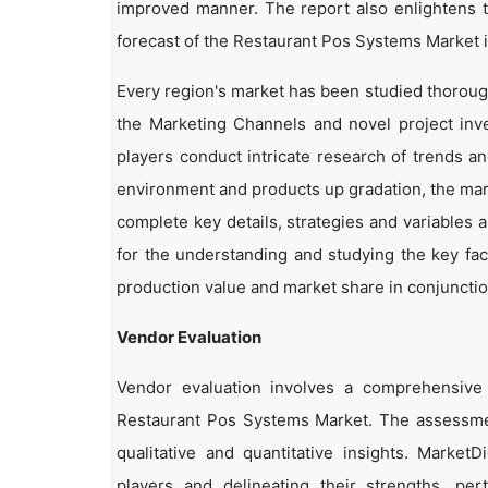
improved manner. The report also enlightens t
forecast of the Restaurant Pos Systems Market i
Every region's market has been studied thoroughl
the Marketing Channels and novel project inv
players conduct intricate research of trends a
environment and products up gradation, the marke
complete key details, strategies and variables 
for the understanding and studying the key fac
production value and market share in conjunction
Vendor Evaluation
Vendor evaluation involves a comprehensiv
Restaurant Pos Systems Market. The assessmen
qualitative and quantitative insights. Market
players and delineating their strengths, per