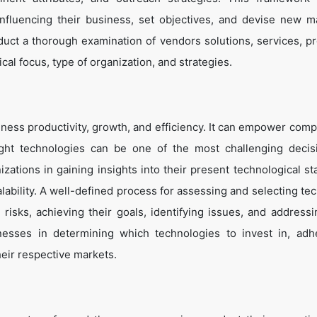
influencing their business, set objectives, and devise new m
duct a thorough examination of vendors solutions, services, p
cal focus, type of organization, and strategies.
ness productivity, growth, and efficiency. It can empower comp
ight technologies can be one of the most challenging decis
zations in gaining insights into their present technological st
lability. A well-defined process for assessing and selecting te
g risks, achieving their goals, identifying issues, and address
inesses in determining which technologies to invest in, adh
heir respective markets.