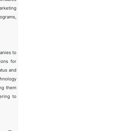
arketing
rograms,
anies to
ions for
atus and
chnology
ing them
ering to