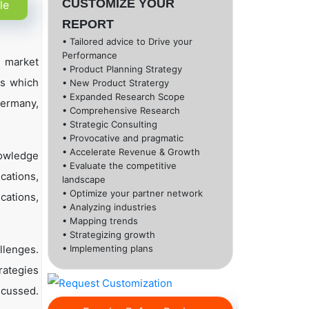
CUSTOMIZE YOUR
le
REPORT
• Tailored advice to Drive your
Performance
l market
• Product Planning Strategy
ns which
• New Product Stratergy
• Expanded Research Scope
Germany,
• Comprehensive Research
• Strategic Consulting
• Provocative and pragmatic
• Accelerate Revenue & Growth
nowledge
• Evaluate the competitive
cations,
landscape
• Optimize your partner network
cations,
• Analyzing industries
• Mapping trends
• Strategizing growth
llenges.
• Implementing plans
rategies
scussed.