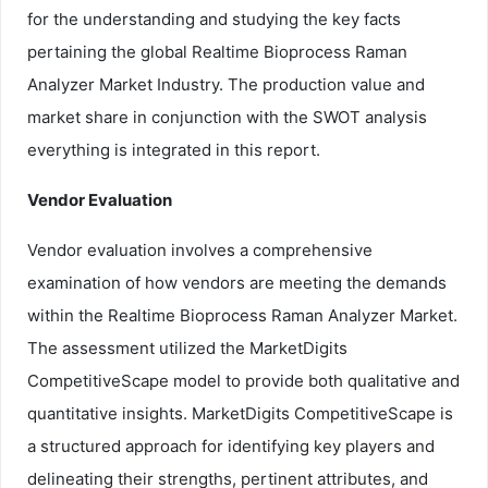
for the understanding and studying the key facts
pertaining the global Realtime Bioprocess Raman
Analyzer Market Industry. The production value and
market share in conjunction with the SWOT analysis
everything is integrated in this report.
Vendor Evaluation
Vendor evaluation involves a comprehensive
examination of how vendors are meeting the demands
within the Realtime Bioprocess Raman Analyzer Market.
The assessment utilized the MarketDigits
CompetitiveScape model to provide both qualitative and
quantitative insights. MarketDigits CompetitiveScape is
a structured approach for identifying key players and
delineating their strengths, pertinent attributes, and