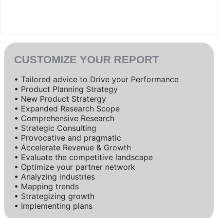
CUSTOMIZE YOUR REPORT
• Tailored advice to Drive your Performance
• Product Planning Strategy
• New Product Stratergy
• Expanded Research Scope
• Comprehensive Research
• Strategic Consulting
• Provocative and pragmatic
• Accelerate Revenue & Growth
• Evaluate the competitive landscape
• Optimize your partner network
• Analyzing industries
• Mapping trends
• Strategizing growth
• Implementing plans