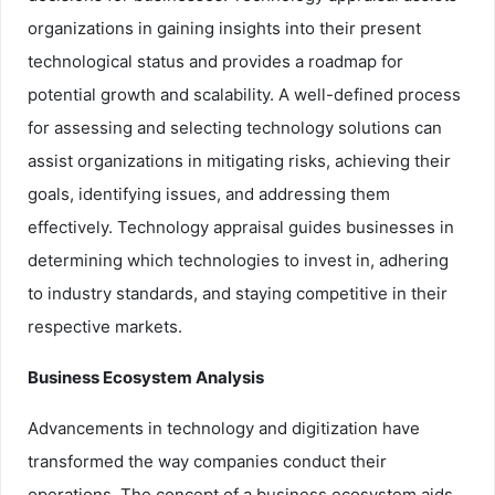
organizations in gaining insights into their present
technological status and provides a roadmap for
potential growth and scalability. A well-defined process
for assessing and selecting technology solutions can
assist organizations in mitigating risks, achieving their
goals, identifying issues, and addressing them
effectively. Technology appraisal guides businesses in
determining which technologies to invest in, adhering
to industry standards, and staying competitive in their
respective markets.
Business Ecosystem Analysis
Advancements in technology and digitization have
transformed the way companies conduct their
operations. The concept of a business ecosystem aids