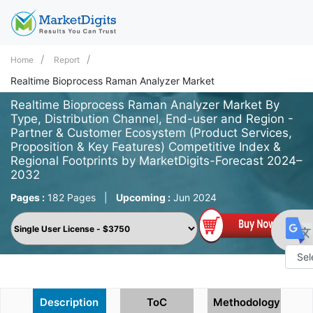
Home
Report
Realtime Bioprocess Raman Analyzer Market
Realtime Bioprocess Raman Analyzer Market By
Type, Distribution Channel, End-user and Region -
Partner & Customer Ecosystem (Product Services,
Proposition & Key Features) Competitive Index &
Regional Footprints by MarketDigits-Forecast 2024–
2032
Pages :
182 Pages
|
Upcoming :
Jun 2024
Powe
by
Description
ToC
Methodology