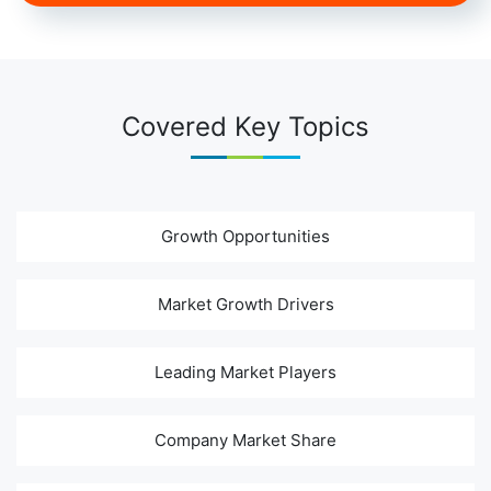
Covered Key Topics
Growth Opportunities
Market Growth Drivers
Leading Market Players
Company Market Share