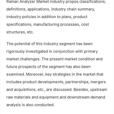
Raman Analyzer Market industry propos classifications,
definitions, applications, industry chain summary,
industry policies in addition to plans, product
specifications, manufacturing processes, cost
structures, etc.
The potential of this industry segment has been
rigorously investigated in conjunction with primary
market challenges. The present market condition and
future prospects of the segment has also been
examined. Moreover, key strategies in the market that
includes product developments, partnerships, mergers
and acquisitions, etc., are discussed. Besides, upstream
raw materials and equipment and downstream demand
analysis is also conducted.