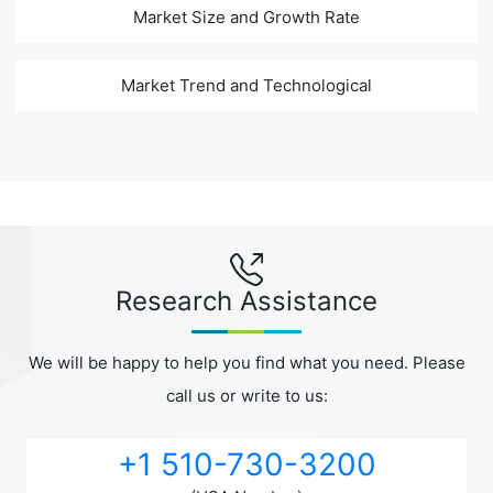
Market Size and Growth Rate
Market Trend and Technological
Research Assistance
We will be happy to help you find what you need. Please
call us or write to us:
+1 510-730-3200