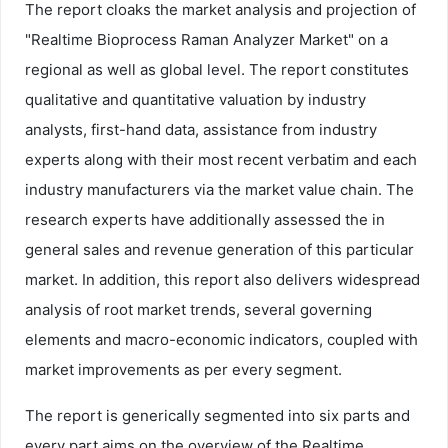
The report cloaks the market analysis and projection of
"Realtime Bioprocess Raman Analyzer Market" on a
regional as well as global level. The report constitutes
qualitative and quantitative valuation by industry
analysts, first-hand data, assistance from industry
experts along with their most recent verbatim and each
industry manufacturers via the market value chain. The
research experts have additionally assessed the in
general sales and revenue generation of this particular
market. In addition, this report also delivers widespread
analysis of root market trends, several governing
elements and macro-economic indicators, coupled with
market improvements as per every segment.
The report is generically segmented into six parts and
every part aims on the overview of the Realtime