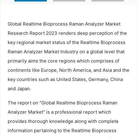
Global Realtime Bioprocess Raman Analyzer Market
Research Report 2023 renders deep perception of the
key regional market status of the Realtime Bioprocess
Raman Analyzer Market Industry on a global level that
primarily aims the core regions which comprises of
continents like Europe, North America, and Asia and the
key countries such as United States, Germany, China
and Japan.
The report on "Global Realtime Bioprocess Raman
Analyzer Market" is a professional report which
provides thorough knowledge along with complete
information pertaining to the Realtime Bioprocess