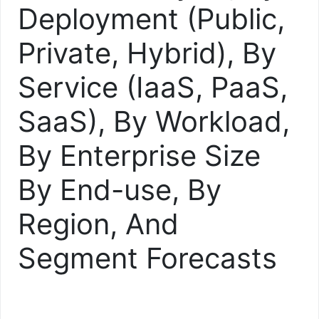
Deployment (Public,
Private, Hybrid), By
Service (IaaS, PaaS,
SaaS), By Workload,
By Enterprise Size
By End-use, By
Region, And
Segment Forecasts