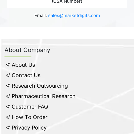
(USA Number)
Email:
sales@marketdigits.com
About Company
About Us
Contact Us
Research Outsourcing
Pharmaceutical Research
Customer FAQ
How To Order
Privacy Policy