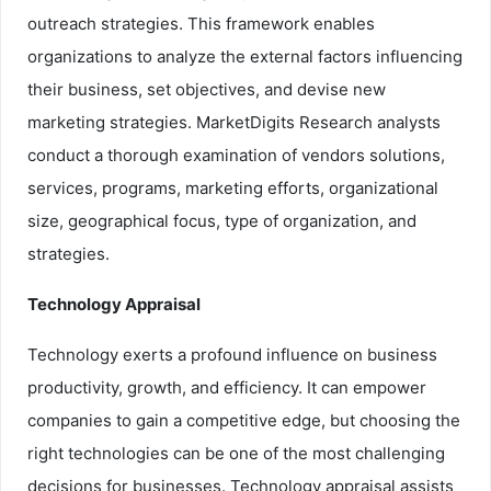
outreach strategies. This framework enables
organizations to analyze the external factors influencing
their business, set objectives, and devise new
marketing strategies. MarketDigits Research analysts
conduct a thorough examination of vendors solutions,
services, programs, marketing efforts, organizational
size, geographical focus, type of organization, and
strategies.
Technology Appraisal
Technology exerts a profound influence on business
productivity, growth, and efficiency. It can empower
companies to gain a competitive edge, but choosing the
right technologies can be one of the most challenging
decisions for businesses. Technology appraisal assists