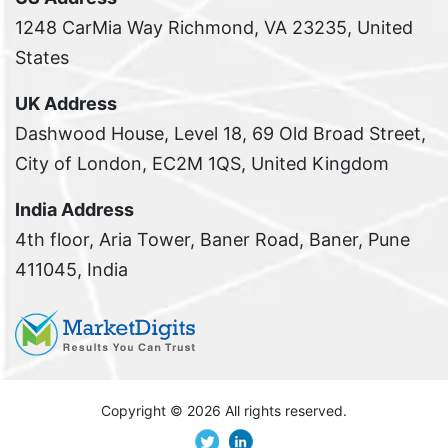
1248 CarMia Way Richmond, VA 23235, United
States
UK Address
Dashwood House, Level 18, 69 Old Broad Street,
City of London, EC2M 1QS, United Kingdom
India Address
4th floor, Aria Tower, Baner Road, Baner, Pune
411045, India
Copyright ©
2026 All rights reserved.