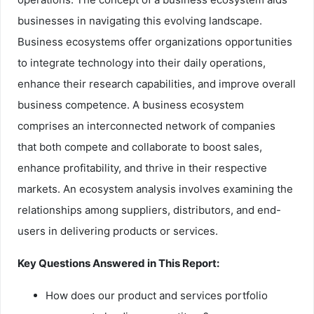
businesses in navigating this evolving landscape.
Business ecosystems offer organizations opportunities
to integrate technology into their daily operations,
enhance their research capabilities, and improve overall
business competence. A business ecosystem
comprises an interconnected network of companies
that both compete and collaborate to boost sales,
enhance profitability, and thrive in their respective
markets. An ecosystem analysis involves examining the
relationships among suppliers, distributors, and end-
users in delivering products or services.
Key Questions Answered in This Report:
How does our product and services portfolio