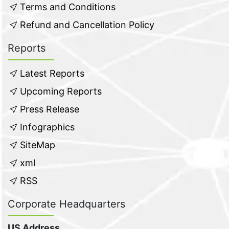
Terms and Conditions
Refund and Cancellation Policy
Reports
Latest Reports
Upcoming Reports
Press Release
Infographics
SiteMap
xml
RSS
Corporate Headquarters
US Address