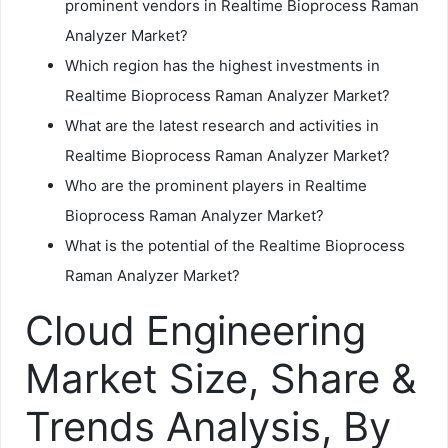
prominent vendors in Realtime Bioprocess Raman
Analyzer Market?
Which region has the highest investments in
Realtime Bioprocess Raman Analyzer Market?
What are the latest research and activities in
Realtime Bioprocess Raman Analyzer Market?
Who are the prominent players in Realtime
Bioprocess Raman Analyzer Market?
What is the potential of the Realtime Bioprocess
Raman Analyzer Market?
Cloud Engineering
Market Size, Share &
Trends Analysis, By