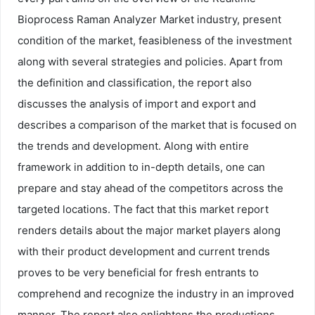
Bioprocess Raman Analyzer Market industry, present
condition of the market, feasibleness of the investment
along with several strategies and policies. Apart from
the definition and classification, the report also
discusses the analysis of import and export and
describes a comparison of the market that is focused on
the trends and development. Along with entire
framework in addition to in-depth details, one can
prepare and stay ahead of the competitors across the
targeted locations. The fact that this market report
renders details about the major market players along
with their product development and current trends
proves to be very beneficial for fresh entrants to
comprehend and recognize the industry in an improved
manner. The report also enlightens the productions,