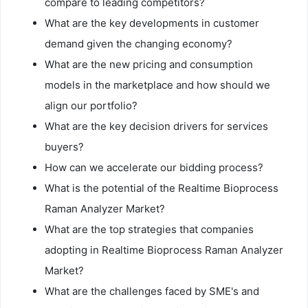
compare to leading competitors?
What are the key developments in customer
demand given the changing economy?
What are the new pricing and consumption
models in the marketplace and how should we
align our portfolio?
What are the key decision drivers for services
buyers?
How can we accelerate our bidding process?
What is the potential of the Realtime Bioprocess
Raman Analyzer Market?
What are the top strategies that companies
adopting in Realtime Bioprocess Raman Analyzer
Market?
What are the challenges faced by SME's and