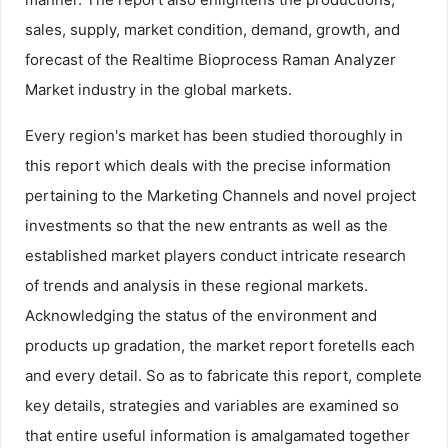
sales, supply, market condition, demand, growth, and
forecast of the Realtime Bioprocess Raman Analyzer
Market industry in the global markets.
Every region's market has been studied thoroughly in
this report which deals with the precise information
pertaining to the Marketing Channels and novel project
investments so that the new entrants as well as the
established market players conduct intricate research
of trends and analysis in these regional markets.
Acknowledging the status of the environment and
products up gradation, the market report foretells each
and every detail. So as to fabricate this report, complete
key details, strategies and variables are examined so
that entire useful information is amalgamated together