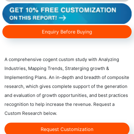
Enquiry Before Buying
A comprehensive cogent custom study with Analyzing
Industries, Mapping Trends, Straterging growth &
Implementing Plans. An in-depth and breadth of composite
research, which gives complete support of the generation
and evaluation of growth opportunities, and best practices
recognition to help increase the revenue. Request a
Custom Research below.
Request Customization