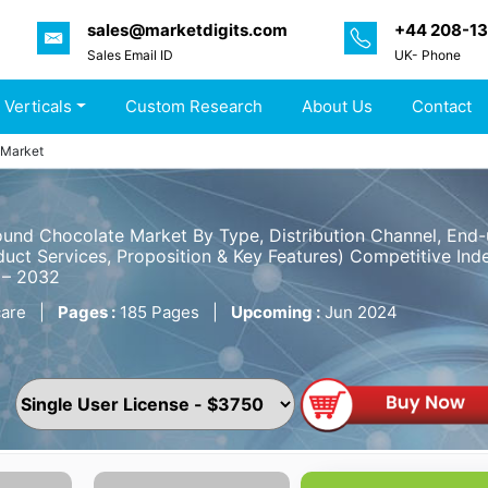
sales@marketdigits.com
+44 208-1
Sales Email ID
UK- Phone
 Verticals
Custom Research
About Us
Contact
 Market
nd Chocolate Market By Type, Distribution Channel, End-
uct Services, Proposition & Key Features) Competitive Inde
 – 2032
are
|
Pages :
185 Pages
|
Upcoming :
Jun 2024