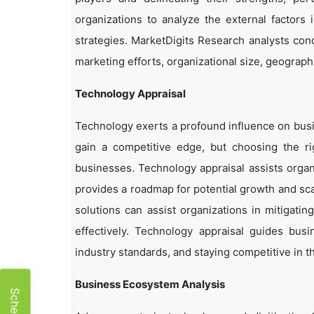
organizations to analyze the external factors 
strategies. MarketDigits Research analysts con
marketing efforts, organizational size, geographi
Technology Appraisal
Technology exerts a profound influence on busi
gain a competitive edge, but choosing the r
businesses. Technology appraisal assists organi
provides a roadmap for potential growth and sca
solutions can assist organizations in mitigatin
effectively. Technology appraisal guides bus
industry standards, and staying competitive in t
Business Ecosystem Analysis