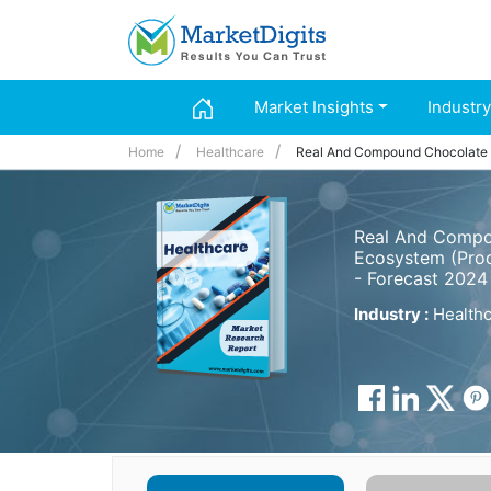
Market Insights
Industry
Home
Healthcare
Real And Compound Chocolate
Real And Compou
Ecosystem (Prod
- Forecast 2024
Industry :
Healthc