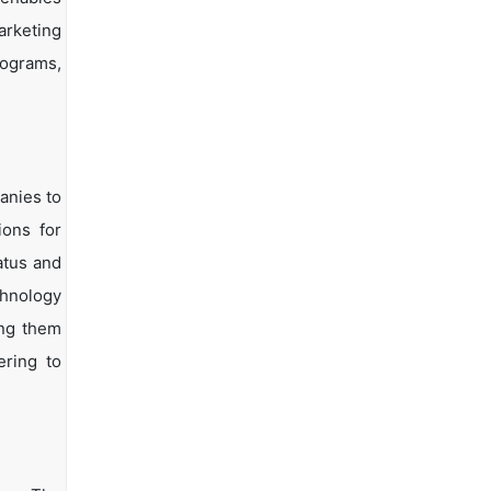
arketing
rograms,
anies to
ions for
atus and
chnology
ing them
ering to