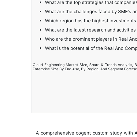
What are the top strategies that compani
What are the challenges faced by SME's 
Which region has the highest investment
What are the latest research and activiti
Who are the prominent players in Real A
What is the potential of the Real And Co
Cloud Engineering Market Size, Share & Trends Analysis, B
Enterprise Size By End-use, By Region, And Segment Foreca
A comprehensive cogent custom study with An