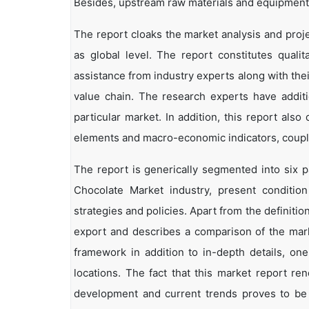
Besides, upstream raw materials and equipment
The report cloaks the market analysis and proj
as global level. The report constitutes qualita
assistance from industry experts along with the
value chain. The research experts have additi
particular market. In addition, this report als
elements and macro-economic indicators, coup
The report is generically segmented into six
Chocolate Market industry, present conditio
strategies and policies. Apart from the definitio
export and describes a comparison of the mark
framework in addition to in-depth details, on
locations. The fact that this market report re
development and current trends proves to be 