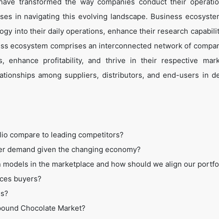
 have transformed the way companies conduct their operati
es in navigating this evolving landscape. Business ecosyste
ogy into their daily operations, enhance their research capabili
ess ecosystem comprises an interconnected network of compan
 enhance profitability, and thrive in their respective mar
tionships among suppliers, distributors, and end-users in de
lio compare to leading competitors?
mer demand given the changing economy?
 models in the marketplace and how should we align our portfo
ices buyers?
ss?
mpound Chocolate Market?