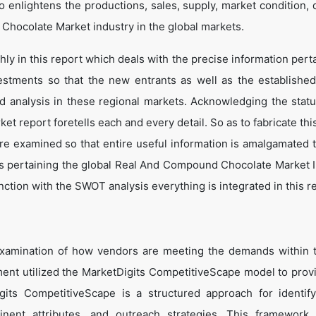
o enlightens the productions, sales, supply, market condition,
Chocolate Market industry in the global markets.
y in this report which deals with the precise information perta
estments so that the new entrants as well as the establishe
nd analysis in these regional markets. Acknowledging the statu
t report foretells each and every detail. So as to fabricate thi
are examined so that entire useful information is amalgamated 
ts pertaining the global Real And Compound Chocolate Market I
ction with the SWOT analysis everything is integrated in this r
examination of how vendors are meeting the demands within 
t utilized the MarketDigits CompetitiveScape model to prov
Digits CompetitiveScape is a structured approach for identif
tinent attributes, and outreach strategies. This framework