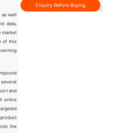
Enquiry Before Buying
 as well
nd data,
e market
 of this
overning
Compound
 several
mport and
h entire
targeted
 product
nize the