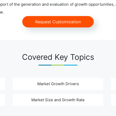
ort of the generation and evaluation of growth opportunities, a
w.
Request Customization
Covered Key Topics
Market Growth Drivers
Market Size and Growth Rate