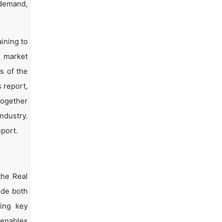
 demand,
ining to
d market
s of the
s report,
together
ndustry.
eport.
the Real
ide both
ying key
 enables