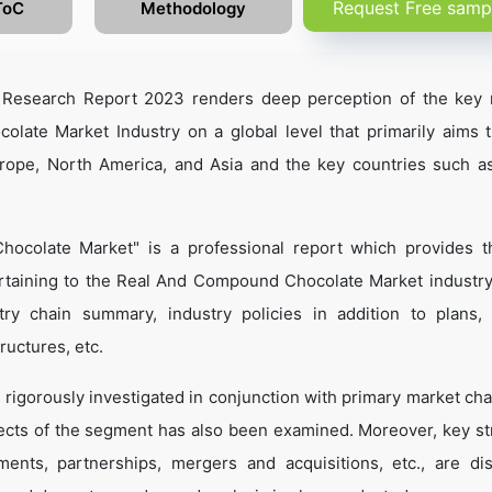
Request Free samp
ToC
Methodology
Research Report 2023 renders deep perception of the key 
late Market Industry on a global level that primarily aims 
urope, North America, and Asia and the key countries such a
ocolate Market" is a professional report which provides 
rtaining to the Real And Compound Chocolate Market industr
dustry chain summary, industry policies in addition to plans,
ructures, etc.
 rigorously investigated in conjunction with primary market cha
ects of the segment has also been examined. Moreover, key st
ents, partnerships, mergers and acquisitions, etc., are di