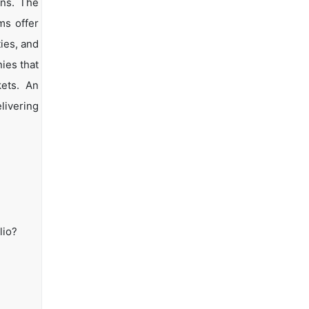
ons. The
ms offer
ties, and
ies that
kets. An
livering
lio?