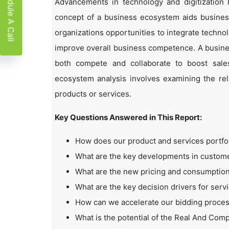
Schedule A Call
Advancements in technology and digitization
concept of a business ecosystem aids business
organizations opportunities to integrate technol
improve overall business competence. A busin
both compete and collaborate to boost sales,
ecosystem analysis involves examining the rela
products or services.
Key Questions Answered in This Report:
How does our product and services portfo
What are the key developments in custo
What are the new pricing and consumption
What are the key decision drivers for serv
How can we accelerate our bidding proce
What is the potential of the Real And Co