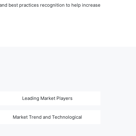
nd best practices recognition to help increase
Leading Market Players
Market Trend and Technological