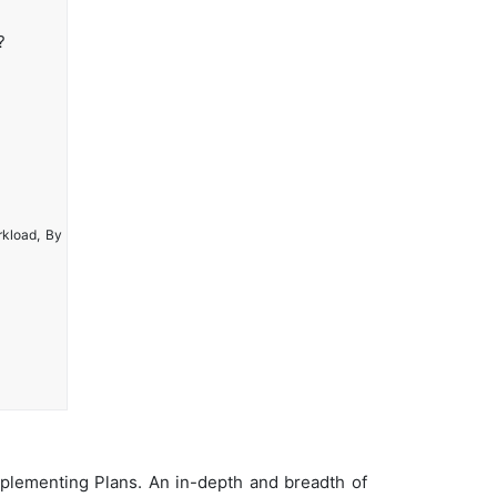
?
rkload, By
plementing Plans. An in-depth and breadth of