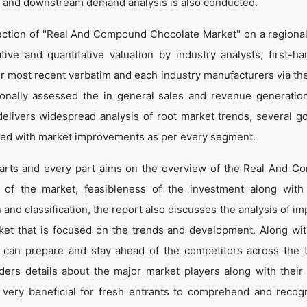
 and downstream demand analysis is also conducted.
ection of "Real And Compound Chocolate Market" on a regional
tive and quantitative valuation by industry analysts, first-ha
ir most recent verbatim and each industry manufacturers via th
onally assessed the in general sales and revenue generation
o delivers widespread analysis of root market trends, several g
led with market improvements as per every segment.
 parts and every part aims on the overview of the Real And 
n of the market, feasibleness of the investment along with
n and classification, the report also discusses the analysis of i
et that is focused on the trends and development. Along wit
e can prepare and stay ahead of the competitors across the 
nders details about the major market players along with their
very beneficial for fresh entrants to comprehend and recog