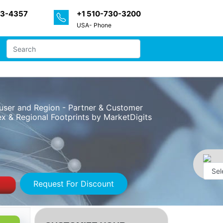
33-4357
+1 510-730-3200
USA- Phone
user and Region - Partner & Customer
x & Regional Footprints by MarketDigits
Request For Discount
Powe
by