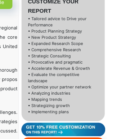
CUSTOMIZE YOUR
le
REPORT
• Tailored advice to Drive your
Performance
regional
• Product Planning Strategy
the core
• New Product Stratergy
• Expanded Research Scope
s United
• Comprehensive Research
• Strategic Consulting
• Provocative and pragmatic
• Accelerate Revenue & Growth
thorough
• Evaluate the competitive
y propos
landscape
• Optimize your partner network
 product
• Analyzing industries
• Mapping trends
• Strategizing growth
llenges.
• Implementing plans
rategies
scussed.