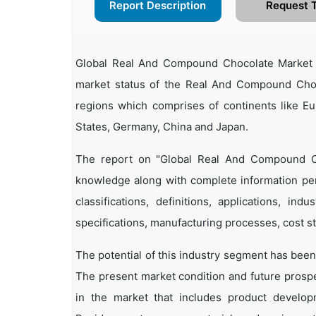
Report Description
Request 
Global Real And Compound Chocolate Market 
market status of the Real And Compound Choco
regions which comprises of continents like E
States, Germany, China and Japan.
The report on "Global Real And Compound Ch
knowledge along with complete information pe
classifications, definitions, applications, in
specifications, manufacturing processes, cost st
The potential of this industry segment has been
The present market condition and future prosp
in the market that includes product developm