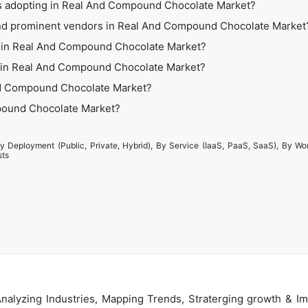
es adopting in Real And Compound Chocolate Market?
and prominent vendors in Real And Compound Chocolate Market
s in Real And Compound Chocolate Market?
es in Real And Compound Chocolate Market?
nd Compound Chocolate Market?
mpound Chocolate Market?
y Deployment (Public, Private, Hybrid), By Service (IaaS, PaaS, SaaS), By Wo
sts
alyzing Industries, Mapping Trends, Straterging growth & Im