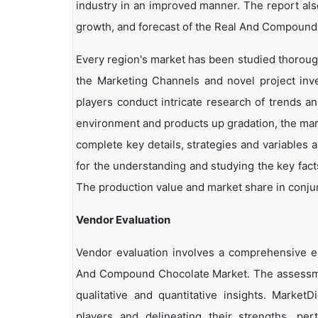
industry in an improved manner. The report als
growth, and forecast of the Real And Compound 
Every region's market has been studied thoroughl
the Marketing Channels and novel project inv
players conduct intricate research of trends a
environment and products up gradation, the marke
complete key details, strategies and variables 
for the understanding and studying the key fac
The production value and market share in conjun
Vendor Evaluation
Vendor evaluation involves a comprehensive 
And Compound Chocolate Market. The assessmen
qualitative and quantitative insights. Market
players and delineating their strengths, per