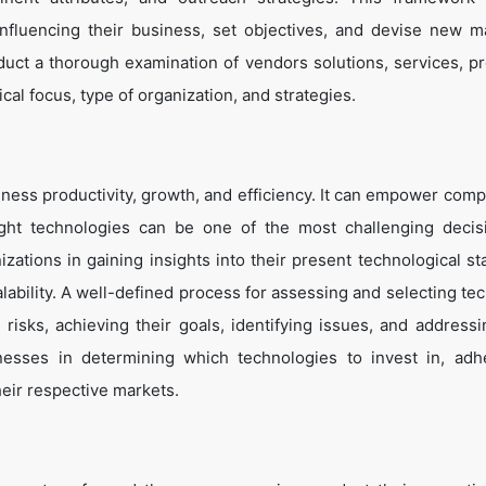
influencing their business, set objectives, and devise new m
duct a thorough examination of vendors solutions, services, p
cal focus, type of organization, and strategies.
ness productivity, growth, and efficiency. It can empower comp
ight technologies can be one of the most challenging decis
zations in gaining insights into their present technological st
lability. A well-defined process for assessing and selecting te
g risks, achieving their goals, identifying issues, and address
inesses in determining which technologies to invest in, adh
heir respective markets.