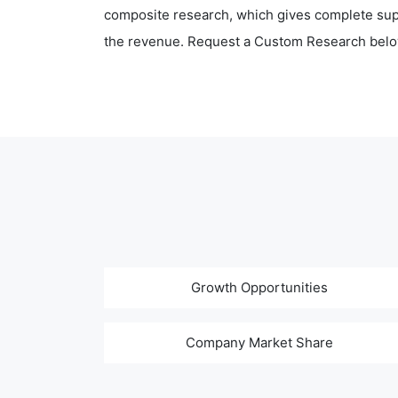
composite research, which gives complete supp
the revenue. Request a Custom Research belo
Growth Opportunities
Company Market Share