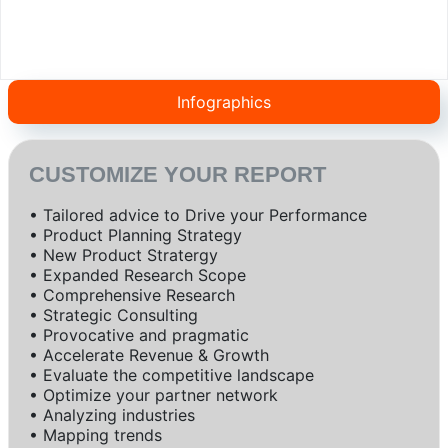
Infographics
CUSTOMIZE YOUR REPORT
• Tailored advice to Drive your Performance
• Product Planning Strategy
• New Product Stratergy
• Expanded Research Scope
• Comprehensive Research
• Strategic Consulting
• Provocative and pragmatic
• Accelerate Revenue & Growth
• Evaluate the competitive landscape
• Optimize your partner network
• Analyzing industries
• Mapping trends