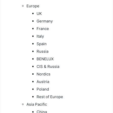
Europe
UK
Germany
France
Italy
Spain
Russia
BENELUX
CIS & Russia
Nordics
Austria
Poland
Rest of Europe
Asia Pacific
China