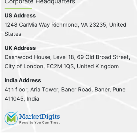
Corporate Headquarters
US Address
1248 CarMia Way Richmond, VA 23235, United
States
UK Address
Dashwood House, Level 18, 69 Old Broad Street,
City of London, EC2M 1QS, United Kingdom
India Address
4th floor, Aria Tower, Baner Road, Baner, Pune
411045, India