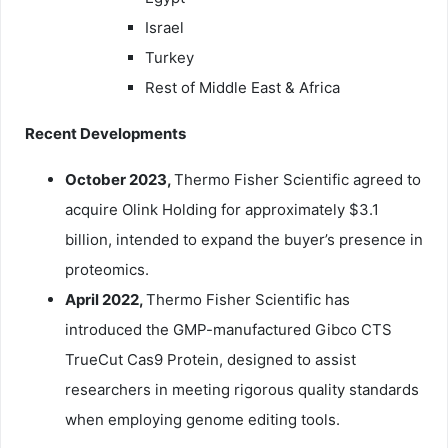
Israel
Turkey
Rest of Middle East & Africa
Recent Developments
October 2023,
Thermo Fisher Scientific agreed to
acquire Olink Holding for approximately $3.1
billion, intended to expand the buyer’s presence in
proteomics.
April 2022,
Thermo Fisher Scientific has
introduced the GMP-manufactured Gibco CTS
TrueCut Cas9 Protein, designed to assist
researchers in meeting rigorous quality standards
when employing genome editing tools.