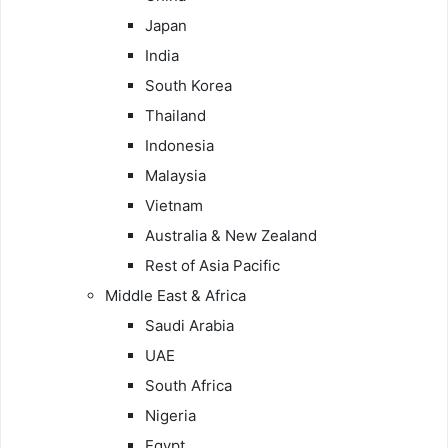
Japan
India
South Korea
Thailand
Indonesia
Malaysia
Vietnam
Australia & New Zealand
Rest of Asia Pacific
Middle East & Africa
Saudi Arabia
UAE
South Africa
Nigeria
Egypt