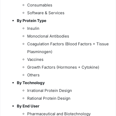
Consumables
Software & Services
By Protein Type
Insulin
Monoclonal Antibodies
Coagulation Factors (Blood Factors + Tissue
Plasminogen)
Vaccines
Growth Factors (Hormones + Cytokine)
Others
By Technology
Irrational Protein Design
Rational Protein Design
By End User
Pharmaceutical and Biotechnology