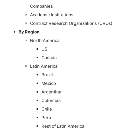
Companies
Academic Institutions
Contract Research Organizations (CROs)
By Region
North America
US
Canada
Latin America
Brazil
Mexico
Argentina
Colombia
Chile
Peru
Rest of Latin America