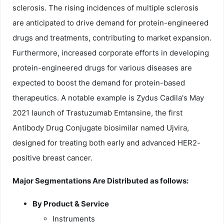
sclerosis. The rising incidences of multiple sclerosis
are anticipated to drive demand for protein-engineered
drugs and treatments, contributing to market expansion.
Furthermore, increased corporate efforts in developing
protein-engineered drugs for various diseases are
expected to boost the demand for protein-based
therapeutics. A notable example is Zydus Cadila's May
2021 launch of Trastuzumab Emtansine, the first
Antibody Drug Conjugate biosimilar named Ujvira,
designed for treating both early and advanced HER2-
positive breast cancer.
Major Segmentations Are Distributed as follows:
By Product & Service
Instruments