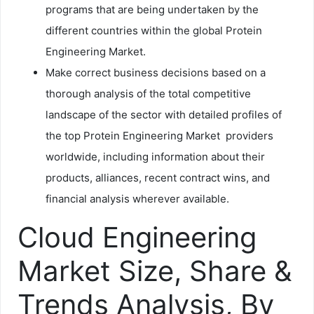
programs that are being undertaken by the
different countries within the global Protein
Engineering Market.
Make correct business decisions based on a
thorough analysis of the total competitive
landscape of the sector with detailed profiles of
the top Protein Engineering Market providers
worldwide, including information about their
products, alliances, recent contract wins, and
financial analysis wherever available.
Cloud Engineering
Market Size, Share &
Trends Analysis, By