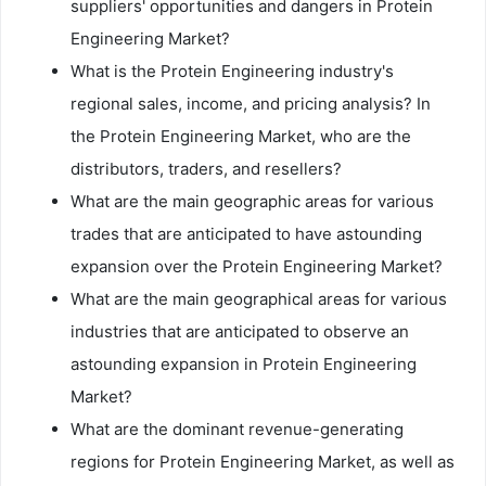
suppliers' opportunities and dangers in Protein
Engineering Market?
What is the Protein Engineering industry's
regional sales, income, and pricing analysis? In
the Protein Engineering Market, who are the
distributors, traders, and resellers?
What are the main geographic areas for various
trades that are anticipated to have astounding
expansion over the Protein Engineering Market?
What are the main geographical areas for various
industries that are anticipated to observe an
astounding expansion in Protein Engineering
Market?
What are the dominant revenue-generating
regions for Protein Engineering Market, as well as