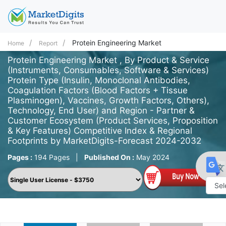
Protein Engineering Market
Home
Report
Protein Engineering Market , By Product & Service
(Instruments, Consumables, Software & Services)
Protein Type (Insulin, Monoclonal Antibodies,
Coagulation Factors (Blood Factors + Tissue
Plasminogen), Vaccines, Growth Factors, Others),
Technology, End User) and Region - Partner &
Customer Ecosystem (Product Services, Proposition
& Key Features) Competitive Index & Regional
Footprints by MarketDigits-Forecast 2024-2032
Pages :
194 Pages
|
Published On :
May 2024
Powe
by