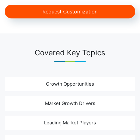
Request Customization
Covered Key Topics
Growth Opportunities
Market Growth Drivers
Leading Market Players