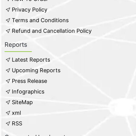
Privacy Policy
Terms and Conditions
Refund and Cancellation Policy
Reports
Latest Reports
Upcoming Reports
Press Release
Infographics
SiteMap
xml
RSS