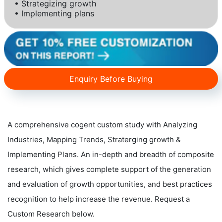
• Strategizing growth
• Implementing plans
Enquiry Before Buying
A comprehensive cogent custom study with Analyzing
Industries, Mapping Trends, Straterging growth &
Implementing Plans. An in-depth and breadth of composite
research, which gives complete support of the generation
and evaluation of growth opportunities, and best practices
recognition to help increase the revenue. Request a
Custom Research below.