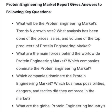
Protein Engineering Market Report Gives Answers to
Following Key Questions:
What will be the Protein Engineering Market’s
Trends & growth rate? What analysis has been
done of the prices, sales, and volume of the top
producers of Protein Engineering Market?
What are the main forces behind the worldwide
Protein Engineering Market? Which companies
dominate the Protein Engineering Market?
Which companies dominate the Protein
Engineering Market? Which business possibilities,
dangers, and tactics did they embrace in the
market?
What are the global Protein Engineering industry's