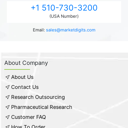
+1 510-730-3200
(USA Number)
Email:
sales@marketdigits.com
About Company
About Us
Contact Us
Research Outsourcing
Pharmaceutical Research
Customer FAQ
How To Order