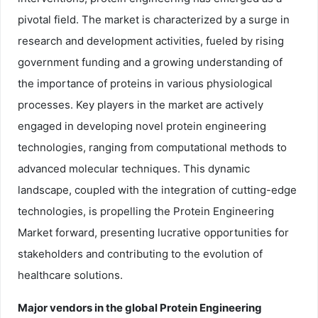
pivotal field. The market is characterized by a surge in
research and development activities, fueled by rising
government funding and a growing understanding of
the importance of proteins in various physiological
processes. Key players in the market are actively
engaged in developing novel protein engineering
technologies, ranging from computational methods to
advanced molecular techniques. This dynamic
landscape, coupled with the integration of cutting-edge
technologies, is propelling the Protein Engineering
Market forward, presenting lucrative opportunities for
stakeholders and contributing to the evolution of
healthcare solutions.
Major vendors in the global Protein Engineering