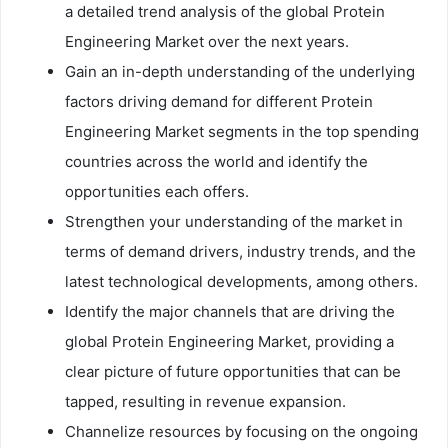
a detailed trend analysis of the global Protein
Engineering Market over the next years.
Gain an in-depth understanding of the underlying
factors driving demand for different Protein
Engineering Market segments in the top spending
countries across the world and identify the
opportunities each offers.
Strengthen your understanding of the market in
terms of demand drivers, industry trends, and the
latest technological developments, among others.
Identify the major channels that are driving the
global Protein Engineering Market, providing a
clear picture of future opportunities that can be
tapped, resulting in revenue expansion.
Channelize resources by focusing on the ongoing