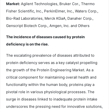
Market:
Agilent Technologies, Bruker Cor., Thermo
Fisher Scientific, Inc., PerkinElmer, Inc., Waters Corp.,
Bio-Rad Laboratories, Merck KGaA, Danaher Corp.,
Genscript Biotech Corp., Amgen, Inc. and Others
The incidence of diseases caused by protein
deficiency is on the rise.
The escalating prevalence of diseases attributed to
protein deficiency serves as a key catalyst propelling
the growth of the Protein Engineering Market. As a
critical component for maintaining overall health and
functionality within the human body, proteins play a
pivotal role in various physiological processes. The
surge in diseases linked to inadequate protein intake
underscores the pressing need for innovative solutions,