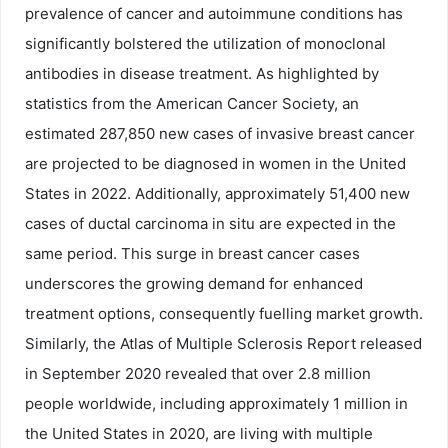
prevalence of cancer and autoimmune conditions has
significantly bolstered the utilization of monoclonal
antibodies in disease treatment. As highlighted by
statistics from the American Cancer Society, an
estimated 287,850 new cases of invasive breast cancer
are projected to be diagnosed in women in the United
States in 2022. Additionally, approximately 51,400 new
cases of ductal carcinoma in situ are expected in the
same period. This surge in breast cancer cases
underscores the growing demand for enhanced
treatment options, consequently fuelling market growth.
Similarly, the Atlas of Multiple Sclerosis Report released
in September 2020 revealed that over 2.8 million
people worldwide, including approximately 1 million in
the United States in 2020, are living with multiple