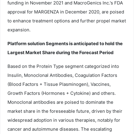
funding in November 2021 and MacroGenics Inc.'s FDA
approval for MARGENZA in December 2020, are poised
to enhance treatment options and further propel market
expansion.
Platform solution Segments is anticipated to hold the
Largest Market Share during the Forecast Period
Based on the Protein Type segment categorized into
Insulin, Monoclonal Antibodies, Coagulation Factors
(Blood Factors + Tissue Plasminogen), Vaccines,
Growth Factors (Hormones + Cytokine) and others.
Monoclonal antibodies are poised to dominate the
market share in the foreseeable future, driven by their
widespread adoption in various therapies, notably for
cancer and autoimmune diseases. The escalating