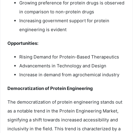
Growing preference for protein drugs is observed
in comparison to non-protein drugs
Increasing government support for protein
engineering is evident
Opportunities:
Rising Demand for Protein-Based Therapeutics
Advancements in Technology and Design
Increase in demand from agrochemical industry
Democratization of Protein Engineering
The democratization of protein engineering stands out
as a notable trend in the Protein Engineering Market,
signifying a shift towards increased accessibility and
inclusivity in the field. This trend is characterized by a