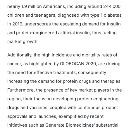
nearly 1.9 million Americans, including around 244,000
children and teenagers, diagnosed with type 1 diabetes
in 2019, underscores the escalating demand for insulin
and protein-engineered artificial insulin, thus fueling
market growth.
Additionally, the high incidence and mortality rates of
cancer, as highlighted by GLOBOCAN 2020, are driving
the need for effective treatments, consequently
increasing the demand for protein drugs and therapies.
Furthermore, the presence of key market players in the
region, their focus on developing protein engineering
drugs and vaccines, coupled with continuous product
approvals and launches, exemplified by recent
initiatives such as Generate Biomedicines' substantial