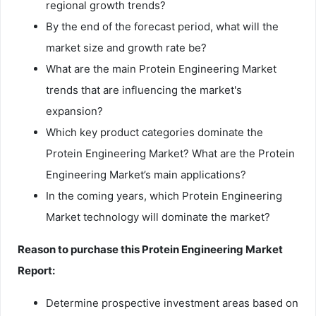
regional growth trends?
By the end of the forecast period, what will the
market size and growth rate be?
What are the main Protein Engineering Market
trends that are influencing the market's
expansion?
Which key product categories dominate the
Protein Engineering Market? What are the Protein
Engineering Market’s main applications?
In the coming years, which Protein Engineering
Market technology will dominate the market?
Reason to purchase this Protein Engineering Market
Report:
Determine prospective investment areas based on