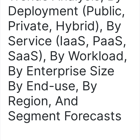
Deployment (Public,
Private, Hybrid), By
Service (IaaS, PaaS,
SaaS), By Workload,
By Enterprise Size
By End-use, By
Region, And
Segment Forecasts