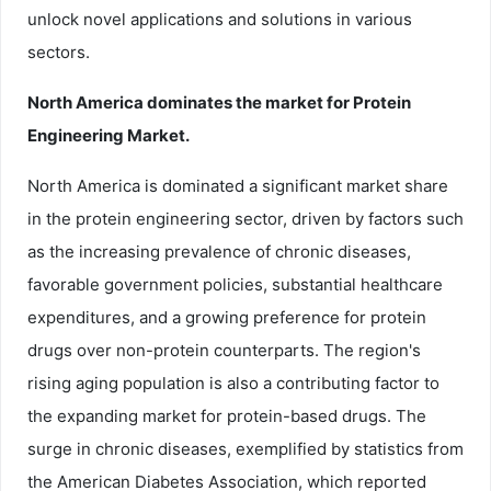
unlock novel applications and solutions in various
sectors.
North America dominates the market for Protein
Engineering Market.
North America is dominated a significant market share
in the protein engineering sector, driven by factors such
as the increasing prevalence of chronic diseases,
favorable government policies, substantial healthcare
expenditures, and a growing preference for protein
drugs over non-protein counterparts. The region's
rising aging population is also a contributing factor to
the expanding market for protein-based drugs. The
surge in chronic diseases, exemplified by statistics from
the American Diabetes Association, which reported