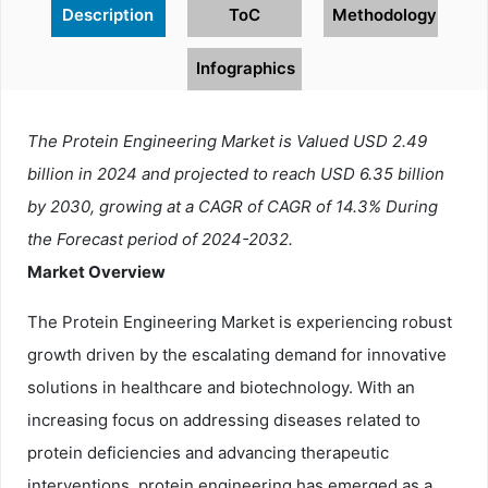
Description
ToC
Methodology
Infographics
The Protein Engineering Market is Valued USD 2.49
billion in 2024 and projected to reach USD 6.35 billion
by 2030, growing at a CAGR of CAGR of 14.3% During
the Forecast period of 2024-2032.
Market Overview
The Protein Engineering Market is experiencing robust
growth driven by the escalating demand for innovative
solutions in healthcare and biotechnology. With an
increasing focus on addressing diseases related to
protein deficiencies and advancing therapeutic
interventions, protein engineering has emerged as a