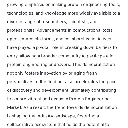
growing emphasis on making protein engineering tools,
technologies, and knowledge more widely available to a
diverse range of researchers, scientists, and
professionals. Advancements in computational tools,
open-source platforms, and collaborative initiatives
have played a pivotal role in breaking down barriers to
entry, allowing a broader community to participate in
protein engineering endeavors. This democratization
not only fosters innovation by bringing fresh
perspectives to the field but also accelerates the pace
of discovery and development, ultimately contributing
to a more vibrant and dynamic Protein Engineering
Market. As a result, the trend towards democratization
is shaping the industry landscape, fostering a
collaborative ecosystem that holds the potential to