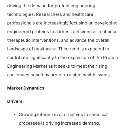
driving the demand for protein engineering
technologies. Researchers and healthcare
professionals are increasingly focusing on developing
engineered proteins to address deficiencies, enhance
therapeutic interventions, and advance the overall
landscape of healthcare. This trend is expected to
contribute significantly to the expansion of the Protein
Engineering Market as it seeks to meet the rising
challenges posed by protein-related health issues.
Market Dynamics
Drivers:
Growing interest in alternatives to chemical
processes is driving increased demand.