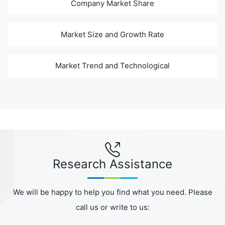
Company Market Share
Market Size and Growth Rate
Market Trend and Technological
Research Assistance
We will be happy to help you find what you need. Please
call us or write to us: