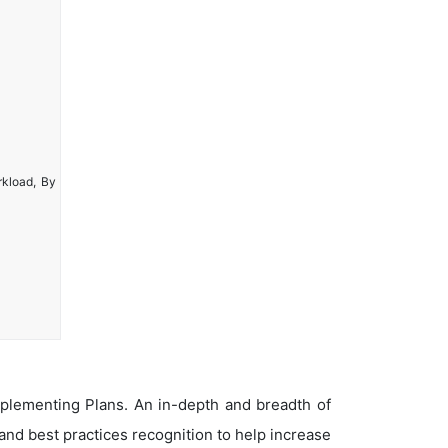
rkload, By
plementing Plans. An in-depth and breadth of
nd best practices recognition to help increase