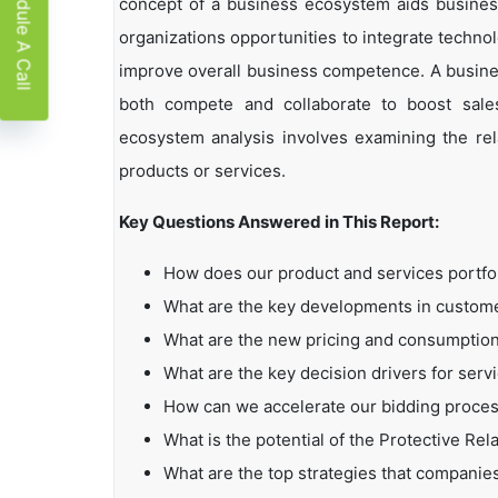
Schedule A Call
concept of a business ecosystem aids business
organizations opportunities to integrate technol
improve overall business competence. A busin
both compete and collaborate to boost sales,
ecosystem analysis involves examining the rela
products or services.
Key Questions Answered in This Report:
How does our product and services portfo
What are the key developments in custo
What are the new pricing and consumption
What are the key decision drivers for serv
How can we accelerate our bidding proce
What is the potential of the Protective Rel
What are the top strategies that companie