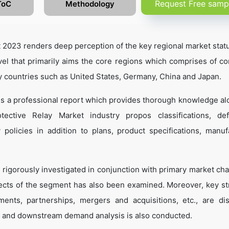
Request Free samp
ToC
Methodology
 2023 renders deep perception of the key regional market statu
vel that primarily aims the core regions which comprises of co
y countries such as United States, Germany, China and Japan.
 is a professional report which provides thorough knowledge al
ective Relay Market industry propos classifications, defi
 policies in addition to plans, product specifications, manuf
 rigorously investigated in conjunction with primary market cha
ects of the segment has also been examined. Moreover, key st
ents, partnerships, mergers and acquisitions, etc., are di
 and downstream demand analysis is also conducted.