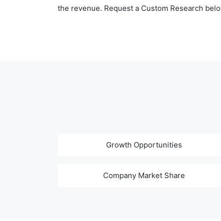
the revenue. Request a Custom Research belo
Growth Opportunities
Company Market Share