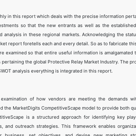
y in this report which deals with the precise information perta
estments so that the new entrants as well as the establishe
nd analysis in these regional markets. Acknowledging the statu
t report foretells each and every detail. So as to fabricate thi
are examined so that entire useful information is amalgamated 
 pertaining the global Protective Relay Market Industry. The pr
WOT analysis everything is integrated in this report.
e examination of how vendors are meeting the demands wit
ed the MarketDigits CompetitiveScape model to provide both qua
titiveScape is a structured approach for identifying key pla
tes, and outreach strategies. This framework enables organiza
eir business, set objectives, and devise new marketing str