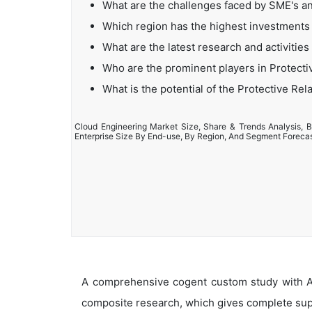
What are the challenges faced by SME's a
Which region has the highest investments 
What are the latest research and activities
Who are the prominent players in Protecti
What is the potential of the Protective Rel
Cloud Engineering Market Size, Share & Trends Analysis, B
Enterprise Size By End-use, By Region, And Segment Foreca
A comprehensive cogent custom study with An
composite research, which gives complete supp