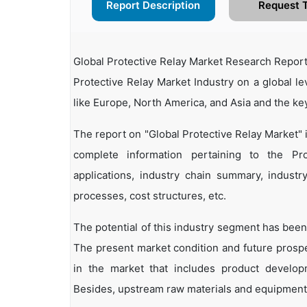
Report Description
Request 
Global Protective Relay Market Research Report
Protective Relay Market Industry on a global le
like Europe, North America, and Asia and the ke
The report on "Global Protective Relay Market"
complete information pertaining to the Prot
applications, industry chain summary, industry
processes, cost structures, etc.
The potential of this industry segment has been
The present market condition and future prosp
in the market that includes product developm
Besides, upstream raw materials and equipment