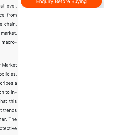
Enquiry Before Buying
l level.
nce from
e chain.
 market.
d macro-
y Market
olicies.
scribes a
n to in-
hat this
t trends
ner. The
otective