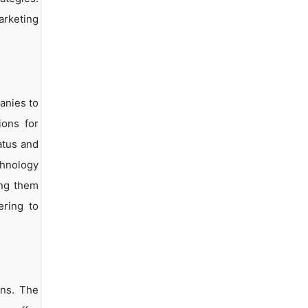
arketing
anies to
ions for
atus and
chnology
ing them
ering to
ons. The