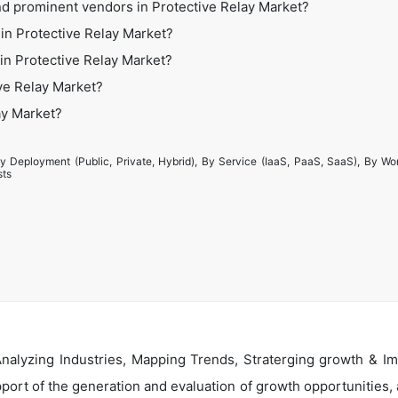
nd prominent vendors in Protective Relay Market?
in Protective Relay Market?
 in Protective Relay Market?
ve Relay Market?
ay Market?
y Deployment (Public, Private, Hybrid), By Service (IaaS, PaaS, SaaS), By Wo
sts
alyzing Industries, Mapping Trends, Straterging growth & Im
ort of the generation and evaluation of growth opportunities, a