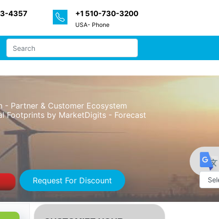
33-4357
+1 510-730-3200
USA- Phone
on - Partner & Customer Ecosystem
l Footprints by MarketDigits - Forecast
Request For Discount
Powe
by