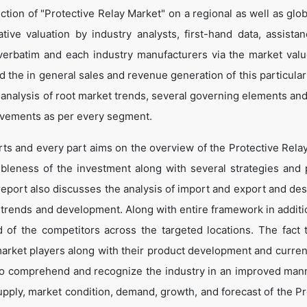
tion of "Protective Relay Market" on a regional as well as globa
ative valuation by industry analysts, first-hand data, assista
verbatim and each industry manufacturers via the market valu
 the in general sales and revenue generation of this particular
d analysis of root market trends, several governing elements an
ovements as per every segment.
rts and every part aims on the overview of the Protective Rela
ibleness of the investment along with several strategies and p
e report also discusses the analysis of import and export and de
 trends and development. Along with entire framework in additio
of the competitors across the targeted locations. The fact t
market players along with their product development and curren
s to comprehend and recognize the industry in an improved man
upply, market condition, demand, growth, and forecast of the Pr