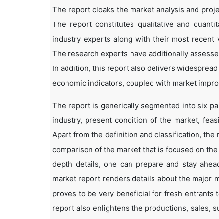
The report cloaks the market analysis and projec
The report constitutes qualitative and quantit
industry experts along with their most recent 
The research experts have additionally assessed
In addition, this report also delivers widesprea
economic indicators, coupled with market impr
The report is generically segmented into six pa
industry, present condition of the market, feas
Apart from the definition and classification, th
comparison of the market that is focused on the
depth details, one can prepare and stay ahead 
market report renders details about the major 
proves to be very beneficial for fresh entrant
report also enlightens the productions, sales, s