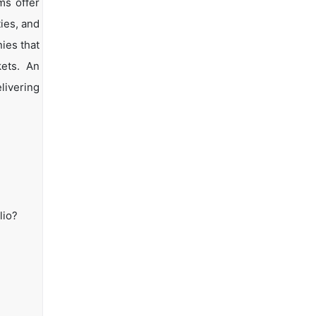
ms offer
ties, and
ies that
kets. An
livering
lio?