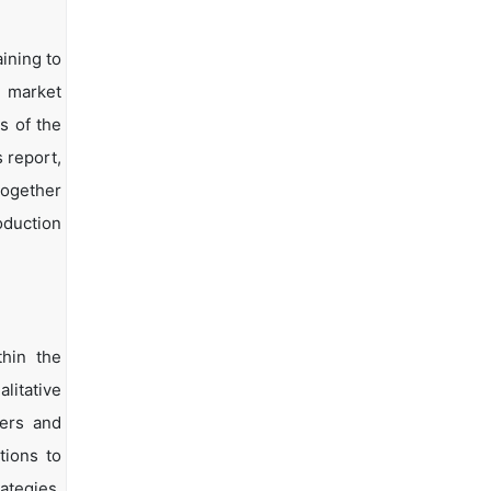
ining to
d market
s of the
s report,
together
oduction
hin the
litative
yers and
tions to
ategies.