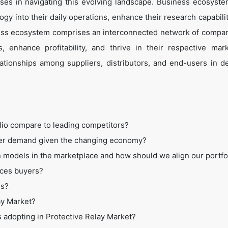
es in navigating this evolving landscape. Business ecosyste
ogy into their daily operations, enhance their research capabili
ess ecosystem comprises an interconnected network of compan
 enhance profitability, and thrive in their respective mar
tionships among suppliers, distributors, and end-users in de
lio compare to leading competitors?
mer demand given the changing economy?
 models in the marketplace and how should we align our portfo
ices buyers?
ss?
ay Market?
s adopting in Protective Relay Market?