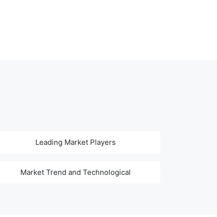
Leading Market Players
Market Trend and Technological