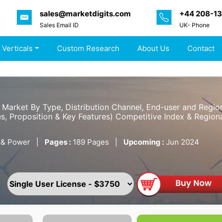
sales@marketdigits.com
+44 208-1
Sales Email ID
UK- Phone
 Verticals
Custom Research
About Us
Contact
y Market By Type, Distribution Channel, End-user and Regi
s, Proposition & Key Features) Competitive Index & Regiona
 & Power
|
Pages :
189 Pages
|
Upcoming :
Jun 2024