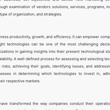
ough examination of vendors solutions, services, programs, m
 type of organization, and strategies.
ness productivity, growth, and efficiency. It can empower comp
ight technologies can be one of the most challenging decis
zations in gaining insights into their present technological st
lability. A well-defined process for assessing and selecting te
g risks, achieving their goals, identifying issues, and address
inesses in determining which technologies to invest in, adh
heir respective markets.
 have transformed the way companies conduct their operati