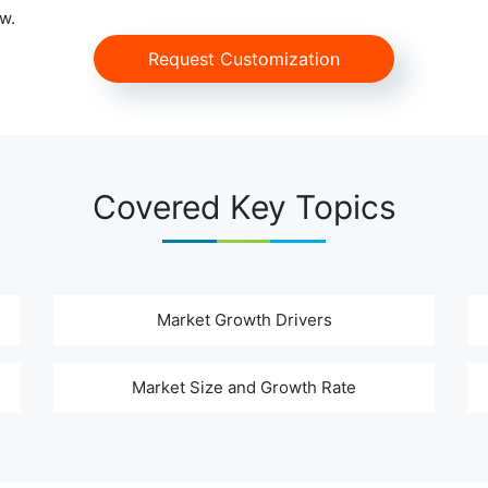
w.
Request Customization
Covered Key Topics
Market Growth Drivers
Market Size and Growth Rate