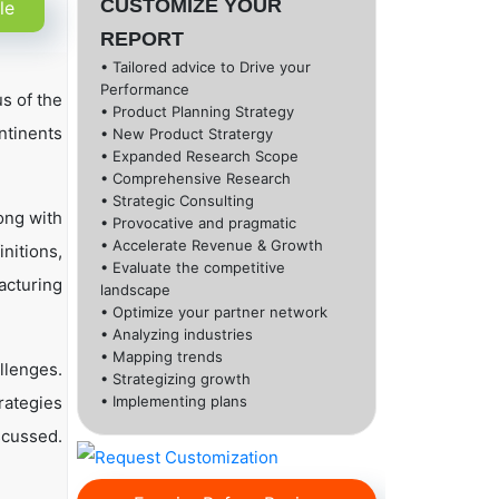
CUSTOMIZE YOUR
le
REPORT
• Tailored advice to Drive your
Performance
s of the
• Product Planning Strategy
ntinents
• New Product Stratergy
• Expanded Research Scope
• Comprehensive Research
• Strategic Consulting
ong with
• Provocative and pragmatic
• Accelerate Revenue & Growth
nitions,
• Evaluate the competitive
acturing
landscape
• Optimize your partner network
• Analyzing industries
• Mapping trends
llenges.
• Strategizing growth
rategies
• Implementing plans
scussed.