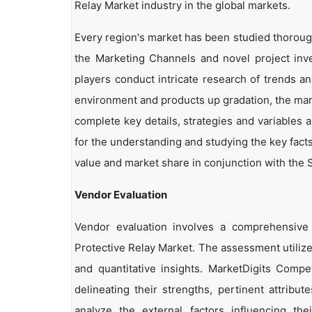
Relay Market industry in the global markets.
Every region's market has been studied thoroughl
the Marketing Channels and novel project inv
players conduct intricate research of trends a
environment and products up gradation, the marke
complete key details, strategies and variables 
for the understanding and studying the key facts
value and market share in conjunction with the S
Vendor Evaluation
Vendor evaluation involves a comprehensiv
Protective Relay Market. The assessment utiliz
and quantitative insights. MarketDigits Compe
delineating their strengths, pertinent attribu
analyze the external factors influencing th