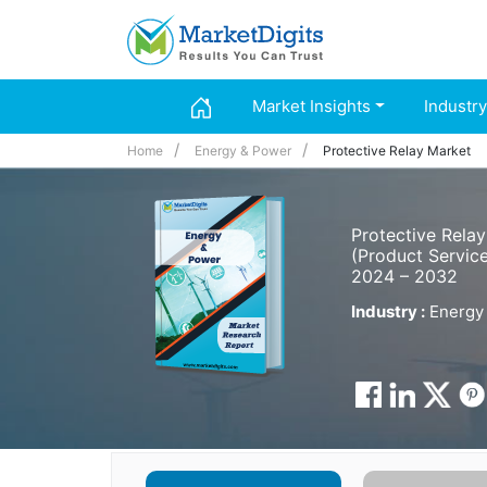
Market Insights
Industry
Home
Energy & Power
Protective Relay Market
Protective Rela
(Product Service
2024 – 2032
Industry :
Energy