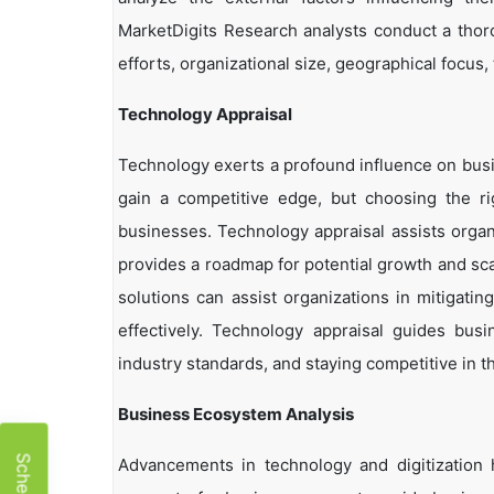
MarketDigits Research analysts conduct a thor
efforts, organizational size, geographical focus,
Technology Appraisal
Technology exerts a profound influence on busi
gain a competitive edge, but choosing the r
businesses. Technology appraisal assists organi
provides a roadmap for potential growth and sca
solutions can assist organizations in mitigatin
effectively. Technology appraisal guides bus
industry standards, and staying competitive in t
Business Ecosystem Analysis
Advancements in technology and digitization