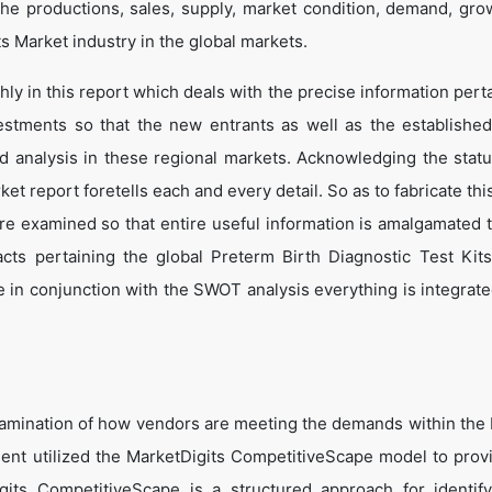
he productions, sales, supply, market condition, demand, gro
ts Market industry in the global markets.
y in this report which deals with the precise information perta
estments so that the new entrants as well as the establishe
nd analysis in these regional markets. Acknowledging the statu
t report foretells each and every detail. So as to fabricate thi
are examined so that entire useful information is amalgamated 
cts pertaining the global Preterm Birth Diagnostic Test Kit
 in conjunction with the SWOT analysis everything is integrated
amination of how vendors are meeting the demands within the
ent utilized the MarketDigits CompetitiveScape model to prov
Digits CompetitiveScape is a structured approach for identif