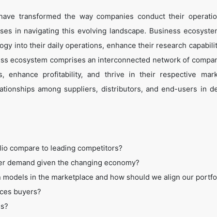
 have transformed the way companies conduct their operati
es in navigating this evolving landscape. Business ecosyste
ogy into their daily operations, enhance their research capabili
ess ecosystem comprises an interconnected network of compan
 enhance profitability, and thrive in their respective mar
tionships among suppliers, distributors, and end-users in de
lio compare to leading competitors?
mer demand given the changing economy?
 models in the marketplace and how should we align our portfo
ices buyers?
ss?