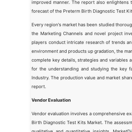
improved manner. The report also enlightens t
forecast of the Preterm Birth Diagnostic Test Ki
Every region's market has been studied thoroughl
the Marketing Channels and novel project inv
players conduct intricate research of trends a
environment and products up gradation, the marke
complete key details, strategies and variables 
for the understanding and studying the key fa
Industry. The production value and market share
report.
Vendor Evaluation
Vendor evaluation involves a comprehensive ex
Birth Diagnostic Test Kits Market. The assessm
qualitative and quantitative insights. Market