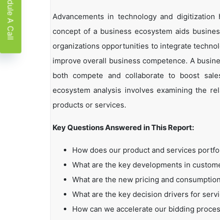
Schedule A Call
Advancements in technology and digitization
concept of a business ecosystem aids business
organizations opportunities to integrate technol
improve overall business competence. A busin
both compete and collaborate to boost sales,
ecosystem analysis involves examining the rela
products or services.
Key Questions Answered in This Report:
How does our product and services portfo
What are the key developments in custo
What are the new pricing and consumption
What are the key decision drivers for serv
How can we accelerate our bidding proce