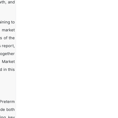
wth, and
ining to
d market
s of the
s report,
together
s Market
 in this
 Preterm
ide both
ying key