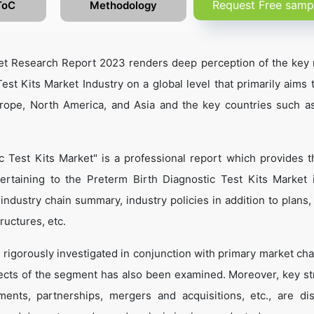
Request Free samp
ToC
Methodology
ket Research Report 2023 renders deep perception of the key 
est Kits Market Industry on a global level that primarily aims 
urope, North America, and Asia and the key countries such a
c Test Kits Market" is a professional report which provides 
rtaining to the Preterm Birth Diagnostic Test Kits Market 
, industry chain summary, industry policies in addition to plans
ructures, etc.
 rigorously investigated in conjunction with primary market cha
ects of the segment has also been examined. Moreover, key st
ents, partnerships, mergers and acquisitions, etc., are di