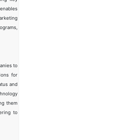
 enables
arketing
rograms,
anies to
ions for
atus and
chnology
ing them
ering to