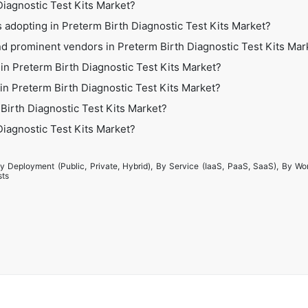
 Diagnostic Test Kits Market?
 adopting in Preterm Birth Diagnostic Test Kits Market?
d prominent vendors in Preterm Birth Diagnostic Test Kits Mar
in Preterm Birth Diagnostic Test Kits Market?
 in Preterm Birth Diagnostic Test Kits Market?
Birth Diagnostic Test Kits Market?
 Diagnostic Test Kits Market?
y Deployment (Public, Private, Hybrid), By Service (IaaS, PaaS, SaaS), By Wo
sts