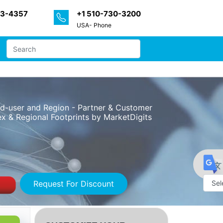
33-4357
+1 510-730-3200
USA- Phone
End-user and Region - Partner & Customer
x & Regional Footprints by MarketDigits
Request For Discount
Powe
by