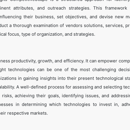
tinent attributes, and outreach strategies. This framework
influencing their business, set objectives, and devise new m
duct a thorough examination of vendors solutions, services, p
cal focus, type of organization, and strategies.
ness productivity, growth, and efficiency. It can empower comp
ight technologies can be one of the most challenging decis
zations in gaining insights into their present technological st
lability. A well-defined process for assessing and selecting te
g risks, achieving their goals, identifying issues, and address
inesses in determining which technologies to invest in, adh
heir respective markets.