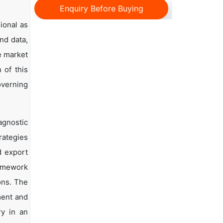
Enquiry Before Buying
ional as
and data,
e market
 of this
overning
agnostic
rategies
d export
ramework
ons. The
ment and
ry in an