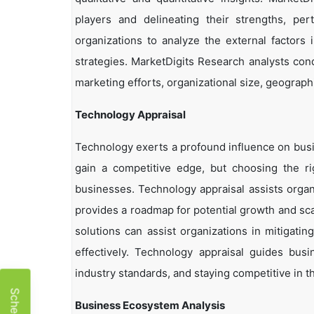
players and delineating their strengths, per
organizations to analyze the external factors 
strategies. MarketDigits Research analysts con
marketing efforts, organizational size, geographi
Technology Appraisal
Technology exerts a profound influence on busi
gain a competitive edge, but choosing the r
businesses. Technology appraisal assists organi
provides a roadmap for potential growth and sca
solutions can assist organizations in mitigatin
effectively. Technology appraisal guides bus
industry standards, and staying competitive in t
Business Ecosystem Analysis