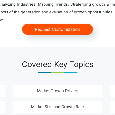
alyzing Industries, Mapping Trends, Straterging growth & Im
ort of the generation and evaluation of growth opportunities, a
w.
Request Customization
Covered Key Topics
Market Growth Drivers
Market Size and Growth Rate