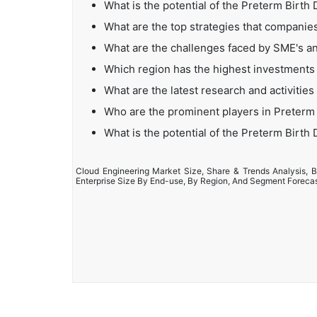
What is the potential of the Preterm Birth
What are the top strategies that companies
What are the challenges faced by SME's an
Which region has the highest investments 
What are the latest research and activities
Who are the prominent players in Preterm 
What is the potential of the Preterm Birth
Cloud Engineering Market Size, Share & Trends Analysis, B
Enterprise Size By End-use, By Region, And Segment Foreca