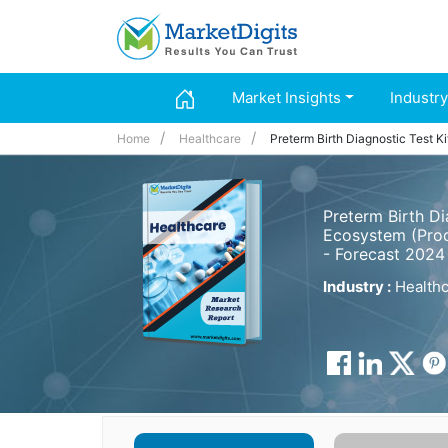
Market Insights
Industry
Home
Healthcare
Preterm Birth Diagnostic Test K
Preterm Birth Di
Ecosystem (Prod
- Forecast 2024
Industry :
Healthc