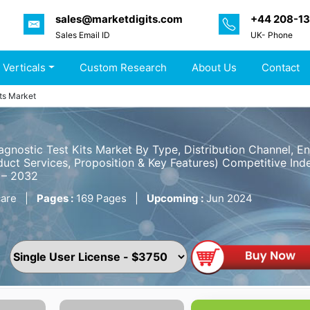
sales@marketdigits.com
+44 208-1
Sales Email ID
UK- Phone
 Verticals
Custom Research
About Us
Contact
its Market
agnostic Test Kits Market By Type, Distribution Channel, 
uct Services, Proposition & Key Features) Competitive Inde
 – 2032
are
|
Pages :
169 Pages
|
Upcoming :
Jun 2024