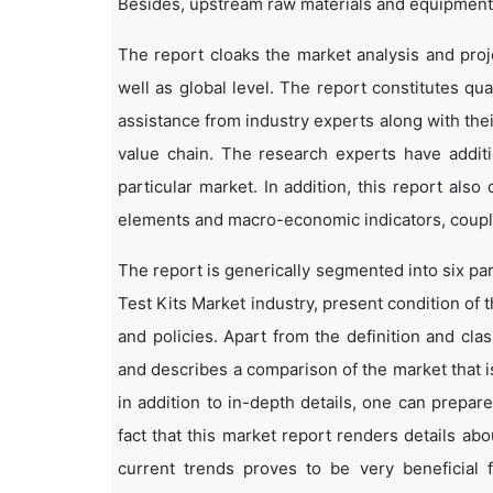
Besides, upstream raw materials and equipment
The report cloaks the market analysis and proj
well as global level. The report constitutes qual
assistance from industry experts along with the
value chain. The research experts have additi
particular market. In addition, this report als
elements and macro-economic indicators, coup
The report is generically segmented into six pa
Test Kits Market industry, present condition of 
and policies. Apart from the definition and clas
and describes a comparison of the market that 
in addition to in-depth details, one can prepar
fact that this market report renders details a
current trends proves to be very beneficial