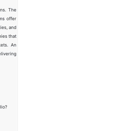
ons. The
ms offer
ties, and
ies that
kets. An
livering
lio?