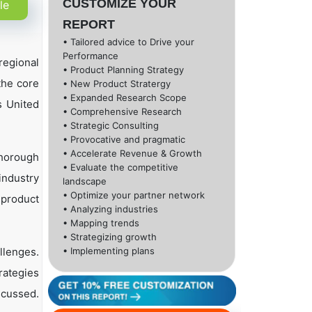
CUSTOMIZE YOUR
le
REPORT
• Tailored advice to Drive your
Performance
regional
• Product Planning Strategy
the core
• New Product Stratergy
• Expanded Research Scope
s United
• Comprehensive Research
• Strategic Consulting
• Provocative and pragmatic
• Accelerate Revenue & Growth
thorough
• Evaluate the competitive
industry
landscape
• Optimize your partner network
, product
• Analyzing industries
• Mapping trends
• Strategizing growth
llenges.
• Implementing plans
rategies
scussed.