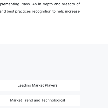
plementing Plans. An in-depth and breadth of
nd best practices recognition to help increase
Leading Market Players
Market Trend and Technological