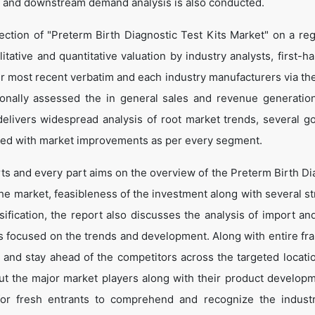
 and downstream demand analysis is also conducted.
ection of "Preterm Birth Diagnostic Test Kits Market" on a reg
itative and quantitative valuation by industry analysts, first-h
ir most recent verbatim and each industry manufacturers via th
onally assessed the in general sales and revenue generation
o delivers widespread analysis of root market trends, several g
led with market improvements as per every segment.
rts and every part aims on the overview of the Preterm Birth Di
the market, feasibleness of the investment along with several st
sification, the report also discusses the analysis of import an
is focused on the trends and development. Along with entire f
e and stay ahead of the competitors across the targeted locati
bout the major market players along with their product develop
 for fresh entrants to comprehend and recognize the indust