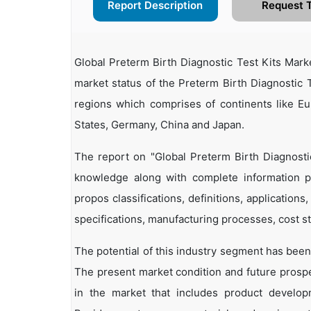
Report Description
Request 
Global Preterm Birth Diagnostic Test Kits Mar
market status of the Preterm Birth Diagnostic T
regions which comprises of continents like E
States, Germany, China and Japan.
The report on "Global Preterm Birth Diagnosti
knowledge along with complete information pe
propos classifications, definitions, applications
specifications, manufacturing processes, cost st
The potential of this industry segment has been
The present market condition and future prosp
in the market that includes product developm