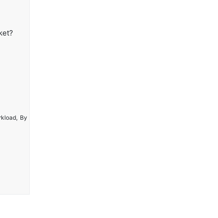
ket?
rkload, By