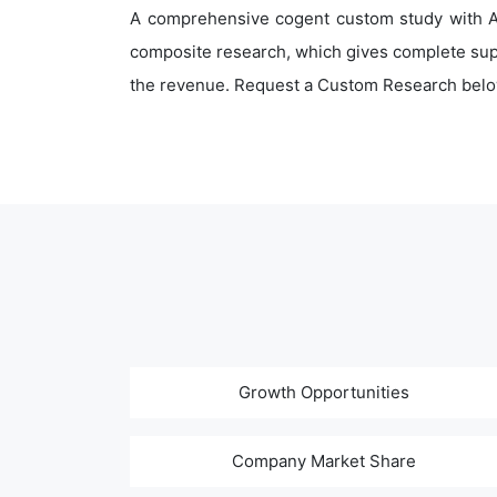
A comprehensive cogent custom study with An
composite research, which gives complete supp
the revenue. Request a Custom Research belo
Growth Opportunities
Company Market Share