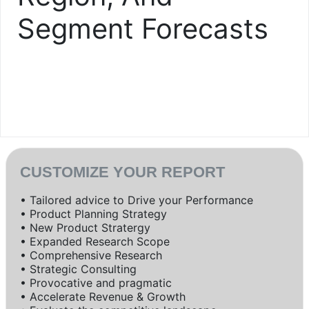
Segment Forecasts
CUSTOMIZE YOUR REPORT
• Tailored advice to Drive your Performance
• Product Planning Strategy
• New Product Stratergy
• Expanded Research Scope
• Comprehensive Research
• Strategic Consulting
• Provocative and pragmatic
• Accelerate Revenue & Growth