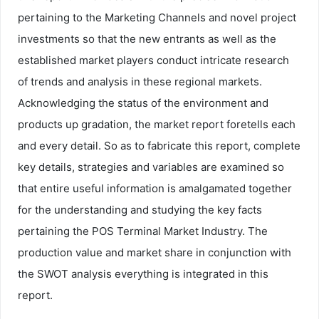
pertaining to the Marketing Channels and novel project
investments so that the new entrants as well as the
established market players conduct intricate research
of trends and analysis in these regional markets.
Acknowledging the status of the environment and
products up gradation, the market report foretells each
and every detail. So as to fabricate this report, complete
key details, strategies and variables are examined so
that entire useful information is amalgamated together
for the understanding and studying the key facts
pertaining the POS Terminal Market Industry. The
production value and market share in conjunction with
the SWOT analysis everything is integrated in this
report.