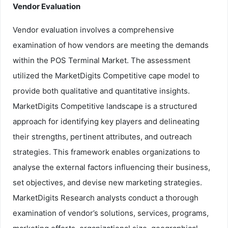
Vendor Evaluation
Vendor evaluation involves a comprehensive
examination of how vendors are meeting the demands
within the POS Terminal Market. The assessment
utilized the MarketDigits Competitive cape model to
provide both qualitative and quantitative insights.
MarketDigits Competitive landscape is a structured
approach for identifying key players and delineating
their strengths, pertinent attributes, and outreach
strategies. This framework enables organizations to
analyse the external factors influencing their business,
set objectives, and devise new marketing strategies.
MarketDigits Research analysts conduct a thorough
examination of vendor’s solutions, services, programs,