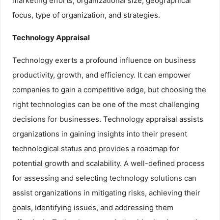
marketing efforts, organizational size, geographical
focus, type of organization, and strategies.
Technology Appraisal
Technology exerts a profound influence on business
productivity, growth, and efficiency. It can empower
companies to gain a competitive edge, but choosing the
right technologies can be one of the most challenging
decisions for businesses. Technology appraisal assists
organizations in gaining insights into their present
technological status and provides a roadmap for
potential growth and scalability. A well-defined process
for assessing and selecting technology solutions can
assist organizations in mitigating risks, achieving their
goals, identifying issues, and addressing them