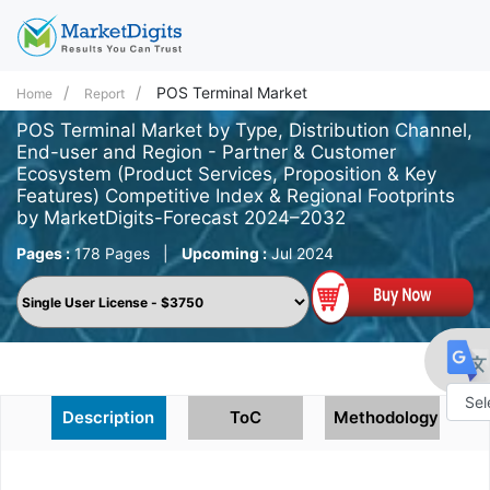
POS Terminal Market
Home
Report
POS Terminal Market by Type, Distribution Channel,
End-user and Region - Partner & Customer
Ecosystem (Product Services, Proposition & Key
Features) Competitive Index & Regional Footprints
by MarketDigits-Forecast 2024–2032
Pages :
178 Pages
|
Upcoming :
Jul 2024
Description
ToC
Methodology
Powe
by