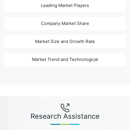
Leading Market Players
Company Market Share
Market Size and Growth Rate
Market Trend and Technological
Research Assistance