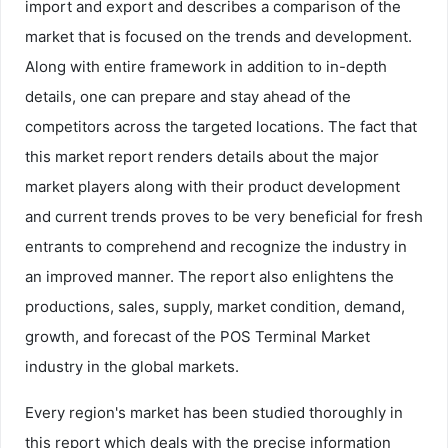
import and export and describes a comparison of the
market that is focused on the trends and development.
Along with entire framework in addition to in-depth
details, one can prepare and stay ahead of the
competitors across the targeted locations. The fact that
this market report renders details about the major
market players along with their product development
and current trends proves to be very beneficial for fresh
entrants to comprehend and recognize the industry in
an improved manner. The report also enlightens the
productions, sales, supply, market condition, demand,
growth, and forecast of the POS Terminal Market
industry in the global markets.
Every region's market has been studied thoroughly in
this report which deals with the precise information