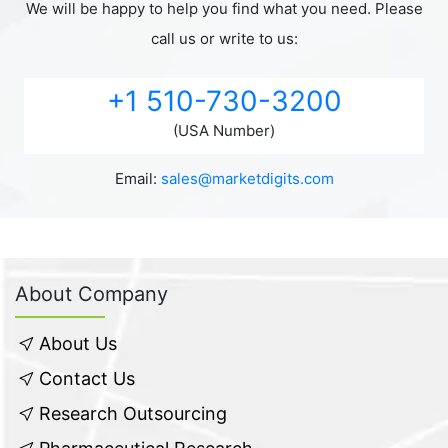
We will be happy to help you find what you need. Please
call us or write to us:
+1 510-730-3200
(USA Number)
Email:
sales@marketdigits.com
About Company
About Us
Contact Us
Research Outsourcing