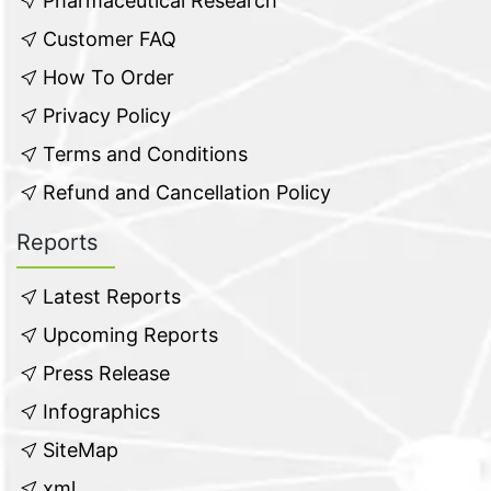
Pharmaceutical Research
Customer FAQ
How To Order
Privacy Policy
Terms and Conditions
Refund and Cancellation Policy
Reports
Latest Reports
Upcoming Reports
Press Release
Infographics
SiteMap
xml