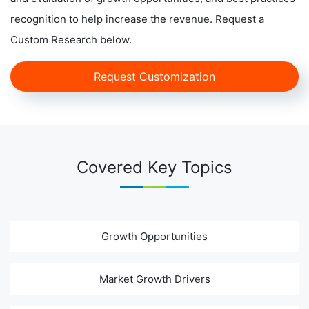
recognition to help increase the revenue. Request a
Custom Research below.
Request Customization
Covered Key Topics
Growth Opportunities
Market Growth Drivers