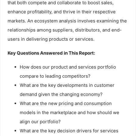
that both compete and collaborate to boost sales,
enhance profitability, and thrive in their respective
markets. An ecosystem analysis involves examining the
relationships among suppliers, distributors, and end-
users in delivering products or services.
Key Questions Answered in This Report:
How does our product and services portfolio
compare to leading competitors?
What are the key developments in customer
demand given the changing economy?
What are the new pricing and consumption
models in the marketplace and how should we
align our portfolio?
What are the key decision drivers for services