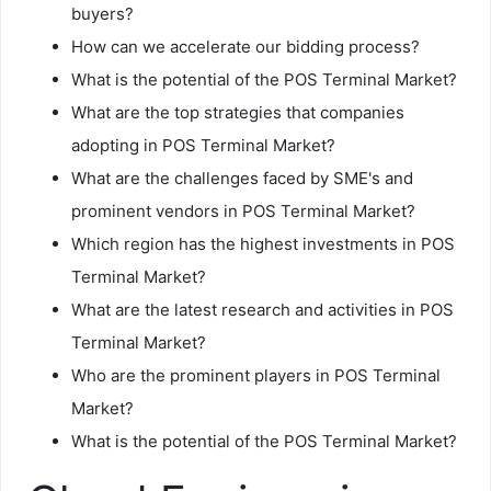
buyers?
How can we accelerate our bidding process?
What is the potential of the POS Terminal Market?
What are the top strategies that companies
adopting in POS Terminal Market?
What are the challenges faced by SME's and
prominent vendors in POS Terminal Market?
Which region has the highest investments in POS
Terminal Market?
What are the latest research and activities in POS
Terminal Market?
Who are the prominent players in POS Terminal
Market?
What is the potential of the POS Terminal Market?