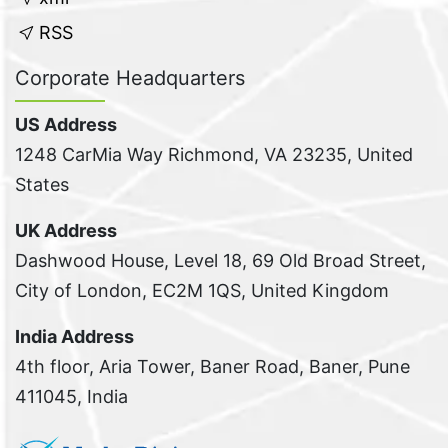
RSS
Corporate Headquarters
US Address
1248 CarMia Way Richmond, VA 23235, United
States
UK Address
Dashwood House, Level 18, 69 Old Broad Street,
City of London, EC2M 1QS, United Kingdom
India Address
4th floor, Aria Tower, Baner Road, Baner, Pune
411045, India