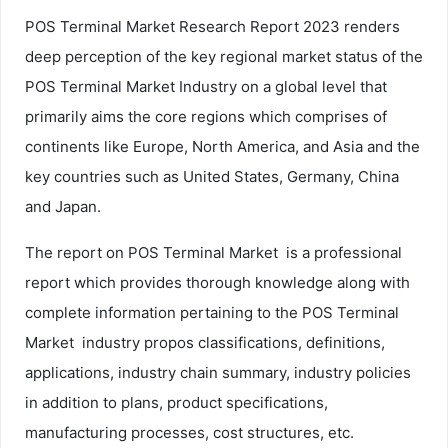
POS Terminal Market Research Report 2023 renders
deep perception of the key regional market status of the
POS Terminal Market Industry on a global level that
primarily aims the core regions which comprises of
continents like Europe, North America, and Asia and the
key countries such as United States, Germany, China
and Japan.
The report on POS Terminal Market is a professional
report which provides thorough knowledge along with
complete information pertaining to the POS Terminal
Market industry propos classifications, definitions,
applications, industry chain summary, industry policies
in addition to plans, product specifications,
manufacturing processes, cost structures, etc.