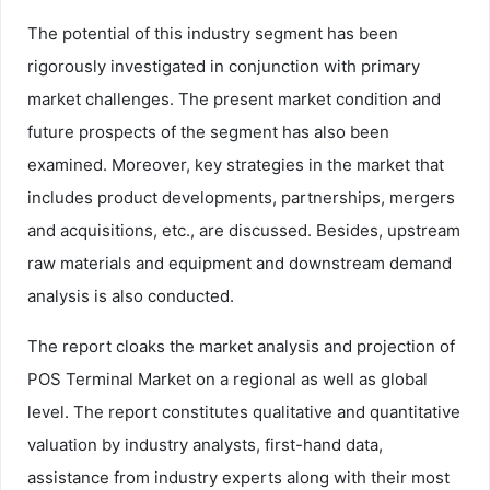
The potential of this industry segment has been
rigorously investigated in conjunction with primary
market challenges. The present market condition and
future prospects of the segment has also been
examined. Moreover, key strategies in the market that
includes product developments, partnerships, mergers
and acquisitions, etc., are discussed. Besides, upstream
raw materials and equipment and downstream demand
analysis is also conducted.
The report cloaks the market analysis and projection of
POS Terminal Market on a regional as well as global
level. The report constitutes qualitative and quantitative
valuation by industry analysts, first-hand data,
assistance from industry experts along with their most