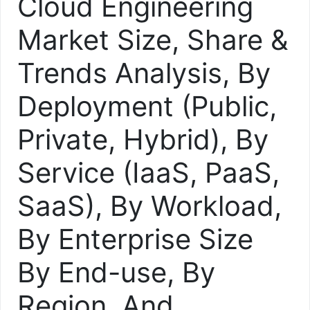
Cloud Engineering
Market Size, Share &
Trends Analysis, By
Deployment (Public,
Private, Hybrid), By
Service (IaaS, PaaS,
SaaS), By Workload,
By Enterprise Size
By End-use, By
Region, And