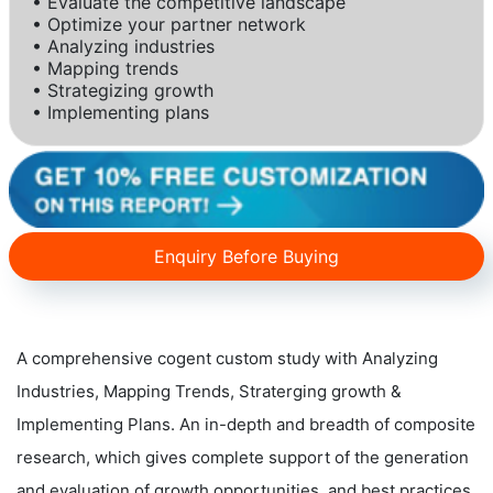
• Evaluate the competitive landscape
• Optimize your partner network
• Analyzing industries
• Mapping trends
• Strategizing growth
• Implementing plans
Enquiry Before Buying
A comprehensive cogent custom study with Analyzing
Industries, Mapping Trends, Straterging growth &
Implementing Plans. An in-depth and breadth of composite
research, which gives complete support of the generation
and evaluation of growth opportunities, and best practices