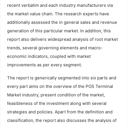
recent verbatim and each industry manufacturers via
the market value chain. The research experts have
additionally assessed the in general sales and revenue
generation of this particular market. In addition, this
report also delivers widespread analysis of root market
trends, several governing elements and macro-
economic indicators, coupled with market
improvements as per every segment.
The report is generically segmented into six parts and
every part aims on the overview of the POS Terminal
Market industry, present condition of the market,
feasibleness of the investment along with several
strategies and policies. Apart from the definition and
classification, the report also discusses the analysis of