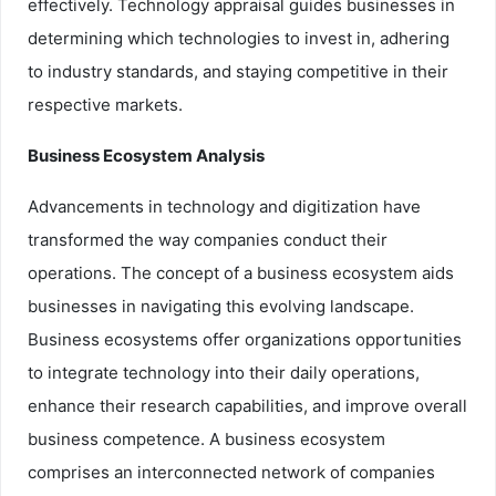
effectively. Technology appraisal guides businesses in
determining which technologies to invest in, adhering
to industry standards, and staying competitive in their
respective markets.
Business Ecosystem Analysis
Advancements in technology and digitization have
transformed the way companies conduct their
operations. The concept of a business ecosystem aids
businesses in navigating this evolving landscape.
Business ecosystems offer organizations opportunities
to integrate technology into their daily operations,
enhance their research capabilities, and improve overall
business competence. A business ecosystem
comprises an interconnected network of companies