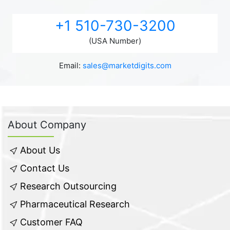
+1 510-730-3200
(USA Number)
Email:
sales@marketdigits.com
About Company
About Us
Contact Us
Research Outsourcing
Pharmaceutical Research
Customer FAQ