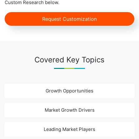
Custom Research below.
Request Customization
Covered Key Topics
Growth Opportunities
Market Growth Drivers
Leading Market Players