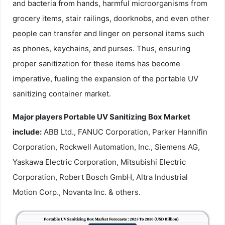
and bacteria from hands, harmful microorganisms from
grocery items, stair railings, doorknobs, and even other
people can transfer and linger on personal items such
as phones, keychains, and purses. Thus, ensuring
proper sanitization for these items has become
imperative, fueling the expansion of the portable UV
sanitizing container market.
Major players Portable UV Sanitizing Box Market
include:
ABB Ltd., FANUC Corporation, Parker Hannifin
Corporation, Rockwell Automation, Inc., Siemens AG,
Yaskawa Electric Corporation, Mitsubishi Electric
Corporation, Robert Bosch GmbH, Altra Industrial
Motion Corp., Novanta Inc. & others.