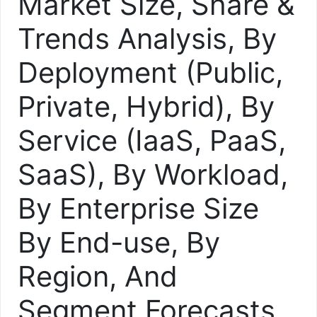
Market Size, Share &
Trends Analysis, By
Deployment (Public,
Private, Hybrid), By
Service (IaaS, PaaS,
SaaS), By Workload,
By Enterprise Size
By End-use, By
Region, And
Segment Forecasts