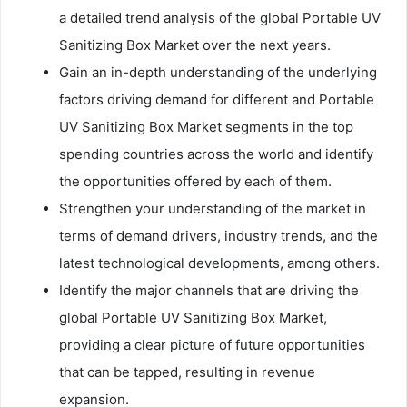
a detailed trend analysis of the global Portable UV
Sanitizing Box Market over the next years.
Gain an in-depth understanding of the underlying
factors driving demand for different and Portable
UV Sanitizing Box Market segments in the top
spending countries across the world and identify
the opportunities offered by each of them.
Strengthen your understanding of the market in
terms of demand drivers, industry trends, and the
latest technological developments, among others.
Identify the major channels that are driving the
global Portable UV Sanitizing Box Market,
providing a clear picture of future opportunities
that can be tapped, resulting in revenue
expansion.