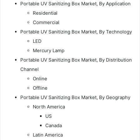
Portable UV Sanitizing Box Market, By Application
Residential
Commercial
Portable UV Sanitizing Box Market, By Technology
LED
Mercury Lamp
Portable UV Sanitizing Box Market, By Distribution
Channel
Online
Offline
Portable UV Sanitizing Box Market, By Geography
North America
US
Canada
Latin America