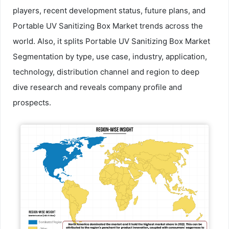
players, recent development status, future plans, and
Portable UV Sanitizing Box Market trends across the
world. Also, it splits Portable UV Sanitizing Box Market
Segmentation by type, use case, industry, application,
technology, distribution channel and region to deep
dive research and reveals company profile and
prospects.