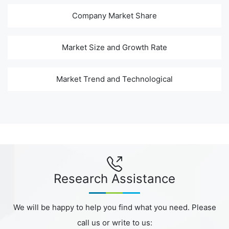
Company Market Share
Market Size and Growth Rate
Market Trend and Technological
Research Assistance
We will be happy to help you find what you need. Please
call us or write to us: