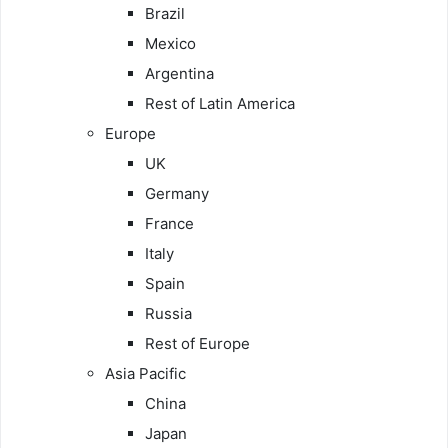
Brazil
Mexico
Argentina
Rest of Latin America
Europe
UK
Germany
France
Italy
Spain
Russia
Rest of Europe
Asia Pacific
China
Japan