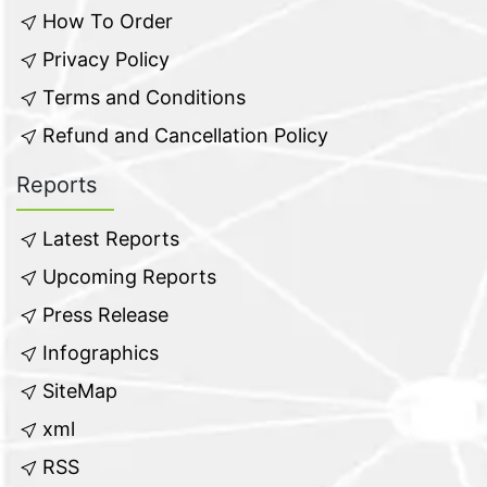
How To Order
Privacy Policy
Terms and Conditions
Refund and Cancellation Policy
Reports
Latest Reports
Upcoming Reports
Press Release
Infographics
SiteMap
xml
RSS