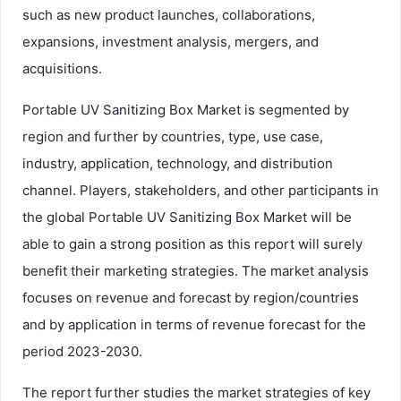
such as new product launches, collaborations,
expansions, investment analysis, mergers, and
acquisitions.
Portable UV Sanitizing Box Market is segmented by
region and further by countries, type, use case,
industry, application, technology, and distribution
channel. Players, stakeholders, and other participants in
the global Portable UV Sanitizing Box Market will be
able to gain a strong position as this report will surely
benefit their marketing strategies. The market analysis
focuses on revenue and forecast by region/countries
and by application in terms of revenue forecast for the
period 2023-2030.
The report further studies the market strategies of key