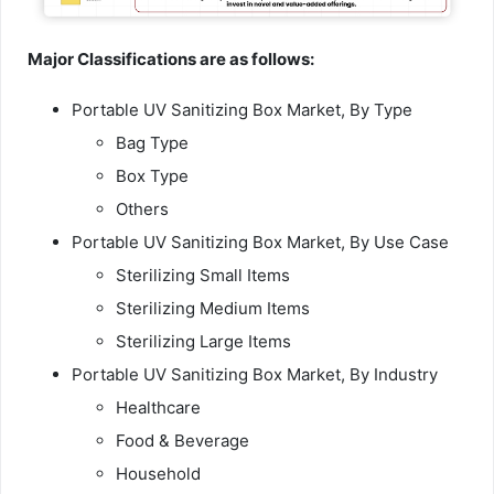
Major Classifications are as follows:
Portable UV Sanitizing Box Market, By Type
Bag Type
Box Type
Others
Portable UV Sanitizing Box Market, By Use Case
Sterilizing Small Items
Sterilizing Medium Items
Sterilizing Large Items
Portable UV Sanitizing Box Market, By Industry
Healthcare
Food & Beverage
Household