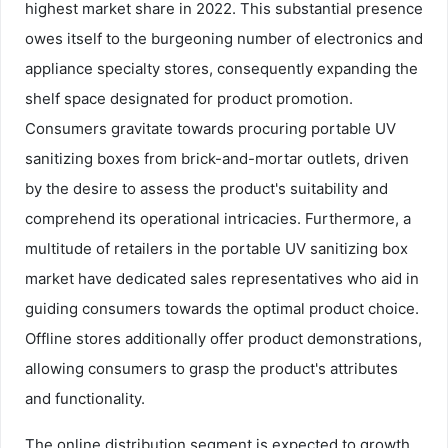
highest market share in 2022. This substantial presence
owes itself to the burgeoning number of electronics and
appliance specialty stores, consequently expanding the
shelf space designated for product promotion.
Consumers gravitate towards procuring portable UV
sanitizing boxes from brick-and-mortar outlets, driven
by the desire to assess the product's suitability and
comprehend its operational intricacies. Furthermore, a
multitude of retailers in the portable UV sanitizing box
market have dedicated sales representatives who aid in
guiding consumers towards the optimal product choice.
Offline stores additionally offer product demonstrations,
allowing consumers to grasp the product's attributes
and functionality.
The online distribution segment is expected to growth