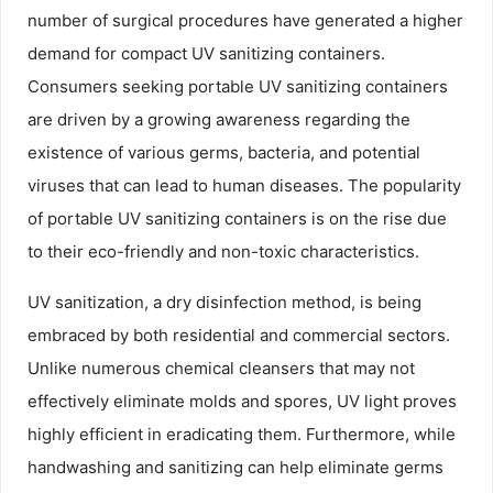
number of surgical procedures have generated a higher
demand for compact UV sanitizing containers.
Consumers seeking portable UV sanitizing containers
are driven by a growing awareness regarding the
existence of various germs, bacteria, and potential
viruses that can lead to human diseases. The popularity
of portable UV sanitizing containers is on the rise due
to their eco-friendly and non-toxic characteristics.
UV sanitization, a dry disinfection method, is being
embraced by both residential and commercial sectors.
Unlike numerous chemical cleansers that may not
effectively eliminate molds and spores, UV light proves
highly efficient in eradicating them. Furthermore, while
handwashing and sanitizing can help eliminate germs