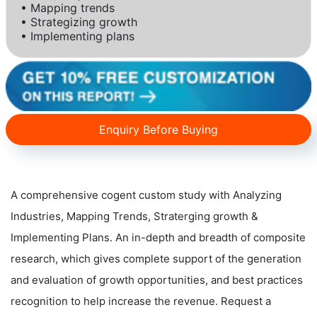
• Mapping trends
• Strategizing growth
• Implementing plans
Enquiry Before Buying
A comprehensive cogent custom study with Analyzing
Industries, Mapping Trends, Straterging growth &
Implementing Plans. An in-depth and breadth of composite
research, which gives complete support of the generation
and evaluation of growth opportunities, and best practices
recognition to help increase the revenue. Request a