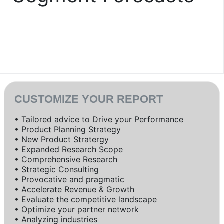
CUSTOMIZE YOUR REPORT
• Tailored advice to Drive your Performance
• Product Planning Strategy
• New Product Stratergy
• Expanded Research Scope
• Comprehensive Research
• Strategic Consulting
• Provocative and pragmatic
• Accelerate Revenue & Growth
• Evaluate the competitive landscape
• Optimize your partner network
• Analyzing industries