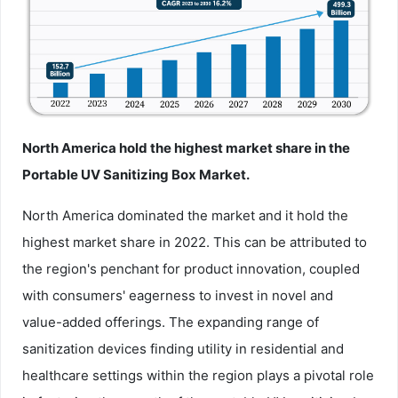
North America hold the highest market share in the
Portable UV Sanitizing Box Market.
North America dominated the market and it hold the
highest market share in 2022. This can be attributed to
the region's penchant for product innovation, coupled
with consumers' eagerness to invest in novel and
value-added offerings. The expanding range of
sanitization devices finding utility in residential and
healthcare settings within the region plays a pivotal role