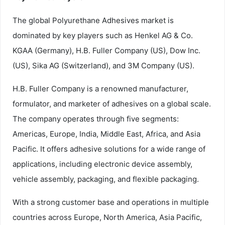
The global Polyurethane Adhesives market is
dominated by key players such as Henkel AG & Co.
KGAA (Germany), H.B. Fuller Company (US), Dow Inc.
(US), Sika AG (Switzerland), and 3M Company (US).
H.B. Fuller Company is a renowned manufacturer,
formulator, and marketer of adhesives on a global scale.
The company operates through five segments:
Americas, Europe, India, Middle East, Africa, and Asia
Pacific. It offers adhesive solutions for a wide range of
applications, including electronic device assembly,
vehicle assembly, packaging, and flexible packaging.
With a strong customer base and operations in multiple
countries across Europe, North America, Asia Pacific,