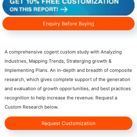
Enquiry Before Buying
A comprehensive cogent custom study with Analyzing
Industries, Mapping Trends, Straterging growth &
Implementing Plans. An in-depth and breadth of composite
research, which gives complete support of the generation
and evaluation of growth opportunities, and best practices
recognition to help increase the revenue. Request a
Custom Research below.
Request Customization