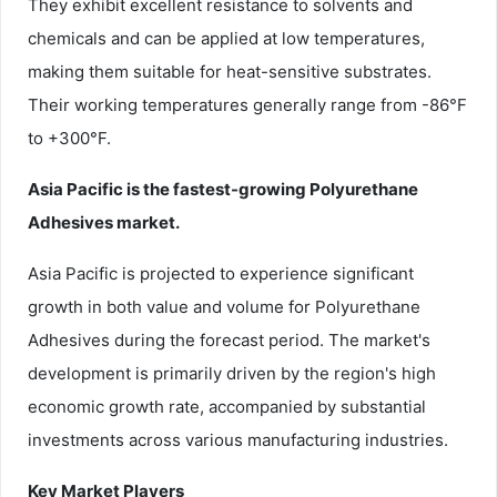
They exhibit excellent resistance to solvents and
chemicals and can be applied at low temperatures,
making them suitable for heat-sensitive substrates.
Their working temperatures generally range from -86°F
to +300°F.
Asia Pacific is the fastest-growing Polyurethane
Adhesives market.
Asia Pacific is projected to experience significant
growth in both value and volume for Polyurethane
Adhesives during the forecast period. The market's
development is primarily driven by the region's high
economic growth rate, accompanied by substantial
investments across various manufacturing industries.
Key Market Players