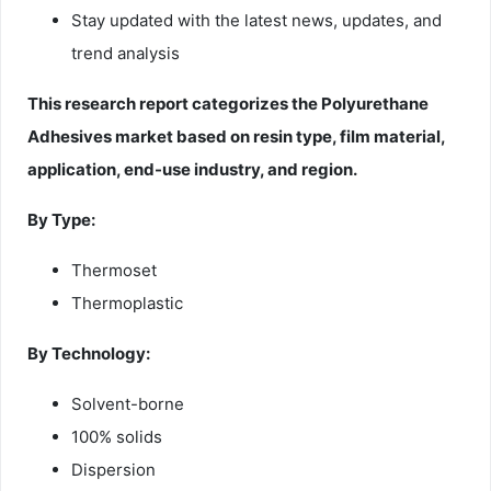
Stay updated with the latest news, updates, and
trend analysis
This research report categorizes the Polyurethane
Adhesives market based on resin type, film material,
application, end-use industry, and region.
By Type:
Thermoset
Thermoplastic
By Technology:
Solvent-borne
100% solids
Dispersion