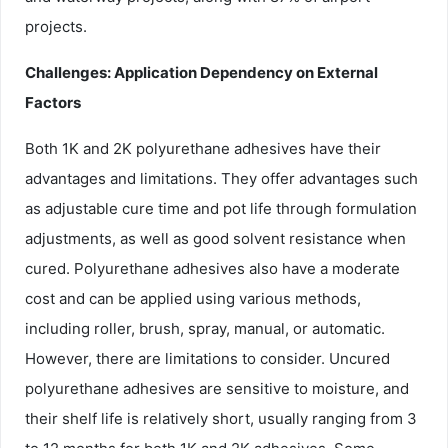
projects.
Challenges: Application Dependency on External
Factors
Both 1K and 2K polyurethane adhesives have their
advantages and limitations. They offer advantages such
as adjustable cure time and pot life through formulation
adjustments, as well as good solvent resistance when
cured. Polyurethane adhesives also have a moderate
cost and can be applied using various methods,
including roller, brush, spray, manual, or automatic.
However, there are limitations to consider. Uncured
polyurethane adhesives are sensitive to moisture, and
their shelf life is relatively short, usually ranging from 3