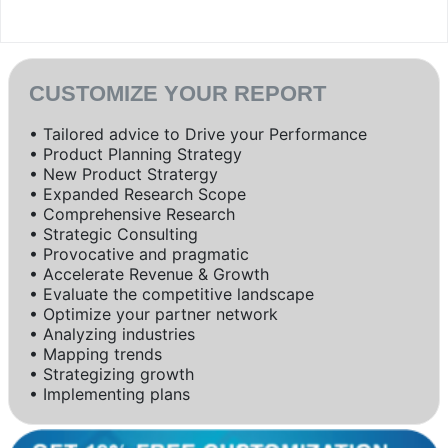
CUSTOMIZE YOUR REPORT
• Tailored advice to Drive your Performance
• Product Planning Strategy
• New Product Stratergy
• Expanded Research Scope
• Comprehensive Research
• Strategic Consulting
• Provocative and pragmatic
• Accelerate Revenue & Growth
• Evaluate the competitive landscape
• Optimize your partner network
• Analyzing industries
• Mapping trends
• Strategizing growth
• Implementing plans