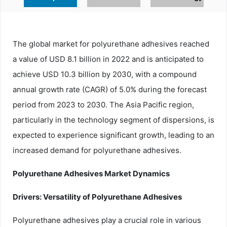
The global market for polyurethane adhesives reached
a value of USD 8.1 billion in 2022 and is anticipated to
achieve USD 10.3 billion by 2030, with a compound
annual growth rate (CAGR) of 5.0% during the forecast
period from 2023 to 2030. The Asia Pacific region,
particularly in the technology segment of dispersions, is
expected to experience significant growth, leading to an
increased demand for polyurethane adhesives.
Polyurethane Adhesives Market Dynamics
Drivers: Versatility of Polyurethane Adhesives
Polyurethane adhesives play a crucial role in various