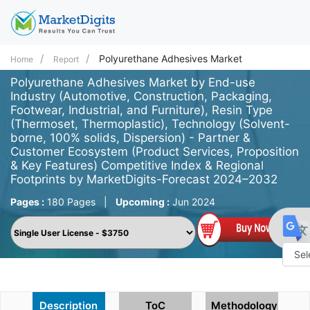
Polyurethane Adhesives Market
Home
Report
Polyurethane Adhesives Market by End-use
Industry (Automotive, Construction, Packaging,
Footwear, Industrial, and Furniture), Resin Type
(Thermoset, Thermoplastic), Technology (Solvent-
borne, 100% solids, Dispersion) - Partner &
Customer Ecosystem (Product Services, Proposition
& Key Features) Competitive Index & Regional
Footprints by MarketDigits-Forecast 2024–2032
Pages :
180 Pages
|
Upcoming :
Jun 2024
Powe
by
Description
ToC
Methodology