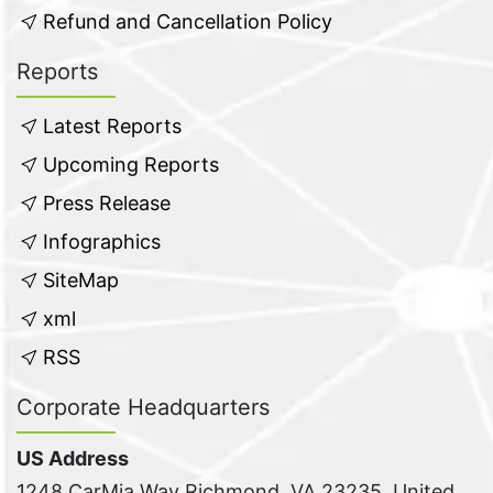
Refund and Cancellation Policy
Reports
Latest Reports
Upcoming Reports
Press Release
Infographics
SiteMap
xml
RSS
Corporate Headquarters
US Address
1248 CarMia Way Richmond, VA 23235, United