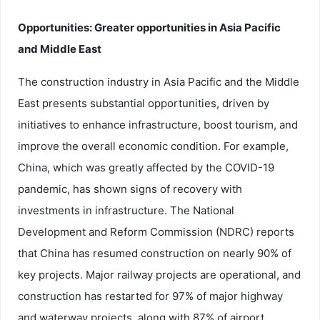
Opportunities: Greater opportunities in Asia Pacific
and Middle East
The construction industry in Asia Pacific and the Middle
East presents substantial opportunities, driven by
initiatives to enhance infrastructure, boost tourism, and
improve the overall economic condition. For example,
China, which was greatly affected by the COVID-19
pandemic, has shown signs of recovery with
investments in infrastructure. The National
Development and Reform Commission (NDRC) reports
that China has resumed construction on nearly 90% of
key projects. Major railway projects are operational, and
construction has restarted for 97% of major highway
and waterway projects, along with 87% of airport