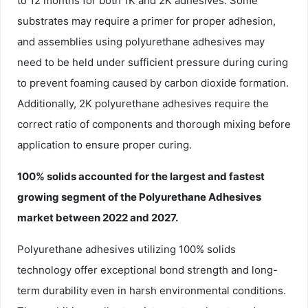
to 12 months for both 1K and 2K adhesives. Some
substrates may require a primer for proper adhesion,
and assemblies using polyurethane adhesives may
need to be held under sufficient pressure during curing
to prevent foaming caused by carbon dioxide formation.
Additionally, 2K polyurethane adhesives require the
correct ratio of components and thorough mixing before
application to ensure proper curing.
100% solids accounted for the largest and fastest
growing segment of the Polyurethane Adhesives
market between 2022 and 2027.
Polyurethane adhesives utilizing 100% solids
technology offer exceptional bond strength and long-
term durability even in harsh environmental conditions.