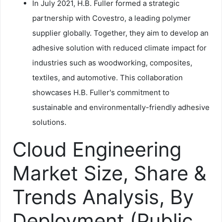
In July 2021, H.B. Fuller formed a strategic
partnership with Covestro, a leading polymer
supplier globally. Together, they aim to develop an
adhesive solution with reduced climate impact for
industries such as woodworking, composites,
textiles, and automotive. This collaboration
showcases H.B. Fuller's commitment to
sustainable and environmentally-friendly adhesive
solutions.
Cloud Engineering
Market Size, Share &
Trends Analysis, By
Deployment (Public,