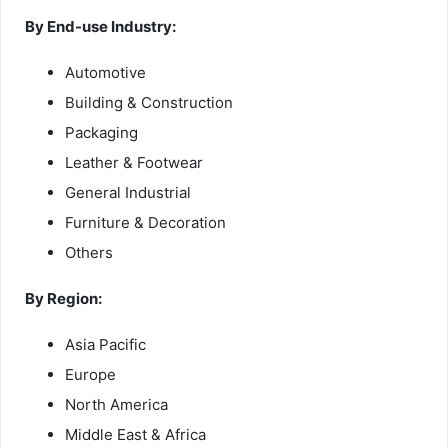
By End-use Industry:
Automotive
Building & Construction
Packaging
Leather & Footwear
General Industrial
Furniture & Decoration
Others
By Region:
Asia Pacific
Europe
North America
Middle East & Africa