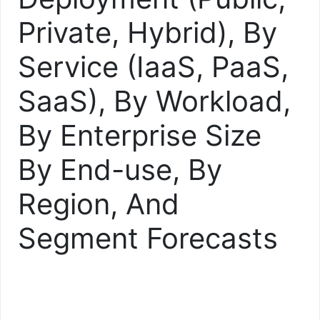
Private, Hybrid), By
Service (IaaS, PaaS,
SaaS), By Workload,
By Enterprise Size
By End-use, By
Region, And
Segment Forecasts