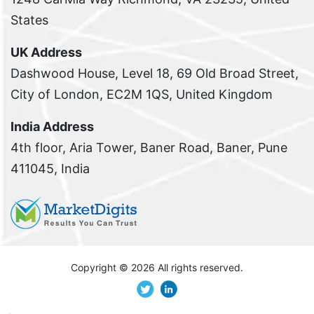
States
UK Address
Dashwood House, Level 18, 69 Old Broad Street,
City of London, EC2M 1QS, United Kingdom
India Address
4th floor, Aria Tower, Baner Road, Baner, Pune
411045, India
Copyright ©
2026 All rights reserved.