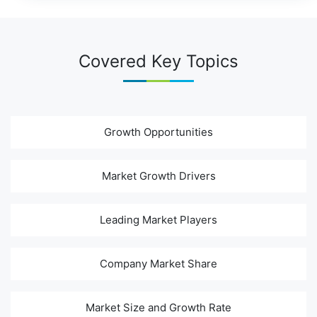
Covered Key Topics
Growth Opportunities
Market Growth Drivers
Leading Market Players
Company Market Share
Market Size and Growth Rate