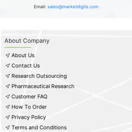
Email:
sales@marketdigits.com
About Company
About Us
Contact Us
Research Outsourcing
Pharmaceutical Research
Customer FAQ
How To Order
Privacy Policy
Terms and Conditions