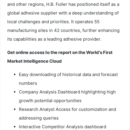
and other regions, H.B. Fuller has positioned itself as a
global adhesive supplier with a deep understanding of
local challenges and priorities. It operates 55
manufacturing sites in 42 countries, further enhancing
its capabilities as a leading adhesive provider.
Get online access to the report on the World's First
Market Intelligence Cloud
Easy downloading of historical data and forecast
numbers
Company Analysis Dashboard highlighting high
growth potential opportunities
Research Analyst Access for customization and
addressing queries
Interactive Competitor Analysis dashboard