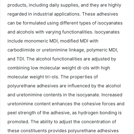
products, including daily supplies, and they are highly
regarded in industrial applications. These adhesives
can be formulated using different types of isocyanates
and alcohols with varying functionalities. Isocyanates
include monomeric MDI, modified MDI with
carbodiimide or uretonimine linkage, polymeric MDI,
and TDI. The alcohol functionalities are adjusted by
combining low molecular weight di-ols with high
molecular weight tri-ols. The properties of
polyurethane adhesives are influenced by the alcohol
and uretonimine contents in the isocyanate. Increased
uretonimine content enhances the cohesive forces and
peel strength of the adhesive, as hydrogen bonding is
promoted. The ability to adjust the concentration of
these constituents provides polyurethane adhesives