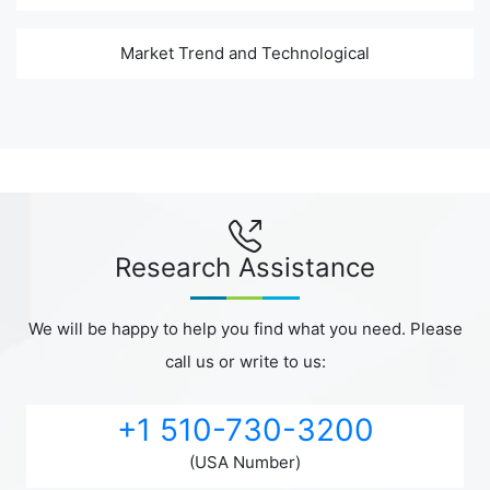
Market Trend and Technological
Research Assistance
We will be happy to help you find what you need. Please
call us or write to us:
+1 510-730-3200
(USA Number)