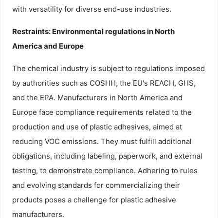
with versatility for diverse end-use industries.
Restraints: Environmental regulations in North
America and Europe
The chemical industry is subject to regulations imposed
by authorities such as COSHH, the EU's REACH, GHS,
and the EPA. Manufacturers in North America and
Europe face compliance requirements related to the
production and use of plastic adhesives, aimed at
reducing VOC emissions. They must fulfill additional
obligations, including labeling, paperwork, and external
testing, to demonstrate compliance. Adhering to rules
and evolving standards for commercializing their
products poses a challenge for plastic adhesive
manufacturers.