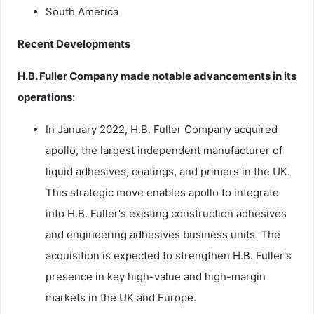
South America
Recent Developments
H.B. Fuller Company made notable advancements in its
operations:
In January 2022, H.B. Fuller Company acquired
apollo, the largest independent manufacturer of
liquid adhesives, coatings, and primers in the UK.
This strategic move enables apollo to integrate
into H.B. Fuller's existing construction adhesives
and engineering adhesives business units. The
acquisition is expected to strengthen H.B. Fuller's
presence in key high-value and high-margin
markets in the UK and Europe.