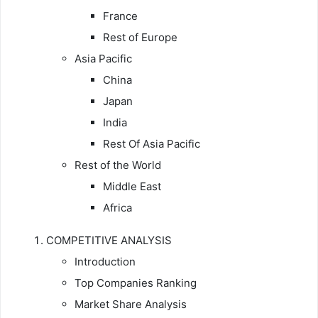
France
Rest of Europe
Asia Pacific
China
Japan
India
Rest Of Asia Pacific
Rest of the World
Middle East
Africa
COMPETITIVE ANALYSIS
Introduction
Top Companies Ranking
Market Share Analysis