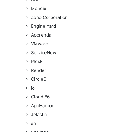
Mendix
Zoho Corporation
Engine Yard
Apprenda
VMware
ServiceNow
Plesk
Render
CircleCI
io
Cloud 66
AppHarbor
Jelastic
sh