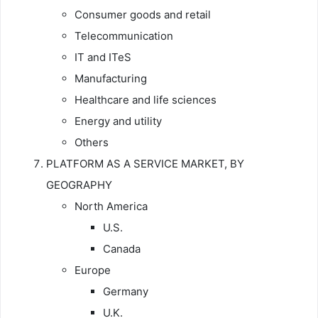
Consumer goods and retail
Telecommunication
IT and ITeS
Manufacturing
Healthcare and life sciences
Energy and utility
Others
PLATFORM AS A SERVICE MARKET, BY
GEOGRAPHY
North America
U.S.
Canada
Europe
Germany
U.K.