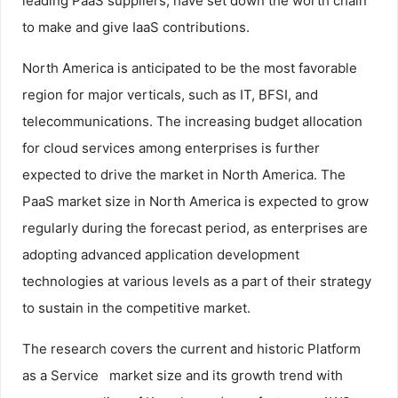
leading PaaS suppliers, have set down the worth chain
to make and give IaaS contributions.
North America is anticipated to be the most favorable
region for major verticals, such as IT, BFSI, and
telecommunications. The increasing budget allocation
for cloud services among enterprises is further
expected to drive the market in North America. The
PaaS market size in North America is expected to grow
regularly during the forecast period, as enterprises are
adopting advanced application development
technologies at various levels as a part of their strategy
to sustain in the competitive market.
The research covers the current and historic Platform
as a Service market size and its growth trend with