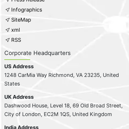
Infographics
SiteMap
xml
RSS
Corporate Headquarters
US Address
1248 CarMia Way Richmond, VA 23235, United
States
UK Address
Dashwood House, Level 18, 69 Old Broad Street,
City of London, EC2M 1QS, United Kingdom
India Address