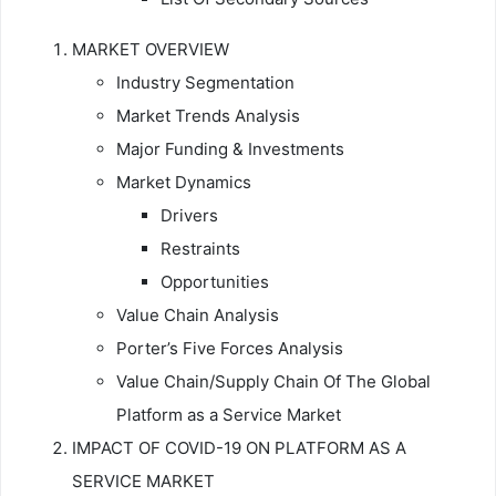
MARKET OVERVIEW
Industry Segmentation
Market Trends Analysis
Major Funding & Investments
Market Dynamics
Drivers
Restraints
Opportunities
Value Chain Analysis
Porter’s Five Forces Analysis
Value Chain/Supply Chain Of The Global
Platform as a Service Market
IMPACT OF COVID-19 ON PLATFORM AS A
SERVICE MARKET