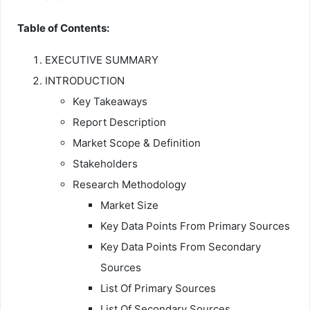
Table of Contents:
EXECUTIVE SUMMARY
INTRODUCTION
Key Takeaways
Report Description
Market Scope & Definition
Stakeholders
Research Methodology
Market Size
Key Data Points From Primary Sources
Key Data Points From Secondary
Sources
List Of Primary Sources
List Of Secondary Sources