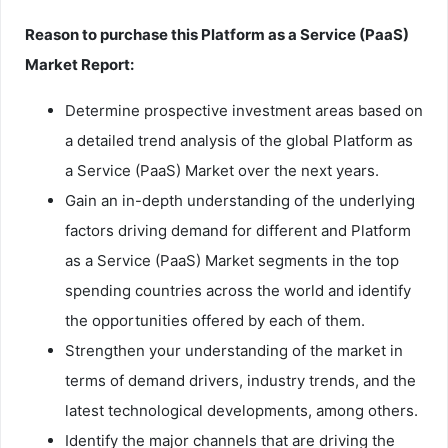
Reason to purchase this Platform as a Service (PaaS)
Market Report:
Determine prospective investment areas based on
a detailed trend analysis of the global Platform as
a Service (PaaS) Market over the next years.
Gain an in-depth understanding of the underlying
factors driving demand for different and Platform
as a Service (PaaS) Market segments in the top
spending countries across the world and identify
the opportunities offered by each of them.
Strengthen your understanding of the market in
terms of demand drivers, industry trends, and the
latest technological developments, among others.
Identify the major channels that are driving the