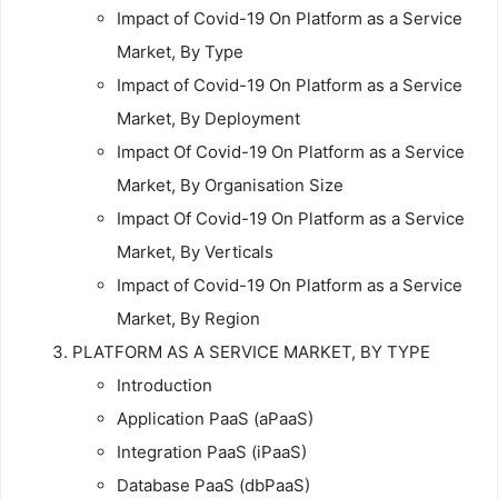
Impact of Covid-19 On Platform as a Service
Market, By Type
Impact of Covid-19 On Platform as a Service
Market, By Deployment
Impact Of Covid-19 On Platform as a Service
Market, By Organisation Size
Impact Of Covid-19 On Platform as a Service
Market, By Verticals
Impact of Covid-19 On Platform as a Service
Market, By Region
PLATFORM AS A SERVICE MARKET, BY TYPE
Introduction
Application PaaS (aPaaS)
Integration PaaS (iPaaS)
Database PaaS (dbPaaS)