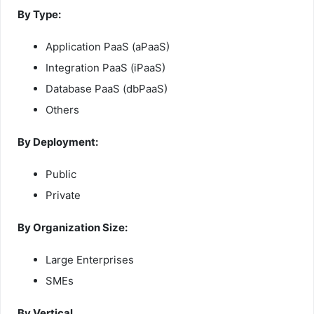
By Type:
Application PaaS (aPaaS)
Integration PaaS (iPaaS)
Database PaaS (dbPaaS)
Others
By Deployment:
Public
Private
By Organization Size:
Large Enterprises
SMEs
By Vertical