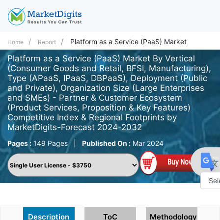
Platform as a Service (PaaS) Market
Home
Report
Platform as a Service (PaaS) Market By Vertical
(Consumer Goods and Retail, BFSI, Manufacturing),
Type (APaaS, IPaaS, DBPaaS), Deployment (Public
and Private), Organization Size (Large Enterprises
and SMEs) - Partner & Customer Ecosystem
(Product Services, Proposition & Key Features)
Competitive Index & Regional Footprints by
MarketDigits-Forecast 2024-2032
Pages :
149 Pages
|
Published On :
Mar 2024
Powe
by
Description
ToC
Methodology