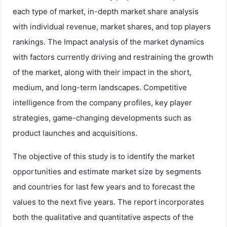
each type of market, in-depth market share analysis
with individual revenue, market shares, and top players
rankings. The Impact analysis of the market dynamics
with factors currently driving and restraining the growth
of the market, along with their impact in the short,
medium, and long-term landscapes. Competitive
intelligence from the company profiles, key player
strategies, game-changing developments such as
product launches and acquisitions.
The objective of this study is to identify the market
opportunities and estimate market size by segments
and countries for last few years and to forecast the
values to the next five years. The report incorporates
both the qualitative and quantitative aspects of the