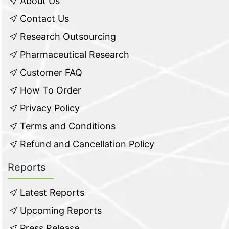
About Us
Contact Us
Research Outsourcing
Pharmaceutical Research
Customer FAQ
How To Order
Privacy Policy
Terms and Conditions
Refund and Cancellation Policy
Reports
Latest Reports
Upcoming Reports
Press Release