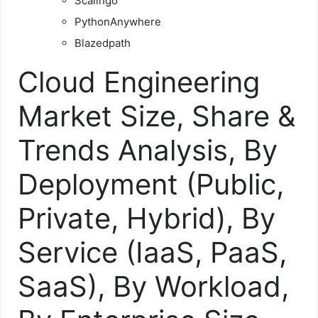
Scalingo
PythonAnywhere
Blazedpath
Cloud Engineering
Market Size, Share &
Trends Analysis, By
Deployment (Public,
Private, Hybrid), By
Service (IaaS, PaaS,
SaaS), By Workload,