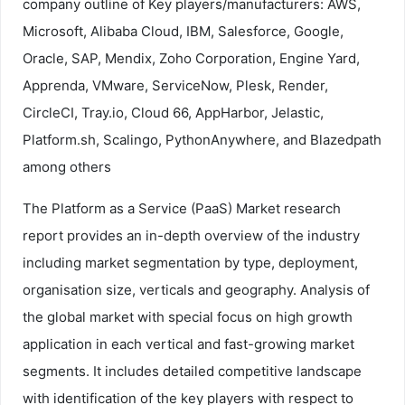
company outline of Key players/manufacturers: AWS,
Microsoft, Alibaba Cloud, IBM, Salesforce, Google,
Oracle, SAP, Mendix, Zoho Corporation, Engine Yard,
Apprenda, VMware, ServiceNow, Plesk, Render,
CircleCI, Tray.io, Cloud 66, AppHarbor, Jelastic,
Platform.sh, Scalingo, PythonAnywhere, and Blazedpath
among others
The Platform as a Service (PaaS) Market research
report provides an in-depth overview of the industry
including market segmentation by type, deployment,
organisation size, verticals and geography. Analysis of
the global market with special focus on high growth
application in each vertical and fast-growing market
segments. It includes detailed competitive landscape
with identification of the key players with respect to