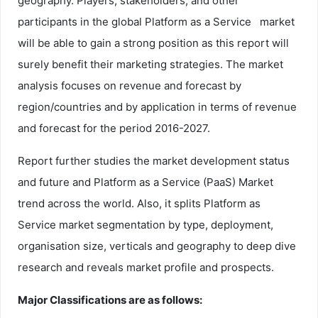
geography. Players, stakeholders, and other
participants in the global Platform as a Service market
will be able to gain a strong position as this report will
surely benefit their marketing strategies. The market
analysis focuses on revenue and forecast by
region/countries and by application in terms of revenue
and forecast for the period 2016-2027.
Report further studies the market development status
and future and Platform as a Service (PaaS) Market
trend across the world. Also, it splits Platform as
Service market segmentation by type, deployment,
organisation size, verticals and geography to deep dive
research and reveals market profile and prospects.
Major Classifications are as follows: