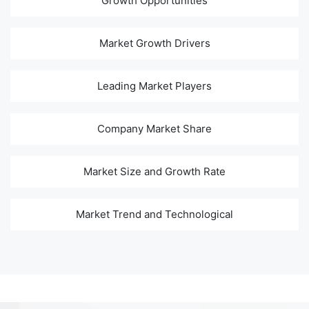
Growth Opportunities
Market Growth Drivers
Leading Market Players
Company Market Share
Market Size and Growth Rate
Market Trend and Technological