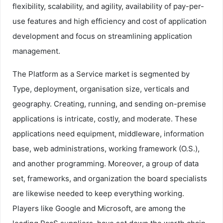
flexibility, scalability, and agility, availability of pay-per-
use features and high efficiency and cost of application
development and focus on streamlining application
management.
The Platform as a Service market is segmented by
Type, deployment, organisation size, verticals and
geography. Creating, running, and sending on-premise
applications is intricate, costly, and moderate. These
applications need equipment, middleware, information
base, web administrations, working framework (O.S.),
and another programming. Moreover, a group of data
set, frameworks, and organization the board specialists
are likewise needed to keep everything working.
Players like Google and Microsoft, are among the