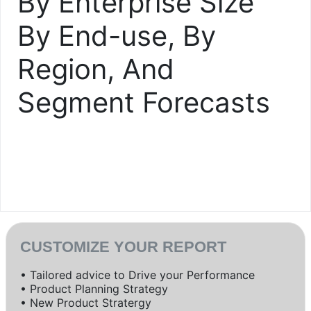
By Enterprise Size
By End-use, By
Region, And
Segment Forecasts
CUSTOMIZE YOUR REPORT
• Tailored advice to Drive your Performance
• Product Planning Strategy
• New Product Stratergy