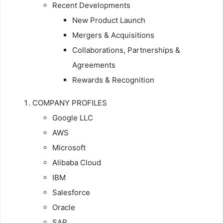
Recent Developments
New Product Launch
Mergers & Acquisitions
Collaborations, Partnerships &
Agreements
Rewards & Recognition
COMPANY PROFILES
Google LLC
AWS
Microsoft
Alibaba Cloud
IBM
Salesforce
Oracle
SAP