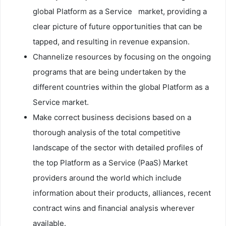
global Platform as a Service market, providing a
clear picture of future opportunities that can be
tapped, and resulting in revenue expansion.
Channelize resources by focusing on the ongoing
programs that are being undertaken by the
different countries within the global Platform as a
Service market.
Make correct business decisions based on a
thorough analysis of the total competitive
landscape of the sector with detailed profiles of
the top Platform as a Service (PaaS) Market
providers around the world which include
information about their products, alliances, recent
contract wins and financial analysis wherever
available.