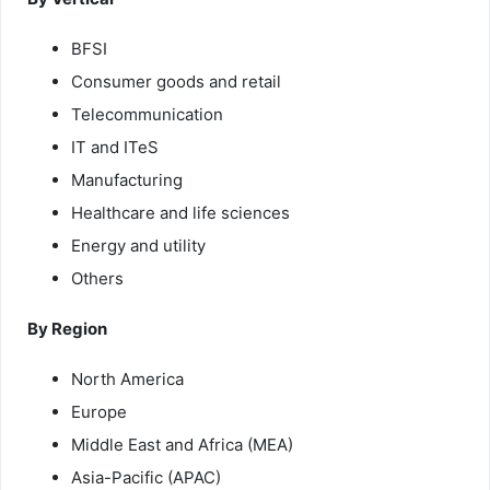
BFSI
Consumer goods and retail
Telecommunication
IT and ITeS
Manufacturing
Healthcare and life sciences
Energy and utility
Others
By Region
North America
Europe
Middle East and Africa (MEA)
Asia-Pacific (APAC)