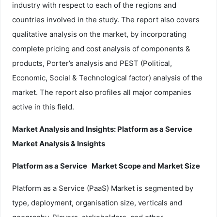
industry with respect to each of the regions and
countries involved in the study. The report also covers
qualitative analysis on the market, by incorporating
complete pricing and cost analysis of components &
products, Porter’s analysis and PEST (Political,
Economic, Social & Technological factor) analysis of the
market. The report also profiles all major companies
active in this field.
Market Analysis and Insights: Platform as a Service
Market Analysis & Insights
Platform as a Service Market Scope and Market Size
Platform as a Service (PaaS) Market is segmented by
type, deployment, organisation size, verticals and