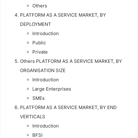
Others
PLATFORM AS A SERVICE MARKET, BY
DEPLOYMENT
Introduction
Public
Private
Others PLATFORM AS A SERVICE MARKET, BY
ORGANISATION SIZE
Introduction
Large Enterprises
SMEs
PLATFORM AS A SERVICE MARKET, BY END
VERTICALS
Introduction
BFSI