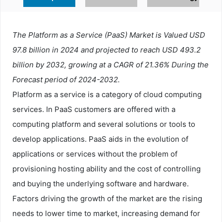
The Platform as a Service (PaaS) Market is Valued USD
97.8 billion in 2024 and projected to reach USD 493.2
billion by 2032, growing at a CAGR of 21.36% During the
Forecast period of 2024-2032.
Platform as a service is a category of cloud computing
services. In PaaS customers are offered with a
computing platform and several solutions or tools to
develop applications. PaaS aids in the evolution of
applications or services without the problem of
provisioning hosting ability and the cost of controlling
and buying the underlying software and hardware.
Factors driving the growth of the market are the rising
needs to lower time to market, increasing demand for