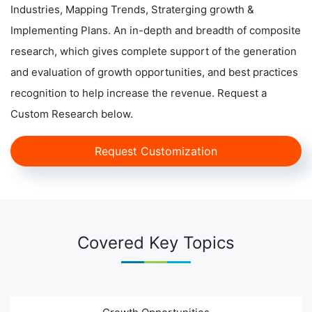
Industries, Mapping Trends, Straterging growth &
Implementing Plans. An in-depth and breadth of composite
research, which gives complete support of the generation
and evaluation of growth opportunities, and best practices
recognition to help increase the revenue. Request a
Custom Research below.
Request Customization
Covered Key Topics