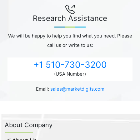
Research Assistance
We will be happy to help you find what you need. Please
call us or write to us:
+1 510-730-3200
(USA Number)
Email:
sales@marketdigits.com
About Company