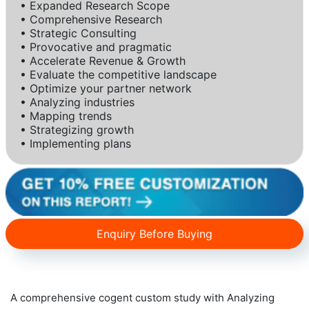
• Expanded Research Scope
• Comprehensive Research
• Strategic Consulting
• Provocative and pragmatic
• Accelerate Revenue & Growth
• Evaluate the competitive landscape
• Optimize your partner network
• Analyzing industries
• Mapping trends
• Strategizing growth
• Implementing plans
Enquiry Before Buying
A comprehensive cogent custom study with Analyzing