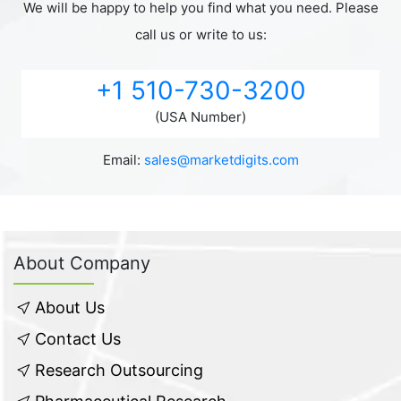
We will be happy to help you find what you need. Please
call us or write to us:
+1 510-730-3200
(USA Number)
Email:
sales@marketdigits.com
About Company
About Us
Contact Us
Research Outsourcing