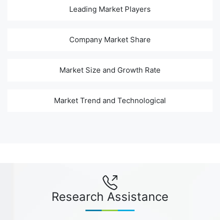
Leading Market Players
Company Market Share
Market Size and Growth Rate
Market Trend and Technological
Research Assistance