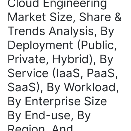
Cloud Engineering
Market Size, Share &
Trends Analysis, By
Deployment (Public,
Private, Hybrid), By
Service (IaaS, PaaS,
SaaS), By Workload,
By Enterprise Size
By End-use, By
Region, And