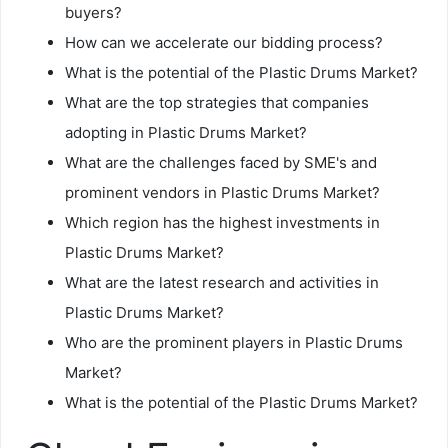
buyers?
How can we accelerate our bidding process?
What is the potential of the Plastic Drums Market?
What are the top strategies that companies
adopting in Plastic Drums Market?
What are the challenges faced by SME's and
prominent vendors in Plastic Drums Market?
Which region has the highest investments in
Plastic Drums Market?
What are the latest research and activities in
Plastic Drums Market?
Who are the prominent players in Plastic Drums
Market?
What is the potential of the Plastic Drums Market?