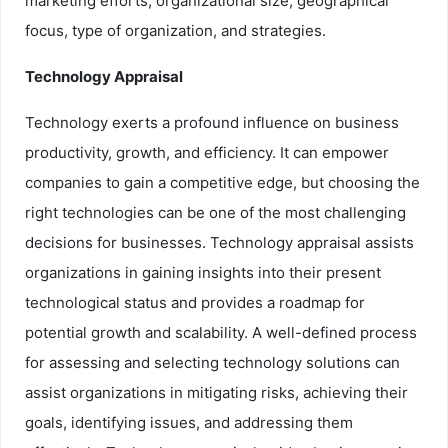
marketing efforts, organizational size, geographical
focus, type of organization, and strategies.
Technology Appraisal
Technology exerts a profound influence on business
productivity, growth, and efficiency. It can empower
companies to gain a competitive edge, but choosing the
right technologies can be one of the most challenging
decisions for businesses. Technology appraisal assists
organizations in gaining insights into their present
technological status and provides a roadmap for
potential growth and scalability. A well-defined process
for assessing and selecting technology solutions can
assist organizations in mitigating risks, achieving their
goals, identifying issues, and addressing them