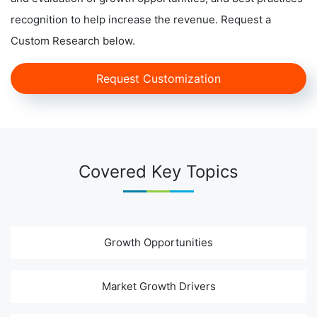
recognition to help increase the revenue. Request a
Custom Research below.
Request Customization
Covered Key Topics
Growth Opportunities
Market Growth Drivers