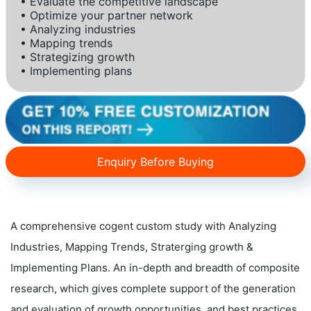
• Evaluate the competitive landscape
• Optimize your partner network
• Analyzing industries
• Mapping trends
• Strategizing growth
• Implementing plans
Enquiry Before Buying
A comprehensive cogent custom study with Analyzing
Industries, Mapping Trends, Straterging growth &
Implementing Plans. An in-depth and breadth of composite
research, which gives complete support of the generation
and evaluation of growth opportunities, and best practices