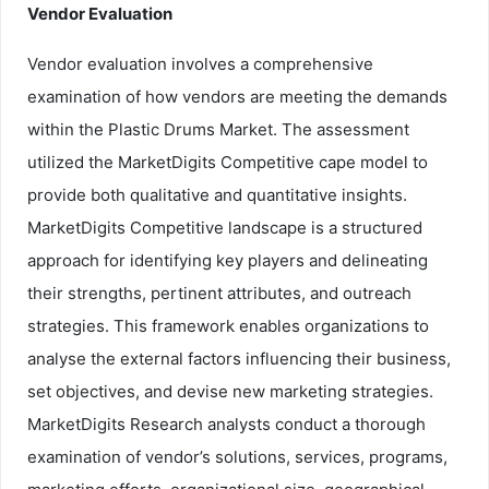
Vendor Evaluation
Vendor evaluation involves a comprehensive
examination of how vendors are meeting the demands
within the Plastic Drums Market. The assessment
utilized the MarketDigits Competitive cape model to
provide both qualitative and quantitative insights.
MarketDigits Competitive landscape is a structured
approach for identifying key players and delineating
their strengths, pertinent attributes, and outreach
strategies. This framework enables organizations to
analyse the external factors influencing their business,
set objectives, and devise new marketing strategies.
MarketDigits Research analysts conduct a thorough
examination of vendor’s solutions, services, programs,