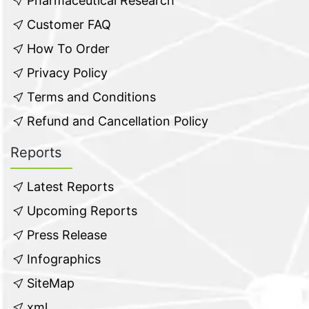
Pharmaceutical Research
Customer FAQ
How To Order
Privacy Policy
Terms and Conditions
Refund and Cancellation Policy
Reports
Latest Reports
Upcoming Reports
Press Release
Infographics
SiteMap
xml