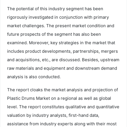
The potential of this industry segment has been
rigorously investigated in conjunction with primary
market challenges. The present market condition and
future prospects of the segment has also been
examined. Moreover, key strategies in the market that
includes product developments, partnerships, mergers
and acquisitions, etc., are discussed. Besides, upstream
raw materials and equipment and downstream demand
analysis is also conducted.
The report cloaks the market analysis and projection of
Plastic Drums Market on a regional as well as global
level. The report constitutes qualitative and quantitative
valuation by industry analysts, first-hand data,
assistance from industry experts along with their most