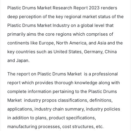
Plastic Drums Market Research Report 2023 renders
deep perception of the key regional market status of the
Plastic Drums Market Industry on a global level that
primarily aims the core regions which comprises of
continents like Europe, North America, and Asia and the
key countries such as United States, Germany, China
and Japan.
The report on Plastic Drums Market is a professional
report which provides thorough knowledge along with
complete information pertaining to the Plastic Drums
Market industry propos classifications, definitions,
applications, industry chain summary, industry policies
in addition to plans, product specifications,
manufacturing processes, cost structures, etc.