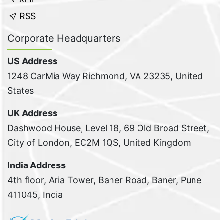
RSS
Corporate Headquarters
US Address
1248 CarMia Way Richmond, VA 23235, United
States
UK Address
Dashwood House, Level 18, 69 Old Broad Street,
City of London, EC2M 1QS, United Kingdom
India Address
4th floor, Aria Tower, Baner Road, Baner, Pune
411045, India