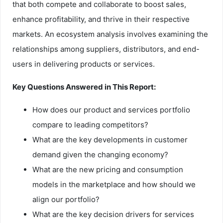
that both compete and collaborate to boost sales,
enhance profitability, and thrive in their respective
markets. An ecosystem analysis involves examining the
relationships among suppliers, distributors, and end-
users in delivering products or services.
Key Questions Answered in This Report:
How does our product and services portfolio
compare to leading competitors?
What are the key developments in customer
demand given the changing economy?
What are the new pricing and consumption
models in the marketplace and how should we
align our portfolio?
What are the key decision drivers for services