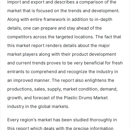
import and export and describes a comparison of the
market that is focused on the trends and development.
Along with entire framework in addition to in-depth
details, one can prepare and stay ahead of the
competitors across the targeted locations. The fact that
this market report renders details about the major
market players along with their product development
and current trends proves to be very beneficial for fresh
entrants to comprehend and recognize the industry in
an improved manner. The report also enlightens the
productions, sales, supply, market condition, demand,
growth, and forecast of the Plastic Drums Market
industry in the global markets.
Every region's market has been studied thoroughly in
this report which deals with the precise information