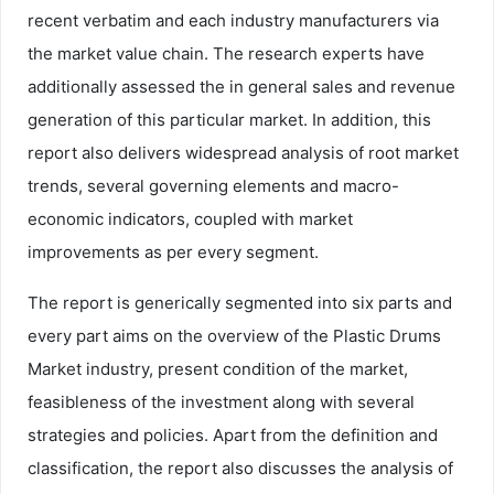
recent verbatim and each industry manufacturers via
the market value chain. The research experts have
additionally assessed the in general sales and revenue
generation of this particular market. In addition, this
report also delivers widespread analysis of root market
trends, several governing elements and macro-
economic indicators, coupled with market
improvements as per every segment.
The report is generically segmented into six parts and
every part aims on the overview of the Plastic Drums
Market industry, present condition of the market,
feasibleness of the investment along with several
strategies and policies. Apart from the definition and
classification, the report also discusses the analysis of