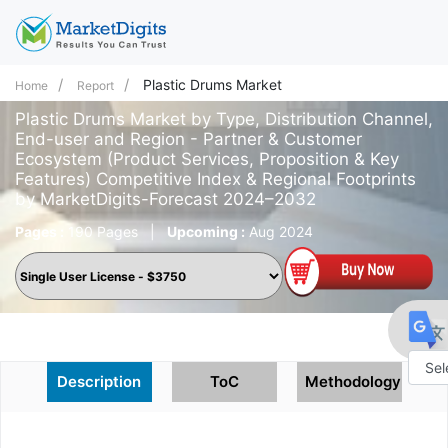
Plastic Drums Market
Home
Report
Plastic Drums Market by Type, Distribution Channel,
End-user and Region - Partner & Customer
Ecosystem (Product Services, Proposition & Key
Features) Competitive Index & Regional Footprints
by MarketDigits-Forecast 2024–2032
Pages :
190 Pages
|
Upcoming :
Aug 2024
Description
ToC
Methodology
Powe
by