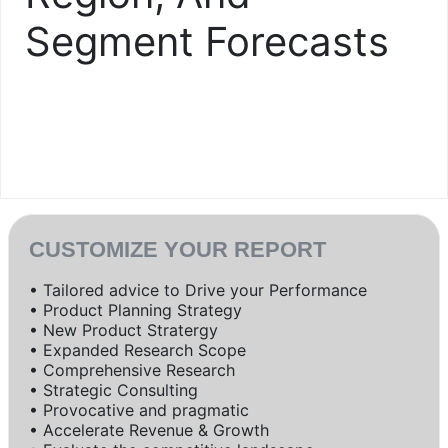
Segment Forecasts
CUSTOMIZE YOUR REPORT
• Tailored advice to Drive your Performance
• Product Planning Strategy
• New Product Stratergy
• Expanded Research Scope
• Comprehensive Research
• Strategic Consulting
• Provocative and pragmatic
• Accelerate Revenue & Growth