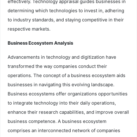
effectively. Technology appraisal guides businesses in
determining which technologies to invest in, adhering
to industry standards, and staying competitive in their
respective markets.
Business Ecosystem Analysis
Advancements in technology and digitization have
transformed the way companies conduct their
operations. The concept of a business ecosystem aids
businesses in navigating this evolving landscape.
Business ecosystems offer organizations opportunities
to integrate technology into their daily operations,
enhance their research capabilities, and improve overall
business competence. A business ecosystem
comprises an interconnected network of companies