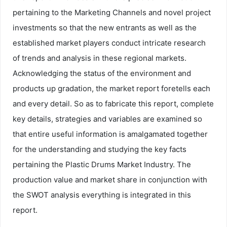
pertaining to the Marketing Channels and novel project
investments so that the new entrants as well as the
established market players conduct intricate research
of trends and analysis in these regional markets.
Acknowledging the status of the environment and
products up gradation, the market report foretells each
and every detail. So as to fabricate this report, complete
key details, strategies and variables are examined so
that entire useful information is amalgamated together
for the understanding and studying the key facts
pertaining the Plastic Drums Market Industry. The
production value and market share in conjunction with
the SWOT analysis everything is integrated in this
report.