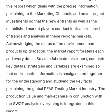
this report which deals with the precise information
pertaining to the Marketing Channels and novel project
investments so that the new entrants as well as the
established market players conduct intricate research
of trends and analysis in these regional markets.
Acknowledging the status of the environment and
products up gradation, the market report foretells each
and every detail. So as to fabricate this report, complete
key details, strategies and variables are examined so
that entire useful information is amalgamated together
for the understanding and studying the key facts
pertaining the global PFAS Testing Market Industry. The
production value and market share in conjunction with
the SWOT analysis everything is integrated in this
report.