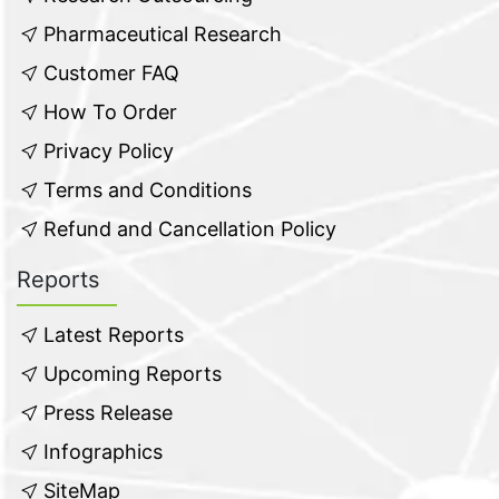
Pharmaceutical Research
Customer FAQ
How To Order
Privacy Policy
Terms and Conditions
Refund and Cancellation Policy
Reports
Latest Reports
Upcoming Reports
Press Release
Infographics
SiteMap