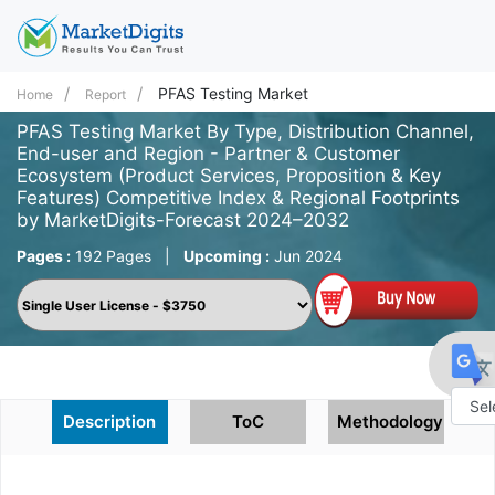
PFAS Testing Market
Home
Report
PFAS Testing Market By Type, Distribution Channel,
End-user and Region - Partner & Customer
Ecosystem (Product Services, Proposition & Key
Features) Competitive Index & Regional Footprints
by MarketDigits-Forecast 2024–2032
Pages :
192 Pages
|
Upcoming :
Jun 2024
Description
ToC
Methodology
Powe
by