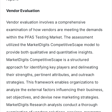
Vendor Evaluation
Vendor evaluation involves a comprehensive
examination of how vendors are meeting the demands
within the PFAS Testing Market. The assessment
utilized the MarketDigits CompetitiveScape model to
provide both qualitative and quantitative insights.
MarketDigits CompetitiveScape is a structured
approach for identifying key players and delineating
their strengths, pertinent attributes, and outreach
strategies. This framework enables organizations to
analyze the external factors influencing their business,
set objectives, and devise new marketing strategies.
MarketDigits Research analysts conduct a thorough