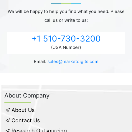
We will be happy to help you find what you need. Please
call us or write to us:
+1 510-730-3200
(USA Number)
Email:
sales@marketdigits.com
About Company
About Us
Contact Us
Research Outsourcing