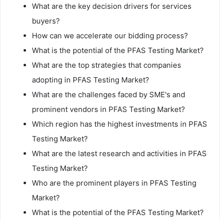
What are the key decision drivers for services
buyers?
How can we accelerate our bidding process?
What is the potential of the PFAS Testing Market?
What are the top strategies that companies
adopting in PFAS Testing Market?
What are the challenges faced by SME's and
prominent vendors in PFAS Testing Market?
Which region has the highest investments in PFAS
Testing Market?
What are the latest research and activities in PFAS
Testing Market?
Who are the prominent players in PFAS Testing
Market?
What is the potential of the PFAS Testing Market?