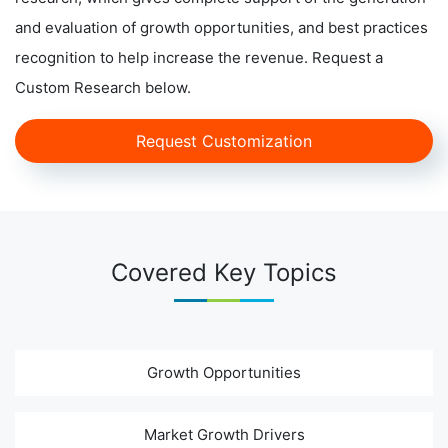
and evaluation of growth opportunities, and best practices
recognition to help increase the revenue. Request a
Custom Research below.
Request Customization
Covered Key Topics
Growth Opportunities
Market Growth Drivers