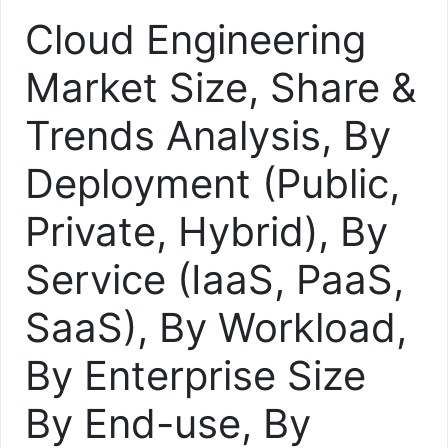
Cloud Engineering
Market Size, Share &
Trends Analysis, By
Deployment (Public,
Private, Hybrid), By
Service (IaaS, PaaS,
SaaS), By Workload,
By Enterprise Size
By End-use, By