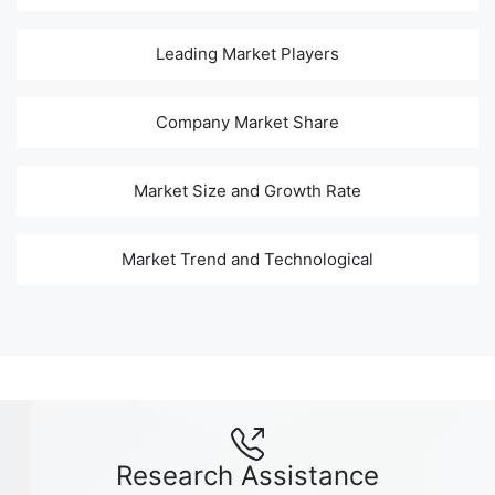
Leading Market Players
Company Market Share
Market Size and Growth Rate
Market Trend and Technological
Research Assistance