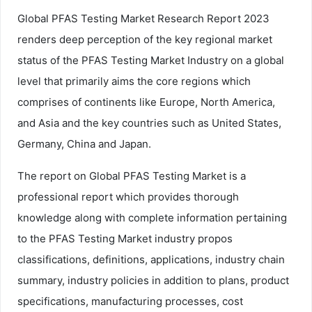
Global PFAS Testing Market Research Report 2023
renders deep perception of the key regional market
status of the PFAS Testing Market Industry on a global
level that primarily aims the core regions which
comprises of continents like Europe, North America,
and Asia and the key countries such as United States,
Germany, China and Japan.
The report on Global PFAS Testing Market is a
professional report which provides thorough
knowledge along with complete information pertaining
to the PFAS Testing Market industry propos
classifications, definitions, applications, industry chain
summary, industry policies in addition to plans, product
specifications, manufacturing processes, cost