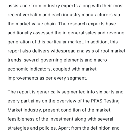
assistance from industry experts along with their most
recent verbatim and each industry manufacturers via
the market value chain. The research experts have
additionally assessed the in general sales and revenue
generation of this particular market. In addition, this
report also delivers widespread analysis of root market
trends, several governing elements and macro-
economic indicators, coupled with market
improvements as per every segment.
The report is generically segmented into six parts and
every part aims on the overview of the PFAS Testing
Market industry, present condition of the market,
feasibleness of the investment along with several
strategies and policies. Apart from the definition and