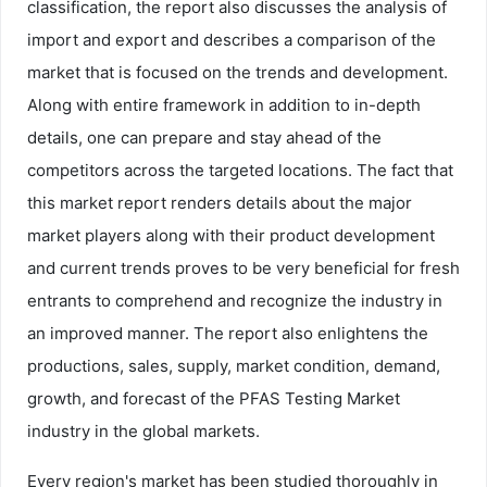
classification, the report also discusses the analysis of
import and export and describes a comparison of the
market that is focused on the trends and development.
Along with entire framework in addition to in-depth
details, one can prepare and stay ahead of the
competitors across the targeted locations. The fact that
this market report renders details about the major
market players along with their product development
and current trends proves to be very beneficial for fresh
entrants to comprehend and recognize the industry in
an improved manner. The report also enlightens the
productions, sales, supply, market condition, demand,
growth, and forecast of the PFAS Testing Market
industry in the global markets.
Every region's market has been studied thoroughly in