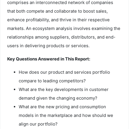
comprises an interconnected network of companies
that both compete and collaborate to boost sales,
enhance profitability, and thrive in their respective
markets. An ecosystem analysis involves examining the
relationships among suppliers, distributors, and end-
users in delivering products or services.
Key Questions Answered in This Report:
How does our product and services portfolio
compare to leading competitors?
What are the key developments in customer
demand given the changing economy?
What are the new pricing and consumption
models in the marketplace and how should we
align our portfolio?