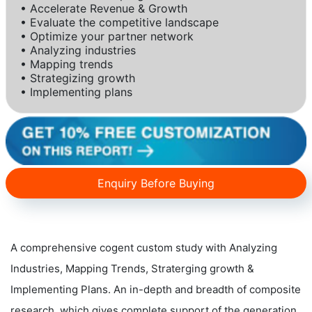
• Accelerate Revenue & Growth
• Evaluate the competitive landscape
• Optimize your partner network
• Analyzing industries
• Mapping trends
• Strategizing growth
• Implementing plans
Enquiry Before Buying
A comprehensive cogent custom study with Analyzing
Industries, Mapping Trends, Straterging growth &
Implementing Plans. An in-depth and breadth of composite
research, which gives complete support of the generation