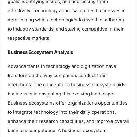
goals, identifying issues, and addressing them
effectively. Technology appraisal guides businesses in
determining which technologies to invest in, adhering
to industry standards, and staying competitive in their
respective markets.
Business Ecosystem Analysis
Advancements in technology and digitization have
transformed the way companies conduct their
operations. The concept of a business ecosystem aids
businesses in navigating this evolving landscape.
Business ecosystems offer organizations opportunities
to integrate technology into their daily operations,
enhance their research capabilities, and improve overall
business competence. A business ecosystem