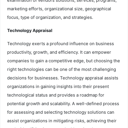
examination of vendors solutions, services, programs,
marketing efforts, organizational size, geographical
focus, type of organization, and strategies.
Technology Appraisal
Technology exerts a profound influence on business
productivity, growth, and efficiency. It can empower
companies to gain a competitive edge, but choosing the
right technologies can be one of the most challenging
decisions for businesses. Technology appraisal assists
organizations in gaining insights into their present
technological status and provides a roadmap for
potential growth and scalability. A well-defined process
for assessing and selecting technology solutions can
assist organizations in mitigating risks, achieving their