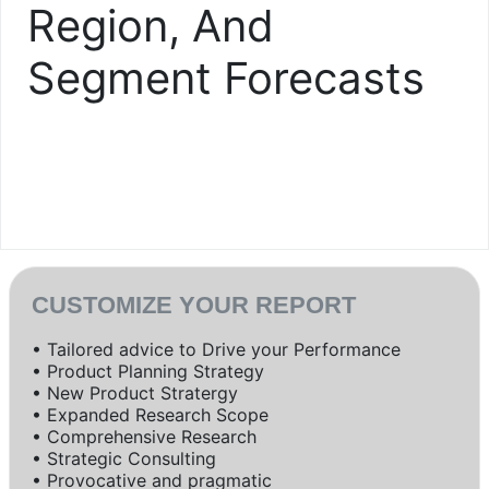
Region, And
Segment Forecasts
CUSTOMIZE YOUR REPORT
• Tailored advice to Drive your Performance
• Product Planning Strategy
• New Product Stratergy
• Expanded Research Scope
• Comprehensive Research
• Strategic Consulting
• Provocative and pragmatic