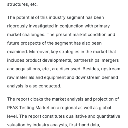
structures, etc.
The potential of this industry segment has been
rigorously investigated in conjunction with primary
market challenges. The present market condition and
future prospects of the segment has also been
examined. Moreover, key strategies in the market that
includes product developments, partnerships, mergers
and acquisitions, etc., are discussed. Besides, upstream
raw materials and equipment and downstream demand
analysis is also conducted.
The report cloaks the market analysis and projection of
PFAS Testing Market on a regional as well as global
level. The report constitutes qualitative and quantitative
valuation by industry analysts, first-hand data,