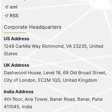
xml
RSS
Corporate Headquarters
US Address
1248 CarMia Way Richmond, VA 23235, United
States
UK Address
Dashwood House, Level 18, 69 Old Broad Street,
City of London, EC2M 1QS, United Kingdom
India Address
4th floor, Aria Tower, Baner Road, Baner, Pune
411045, India