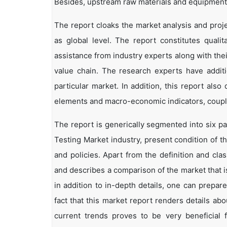
Besides, upstream raw materials and equipment
The report cloaks the market analysis and proje
as global level. The report constitutes qualita
assistance from industry experts along with the
value chain. The research experts have additi
particular market. In addition, this report als
elements and macro-economic indicators, coup
The report is generically segmented into six pa
Testing Market industry, present condition of t
and policies. Apart from the definition and clas
and describes a comparison of the market that 
in addition to in-depth details, one can prepar
fact that this market report renders details a
current trends proves to be very beneficial