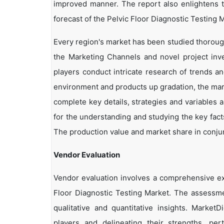
improved manner. The report also enlightens t
forecast of the Pelvic Floor Diagnostic Testing M
Every region's market has been studied thoroughl
the Marketing Channels and novel project inv
players conduct intricate research of trends a
environment and products up gradation, the marke
complete key details, strategies and variables 
for the understanding and studying the key facts
The production value and market share in conjun
Vendor Evaluation
Vendor evaluation involves a comprehensive e
Floor Diagnostic Testing Market. The assessme
qualitative and quantitative insights. Market
players and delineating their strengths, per