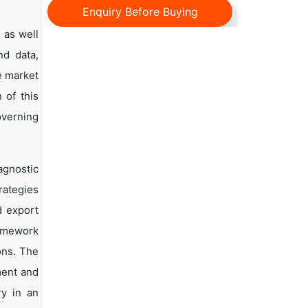
Enquiry Before Buying
 as well
nd data,
e market
 of this
overning
agnostic
rategies
d export
ramework
ons. The
ment and
ry in an