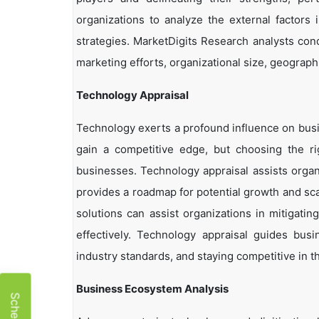
organizations to analyze the external factors 
strategies. MarketDigits Research analysts con
marketing efforts, organizational size, geographi
Technology Appraisal
Technology exerts a profound influence on busi
gain a competitive edge, but choosing the r
businesses. Technology appraisal assists organi
provides a roadmap for potential growth and sca
solutions can assist organizations in mitigatin
effectively. Technology appraisal guides bus
industry standards, and staying competitive in t
Business Ecosystem Analysis