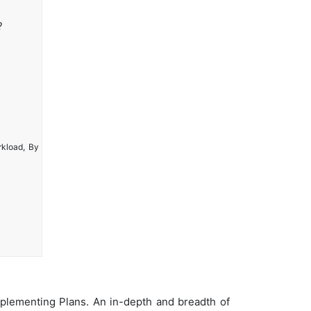
?
rkload, By
plementing Plans. An in-depth and breadth of