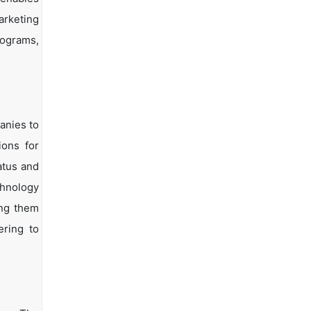
arketing
rograms,
anies to
ions for
atus and
chnology
ing them
ering to