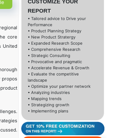
CUSTOMIZE YOUR
le
REPORT
• Tailored advice to Drive your
Performance
regional
• Product Planning Strategy
the core
• New Product Stratergy
• Expanded Research Scope
s United
• Comprehensive Research
• Strategic Consulting
• Provocative and pragmatic
• Accelerate Revenue & Growth
thorough
• Evaluate the competitive
y propos
landscape
• Optimize your partner network
 product
• Analyzing industries
• Mapping trends
• Strategizing growth
llenges.
• Implementing plans
rategies
scussed.