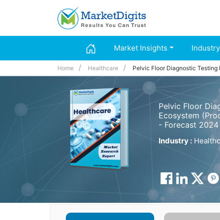
Market Insights
Industry
Home
Healthcare
Pelvic Floor Diagnostic Testing
Pelvic Floor Dia
Ecosystem (Prod
- Forecast 2024
Industry :
Healthc