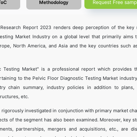
Request Free samp
ToC
Methodology
t Research Report 2023 renders deep perception of the key 
esting Market Industry on a global level that primarily aims 
urope, North America, and Asia and the key countries such a
c Testing Market" is a professional report which provides 
aining to the Pelvic Floor Diagnostic Testing Market industr
dustry chain summary, industry policies in addition to plans,
ructures, etc.
 rigorously investigated in conjunction with primary market cha
ects of the segment has also been examined. Moreover, key st
ents, partnerships, mergers and acquisitions, etc., are di