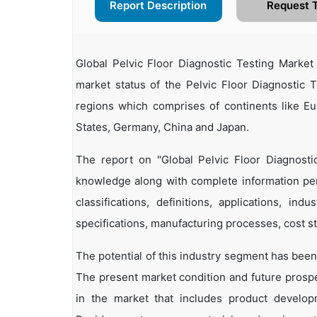
Report Description
Request 
Global Pelvic Floor Diagnostic Testing Marke
market status of the Pelvic Floor Diagnostic T
regions which comprises of continents like E
States, Germany, China and Japan.
The report on "Global Pelvic Floor Diagnosti
knowledge along with complete information pert
classifications, definitions, applications, in
specifications, manufacturing processes, cost st
The potential of this industry segment has been
The present market condition and future prosp
in the market that includes product developm