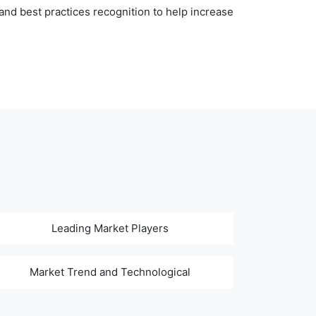
nd best practices recognition to help increase
Leading Market Players
Market Trend and Technological