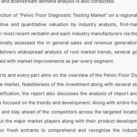
 and downstream demand analysis is also conducted.
ction of "Pelvic Floor Diagnostic Testing Market" on a regional
tive and quantitative valuation by industry analysts, first-ha
ir most recent verbatim and each industry manufacturers via th
onally assessed the in general sales and revenue generation
o delivers widespread analysis of root market trends, several g
led with market improvements as per every segment.
rts and every part aims on the overview of the Pelvic Floor Di
he market, feasibleness of the investment along with several st
sification, the report also discusses the analysis of import an
is focused on the trends and development. Along with entire f
e and stay ahead of the competitors across the targeted locati
bout the major market players along with their product develop
 for fresh entrants to comprehend and recognize the indust