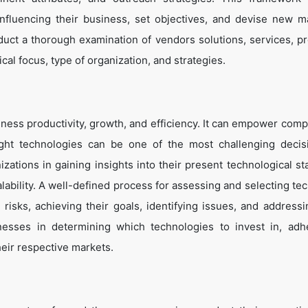
influencing their business, set objectives, and devise new m
duct a thorough examination of vendors solutions, services, p
cal focus, type of organization, and strategies.
ness productivity, growth, and efficiency. It can empower comp
ight technologies can be one of the most challenging decis
zations in gaining insights into their present technological st
lability. A well-defined process for assessing and selecting te
g risks, achieving their goals, identifying issues, and address
inesses in determining which technologies to invest in, adh
heir respective markets.