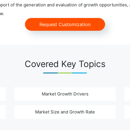
ort of the generation and evaluation of growth opportunities, a
w.
Request Customization
Covered Key Topics
Market Growth Drivers
Market Size and Growth Rate