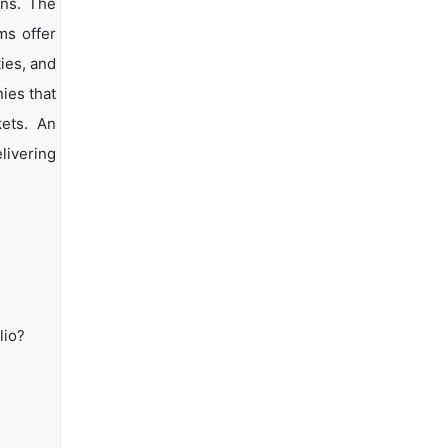
ons. The
ms offer
ties, and
ies that
kets. An
livering
lio?