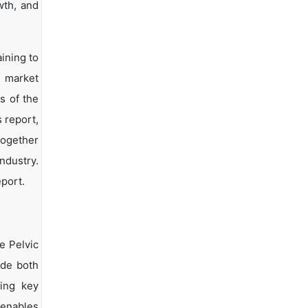
wth, and
ining to
d market
s of the
s report,
together
ndustry.
eport.
e Pelvic
ide both
ying key
 enables