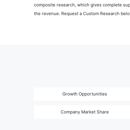
composite research, which gives complete supp
the revenue. Request a Custom Research belo
Growth Opportunities
Company Market Share