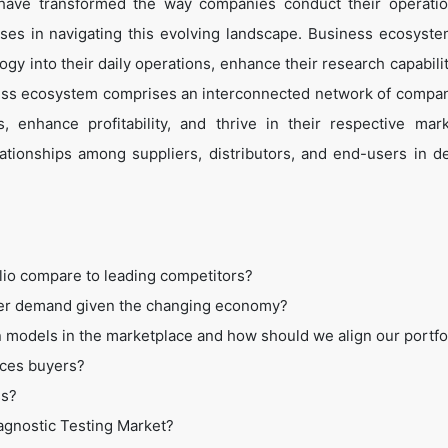
 have transformed the way companies conduct their operati
es in navigating this evolving landscape. Business ecosyste
ogy into their daily operations, enhance their research capabili
ess ecosystem comprises an interconnected network of compan
 enhance profitability, and thrive in their respective mar
tionships among suppliers, distributors, and end-users in de
lio compare to leading competitors?
mer demand given the changing economy?
 models in the marketplace and how should we align our portfo
ices buyers?
ss?
iagnostic Testing Market?