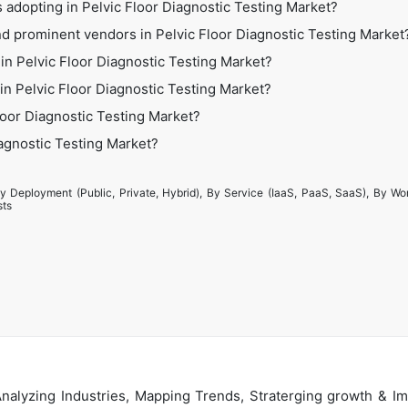
 adopting in Pelvic Floor Diagnostic Testing Market?
d prominent vendors in Pelvic Floor Diagnostic Testing Market
in Pelvic Floor Diagnostic Testing Market?
 in Pelvic Floor Diagnostic Testing Market?
loor Diagnostic Testing Market?
iagnostic Testing Market?
y Deployment (Public, Private, Hybrid), By Service (IaaS, PaaS, SaaS), By Wo
sts
alyzing Industries, Mapping Trends, Straterging growth & Im