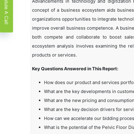
Schedule A Call
Advancements in technology and digitization
concept of a business ecosystem aids business
organizations opportunities to integrate technol
improve overall business competence. A busin
both compete and collaborate to boost sales,
ecosystem analysis involves examining the rela
products or services.
Key Questions Answered in This Report:
How does our product and services portfo
What are the key developments in custo
What are the new pricing and consumption
What are the key decision drivers for serv
How can we accelerate our bidding proce
What is the potential of the Pelvic Floor D