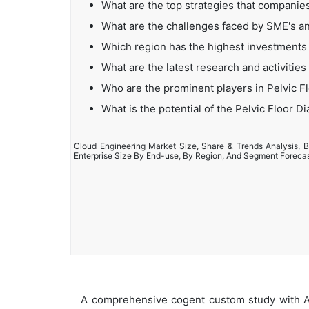
What are the top strategies that companies
What are the challenges faced by SME's an
Which region has the highest investments 
What are the latest research and activities
Who are the prominent players in Pelvic F
What is the potential of the Pelvic Floor D
Cloud Engineering Market Size, Share & Trends Analysis, B
Enterprise Size By End-use, By Region, And Segment Foreca
A comprehensive cogent custom study with An