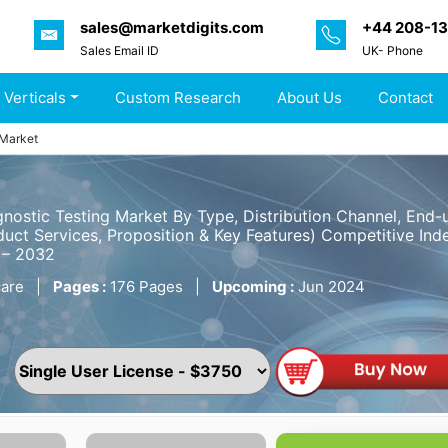
sales@marketdigits.com
+44 208-1
Sales Email ID
UK- Phone
 Verticals
Custom Research
About Us
Contact
 Market
gnostic Testing Market By Type, Distribution Channel, End
uct Services, Proposition & Key Features) Competitive Inde
 – 2032
are
|
Pages :
176 Pages
|
Upcoming :
Jun 2024