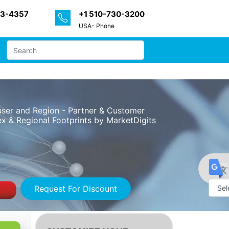
33-4357
+1 510-730-3200
USA- Phone
-user and Region - Partner & Customer
x & Regional Footprints by MarketDigits
Request For Discount
Powe
by