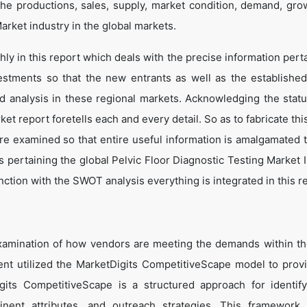
he productions, sales, supply, market condition, demand, gro
arket industry in the global markets.
y in this report which deals with the precise information perta
estments so that the new entrants as well as the establishe
nd analysis in these regional markets. Acknowledging the statu
t report foretells each and every detail. So as to fabricate thi
are examined so that entire useful information is amalgamated 
 pertaining the global Pelvic Floor Diagnostic Testing Market I
ction with the SWOT analysis everything is integrated in this r
xamination of how vendors are meeting the demands within th
nt utilized the MarketDigits CompetitiveScape model to prov
Digits CompetitiveScape is a structured approach for identif
tinent attributes, and outreach strategies. This framework