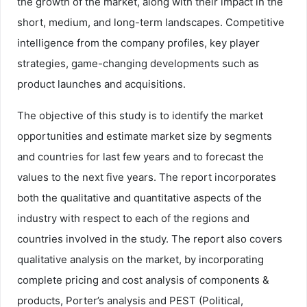
the growth of the market, along with their impact in the
short, medium, and long-term landscapes. Competitive
intelligence from the company profiles, key player
strategies, game-changing developments such as
product launches and acquisitions.
The objective of this study is to identify the market
opportunities and estimate market size by segments
and countries for last few years and to forecast the
values to the next five years. The report incorporates
both the qualitative and quantitative aspects of the
industry with respect to each of the regions and
countries involved in the study. The report also covers
qualitative analysis on the market, by incorporating
complete pricing and cost analysis of components &
products, Porter’s analysis and PEST (Political,