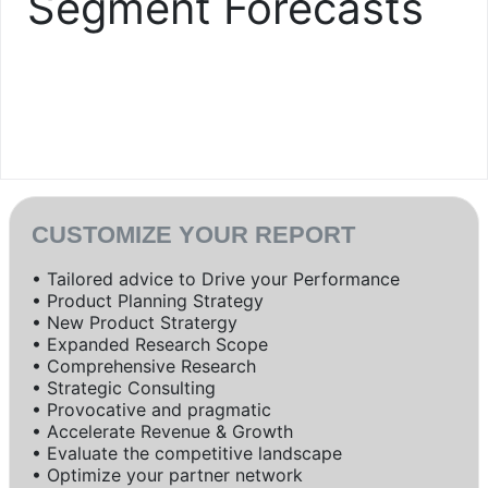
Segment Forecasts
CUSTOMIZE YOUR REPORT
• Tailored advice to Drive your Performance
• Product Planning Strategy
• New Product Stratergy
• Expanded Research Scope
• Comprehensive Research
• Strategic Consulting
• Provocative and pragmatic
• Accelerate Revenue & Growth
• Evaluate the competitive landscape
• Optimize your partner network