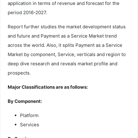
application in terms of revenue and forecast for the
period 2016-2027.
Report further studies the market development status
and future and Payment as a Service Market trend
across the world. Also, it splits Payment as a Service
Market by component, Service, verticals and region to
deep dive research and reveals market profile and
prospects.
Major Classifications are as follows:
By Component:
Platform
Services