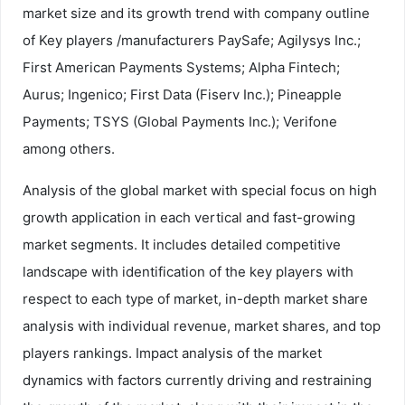
market size and its growth trend with company outline
of Key players /manufacturers PaySafe; Agilysys Inc.;
First American Payments Systems; Alpha Fintech;
Aurus; Ingenico; First Data (Fiserv Inc.); Pineapple
Payments; TSYS (Global Payments Inc.); Verifone
among others.
Analysis of the global market with special focus on high
growth application in each vertical and fast-growing
market segments. It includes detailed competitive
landscape with identification of the key players with
respect to each type of market, in-depth market share
analysis with individual revenue, market shares, and top
players rankings. Impact analysis of the market
dynamics with factors currently driving and restraining