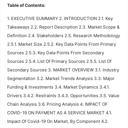
Table of Contents:
1. EXECUTIVE SUMMARY 2. INTRODUCTION 2.1. Key
Takeaways 2.2. Report Description 2.3. Market Scope &
Definition 2.4. Stakeholders 2.5. Research Methodology
2.5.1. Market Size 2.5.2. Key Data Points From Primary
Sources 2.5.3. Key Data Points From Secondary
Sources 2.5.4. List Of Primary Sources 2.5.5. List Of
Secondary Sources 3. MARKET OVERVIEW 3.1. Industry
Segmentation 3.2. Market Trends Analysis 3.3. Major
Funding & Investments 3.4. Market Dynamics 3.4.1.
Drivers 3.4.2. Restraints 3.4.3. Opportunities 3.5. Value
Chain Analysis 3.6. Pricing Analysis 4. IMPACT OF
COVID-19 ON PAYMENT AS A SERVICE MARKET 4.1.
Impact Of Covid-19 On Market, By Component 4.2.