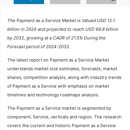
The Payment as a Service Market is Valued USD 12.1
billion in 2024 and projected to reach USD 69.8 billion
by 2032, growing at a CAGR of 21.5% During the
Forecast period of 2024-2032.
The latest report on Payment as a Service Market
understands market size estimates, forecasts, market
shares, competition analysis, along with industry trends
of Payment as a Service with emphasis on market
timelines and technology roadmaps analysis.
The Payment as a Service market is segmented by
component, Service, verticals and region. The research
covers the current and historic Payment as a Service