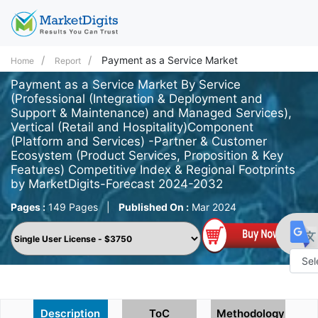
Payment as a Service Market
Home
Report
Payment as a Service Market By Service
(Professional (Integration & Deployment and
Support & Maintenance) and Managed Services),
Vertical (Retail and Hospitality)Component
(Platform and Services) -Partner & Customer
Ecosystem (Product Services, Proposition & Key
Features) Competitive Index & Regional Footprints
by MarketDigits-Forecast 2024-2032
Pages :
149 Pages
|
Published On :
Mar 2024
Powe
by
Description
ToC
Methodology