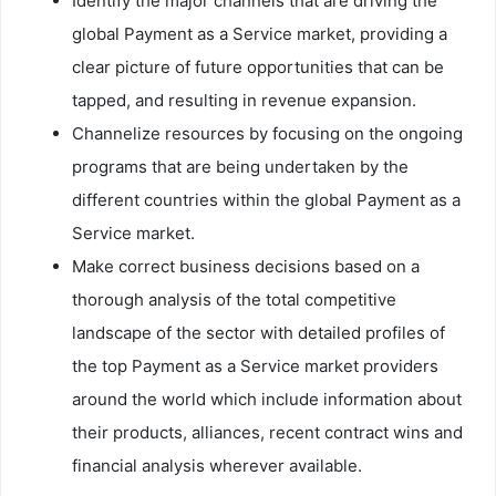
Identify the major channels that are driving the
global Payment as a Service market, providing a
clear picture of future opportunities that can be
tapped, and resulting in revenue expansion.
Channelize resources by focusing on the ongoing
programs that are being undertaken by the
different countries within the global Payment as a
Service market.
Make correct business decisions based on a
thorough analysis of the total competitive
landscape of the sector with detailed profiles of
the top Payment as a Service market providers
around the world which include information about
their products, alliances, recent contract wins and
financial analysis wherever available.