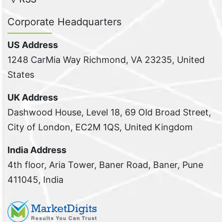
Corporate Headquarters
US Address
1248 CarMia Way Richmond, VA 23235, United
States
UK Address
Dashwood House, Level 18, 69 Old Broad Street,
City of London, EC2M 1QS, United Kingdom
India Address
4th floor, Aria Tower, Baner Road, Baner, Pune
411045, India