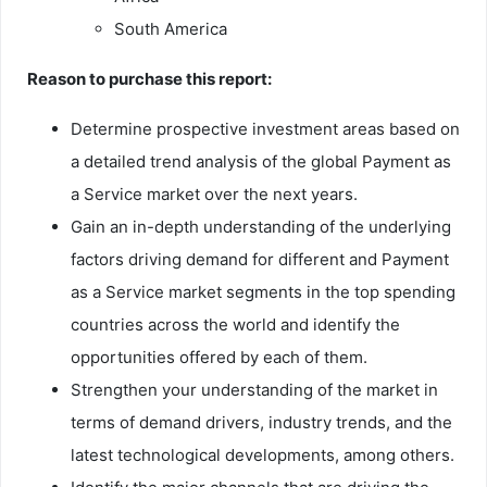
South America
Reason to purchase this report:
Determine prospective investment areas based on
a detailed trend analysis of the global Payment as
a Service market over the next years.
Gain an in-depth understanding of the underlying
factors driving demand for different and Payment
as a Service market segments in the top spending
countries across the world and identify the
opportunities offered by each of them.
Strengthen your understanding of the market in
terms of demand drivers, industry trends, and the
latest technological developments, among others.