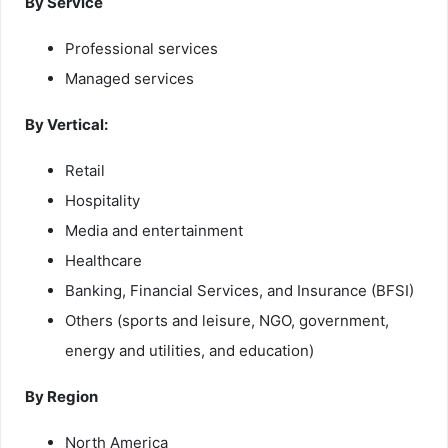
By Service
Professional services
Managed services
By Vertical:
Retail
Hospitality
Media and entertainment
Healthcare
Banking, Financial Services, and Insurance (BFSI)
Others (sports and leisure, NGO, government,
energy and utilities, and education)
By Region
North America