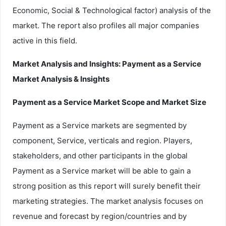
Economic, Social & Technological factor) analysis of the
market. The report also profiles all major companies
active in this field.
Market Analysis and Insights: Payment as a Service
Market Analysis & Insights
Payment as a Service Market Scope and Market Size
Payment as a Service markets are segmented by
component, Service, verticals and region. Players,
stakeholders, and other participants in the global
Payment as a Service market will be able to gain a
strong position as this report will surely benefit their
marketing strategies. The market analysis focuses on
revenue and forecast by region/countries and by