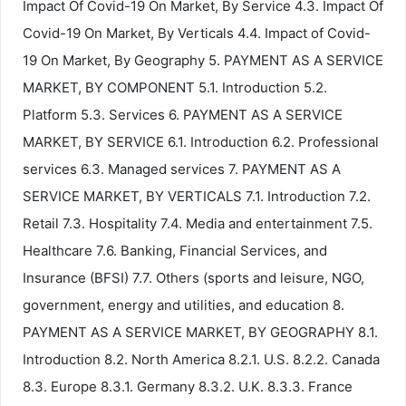
Impact Of Covid-19 On Market, By Service 4.3. Impact Of
Covid-19 On Market, By Verticals 4.4. Impact of Covid-
19 On Market, By Geography 5. PAYMENT AS A SERVICE
MARKET, BY COMPONENT 5.1. Introduction 5.2.
Platform 5.3. Services 6. PAYMENT AS A SERVICE
MARKET, BY SERVICE 6.1. Introduction 6.2. Professional
services 6.3. Managed services 7. PAYMENT AS A
SERVICE MARKET, BY VERTICALS 7.1. Introduction 7.2.
Retail 7.3. Hospitality 7.4. Media and entertainment 7.5.
Healthcare 7.6. Banking, Financial Services, and
Insurance (BFSI) 7.7. Others (sports and leisure, NGO,
government, energy and utilities, and education 8.
PAYMENT AS A SERVICE MARKET, BY GEOGRAPHY 8.1.
Introduction 8.2. North America 8.2.1. U.S. 8.2.2. Canada
8.3. Europe 8.3.1. Germany 8.3.2. U.K. 8.3.3. France