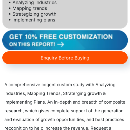
• Analyzing industries
• Mapping trends
• Strategizing growth
• Implementing plans
Enquiry Before Buying
A comprehensive cogent custom study with Analyzing
Industries, Mapping Trends, Straterging growth &
Implementing Plans. An in-depth and breadth of composite
research, which gives complete support of the generation
and evaluation of growth opportunities, and best practices
recognition to help increase the revenue. Request a