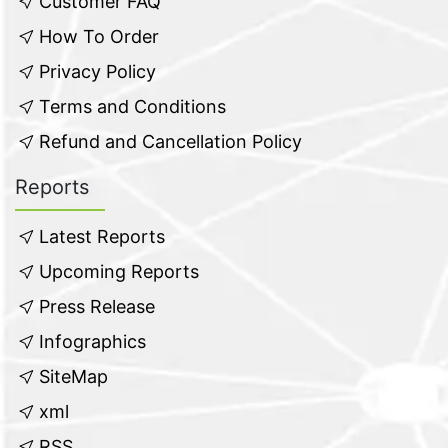
Customer FAQ
How To Order
Privacy Policy
Terms and Conditions
Refund and Cancellation Policy
Reports
Latest Reports
Upcoming Reports
Press Release
Infographics
SiteMap
xml
RSS