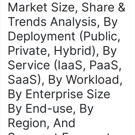
Market Size, Share &
Trends Analysis, By
Deployment (Public,
Private, Hybrid), By
Service (IaaS, PaaS,
SaaS), By Workload,
By Enterprise Size
By End-use, By
Region, And