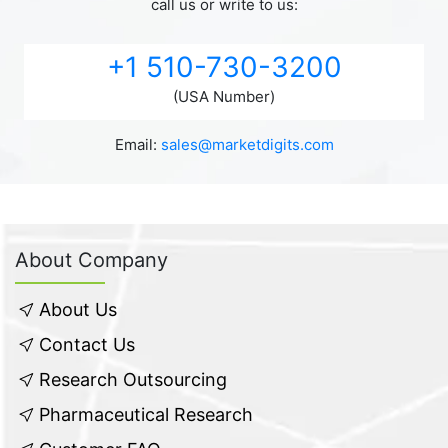
call us or write to us:
+1 510-730-3200
(USA Number)
Email:
sales@marketdigits.com
About Company
About Us
Contact Us
Research Outsourcing
Pharmaceutical Research