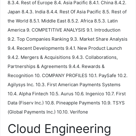
8.3.4. Rest of Europe 8.4. Asia Pacific 8.4.1. China 8.4.2.
Japan 8.4.3. India 8.4.4. Rest Of Asia Pacific 8.5. Rest of
the World 8.5.1. Middle East 8.5.2. Africa 8.5.3. Latin
America 9. COMPETITIVE ANALYSIS 9.1. Introduction
9.2. Top Companies Ranking 9.3. Market Share Analysis
9.4. Recent Developments 9.4.1. New Product Launch
9.4.2. Mergers & Acquisitions 9.4.3. Collaborations,
Partnerships & Agreements 9.4.4. Rewards &
Recognition 10. COMPANY PROFILES 10.1. PaySafe 10.2.
Agilysys Inc. 10.3. First American Payments Systems
10.4. Alpha Fintech 10.5. Aurus 10.6. Ingenico 10.7. First
Data (Fiserv Inc.) 10.8. Pineapple Payments 10.9. TSYS
(Global Payments Inc.) 10.10. Verifone
Cloud Engineering