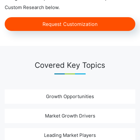
Custom Research below.
Request Customization
Covered Key Topics
Growth Opportunities
Market Growth Drivers
Leading Market Players