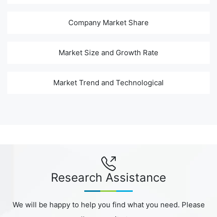
Company Market Share
Market Size and Growth Rate
Market Trend and Technological
Research Assistance
We will be happy to help you find what you need. Please