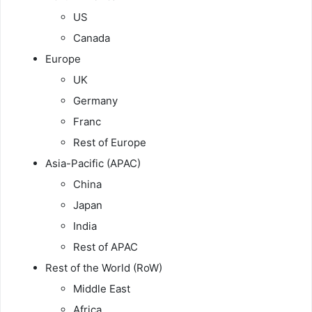
US
Canada
Europe
UK
Germany
Franc
Rest of Europe
Asia-Pacific (APAC)
China
Japan
India
Rest of APAC
Rest of the World (RoW)
Middle East
Africa