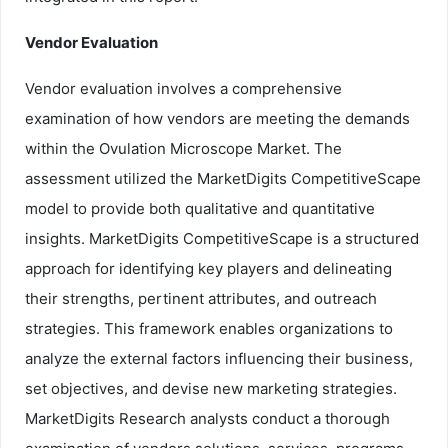
Vendor Evaluation
Vendor evaluation involves a comprehensive
examination of how vendors are meeting the demands
within the Ovulation Microscope Market. The
assessment utilized the MarketDigits CompetitiveScape
model to provide both qualitative and quantitative
insights. MarketDigits CompetitiveScape is a structured
approach for identifying key players and delineating
their strengths, pertinent attributes, and outreach
strategies. This framework enables organizations to
analyze the external factors influencing their business,
set objectives, and devise new marketing strategies.
MarketDigits Research analysts conduct a thorough