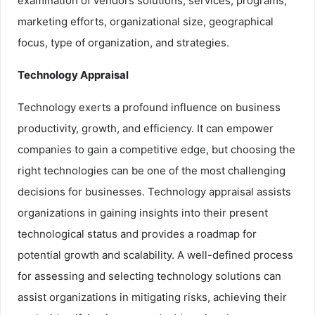
examination of vendors solutions, services, programs,
marketing efforts, organizational size, geographical
focus, type of organization, and strategies.
Technology Appraisal
Technology exerts a profound influence on business
productivity, growth, and efficiency. It can empower
companies to gain a competitive edge, but choosing the
right technologies can be one of the most challenging
decisions for businesses. Technology appraisal assists
organizations in gaining insights into their present
technological status and provides a roadmap for
potential growth and scalability. A well-defined process
for assessing and selecting technology solutions can
assist organizations in mitigating risks, achieving their