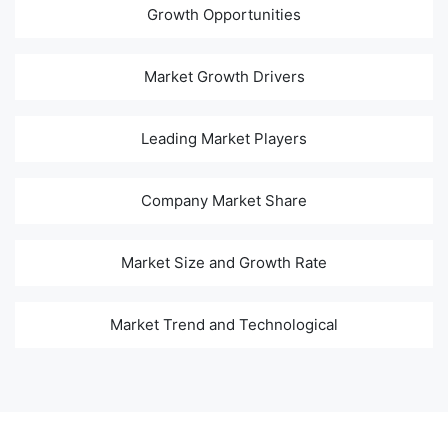
Growth Opportunities
Market Growth Drivers
Leading Market Players
Company Market Share
Market Size and Growth Rate
Market Trend and Technological