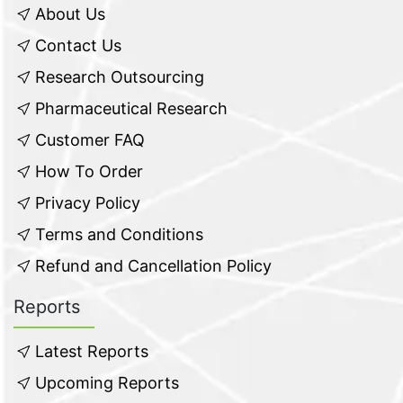
About Us
Contact Us
Research Outsourcing
Pharmaceutical Research
Customer FAQ
How To Order
Privacy Policy
Terms and Conditions
Refund and Cancellation Policy
Reports
Latest Reports
Upcoming Reports