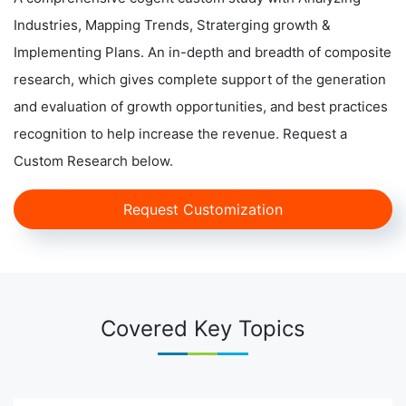
Industries, Mapping Trends, Straterging growth &
Implementing Plans. An in-depth and breadth of composite
research, which gives complete support of the generation
and evaluation of growth opportunities, and best practices
recognition to help increase the revenue. Request a
Custom Research below.
Request Customization
Covered Key Topics