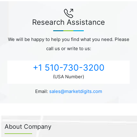
Research Assistance
We will be happy to help you find what you need. Please
call us or write to us:
+1 510-730-3200
(USA Number)
Email:
sales@marketdigits.com
About Company