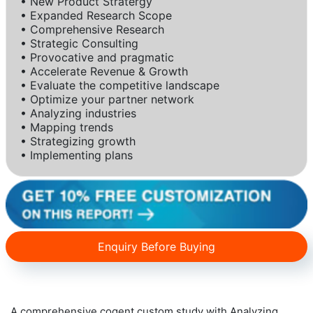
• New Product Stratergy
• Expanded Research Scope
• Comprehensive Research
• Strategic Consulting
• Provocative and pragmatic
• Accelerate Revenue & Growth
• Evaluate the competitive landscape
• Optimize your partner network
• Analyzing industries
• Mapping trends
• Strategizing growth
• Implementing plans
Enquiry Before Buying
A comprehensive cogent custom study with Analyzing