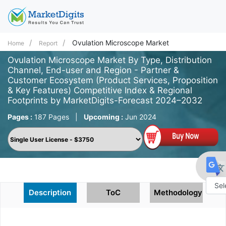
Ovulation Microscope Market
Home
Report
Ovulation Microscope Market By Type, Distribution
Channel, End-user and Region - Partner &
Customer Ecosystem (Product Services, Proposition
& Key Features) Competitive Index & Regional
Footprints by MarketDigits-Forecast 2024–2032
Pages :
187 Pages
|
Upcoming :
Jun 2024
Description
ToC
Methodology
Powe
by