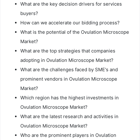
What are the key decision drivers for services
buyers?
How can we accelerate our bidding process?
What is the potential of the Ovulation Microscope
Market?
What are the top strategies that companies
adopting in Ovulation Microscope Market?
What are the challenges faced by SME's and
prominent vendors in Ovulation Microscope
Market?
Which region has the highest investments in
Ovulation Microscope Market?
What are the latest research and activities in
Ovulation Microscope Market?
Who are the prominent players in Ovulation