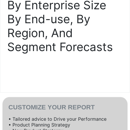
By Enterprise Size
By End-use, By
Region, And
Segment Forecasts
CUSTOMIZE YOUR REPORT
• Tailored advice to Drive your Performance
• Product Planning Strategy