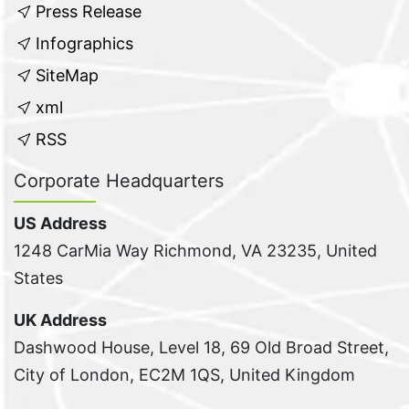
Press Release
Infographics
SiteMap
xml
RSS
Corporate Headquarters
US Address
1248 CarMia Way Richmond, VA 23235, United
States
UK Address
Dashwood House, Level 18, 69 Old Broad Street,
City of London, EC2M 1QS, United Kingdom