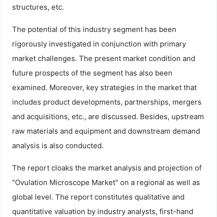
structures, etc.
The potential of this industry segment has been
rigorously investigated in conjunction with primary
market challenges. The present market condition and
future prospects of the segment has also been
examined. Moreover, key strategies in the market that
includes product developments, partnerships, mergers
and acquisitions, etc., are discussed. Besides, upstream
raw materials and equipment and downstream demand
analysis is also conducted.
The report cloaks the market analysis and projection of
"Ovulation Microscope Market" on a regional as well as
global level. The report constitutes qualitative and
quantitative valuation by industry analysts, first-hand