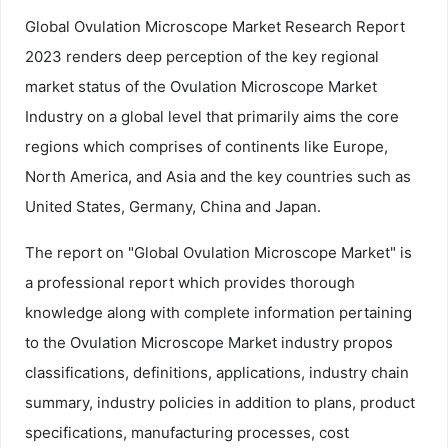
Global Ovulation Microscope Market Research Report
2023 renders deep perception of the key regional
market status of the Ovulation Microscope Market
Industry on a global level that primarily aims the core
regions which comprises of continents like Europe,
North America, and Asia and the key countries such as
United States, Germany, China and Japan.
The report on "Global Ovulation Microscope Market" is
a professional report which provides thorough
knowledge along with complete information pertaining
to the Ovulation Microscope Market industry propos
classifications, definitions, applications, industry chain
summary, industry policies in addition to plans, product
specifications, manufacturing processes, cost