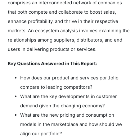
comprises an interconnected network of companies
that both compete and collaborate to boost sales,
enhance profitability, and thrive in their respective
markets. An ecosystem analysis involves examining the
relationships among suppliers, distributors, and end-
users in delivering products or services.
Key Questions Answered in This Report:
How does our product and services portfolio
compare to leading competitors?
What are the key developments in customer
demand given the changing economy?
What are the new pricing and consumption
models in the marketplace and how should we
align our portfolio?