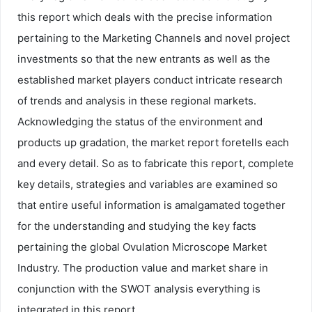
this report which deals with the precise information
pertaining to the Marketing Channels and novel project
investments so that the new entrants as well as the
established market players conduct intricate research
of trends and analysis in these regional markets.
Acknowledging the status of the environment and
products up gradation, the market report foretells each
and every detail. So as to fabricate this report, complete
key details, strategies and variables are examined so
that entire useful information is amalgamated together
for the understanding and studying the key facts
pertaining the global Ovulation Microscope Market
Industry. The production value and market share in
conjunction with the SWOT analysis everything is
integrated in this report.