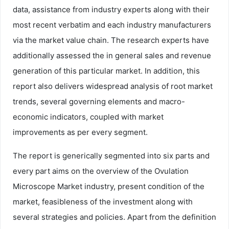
data, assistance from industry experts along with their
most recent verbatim and each industry manufacturers
via the market value chain. The research experts have
additionally assessed the in general sales and revenue
generation of this particular market. In addition, this
report also delivers widespread analysis of root market
trends, several governing elements and macro-
economic indicators, coupled with market
improvements as per every segment.
The report is generically segmented into six parts and
every part aims on the overview of the Ovulation
Microscope Market industry, present condition of the
market, feasibleness of the investment along with
several strategies and policies. Apart from the definition