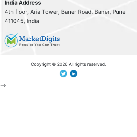
India Address
4th floor, Aria Tower, Baner Road, Baner, Pune
411045, India
Copyright ©
2026 All rights reserved.
-->