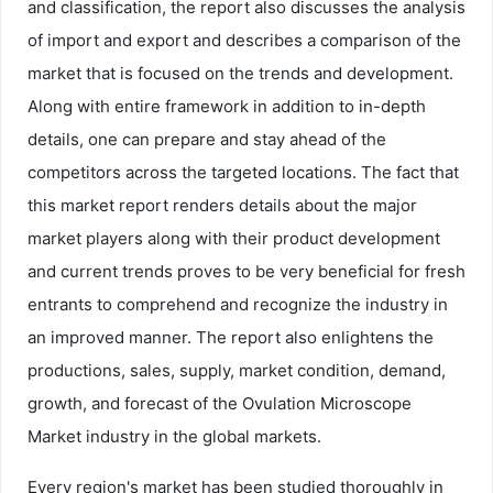
and classification, the report also discusses the analysis
of import and export and describes a comparison of the
market that is focused on the trends and development.
Along with entire framework in addition to in-depth
details, one can prepare and stay ahead of the
competitors across the targeted locations. The fact that
this market report renders details about the major
market players along with their product development
and current trends proves to be very beneficial for fresh
entrants to comprehend and recognize the industry in
an improved manner. The report also enlightens the
productions, sales, supply, market condition, demand,
growth, and forecast of the Ovulation Microscope
Market industry in the global markets.
Every region's market has been studied thoroughly in