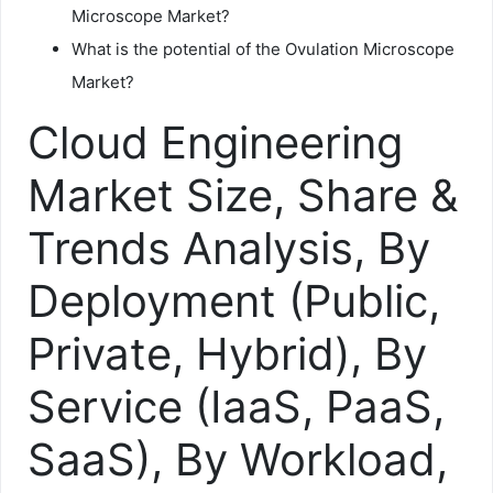
Microscope Market?
What is the potential of the Ovulation Microscope
Market?
Cloud Engineering
Market Size, Share &
Trends Analysis, By
Deployment (Public,
Private, Hybrid), By
Service (IaaS, PaaS,
SaaS), By Workload,