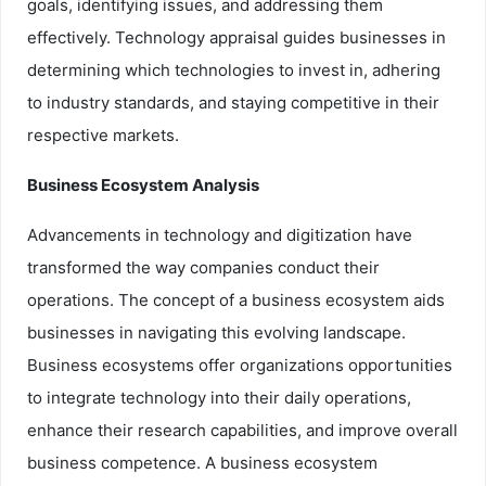
goals, identifying issues, and addressing them
effectively. Technology appraisal guides businesses in
determining which technologies to invest in, adhering
to industry standards, and staying competitive in their
respective markets.
Business Ecosystem Analysis
Advancements in technology and digitization have
transformed the way companies conduct their
operations. The concept of a business ecosystem aids
businesses in navigating this evolving landscape.
Business ecosystems offer organizations opportunities
to integrate technology into their daily operations,
enhance their research capabilities, and improve overall
business competence. A business ecosystem