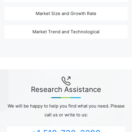
Market Size and Growth Rate
Market Trend and Technological
Research Assistance
We will be happy to help you find what you need. Please
call us or write to us: