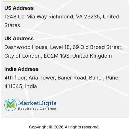
US Address
1248 CarMia Way Richmond, VA 23235, United
States
UK Address
Dashwood House, Level 18, 69 Old Broad Street,
City of London, EC2M 1QS, United Kingdom
India Address
4th floor, Aria Tower, Baner Road, Baner, Pune
411045, India
Copyright ©
2026 All rights reserved.