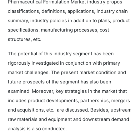
Pharmaceutical Formulation Market industry propos
classifications, definitions, applications, industry chain
summary, industry policies in addition to plans, product
specifications, manufacturing processes, cost
structures, etc.
The potential of this industry segment has been
rigorously investigated in conjunction with primary
market challenges. The present market condition and
future prospects of the segment has also been
examined. Moreover, key strategies in the market that
includes product developments, partnerships, mergers
and acquisitions, etc., are discussed. Besides, upstream
raw materials and equipment and downstream demand
analysis is also conducted.