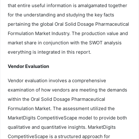
that entire useful information is amalgamated together
for the understanding and studying the key facts
pertaining the global Oral Solid Dosage Pharmaceutical
Formulation Market Industry. The production value and
market share in conjunction with the SWOT analysis
everything is integrated in this report.
Vendor Evaluation
Vendor evaluation involves a comprehensive
examination of how vendors are meeting the demands
within the Oral Solid Dosage Pharmaceutical
Formulation Market. The assessment utilized the
MarketDigits CompetitiveScape model to provide both
qualitative and quantitative insights. MarketDigits
CompetitiveScape is a structured approach for