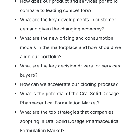
How does our product and services portfolio
compare to leading competitors?
What are the key developments in customer
demand given the changing economy?
What are the new pricing and consumption
models in the marketplace and how should we
align our portfolio?
What are the key decision drivers for services
buyers?
How can we accelerate our bidding process?
What is the potential of the Oral Solid Dosage
Pharmaceutical Formulation Market?
What are the top strategies that companies
adopting in Oral Solid Dosage Pharmaceutical
Formulation Market?