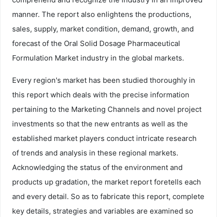
manner. The report also enlightens the productions,
sales, supply, market condition, demand, growth, and
forecast of the Oral Solid Dosage Pharmaceutical
Formulation Market industry in the global markets.
Every region's market has been studied thoroughly in
this report which deals with the precise information
pertaining to the Marketing Channels and novel project
investments so that the new entrants as well as the
established market players conduct intricate research
of trends and analysis in these regional markets.
Acknowledging the status of the environment and
products up gradation, the market report foretells each
and every detail. So as to fabricate this report, complete
key details, strategies and variables are examined so