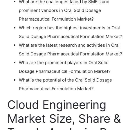
What are the challenges faced by SME's and
prominent vendors in Oral Solid Dosage
Pharmaceutical Formulation Market?
Which region has the highest investments in Oral
Solid Dosage Pharmaceutical Formulation Market?
What are the latest research and activities in Oral
Solid Dosage Pharmaceutical Formulation Market?
Who are the prominent players in Oral Solid
Dosage Pharmaceutical Formulation Market?
What is the potential of the Oral Solid Dosage
Pharmaceutical Formulation Market?
Cloud Engineering
Market Size, Share &