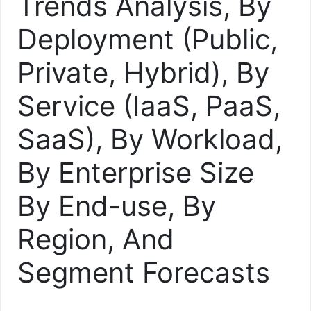
Trends Analysis, By
Deployment (Public,
Private, Hybrid), By
Service (IaaS, PaaS,
SaaS), By Workload,
By Enterprise Size
By End-use, By
Region, And
Segment Forecasts