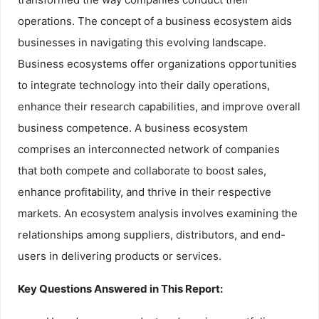
operations. The concept of a business ecosystem aids
businesses in navigating this evolving landscape.
Business ecosystems offer organizations opportunities
to integrate technology into their daily operations,
enhance their research capabilities, and improve overall
business competence. A business ecosystem
comprises an interconnected network of companies
that both compete and collaborate to boost sales,
enhance profitability, and thrive in their respective
markets. An ecosystem analysis involves examining the
relationships among suppliers, distributors, and end-
users in delivering products or services.
Key Questions Answered in This Report: