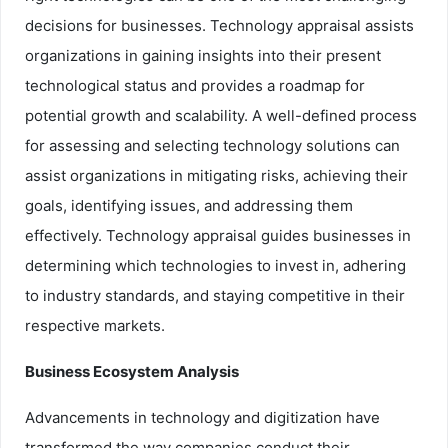
decisions for businesses. Technology appraisal assists
organizations in gaining insights into their present
technological status and provides a roadmap for
potential growth and scalability. A well-defined process
for assessing and selecting technology solutions can
assist organizations in mitigating risks, achieving their
goals, identifying issues, and addressing them
effectively. Technology appraisal guides businesses in
determining which technologies to invest in, adhering
to industry standards, and staying competitive in their
respective markets.
Business Ecosystem Analysis
Advancements in technology and digitization have
transformed the way companies conduct their