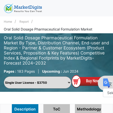
Home
Report
Oral Solid Dosage Pharmaceutical Formulation Market
Oral Solid Dosage Pharmaceutical Formulation
Market By Type, Distribution Channel, End-user and
Region - Partner & Customer Ecosystem (Product
Services, Proposition & Key Features) Competitive
Index & Regional Footprints by MarketDigits-
Forecast 2024–2032
Pages :
183 Pages
|
Upcoming :
Jun 2024
Powe
by
Description
ToC
Methodology