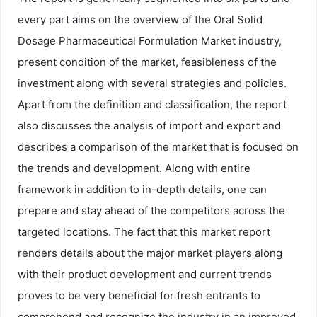
every part aims on the overview of the Oral Solid
Dosage Pharmaceutical Formulation Market industry,
present condition of the market, feasibleness of the
investment along with several strategies and policies.
Apart from the definition and classification, the report
also discusses the analysis of import and export and
describes a comparison of the market that is focused on
the trends and development. Along with entire
framework in addition to in-depth details, one can
prepare and stay ahead of the competitors across the
targeted locations. The fact that this market report
renders details about the major market players along
with their product development and current trends
proves to be very beneficial for fresh entrants to
comprehend and recognize the industry in an improved