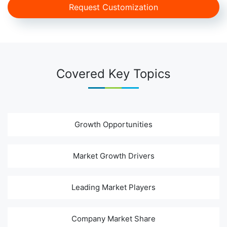
Request Customization
Covered Key Topics
Growth Opportunities
Market Growth Drivers
Leading Market Players
Company Market Share