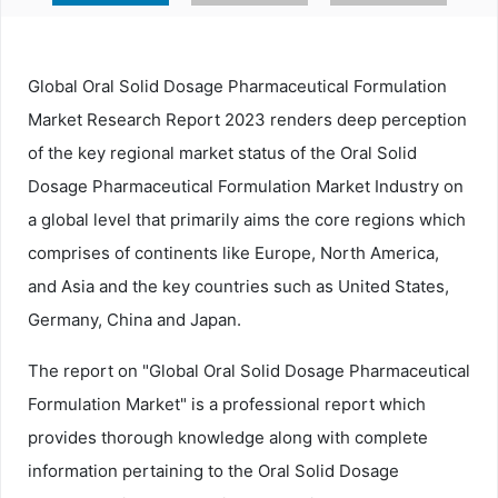
Global Oral Solid Dosage Pharmaceutical Formulation
Market Research Report 2023 renders deep perception
of the key regional market status of the Oral Solid
Dosage Pharmaceutical Formulation Market Industry on
a global level that primarily aims the core regions which
comprises of continents like Europe, North America,
and Asia and the key countries such as United States,
Germany, China and Japan.
The report on "Global Oral Solid Dosage Pharmaceutical
Formulation Market" is a professional report which
provides thorough knowledge along with complete
information pertaining to the Oral Solid Dosage