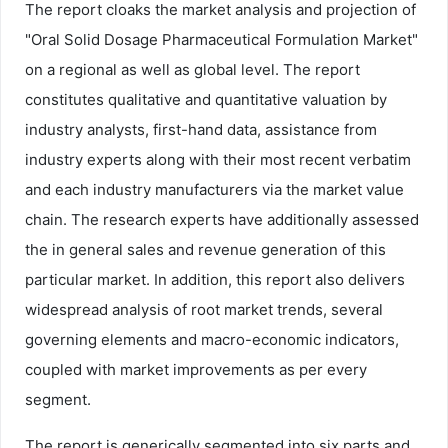
The report cloaks the market analysis and projection of
"Oral Solid Dosage Pharmaceutical Formulation Market"
on a regional as well as global level. The report
constitutes qualitative and quantitative valuation by
industry analysts, first-hand data, assistance from
industry experts along with their most recent verbatim
and each industry manufacturers via the market value
chain. The research experts have additionally assessed
the in general sales and revenue generation of this
particular market. In addition, this report also delivers
widespread analysis of root market trends, several
governing elements and macro-economic indicators,
coupled with market improvements as per every
segment.
The report is generically segmented into six parts and