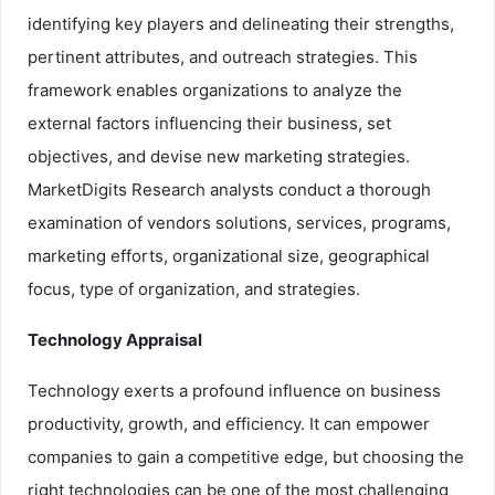
identifying key players and delineating their strengths,
pertinent attributes, and outreach strategies. This
framework enables organizations to analyze the
external factors influencing their business, set
objectives, and devise new marketing strategies.
MarketDigits Research analysts conduct a thorough
examination of vendors solutions, services, programs,
marketing efforts, organizational size, geographical
focus, type of organization, and strategies.
Technology Appraisal
Technology exerts a profound influence on business
productivity, growth, and efficiency. It can empower
companies to gain a competitive edge, but choosing the
right technologies can be one of the most challenging