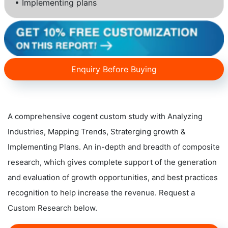
• Implementing plans
Enquiry Before Buying
A comprehensive cogent custom study with Analyzing
Industries, Mapping Trends, Straterging growth &
Implementing Plans. An in-depth and breadth of composite
research, which gives complete support of the generation
and evaluation of growth opportunities, and best practices
recognition to help increase the revenue. Request a
Custom Research below.