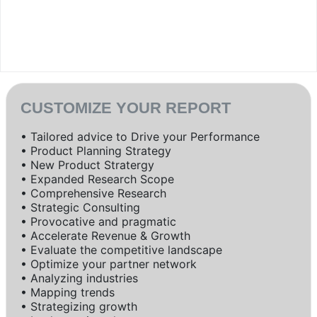
CUSTOMIZE YOUR REPORT
• Tailored advice to Drive your Performance
• Product Planning Strategy
• New Product Stratergy
• Expanded Research Scope
• Comprehensive Research
• Strategic Consulting
• Provocative and pragmatic
• Accelerate Revenue & Growth
• Evaluate the competitive landscape
• Optimize your partner network
• Analyzing industries
• Mapping trends
• Strategizing growth