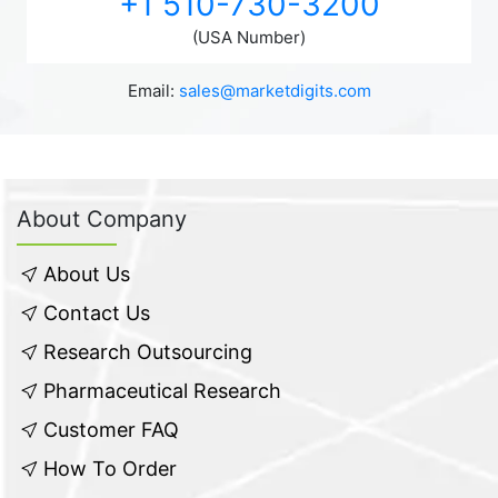
+1 510-730-3200
(USA Number)
Email:
sales@marketdigits.com
About Company
About Us
Contact Us
Research Outsourcing
Pharmaceutical Research
Customer FAQ
How To Order