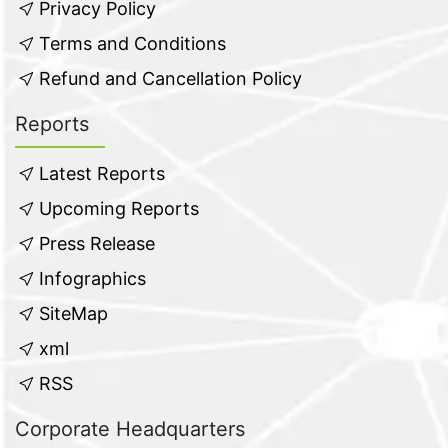
Privacy Policy
Terms and Conditions
Refund and Cancellation Policy
Reports
Latest Reports
Upcoming Reports
Press Release
Infographics
SiteMap
xml
RSS
Corporate Headquarters