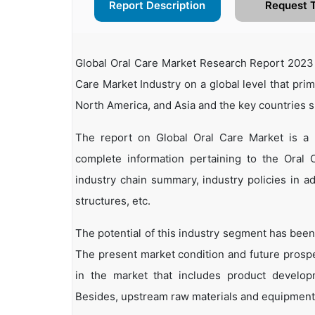
Report Description
Request 
Global Oral Care Market Research Report 2023 r
Care Market Industry on a global level that pri
North America, and Asia and the key countries 
The report on Global Oral Care Market is a 
complete information pertaining to the Oral Ca
industry chain summary, industry policies in ad
structures, etc.
The potential of this industry segment has been
The present market condition and future prosp
in the market that includes product developm
Besides, upstream raw materials and equipment