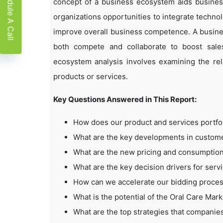
Schedule A Call
concept of a business ecosystem aids business
organizations opportunities to integrate technol
improve overall business competence. A busin
both compete and collaborate to boost sales,
ecosystem analysis involves examining the rela
products or services.
Key Questions Answered in This Report:
How does our product and services portfo
What are the key developments in custo
What are the new pricing and consumption
What are the key decision drivers for serv
How can we accelerate our bidding proce
What is the potential of the Oral Care Mark
What are the top strategies that companie