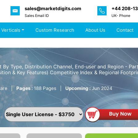
sales@marketdigits.com
+44 208-1
Sales Email ID
UK- Phone
 Verticals
Custom Research
About Us
Contact
t By Type, Distribution Channel, End-user and Region - P
ition & Key Features) Competitive Index & Regional Footpri
are
|
Pages :
188 Pages
|
Upcoming :
Jun 2024