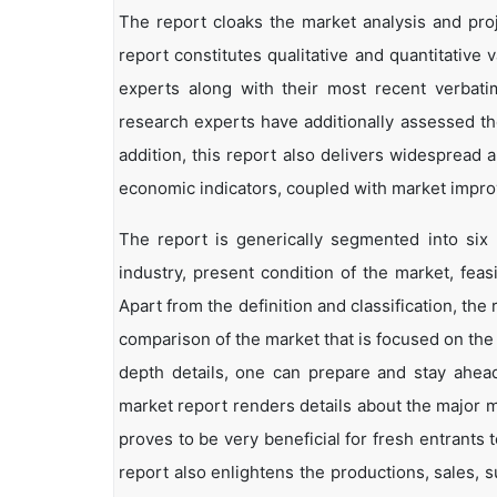
The report cloaks the market analysis and proj
report constitutes qualitative and quantitative 
experts along with their most recent verbat
research experts have additionally assessed the
addition, this report also delivers widespread
economic indicators, coupled with market impr
The report is generically segmented into six
industry, present condition of the market, feas
Apart from the definition and classification, th
comparison of the market that is focused on the
depth details, one can prepare and stay ahead 
market report renders details about the major 
proves to be very beneficial for fresh entrant
report also enlightens the productions, sales, 