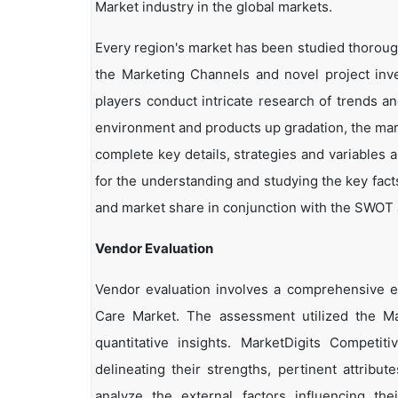
Market industry in the global markets.
Every region's market has been studied thoroughl
the Marketing Channels and novel project inv
players conduct intricate research of trends a
environment and products up gradation, the marke
complete key details, strategies and variables 
for the understanding and studying the key fact
and market share in conjunction with the SWOT an
Vendor Evaluation
Vendor evaluation involves a comprehensive 
Care Market. The assessment utilized the Ma
quantitative insights. MarketDigits Competi
delineating their strengths, pertinent attribu
analyze the external factors influencing th