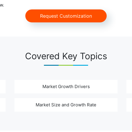
w.
Request Customization
Covered Key Topics
Market Growth Drivers
Market Size and Growth Rate