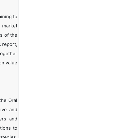
ining to
d market
s of the
s report,
together
on value
the Oral
tive and
yers and
tions to
ategies.