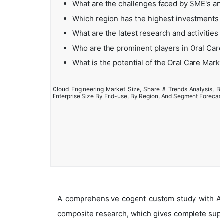
What are the challenges faced by SME's a
Which region has the highest investments 
What are the latest research and activities
Who are the prominent players in Oral Ca
What is the potential of the Oral Care Mark
Cloud Engineering Market Size, Share & Trends Analysis, B
Enterprise Size By End-use, By Region, And Segment Foreca
A comprehensive cogent custom study with An
composite research, which gives complete supp