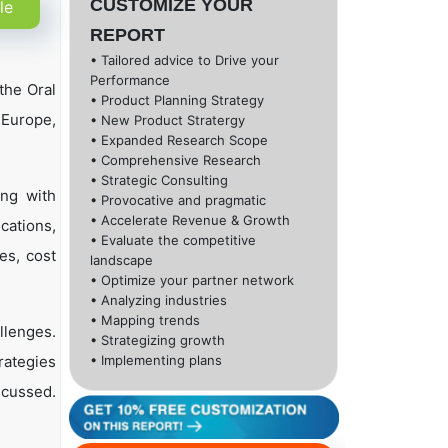
CUSTOMIZE YOUR
le
REPORT
• Tailored advice to Drive your
Performance
the Oral
• Product Planning Strategy
 Europe,
• New Product Stratergy
• Expanded Research Scope
• Comprehensive Research
• Strategic Consulting
ong with
• Provocative and pragmatic
• Accelerate Revenue & Growth
cations,
• Evaluate the competitive
es, cost
landscape
• Optimize your partner network
• Analyzing industries
• Mapping trends
llenges.
• Strategizing growth
rategies
• Implementing plans
scussed.