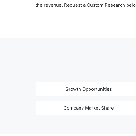
the revenue. Request a Custom Research belo
Growth Opportunities
Company Market Share