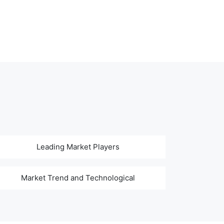
Leading Market Players
Market Trend and Technological