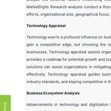
MarketDigits Research analysts conduct a thor
efforts, organizational size, geographical focus,
Technology Appraisal
Technology exerts a profound influence on busi
gain a competitive edge, but choosing the r
businesses. Technology appraisal assists organi
provides a roadmap for potential growth and sca
solutions can assist organizations in mitigatin
effectively. Technology appraisal guides bus
industry standards, and staying competitive in t
Business Ecosystem Analysis
Advancements in technology and digitization