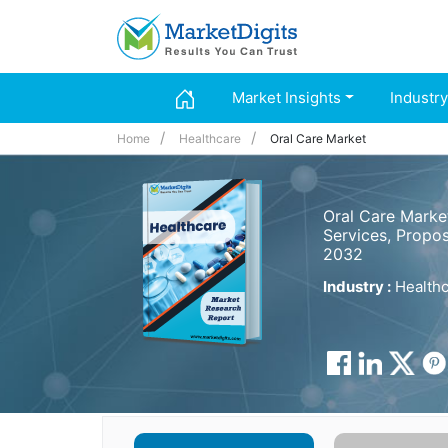
Market Insights
Industry
Home
Healthcare
Oral Care Market
Oral Care Marke
Services, Propos
2032
Industry :
Healthc