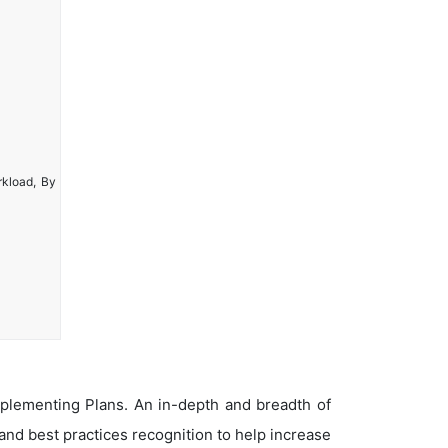
rkload, By
plementing Plans. An in-depth and breadth of
nd best practices recognition to help increase