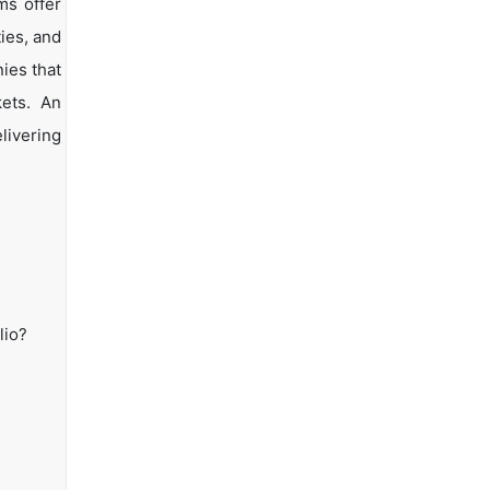
ms offer
ties, and
ies that
kets. An
livering
lio?