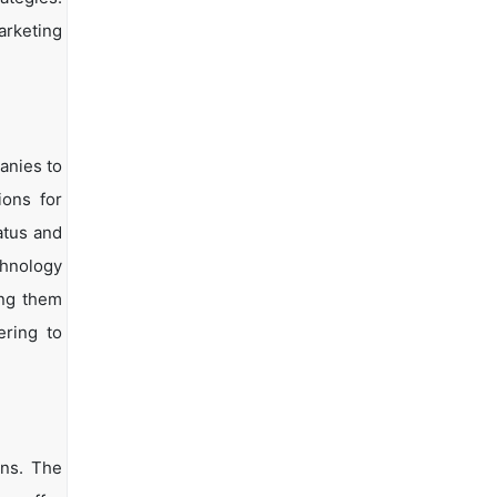
arketing
anies to
ions for
atus and
chnology
ing them
ering to
ons. The