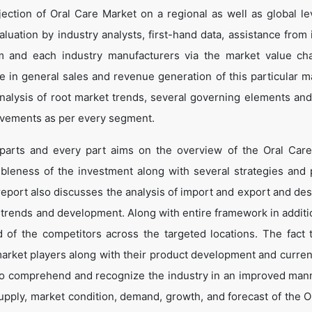
ection of Oral Care Market on a regional as well as global le
valuation by industry analysts, first-hand data, assistance from
im and each industry manufacturers via the market value ch
 in general sales and revenue generation of this particular ma
 analysis of root market trends, several governing elements an
ovements as per every segment.
 parts and every part aims on the overview of the Oral Car
ibleness of the investment along with several strategies and p
e report also discusses the analysis of import and export and de
 trends and development. Along with entire framework in additio
of the competitors across the targeted locations. The fact t
market players along with their product development and curren
s to comprehend and recognize the industry in an improved man
supply, market condition, demand, growth, and forecast of the O