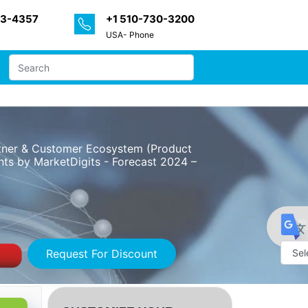
33-4357
+1 510-730-3200
USA- Phone
artner & Customer Ecosystem (Product
nts by MarketDigits - Forecast 2024 –
Request For Discount
Powe
by