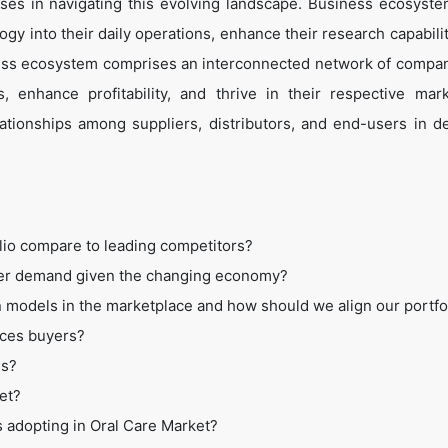
es in navigating this evolving landscape. Business ecosyste
ogy into their daily operations, enhance their research capabili
ess ecosystem comprises an interconnected network of compan
 enhance profitability, and thrive in their respective mar
tionships among suppliers, distributors, and end-users in de
lio compare to leading competitors?
mer demand given the changing economy?
 models in the marketplace and how should we align our portfo
ices buyers?
ss?
et?
s adopting in Oral Care Market?