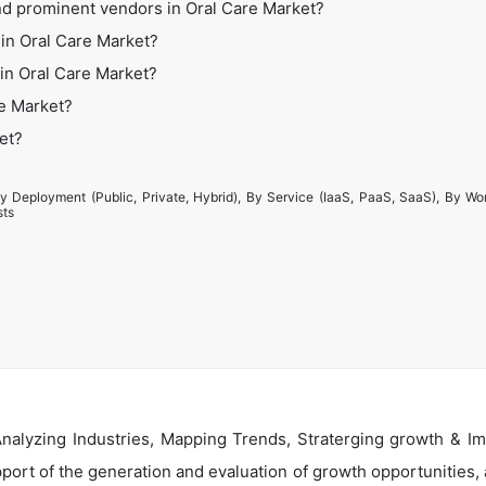
nd prominent vendors in Oral Care Market?
in Oral Care Market?
 in Oral Care Market?
re Market?
et?
y Deployment (Public, Private, Hybrid), By Service (IaaS, PaaS, SaaS), By Wo
sts
alyzing Industries, Mapping Trends, Straterging growth & Im
ort of the generation and evaluation of growth opportunities, a