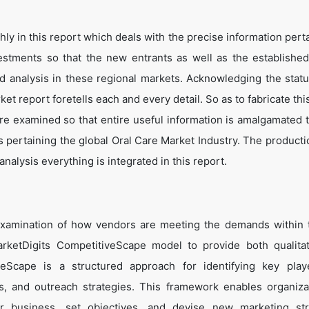
y in this report which deals with the precise information perta
estments so that the new entrants as well as the establishe
nd analysis in these regional markets. Acknowledging the statu
t report foretells each and every detail. So as to fabricate thi
are examined so that entire useful information is amalgamated 
s pertaining the global Oral Care Market Industry. The producti
alysis everything is integrated in this report.
examination of how vendors are meeting the demands within 
rketDigits CompetitiveScape model to provide both qualita
tiveScape is a structured approach for identifying key pla
tes, and outreach strategies. This framework enables organiza
eir business, set objectives, and devise new marketing str