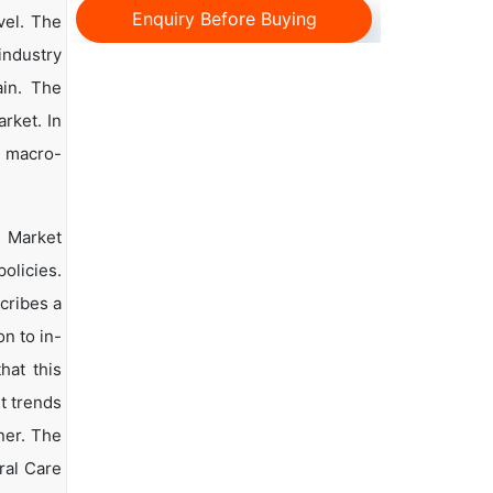
Enquiry Before Buying
vel. The
 industry
ain. The
rket. In
d macro-
e Market
olicies.
scribes a
n to in-
hat this
t trends
ner. The
ral Care