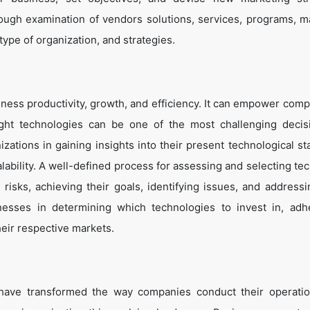
ough examination of vendors solutions, services, programs, m
 type of organization, and strategies.
ness productivity, growth, and efficiency. It can empower comp
ight technologies can be one of the most challenging decis
zations in gaining insights into their present technological st
lability. A well-defined process for assessing and selecting te
g risks, achieving their goals, identifying issues, and address
inesses in determining which technologies to invest in, adh
heir respective markets.
 have transformed the way companies conduct their operati