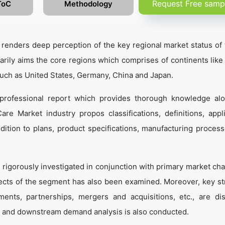
Request Free samp
ToC
Methodology
enders deep perception of the key regional market status of 
marily aims the core regions which comprises of continents like
such as United States, Germany, China and Japan.
professional report which provides thorough knowledge al
re Market industry propos classifications, definitions, appli
dition to plans, product specifications, manufacturing process
 rigorously investigated in conjunction with primary market cha
ects of the segment has also been examined. Moreover, key st
ents, partnerships, mergers and acquisitions, etc., are di
 and downstream demand analysis is also conducted.