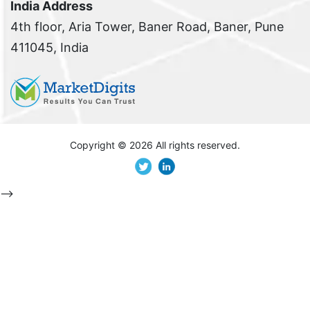
India Address
4th floor, Aria Tower, Baner Road, Baner, Pune
411045, India
Copyright ©
2026 All rights reserved.
-->