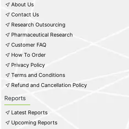
About Us
Contact Us
Research Outsourcing
Pharmaceutical Research
Customer FAQ
How To Order
Privacy Policy
Terms and Conditions
Refund and Cancellation Policy
Reports
Latest Reports
Upcoming Reports