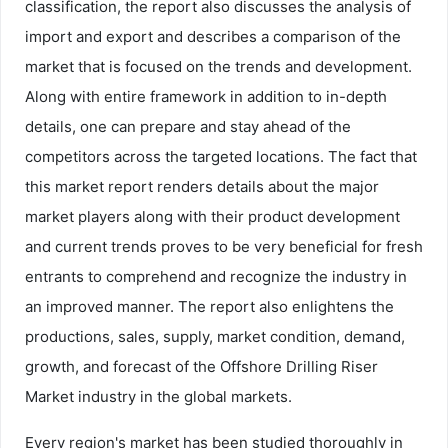
classification, the report also discusses the analysis of
import and export and describes a comparison of the
market that is focused on the trends and development.
Along with entire framework in addition to in-depth
details, one can prepare and stay ahead of the
competitors across the targeted locations. The fact that
this market report renders details about the major
market players along with their product development
and current trends proves to be very beneficial for fresh
entrants to comprehend and recognize the industry in
an improved manner. The report also enlightens the
productions, sales, supply, market condition, demand,
growth, and forecast of the Offshore Drilling Riser
Market industry in the global markets.
Every region's market has been studied thoroughly in