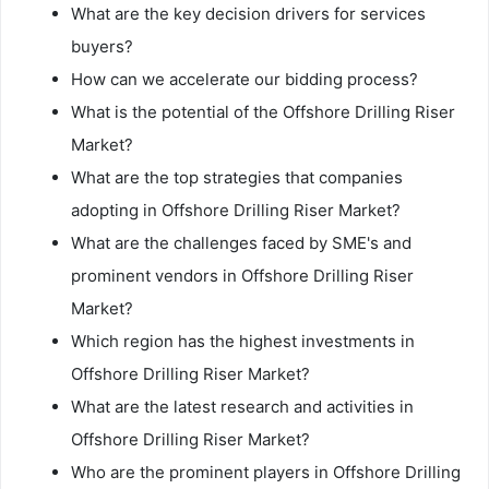
What are the key decision drivers for services
buyers?
How can we accelerate our bidding process?
What is the potential of the Offshore Drilling Riser
Market?
What are the top strategies that companies
adopting in Offshore Drilling Riser Market?
What are the challenges faced by SME's and
prominent vendors in Offshore Drilling Riser
Market?
Which region has the highest investments in
Offshore Drilling Riser Market?
What are the latest research and activities in
Offshore Drilling Riser Market?
Who are the prominent players in Offshore Drilling