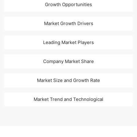
Growth Opportunities
Market Growth Drivers
Leading Market Players
Company Market Share
Market Size and Growth Rate
Market Trend and Technological