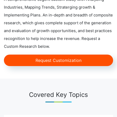
Industries, Mapping Trends, Straterging growth &
Implementing Plans. An in-depth and breadth of composite
research, which gives complete support of the generation
and evaluation of growth opportunities, and best practices
recognition to help increase the revenue. Request a
Custom Research below.
Request Customization
Covered Key Topics