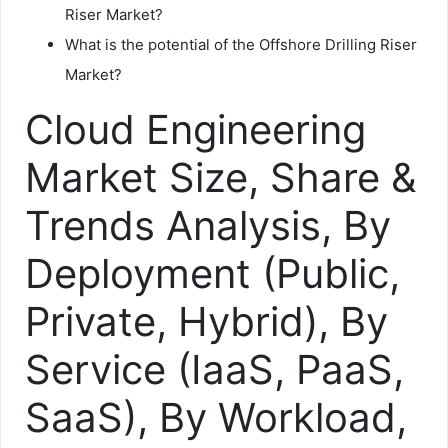
Riser Market?
What is the potential of the Offshore Drilling Riser
Market?
Cloud Engineering
Market Size, Share &
Trends Analysis, By
Deployment (Public,
Private, Hybrid), By
Service (IaaS, PaaS,
SaaS), By Workload,