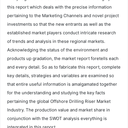
this report which deals with the precise information
pertaining to the Marketing Channels and novel project
investments so that the new entrants as well as the
established market players conduct intricate research
of trends and analysis in these regional markets.
Acknowledging the status of the environment and
products up gradation, the market report foretells each
and every detail. So as to fabricate this report, complete
key details, strategies and variables are examined so
that entire useful information is amalgamated together
for the understanding and studying the key facts
pertaining the global Offshore Drilling Riser Market
Industry. The production value and market share in
conjunction with the SWOT analysis everything is
integrated in this report.