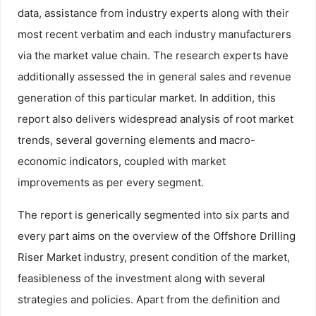
data, assistance from industry experts along with their
most recent verbatim and each industry manufacturers
via the market value chain. The research experts have
additionally assessed the in general sales and revenue
generation of this particular market. In addition, this
report also delivers widespread analysis of root market
trends, several governing elements and macro-
economic indicators, coupled with market
improvements as per every segment.
The report is generically segmented into six parts and
every part aims on the overview of the Offshore Drilling
Riser Market industry, present condition of the market,
feasibleness of the investment along with several
strategies and policies. Apart from the definition and