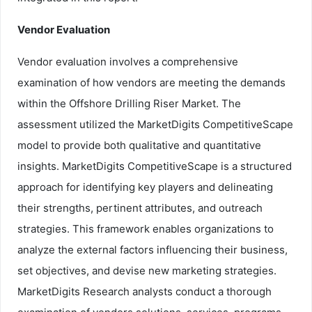
Vendor Evaluation
Vendor evaluation involves a comprehensive
examination of how vendors are meeting the demands
within the Offshore Drilling Riser Market. The
assessment utilized the MarketDigits CompetitiveScape
model to provide both qualitative and quantitative
insights. MarketDigits CompetitiveScape is a structured
approach for identifying key players and delineating
their strengths, pertinent attributes, and outreach
strategies. This framework enables organizations to
analyze the external factors influencing their business,
set objectives, and devise new marketing strategies.
MarketDigits Research analysts conduct a thorough