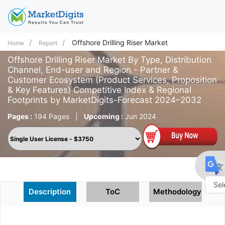
Offshore Drilling Riser Market
Home
Report
Offshore Drilling Riser Market By Type, Distribution
Channel, End-user and Region - Partner &
Customer Ecosystem (Product Services, Proposition
& Key Features) Competitive Index & Regional
Footprints by MarketDigits-Forecast 2024–2032
Pages :
194 Pages
|
Upcoming :
Jun 2024
Description
ToC
Methodology
Powe
by