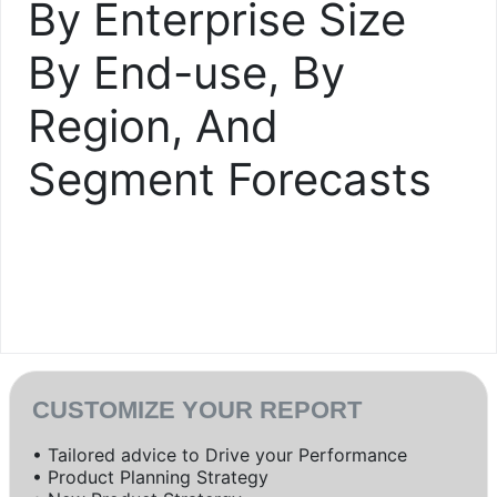
By Enterprise Size
By End-use, By
Region, And
Segment Forecasts
CUSTOMIZE YOUR REPORT
• Tailored advice to Drive your Performance
• Product Planning Strategy