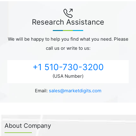
Research Assistance
We will be happy to help you find what you need. Please
call us or write to us:
+1 510-730-3200
(USA Number)
Email:
sales@marketdigits.com
About Company