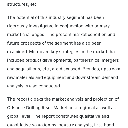
structures, etc.
The potential of this industry segment has been
rigorously investigated in conjunction with primary
market challenges. The present market condition and
future prospects of the segment has also been
examined. Moreover, key strategies in the market that
includes product developments, partnerships, mergers
and acquisitions, etc., are discussed. Besides, upstream
raw materials and equipment and downstream demand
analysis is also conducted.
The report cloaks the market analysis and projection of
Offshore Drilling Riser Market on a regional as well as
global level. The report constitutes qualitative and
quantitative valuation by industry analysts, first-hand