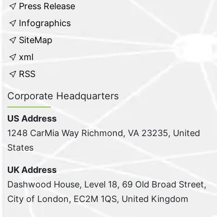
Press Release
Infographics
SiteMap
xml
RSS
Corporate Headquarters
US Address
1248 CarMia Way Richmond, VA 23235, United
States
UK Address
Dashwood House, Level 18, 69 Old Broad Street,
City of London, EC2M 1QS, United Kingdom