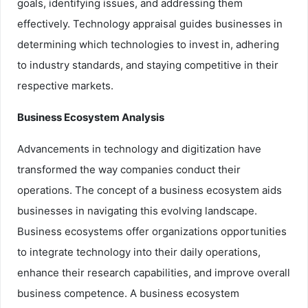
goals, identifying issues, and addressing them
effectively. Technology appraisal guides businesses in
determining which technologies to invest in, adhering
to industry standards, and staying competitive in their
respective markets.
Business Ecosystem Analysis
Advancements in technology and digitization have
transformed the way companies conduct their
operations. The concept of a business ecosystem aids
businesses in navigating this evolving landscape.
Business ecosystems offer organizations opportunities
to integrate technology into their daily operations,
enhance their research capabilities, and improve overall
business competence. A business ecosystem