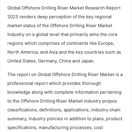
Global Offshore Drilling Riser Market Research Report
2023 renders deep perception of the key regional
market status of the Offshore Drilling Riser Market
Industry on a global level that primarily aims the core
regions which comprises of continents like Europe,
North America, and Asia and the key countries such as
United States, Germany, China and Japan.
The report on Global Offshore Drilling Riser Market is a
professional report which provides thorough
knowledge along with complete information pertaining
to the Offshore Drilling Riser Market industry propos
classifications, definitions, applications, industry chain
summary, industry policies in addition to plans, product
specifications, manufacturing processes, cost