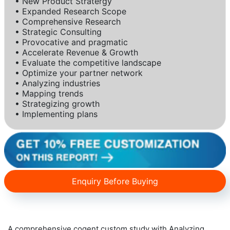
• New Product Stratergy
• Expanded Research Scope
• Comprehensive Research
• Strategic Consulting
• Provocative and pragmatic
• Accelerate Revenue & Growth
• Evaluate the competitive landscape
• Optimize your partner network
• Analyzing industries
• Mapping trends
• Strategizing growth
• Implementing plans
Enquiry Before Buying
A comprehensive cogent custom study with Analyzing