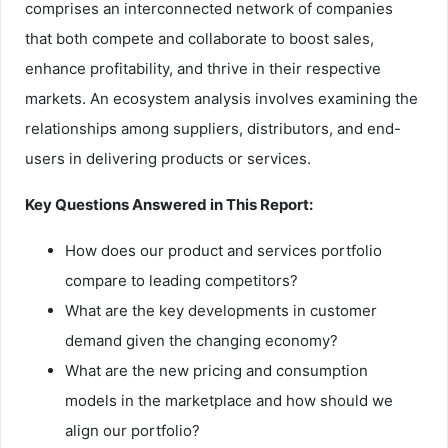
comprises an interconnected network of companies
that both compete and collaborate to boost sales,
enhance profitability, and thrive in their respective
markets. An ecosystem analysis involves examining the
relationships among suppliers, distributors, and end-
users in delivering products or services.
Key Questions Answered in This Report:
How does our product and services portfolio
compare to leading competitors?
What are the key developments in customer
demand given the changing economy?
What are the new pricing and consumption
models in the marketplace and how should we
align our portfolio?