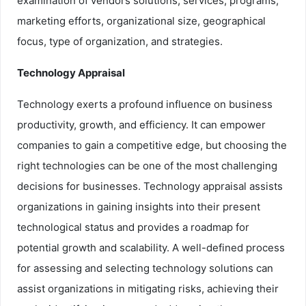
examination of vendors solutions, services, programs,
marketing efforts, organizational size, geographical
focus, type of organization, and strategies.
Technology Appraisal
Technology exerts a profound influence on business
productivity, growth, and efficiency. It can empower
companies to gain a competitive edge, but choosing the
right technologies can be one of the most challenging
decisions for businesses. Technology appraisal assists
organizations in gaining insights into their present
technological status and provides a roadmap for
potential growth and scalability. A well-defined process
for assessing and selecting technology solutions can
assist organizations in mitigating risks, achieving their