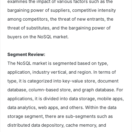
examines the impact of various factors such as the
bargaining power of suppliers, competitive intensity
among competitors, the threat of new entrants, the
threat of substitutes, and the bargaining power of
buyers on the NoSQL market.
Segment Review:
The NoSQL market is segmented based on type,
application, industry vertical, and region. In terms of
type, it is categorized into key-value store, document
database, column-based store, and graph database. For
applications, it is divided into data storage, mobile apps,
data analytics, web apps, and others. Within the data
storage segment, there are sub-segments such as
distributed data depository, cache memory, and