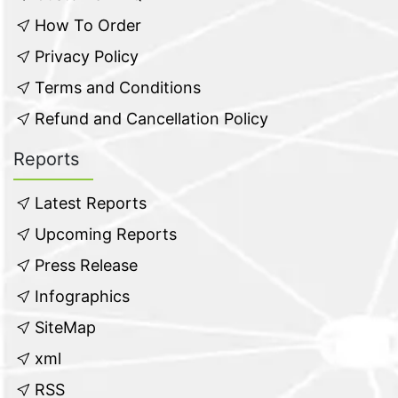
How To Order
Privacy Policy
Terms and Conditions
Refund and Cancellation Policy
Reports
Latest Reports
Upcoming Reports
Press Release
Infographics
SiteMap
xml
RSS