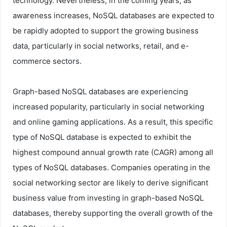
technology. Nevertheless, in the coming years, as
awareness increases, NoSQL databases are expected to
be rapidly adopted to support the growing business
data, particularly in social networks, retail, and e-
commerce sectors.
Graph-based NoSQL databases are experiencing
increased popularity, particularly in social networking
and online gaming applications. As a result, this specific
type of NoSQL database is expected to exhibit the
highest compound annual growth rate (CAGR) among all
types of NoSQL databases. Companies operating in the
social networking sector are likely to derive significant
business value from investing in graph-based NoSQL
databases, thereby supporting the overall growth of the