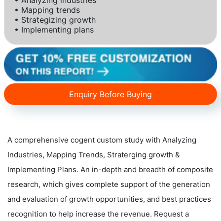
• Mapping trends
• Strategizing growth
• Implementing plans
Enquiry Before Buying
A comprehensive cogent custom study with Analyzing
Industries, Mapping Trends, Straterging growth &
Implementing Plans. An in-depth and breadth of composite
research, which gives complete support of the generation
and evaluation of growth opportunities, and best practices
recognition to help increase the revenue. Request a