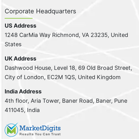
Corporate Headquarters
US Address
1248 CarMia Way Richmond, VA 23235, United
States
UK Address
Dashwood House, Level 18, 69 Old Broad Street,
City of London, EC2M 1QS, United Kingdom
India Address
4th floor, Aria Tower, Baner Road, Baner, Pune
411045, India