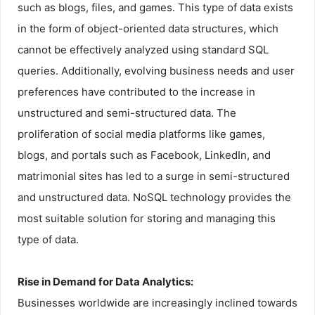
such as blogs, files, and games. This type of data exists
in the form of object-oriented data structures, which
cannot be effectively analyzed using standard SQL
queries. Additionally, evolving business needs and user
preferences have contributed to the increase in
unstructured and semi-structured data. The
proliferation of social media platforms like games,
blogs, and portals such as Facebook, LinkedIn, and
matrimonial sites has led to a surge in semi-structured
and unstructured data. NoSQL technology provides the
most suitable solution for storing and managing this
type of data.
Rise in Demand for Data Analytics:
Businesses worldwide are increasingly inclined towards