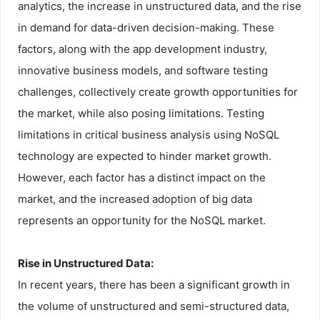
analytics, the increase in unstructured data, and the rise
in demand for data-driven decision-making. These
factors, along with the app development industry,
innovative business models, and software testing
challenges, collectively create growth opportunities for
the market, while also posing limitations. Testing
limitations in critical business analysis using NoSQL
technology are expected to hinder market growth.
However, each factor has a distinct impact on the
market, and the increased adoption of big data
represents an opportunity for the NoSQL market.
Rise in Unstructured Data:
In recent years, there has been a significant growth in
the volume of unstructured and semi-structured data,