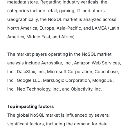
metadata store. Regarding industry verticals, the
categories include retail, gaming, IT, and others.
Geographically, the NoSQL market is analyzed across
North America, Europe, Asia-Pacific, and LAMEA (Latin
America, Middle East, and Africa).
The market players operating in the NoSQL market
analysis include Aerospike, Inc., Amazon Web Services,
Inc., DataStax, Inc., Microsoft Corporation, Couchbase,
Inc., Google LLC, MarkLogic Corporation, MongoDB,
Inc., Neo Technology, Inc., and Objectivity, Inc.
Top impacting factors
The global NoSQL market is influenced by several
significant factors, including the demand for data