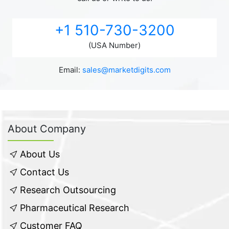
+1 510-730-3200
(USA Number)
Email:
sales@marketdigits.com
About Company
About Us
Contact Us
Research Outsourcing
Pharmaceutical Research
Customer FAQ