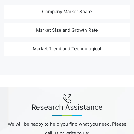
Company Market Share
Market Size and Growth Rate
Market Trend and Technological
Research Assistance
We will be happy to help you find what you need. Please
call us or write to us: