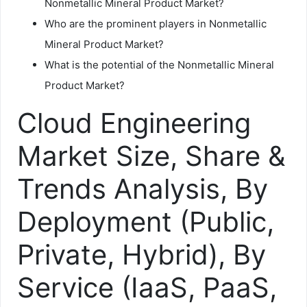
Nonmetallic Mineral Product Market?
Who are the prominent players in Nonmetallic
Mineral Product Market?
What is the potential of the Nonmetallic Mineral
Product Market?
Cloud Engineering
Market Size, Share &
Trends Analysis, By
Deployment (Public,
Private, Hybrid), By
Service (IaaS, PaaS,