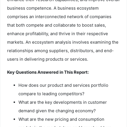
business competence. A business ecosystem
comprises an interconnected network of companies
that both compete and collaborate to boost sales,
enhance profitability, and thrive in their respective
markets. An ecosystem analysis involves examining the
relationships among suppliers, distributors, and end-
users in delivering products or services.
Key Questions Answered in This Report:
How does our product and services portfolio
compare to leading competitors?
What are the key developments in customer
demand given the changing economy?
What are the new pricing and consumption