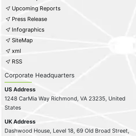
Upcoming Reports
Press Release
Infographics
SiteMap
xml
RSS
Corporate Headquarters
US Address
1248 CarMia Way Richmond, VA 23235, United
States
UK Address
Dashwood House, Level 18, 69 Old Broad Street,