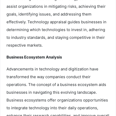
assist organizations in mitigating risks, achieving their
goals, identifying issues, and addressing them
effectively. Technology appraisal guides businesses in
determining which technologies to invest in, adhering
to industry standards, and staying competitive in their
respective markets.
Business Ecosystem Analysis
Advancements in technology and digitization have
transformed the way companies conduct their
operations. The concept of a business ecosystem aids
businesses in navigating this evolving landscape.
Business ecosystems offer organizations opportunities
to integrate technology into their daily operations,
enhance their research capabilities, and improve overall