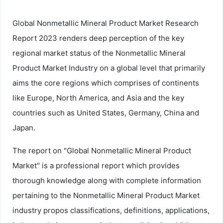
Global Nonmetallic Mineral Product Market Research
Report 2023 renders deep perception of the key
regional market status of the Nonmetallic Mineral
Product Market Industry on a global level that primarily
aims the core regions which comprises of continents
like Europe, North America, and Asia and the key
countries such as United States, Germany, China and
Japan.
The report on "Global Nonmetallic Mineral Product
Market" is a professional report which provides
thorough knowledge along with complete information
pertaining to the Nonmetallic Mineral Product Market
industry propos classifications, definitions, applications,