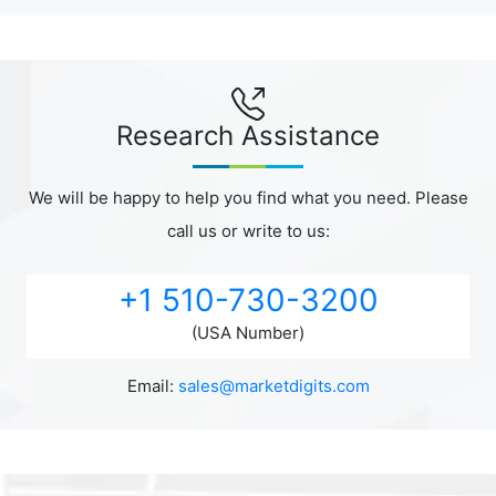
Research Assistance
We will be happy to help you find what you need. Please
call us or write to us:
+1 510-730-3200
(USA Number)
Email:
sales@marketdigits.com