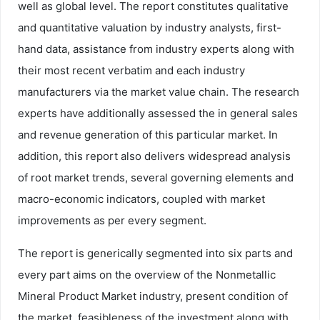
well as global level. The report constitutes qualitative
and quantitative valuation by industry analysts, first-
hand data, assistance from industry experts along with
their most recent verbatim and each industry
manufacturers via the market value chain. The research
experts have additionally assessed the in general sales
and revenue generation of this particular market. In
addition, this report also delivers widespread analysis
of root market trends, several governing elements and
macro-economic indicators, coupled with market
improvements as per every segment.
The report is generically segmented into six parts and
every part aims on the overview of the Nonmetallic
Mineral Product Market industry, present condition of
the market, feasibleness of the investment along with