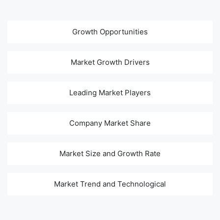
Growth Opportunities
Market Growth Drivers
Leading Market Players
Company Market Share
Market Size and Growth Rate
Market Trend and Technological