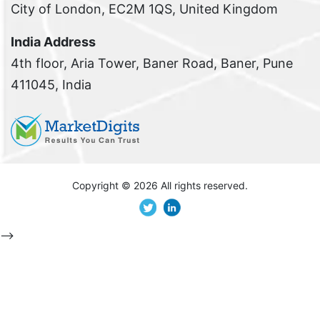
City of London, EC2M 1QS, United Kingdom
India Address
4th floor, Aria Tower, Baner Road, Baner, Pune
411045, India
Copyright ©
2026 All rights reserved.
-->