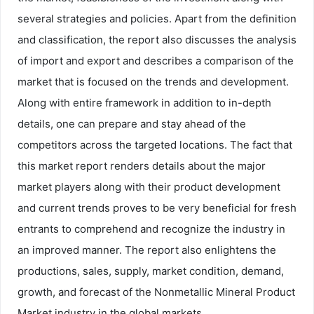
several strategies and policies. Apart from the definition
and classification, the report also discusses the analysis
of import and export and describes a comparison of the
market that is focused on the trends and development.
Along with entire framework in addition to in-depth
details, one can prepare and stay ahead of the
competitors across the targeted locations. The fact that
this market report renders details about the major
market players along with their product development
and current trends proves to be very beneficial for fresh
entrants to comprehend and recognize the industry in
an improved manner. The report also enlightens the
productions, sales, supply, market condition, demand,
growth, and forecast of the Nonmetallic Mineral Product
Market industry in the global markets.