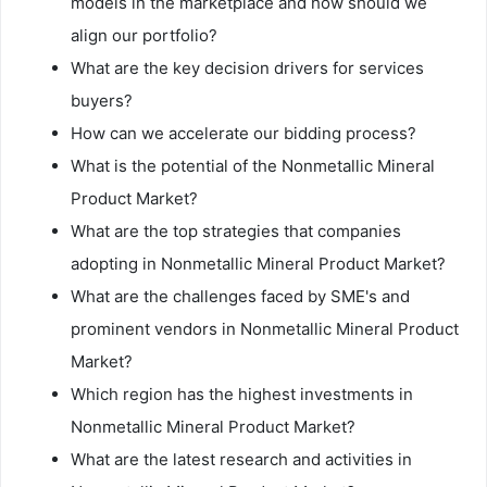
models in the marketplace and how should we
align our portfolio?
What are the key decision drivers for services
buyers?
How can we accelerate our bidding process?
What is the potential of the Nonmetallic Mineral
Product Market?
What are the top strategies that companies
adopting in Nonmetallic Mineral Product Market?
What are the challenges faced by SME's and
prominent vendors in Nonmetallic Mineral Product
Market?
Which region has the highest investments in
Nonmetallic Mineral Product Market?
What are the latest research and activities in