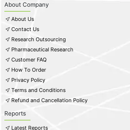
About Company
About Us
Contact Us
Research Outsourcing
Pharmaceutical Research
Customer FAQ
How To Order
Privacy Policy
Terms and Conditions
Refund and Cancellation Policy
Reports
Latest Reports