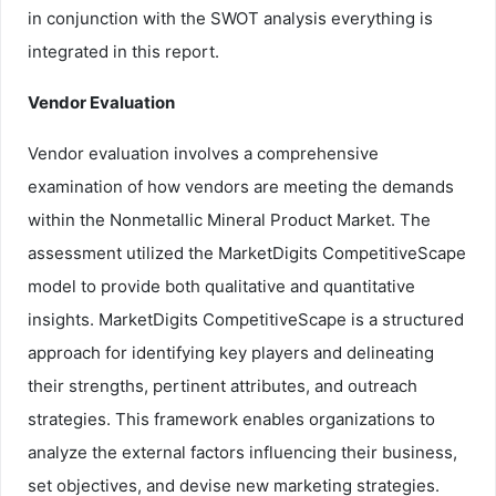
in conjunction with the SWOT analysis everything is
integrated in this report.
Vendor Evaluation
Vendor evaluation involves a comprehensive
examination of how vendors are meeting the demands
within the Nonmetallic Mineral Product Market. The
assessment utilized the MarketDigits CompetitiveScape
model to provide both qualitative and quantitative
insights. MarketDigits CompetitiveScape is a structured
approach for identifying key players and delineating
their strengths, pertinent attributes, and outreach
strategies. This framework enables organizations to
analyze the external factors influencing their business,
set objectives, and devise new marketing strategies.