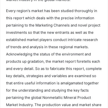
Every region's market has been studied thoroughly in
this report which deals with the precise information
pertaining to the Marketing Channels and novel project
investments so that the new entrants as well as the
established market players conduct intricate research
of trends and analysis in these regional markets.
Acknowledging the status of the environment and
products up gradation, the market report foretells each
and every detail. So as to fabricate this report, complete
key details, strategies and variables are examined so
that entire useful information is amalgamated together
for the understanding and studying the key facts
pertaining the global Nonmetallic Mineral Product
Market Industry. The production value and market share