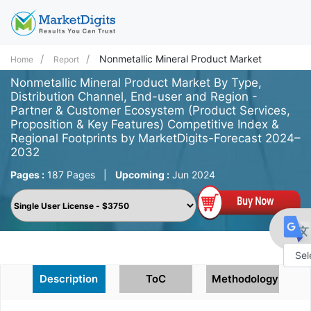
Nonmetallic Mineral Product Market
Home
Report
Nonmetallic Mineral Product Market By Type,
Distribution Channel, End-user and Region -
Partner & Customer Ecosystem (Product Services,
Proposition & Key Features) Competitive Index &
Regional Footprints by MarketDigits-Forecast 2024–
2032
Pages :
187 Pages
|
Upcoming :
Jun 2024
Powe
Description
ToC
Methodology
by