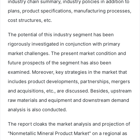
industry chain summary, industry policies in addition to
plans, product specifications, manufacturing processes,
cost structures, etc.
The potential of this industry segment has been
rigorously investigated in conjunction with primary
market challenges. The present market condition and
future prospects of the segment has also been
examined. Moreover, key strategies in the market that
includes product developments, partnerships, mergers
and acquisitions, etc., are discussed. Besides, upstream
raw materials and equipment and downstream demand
analysis is also conducted.
The report cloaks the market analysis and projection of
"Nonmetallic Mineral Product Market" on a regional as