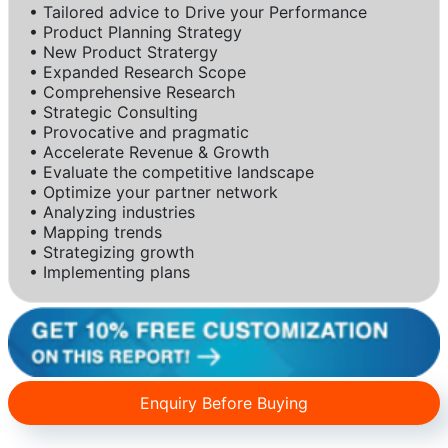
• Tailored advice to Drive your Performance
• Product Planning Strategy
• New Product Stratergy
• Expanded Research Scope
• Comprehensive Research
• Strategic Consulting
• Provocative and pragmatic
• Accelerate Revenue & Growth
• Evaluate the competitive landscape
• Optimize your partner network
• Analyzing industries
• Mapping trends
• Strategizing growth
• Implementing plans
Enquiry Before Buying