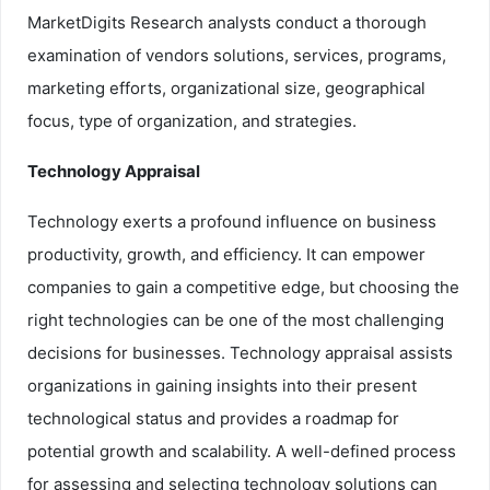
MarketDigits Research analysts conduct a thorough
examination of vendors solutions, services, programs,
marketing efforts, organizational size, geographical
focus, type of organization, and strategies.
Technology Appraisal
Technology exerts a profound influence on business
productivity, growth, and efficiency. It can empower
companies to gain a competitive edge, but choosing the
right technologies can be one of the most challenging
decisions for businesses. Technology appraisal assists
organizations in gaining insights into their present
technological status and provides a roadmap for
potential growth and scalability. A well-defined process
for assessing and selecting technology solutions can