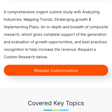
A comprehensive cogent custom study with Analyzing
Industries, Mapping Trends, Straterging growth &
Implementing Plans. An in-depth and breadth of composite
research, which gives complete support of the generation
and evaluation of growth opportunities, and best practices
recognition to help increase the revenue. Request a
Custom Research below.
Request Customization
Covered Key Topics