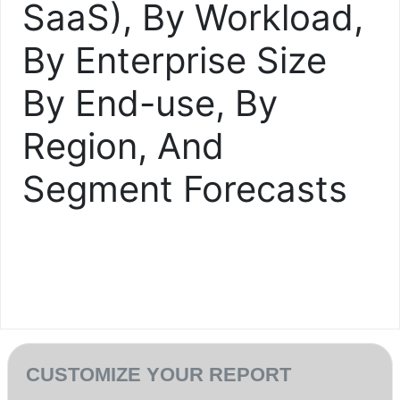
SaaS), By Workload,
By Enterprise Size
By End-use, By
Region, And
Segment Forecasts
CUSTOMIZE YOUR REPORT