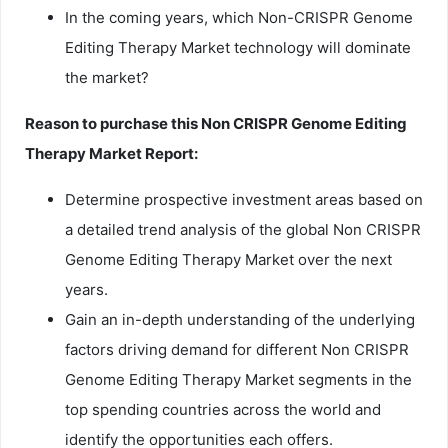
In the coming years, which Non-CRISPR Genome
Editing Therapy Market technology will dominate
the market?
Reason to purchase this Non CRISPR Genome Editing
Therapy Market Report:
Determine prospective investment areas based on
a detailed trend analysis of the global Non CRISPR
Genome Editing Therapy Market over the next
years.
Gain an in-depth understanding of the underlying
factors driving demand for different Non CRISPR
Genome Editing Therapy Market segments in the
top spending countries across the world and
identify the opportunities each offers.