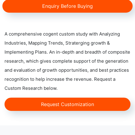
Enquiry Before Buying
A comprehensive cogent custom study with Analyzing
Industries, Mapping Trends, Straterging growth &
Implementing Plans. An in-depth and breadth of composite
research, which gives complete support of the generation
and evaluation of growth opportunities, and best practices
recognition to help increase the revenue. Request a
Custom Research below.
Request Customization