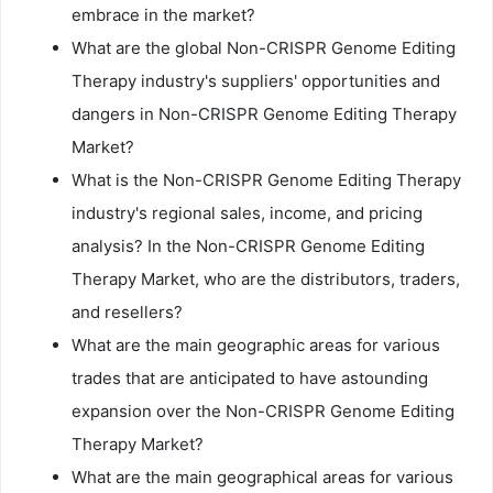
embrace in the market?
What are the global Non-CRISPR Genome Editing
Therapy industry's suppliers' opportunities and
dangers in Non-CRISPR Genome Editing Therapy
Market?
What is the Non-CRISPR Genome Editing Therapy
industry's regional sales, income, and pricing
analysis? In the Non-CRISPR Genome Editing
Therapy Market, who are the distributors, traders,
and resellers?
What are the main geographic areas for various
trades that are anticipated to have astounding
expansion over the Non-CRISPR Genome Editing
Therapy Market?
What are the main geographical areas for various