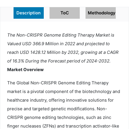
Description
ToC
Methodology
The Non-CRISPR Genome Editing Therapy Market is
Valued USD 366.9 Million in 2022 and projected to
reach USD 1428.12 Million by 2032, growing at a CAGR
of 16.3% During the Forecast period of 2024-2032.
Market Overview
The Global Non-CRISPR Genome Editing Therapy
market is a pivotal component of the biotechnology and
healthcare industry, offering innovative solutions for
precise and targeted genetic modifications. Non-
CRISPR genome editing technologies, such as zinc
finger nucleases (ZFNs) and transcription activator-like