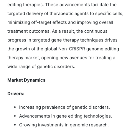
editing therapies. These advancements facilitate the
targeted delivery of therapeutic agents to specific cells,
minimizing off-target effects and improving overall
treatment outcomes. As a result, the continuous
progress in targeted gene therapy techniques drives
the growth of the global Non-CRISPR genome editing
therapy market, opening new avenues for treating a
wide range of genetic disorders.
Market Dynamics
Drivers:
Increasing prevalence of genetic disorders.
Advancements in gene editing technologies.
Growing investments in genomic research.