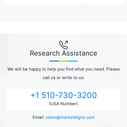
Research Assistance
We will be happy to help you find what you need. Please
call us or write to us:
+1 510-730-3200
(USA Number)
Email:
sales@marketdigits.com