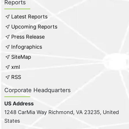
Reports
Latest Reports
Upcoming Reports
Press Release
Infographics
SiteMap
xml
RSS
Corporate Headquarters
US Address
1248 CarMia Way Richmond, VA 23235, United
States