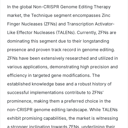
In the global Non-CRISPR Genome Editing Therapy
market, the Technique segment encompasses Zinc
Finger Nucleases (ZFNs) and Transcription Activator-
Like Effector Nucleases (TALENs). Currently, ZFNs are
dominating this segment due to their longstanding
presence and proven track record in genome editing.
ZFNs have been extensively researched and utilized in
various applications, demonstrating high precision and
efficiency in targeted gene modifications. The
established knowledge base and a robust history of
successful implementations contribute to ZFNs'
prominence, making them a preferred choice in the
non-CRISPR genome editing landscape. While TALENs
exhibit promising capabilities, the market is witnessing
a stronger inclination towards ZFNs, underlining their