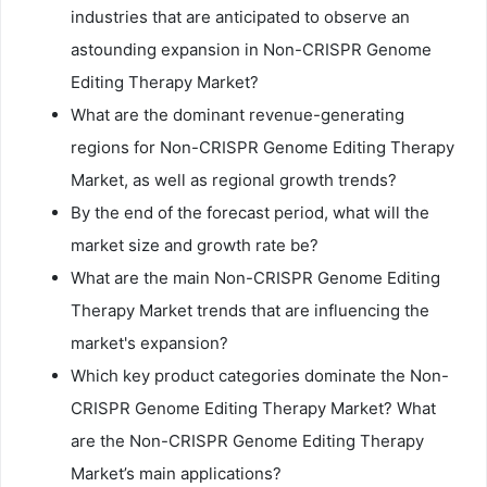
industries that are anticipated to observe an
astounding expansion in Non-CRISPR Genome
Editing Therapy Market?
What are the dominant revenue-generating
regions for Non-CRISPR Genome Editing Therapy
Market, as well as regional growth trends?
By the end of the forecast period, what will the
market size and growth rate be?
What are the main Non-CRISPR Genome Editing
Therapy Market trends that are influencing the
market's expansion?
Which key product categories dominate the Non-
CRISPR Genome Editing Therapy Market? What
are the Non-CRISPR Genome Editing Therapy
Market’s main applications?