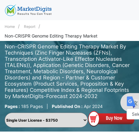
Home
Report
Non-CRISPR Genome Editing Therapy Market
Non-CRISPR Genome Editing Therapy Market By
Techniques (Zinc Finger Nucleases (ZFNs),
Transcription Activator-Like Effector Nucleases
(TALENs)), Application (Genetic Disorders, Cancer
Treatment, Metabolic Disorders, Neurological
Disorders) and Region - Partner & Customer
Ecosystem (Product Services, Proposition & Key
Features) Competitive Index & Regional Footprints
by MarketDigits-Forecast 2024-2032
Pages :
185 Pages
|
Published On :
Apr 2024
Powe
by