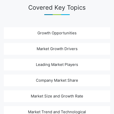
Covered Key Topics
Growth Opportunities
Market Growth Drivers
Leading Market Players
Company Market Share
Market Size and Growth Rate
Market Trend and Technological