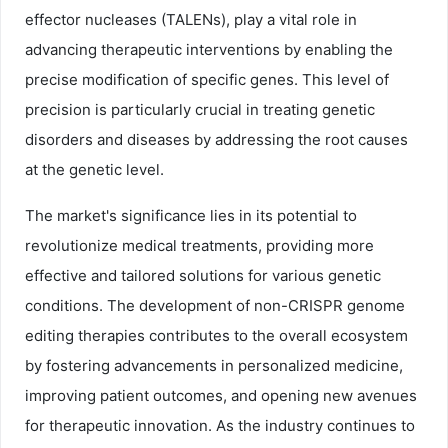
effector nucleases (TALENs), play a vital role in
advancing therapeutic interventions by enabling the
precise modification of specific genes. This level of
precision is particularly crucial in treating genetic
disorders and diseases by addressing the root causes
at the genetic level.
The market's significance lies in its potential to
revolutionize medical treatments, providing more
effective and tailored solutions for various genetic
conditions. The development of non-CRISPR genome
editing therapies contributes to the overall ecosystem
by fostering advancements in personalized medicine,
improving patient outcomes, and opening new avenues
for therapeutic innovation. As the industry continues to