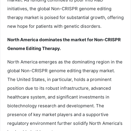
initiatives, the global Non-CRISPR genome editing
therapy market is poised for substantial growth, offering
new hope for patients with genetic disorders.
North America dominates the market for Non-CRISPR
Genome Editing Therapy.
North America emerges as the dominating region in the
global Non-CRISPR genome editing therapy market.
The United States, in particular, holds a prominent
position due to its robust infrastructure, advanced
healthcare system, and significant investments in
biotechnology research and development. The
presence of key market players and a supportive
regulatory environment further solidify North America's