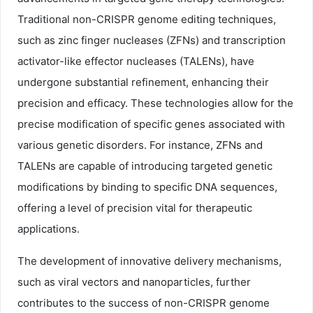
Traditional non-CRISPR genome editing techniques,
such as zinc finger nucleases (ZFNs) and transcription
activator-like effector nucleases (TALENs), have
undergone substantial refinement, enhancing their
precision and efficacy. These technologies allow for the
precise modification of specific genes associated with
various genetic disorders. For instance, ZFNs and
TALENs are capable of introducing targeted genetic
modifications by binding to specific DNA sequences,
offering a level of precision vital for therapeutic
applications.
The development of innovative delivery mechanisms,
such as viral vectors and nanoparticles, further
contributes to the success of non-CRISPR genome