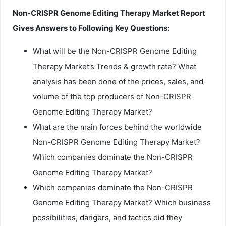
Non-CRISPR Genome Editing Therapy Market Report
Gives Answers to Following Key Questions:
What will be the Non-CRISPR Genome Editing
Therapy Market’s Trends & growth rate? What
analysis has been done of the prices, sales, and
volume of the top producers of Non-CRISPR
Genome Editing Therapy Market?
What are the main forces behind the worldwide
Non-CRISPR Genome Editing Therapy Market?
Which companies dominate the Non-CRISPR
Genome Editing Therapy Market?
Which companies dominate the Non-CRISPR
Genome Editing Therapy Market? Which business
possibilities, dangers, and tactics did they