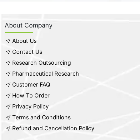
About Company
About Us
Contact Us
Research Outsourcing
Pharmaceutical Research
Customer FAQ
How To Order
Privacy Policy
Terms and Conditions
Refund and Cancellation Policy