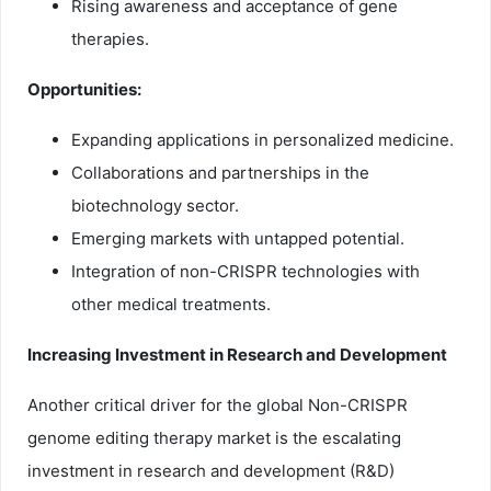
Rising awareness and acceptance of gene
therapies.
Opportunities:
Expanding applications in personalized medicine.
Collaborations and partnerships in the
biotechnology sector.
Emerging markets with untapped potential.
Integration of non-CRISPR technologies with
other medical treatments.
Increasing Investment in Research and Development
Another critical driver for the global Non-CRISPR
genome editing therapy market is the escalating
investment in research and development (R&D)