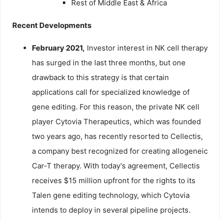
Rest of Middle East & Africa
Recent Developments
February 2021,
Investor interest in NK cell therapy
has surged in the last three months, but one
drawback to this strategy is that certain
applications call for specialized knowledge of
gene editing. For this reason, the private NK cell
player Cytovia Therapeutics, which was founded
two years ago, has recently resorted to Cellectis,
a company best recognized for creating allogeneic
Car-T therapy. With today's agreement, Cellectis
receives $15 million upfront for the rights to its
Talen gene editing technology, which Cytovia
intends to deploy in several pipeline projects.