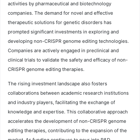
activities by pharmaceutical and biotechnology
companies. The demand for novel and effective
therapeutic solutions for genetic disorders has
prompted significant investments in exploring and
developing non-CRISPR genome editing technologies.
Companies are actively engaged in preclinical and
clinical trials to validate the safety and efficacy of non-
CRISPR genome editing therapies.
The rising investment landscape also fosters
collaborations between academic research institutions
and industry players, facilitating the exchange of
knowledge and expertise. This collaborative approach
accelerates the development of non-CRISPR genome
editing therapies, contributing to the expansion of the
market. As funding continues to pour into R&D