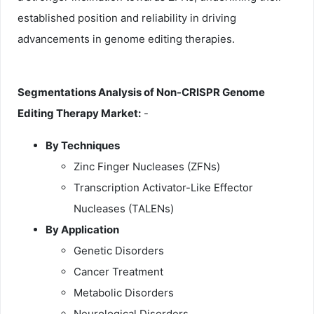
established position and reliability in driving
advancements in genome editing therapies.
Segmentations Analysis of Non-CRISPR Genome
Editing Therapy Market:
-
By Techniques
Zinc Finger Nucleases (ZFNs)
Transcription Activator-Like Effector
Nucleases (TALENs)
By Application
Genetic Disorders
Cancer Treatment
Metabolic Disorders
Neurological Disorders