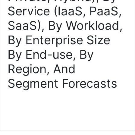
Service (IaaS, PaaS,
SaaS), By Workload,
By Enterprise Size
By End-use, By
Region, And
Segment Forecasts