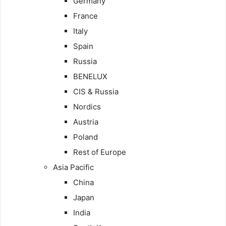
Germany
France
Italy
Spain
Russia
BENELUX
CIS & Russia
Nordics
Austria
Poland
Rest of Europe
Asia Pacific
China
Japan
India