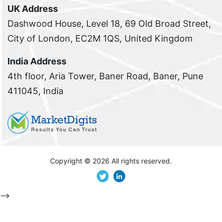
UK Address
Dashwood House, Level 18, 69 Old Broad Street,
City of London, EC2M 1QS, United Kingdom
India Address
4th floor, Aria Tower, Baner Road, Baner, Pune
411045, India
Copyright ©
2026 All rights reserved.
-->