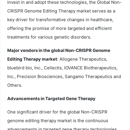
invest in and adopt these technologies, the Global Non-
CRISPR Genome Editing Therapy market serves as a
key driver for transformative changes in healthcare,
offering the promise of more targeted and efficient
treatments for various genetic disorders.
Major vendors in the global Non-CRISPR Genome
Editing Therapy market
: Allogene Therapeutics,
bluebird bio, Inc., Cellectis, IOVANCE Biotherapeutics,
Inc., Precision Biosciences, Sangamo Therapeutics and
Others.
Advancements in Targeted Gene Therapy
One significant driver for the global Non-CRISPR
genome editing therapy market is the continuous
advancements in targeted gene therapy technologies.