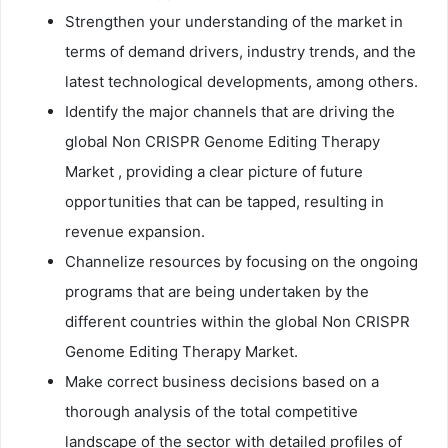
Strengthen your understanding of the market in
terms of demand drivers, industry trends, and the
latest technological developments, among others.
Identify the major channels that are driving the
global Non CRISPR Genome Editing Therapy
Market , providing a clear picture of future
opportunities that can be tapped, resulting in
revenue expansion.
Channelize resources by focusing on the ongoing
programs that are being undertaken by the
different countries within the global Non CRISPR
Genome Editing Therapy Market.
Make correct business decisions based on a
thorough analysis of the total competitive
landscape of the sector with detailed profiles of