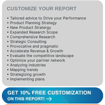
CUSTOMIZE YOUR REPORT
• Tailored advice to Drive your Performance
• Product Planning Strategy
• New Product Stratergy
• Expanded Research Scope
• Comprehensive Research
• Strategic Consulting
• Provocative and pragmatic
• Accelerate Revenue & Growth
• Evaluate the competitive landscape
• Optimize your partner network
• Analyzing industries
• Mapping trends
• Strategizing growth
• Implementing plans