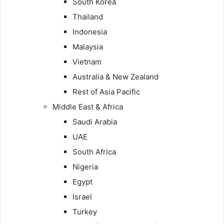
South Korea
Thailand
Indonesia
Malaysia
Vietnam
Australia & New Zealand
Rest of Asia Pacific
Middle East & Africa
Saudi Arabia
UAE
South Africa
Nigeria
Egypt
Israel
Turkey