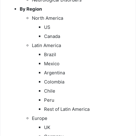
By Region
North America
US
Canada
Latin America
Brazil
Mexico
Argentina
Colombia
Chile
Peru
Rest of Latin America
Europe
UK