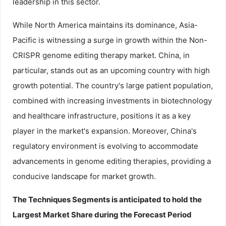
leadership in this sector.
While North America maintains its dominance, Asia-
Pacific is witnessing a surge in growth within the Non-
CRISPR genome editing therapy market. China, in
particular, stands out as an upcoming country with high
growth potential. The country's large patient population,
combined with increasing investments in biotechnology
and healthcare infrastructure, positions it as a key
player in the market's expansion. Moreover, China's
regulatory environment is evolving to accommodate
advancements in genome editing therapies, providing a
conducive landscape for market growth.
The
Techniques
Segments is anticipated to hold the
Largest Market Share during the Forecast Period