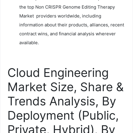
the top Non CRISPR Genome Editing Therapy
Market providers worldwide, including
information about their products, alliances, recent
contract wins, and financial analysis wherever
available.
Cloud Engineering
Market Size, Share &
Trends Analysis, By
Deployment (Public,
Private, Hybrid), By