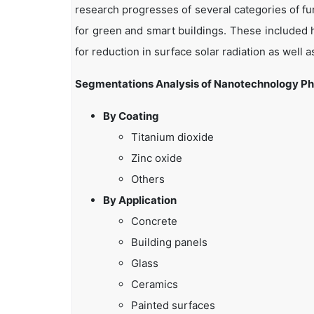
research progresses of several categories of f
for green and smart buildings. These included h
for reduction in surface solar radiation as well
Segmentations Analysis of Nanotechnology Pho
By Coating
Titanium dioxide
Zinc oxide
Others
By Application
Concrete
Building panels
Glass
Ceramics
Painted surfaces