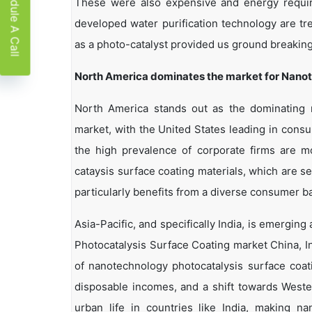
Schedule A Call
These were also expensive and energy require
developed water purification technology are tr
as a photo-catalyst provided us ground breaking
North
America dominates the market for Nanot
North America stands out as the dominating 
market, with the United States leading in cons
the high prevalence of corporate firms are mo
cataysis surface coating materials, which are s
particularly benefits from a diverse consumer b
Asia-Pacific, and specifically India, is emergin
Photocatalysis Surface Coating market China, I
of nanotechnology photocatalysis surface coati
disposable incomes, and a shift towards Wester
urban life in countries like India, making na