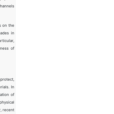
channels
s on the
cades in
ticular,
eness of
protect,
ials. In
ation of
physical
, recent