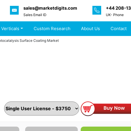
sales@marketdigits.com
+44 208-1
Sales Email ID
UK- Phone
 Verticals
Custom Research
About Us
Contact
tocatalysis Surface Coating Market
Photocatalysis Surface Coating Market by Coating Type, Ap
, Painted surfaces, Others), Thickness (<10nm, 10-20nm,2
r & Customer Ecosystem (Product Services, Proposition & K
ints by MarketDigits - Forecast 2024-2032
ls & Materials
|
Pages :
185 Pages
|
Published On :
May 2