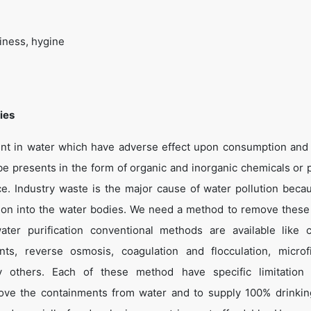
iness, hygine
ies
ent in water which have adverse effect upon consumption and 
e presents in the form of organic and inorganic chemicals or p
nce. Industry waste is the major cause of water pollution beca
ion into the water bodies. We need a method to remove these
ater purification conventional methods are available like 
ments, reverse osmosis, coagulation and flocculation, microfil
many others. Each of these method have specific limitation
move the containments from water and to supply 100% drinkin