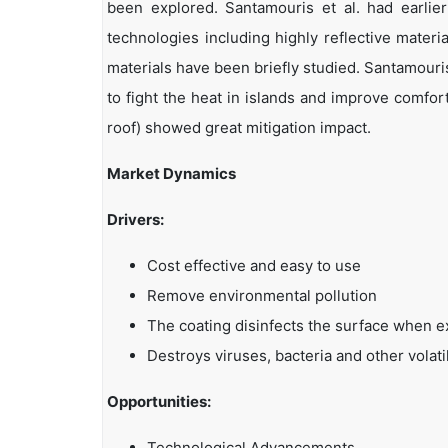
been explored. Santamouris et al. had earlier
technologies including highly reflective mater
materials have been briefly studied. Santamouris
to fight the heat in islands and improve comfor
roof) showed great mitigation impact.
Market Dynamics
Drivers:
Cost effective and easy to use
Remove environmental pollution
The coating disinfects the surface when ex
Destroys viruses, bacteria and other vola
Opportunities:
Technological Advancements