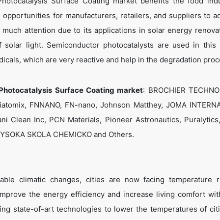
otocatalysis Surface Coating market benefits the food ind
opportunities for manufacturers, retailers, and suppliers to a
ed much attention due to its applications in solar energy renova
 solar light. Semiconductor photocatalysts are used in this
icals, which are very reactive and help in the degradation pro
Photocatalysis Surface Coating market
: BROCHIER TECHNO
 Diatomix, FNNANO, FN-nano, Johnson Matthey, JOMA INTERN
ani Clean Inc, PCN Materials, Pioneer Astronautics, Puralytics
c, VYSOKA SKOLA CHEMICKO and Others.
able climatic changes, cities are now facing temperature r
 improve the energy efficiency and increase living comfort wit
ing state-of-art technologies to lower the temperatures of cit