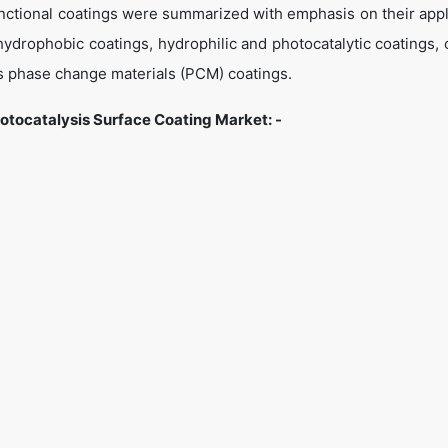
unctional coatings were summarized with emphasis on their appl
ydrophobic coatings, hydrophilic and photocatalytic coatings, 
 as phase change materials (PCM) coatings.
tocatalysis Surface Coating Market: -