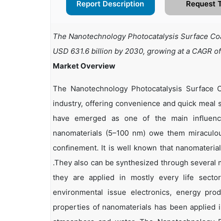
Report Description
Request 
The Nanotechnology Photocatalysis Surface Coat
USD 631.6 billion by 2030, growing at a CAGR o
Market Overview
The Nanotechnology Photocatalysis Surface C
industry, offering convenience and quick meal s
have emerged as one of the main inﬂuence
nanomaterials (5–100 nm) owe them miraculous
conﬁnement. It is well known that nanomateria
.They also can be synthesized through several m
they are applied in mostly every life secto
environmental issue electronics, energy pro
properties of nanomaterials has been applied i