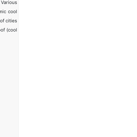
 Various
mic cool
f cities
of (cool