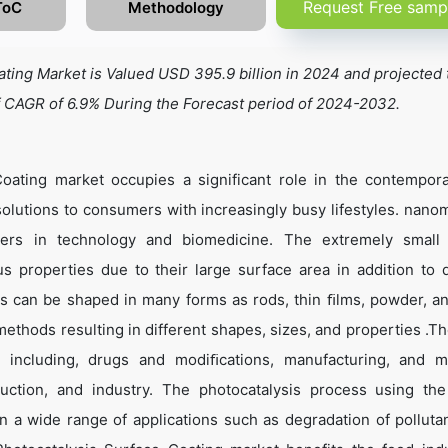
Request Free samp
ToC
Methodology
ing Market is Valued USD 395.9 billion in 2024 and projected 
f CAGR of 6.9% During the Forecast period of 2024-2032.
oating market occupies a significant role in the contempor
olutions to consumers with increasingly busy lifestyles. nanom
rs in technology and biomedicine. The extremely small 
 properties due to their large surface area in addition to
ls can be shaped in many forms as rods, thin ﬁlms, powder, a
ethods resulting in different shapes, sizes, and properties .Th
r including, drugs and modiﬁcations, manufacturing, and ma
duction, and industry. The photocatalysis process using th
n a wide range of applications such as degradation of polluta