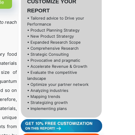
CUSTOMIZE YOUR
le
REPORT
• Tailored advice to Drive your
to reach
Performance
• Product Planning Strategy
• New Product Stratergy
• Expanded Research Scope
• Comprehensive Research
ary food
• Strategic Consulting
• Provocative and pragmatic
aterials
• Accelerate Revenue & Growth
size of
• Evaluate the competitive
landscape
 quantum
• Optimize your partner network
nd so on
• Analyzing industries
• Mapping trends
erefore,
• Strategizing growth
terials,
• Implementing plans
e unique
nts from