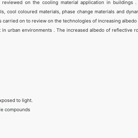
 reviewed on the cooling material application in buildings .
ials, cool coloured materials, phase change materials and dyna
 carried on to review on the technologies of increasing albedo o
t in urban environments . The increased albedo of reflective ro
posed to light.
tile compounds