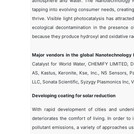
atmosphere and water. The Nanotechnology Ph
tapping into evolving consumer needs, creating 
thrive. Visible light photocatalysis has attract
ecological decontamination in the presence of
because they produce hydroxyl and oxidative rad
Major vendors in the global Nanotechnology 
Catalyst for World Water, CHEMIFY LIMITED,
AS, Kastus, Keronite, Kse, Inc., N5 Sensors, P
LLC, Sonata Scientific, Syzygy Plasmonics In
Developing coating for solar reduction
With rapid development of cities and undeni
deteriorates the comfort of living. In order to
pollutant emissions, a variety of approaches us