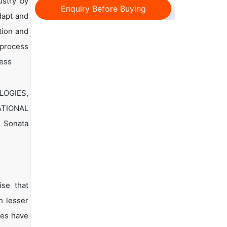
ustry by
Enquiry Before Buying
dapt and
tion and
 process
cess
LOGIES,
ATIONAL
, Sonata
ise that
h lesser
ies have