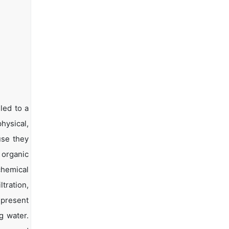
led to a
hysical,
use they
 organic
chemical
tration,
 present
g water.