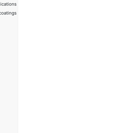
ications
coatings