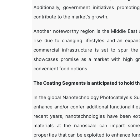
Additionally, government initiatives promoti
contribute to the market's growth.
Another noteworthy region is the Middle East 
rise due to changing lifestyles and an expan
commercial infrastructure is set to spur the 
showcases promise as a market with high gro
convenient food options.
The Coating Segments is anticipated to hold t
In the global Nanotechnology Photocatalysis Su
enhance and/or confer additional functionalitie
recent years, nanotechnologies have been exte
materials at the nanoscale can impart some
properties that can be exploited to enhance func