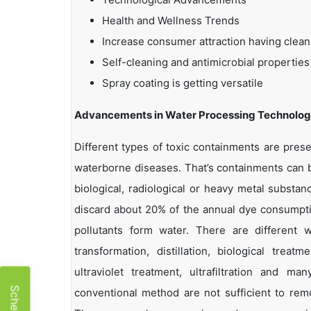
Health and Wellness Trends
Increase consumer attraction having clean
Self-cleaning and antimicrobial properties
Spray coating is getting versatile
Advancements in Water Processing Technolog
Different types of toxic containments are pres
waterborne diseases. That’s containments can b
biological, radiological or heavy metal substa
discard about 20% of the annual dye consumpt
pollutants form water. There are different w
transformation, distillation, biological treat
ultraviolet treatment, ultrafiltration and 
conventional method are not sufficient to re