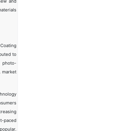
 new and
aterials
 Coating
buted to
e photo-
. market
echnology
onsumers
creasing
st-paced
popular.