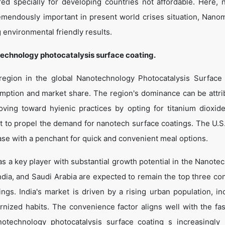
d specially for developing countries not affordable. Here,
emendously important in present world crises situation, Nanom
 environmental friendly results.
echnology photocatalysis surface coating.
region in the global Nanotechnology Photocatalysis Surface
umption and market share. The region's dominance can be attri
ving toward hyienic practices by opting for titanium dioxid
et to propel the demand for nanotech surface coatings. The U.S
ase with a penchant for quick and convenient meal options.
g as a key player with substantial growth potential in the Nanot
ndia, and Saudi Arabia are expected to remain the top three c
ngs. India's market is driven by a rising urban population, in
nized habits. The convenience factor aligns well with the fa
notechnology photocatalysis surface coating s increasingly 