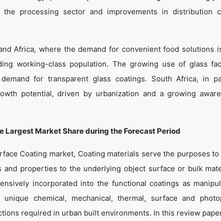
ng the processing sector and improvements in distribution 
and Africa, where the demand for convenient food solutions i
ding working-class population. The growing use of glass fa
demand for transparent glass coatings. South Africa, in par
wth potential, driven by urbanization and a growing awar
he Largest Market Share during the Forecast Period
rface Coating market, Coating materials serve the purposes to 
s and properties to the underlying object surface or bulk mater
nsively incorporated into the functional coatings as manipul
 unique chemical, mechanical, thermal, surface and photo
tions required in urban built environments. In this review paper