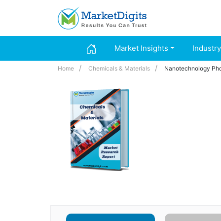
Market Insights
Industry
Home
Chemicals & Materials
Nanotechnology Pho
Nanotechnology 
Glass, Ceramics
Region - Partne
Regional Footpr
Industry :
Chemica