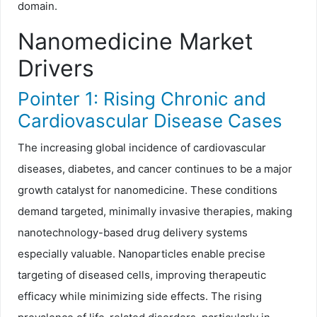
domain.
Nanomedicine Market
Drivers
Pointer 1: Rising Chronic and
Cardiovascular Disease Cases
The increasing global incidence of cardiovascular
diseases, diabetes, and cancer continues to be a major
growth catalyst for nanomedicine. These conditions
demand targeted, minimally invasive therapies, making
nanotechnology-based drug delivery systems
especially valuable. Nanoparticles enable precise
targeting of diseased cells, improving therapeutic
efficacy while minimizing side effects. The rising