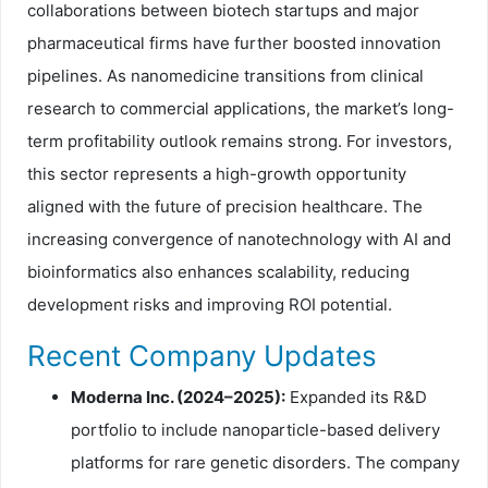
collaborations between biotech startups and major
pharmaceutical firms have further boosted innovation
pipelines. As nanomedicine transitions from clinical
research to commercial applications, the market’s long-
term profitability outlook remains strong. For investors,
this sector represents a high-growth opportunity
aligned with the future of precision healthcare. The
increasing convergence of nanotechnology with AI and
bioinformatics also enhances scalability, reducing
development risks and improving ROI potential.
Recent Company Updates
Moderna Inc. (2024–2025):
Expanded its R&D
portfolio to include nanoparticle-based delivery
platforms for rare genetic disorders. The company