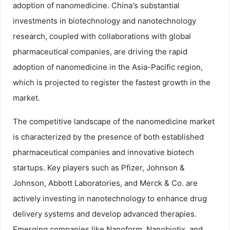
adoption of nanomedicine. China's substantial
investments in biotechnology and nanotechnology
research, coupled with collaborations with global
pharmaceutical companies, are driving the rapid
adoption of nanomedicine in the Asia-Pacific region,
which is projected to register the fastest growth in the
market.
The competitive landscape of the nanomedicine market
is characterized by the presence of both established
pharmaceutical companies and innovative biotech
startups. Key players such as Pfizer, Johnson &
Johnson, Abbott Laboratories, and Merck & Co. are
actively investing in nanotechnology to enhance drug
delivery systems and develop advanced therapies.
Emerging companies like Nanoform, Nanobiotix, and