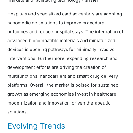
markets and facilitating technology transfer.
Hospitals and specialized cardiac centers are adopting
nanomedicine solutions to improve procedural
outcomes and reduce hospital stays. The integration of
advanced biocompatible materials and miniaturized
devices is opening pathways for minimally invasive
interventions. Furthermore, expanding research and
development efforts are driving the creation of
multifunctional nanocarriers and smart drug delivery
platforms. Overall, the market is poised for sustained
growth as emerging economies invest in healthcare
modernization and innovation-driven therapeutic
solutions.
Evolving Trends