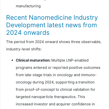
manufacturing
Recent Nanomedicine Industry
Development latest news from
2024 onwards
The period from 2024 onward shows three observable,
industry-level shifts:
Clinical maturation:
Multiple LNP-enabled
programs entered or reported positive outcomes
from late-stage trials in oncology and immuno-
oncology during 2024, supporting a transition
from proof-of-concept to clinical validation for
targeted nanoparticle therapeutics. This
increased investor and acquirer confidence in