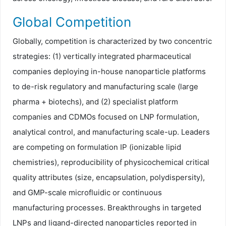
Global Competition
Globally, competition is characterized by two concentric
strategies: (1) vertically integrated pharmaceutical
companies deploying in-house nanoparticle platforms
to de-risk regulatory and manufacturing scale (large
pharma + biotechs), and (2) specialist platform
companies and CDMOs focused on LNP formulation,
analytical control, and manufacturing scale-up. Leaders
are competing on formulation IP (ionizable lipid
chemistries), reproducibility of physicochemical critical
quality attributes (size, encapsulation, polydispersity),
and GMP-scale microfluidic or continuous
manufacturing processes. Breakthroughs in targeted
LNPs and ligand-directed nanoparticles reported in