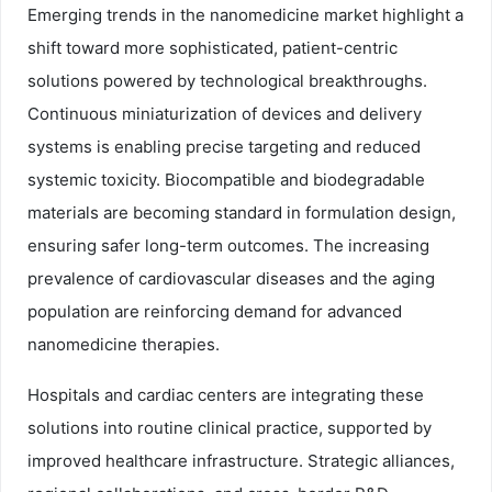
Emerging trends in the nanomedicine market highlight a
shift toward more sophisticated, patient-centric
solutions powered by technological breakthroughs.
Continuous miniaturization of devices and delivery
systems is enabling precise targeting and reduced
systemic toxicity. Biocompatible and biodegradable
materials are becoming standard in formulation design,
ensuring safer long-term outcomes. The increasing
prevalence of cardiovascular diseases and the aging
population are reinforcing demand for advanced
nanomedicine therapies.
Hospitals and cardiac centers are integrating these
solutions into routine clinical practice, supported by
improved healthcare infrastructure. Strategic alliances,