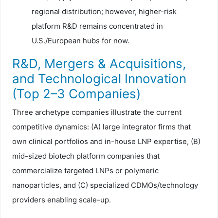
regional distribution; however, higher-risk
platform R&D remains concentrated in
U.S./European hubs for now.
R&D, Mergers & Acquisitions,
and Technological Innovation
(Top 2–3 Companies)
Three archetype companies illustrate the current
competitive dynamics: (A) large integrator firms that
own clinical portfolios and in-house LNP expertise, (B)
mid-sized biotech platform companies that
commercialize targeted LNPs or polymeric
nanoparticles, and (C) specialized CDMOs/technology
providers enabling scale-up.