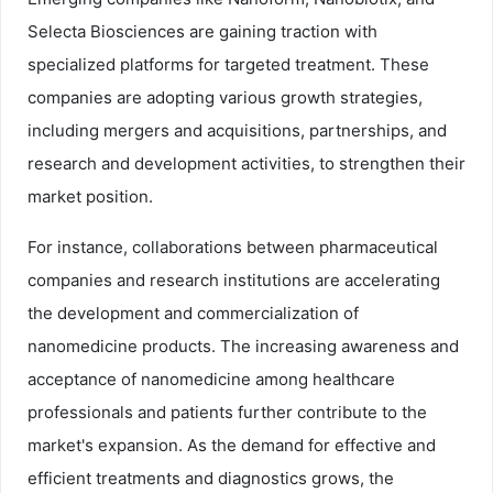
Selecta Biosciences are gaining traction with
specialized platforms for targeted treatment. These
companies are adopting various growth strategies,
including mergers and acquisitions, partnerships, and
research and development activities, to strengthen their
market position.
For instance, collaborations between pharmaceutical
companies and research institutions are accelerating
the development and commercialization of
nanomedicine products. The increasing awareness and
acceptance of nanomedicine among healthcare
professionals and patients further contribute to the
market's expansion. As the demand for effective and
efficient treatments and diagnostics grows, the