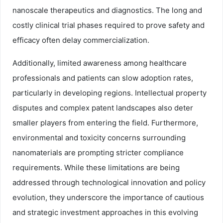
nanoscale therapeutics and diagnostics. The long and
costly clinical trial phases required to prove safety and
efficacy often delay commercialization.
Additionally, limited awareness among healthcare
professionals and patients can slow adoption rates,
particularly in developing regions. Intellectual property
disputes and complex patent landscapes also deter
smaller players from entering the field. Furthermore,
environmental and toxicity concerns surrounding
nanomaterials are prompting stricter compliance
requirements. While these limitations are being
addressed through technological innovation and policy
evolution, they underscore the importance of cautious
and strategic investment approaches in this evolving