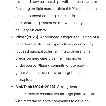
launched new partnerships with biotech startups
focusing on lipid nanoparticle (LNP) optimization
and announced ongoing clinical trials
demonstrating enhanced mRNA stability and
delivery efficiency.
Pfizer (2025):
Announced a major acquisition of a
nanotherapeutics firm specializing in oncology-
focused nanoparticles, aiming to diversify its
precision medicine pipeline. This move
underscores Pfizer’s commitment to next-
generation nanocarriers for targeted cancer
therapies.
BioNTech (2024–2025):
Strengthened its
nanomedicine capabilities through joint ventures
with material science companies to develop