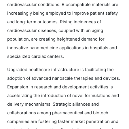
cardiovascular conditions. Biocompatible materials are
increasingly being employed to improve patient safety
and long-term outcomes. Rising incidences of
cardiovascular diseases, coupled with an aging
population, are creating heightened demand for
innovative nanomedicine applications in hospitals and
specialized cardiac centers.
Upgraded healthcare infrastructure is facilitating the
adoption of advanced nanoscale therapies and devices.
Expansion in research and development activities is
accelerating the introduction of novel formulations and
delivery mechanisms. Strategic alliances and
collaborations among pharmaceutical and biotech
companies are fostering faster market penetration and