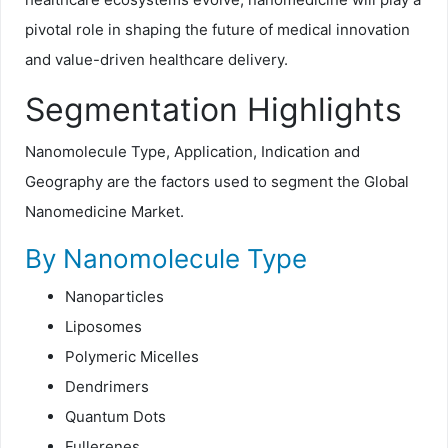
pivotal role in shaping the future of medical innovation
and value-driven healthcare delivery.
Segmentation Highlights
Nanomolecule Type, Application, Indication and
Geography are the factors used to segment the Global
Nanomedicine Market.
By Nanomolecule Type
Nanoparticles
Liposomes
Polymeric Micelles
Dendrimers
Quantum Dots
Fullerenes