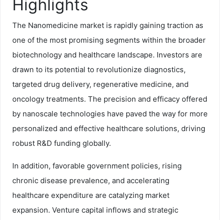
Highlights
The Nanomedicine market is rapidly gaining traction as
one of the most promising segments within the broader
biotechnology and healthcare landscape. Investors are
drawn to its potential to revolutionize diagnostics,
targeted drug delivery, regenerative medicine, and
oncology treatments. The precision and efficacy offered
by nanoscale technologies have paved the way for more
personalized and effective healthcare solutions, driving
robust R&D funding globally.
In addition, favorable government policies, rising
chronic disease prevalence, and accelerating
healthcare expenditure are catalyzing market
expansion. Venture capital inflows and strategic