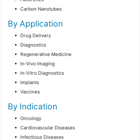
Carbon Nanotubes
By Application
Drug Delivery
Diagnostics
Regenerative Medicine
In-Vivo Imaging
In-Vitro Diagnostics
Implants
Vaccines
By Indication
Oncology
Cardiovascular Diseases
Infectious Diseases