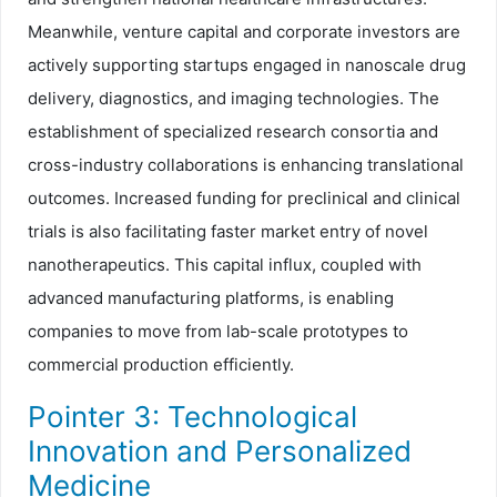
Meanwhile, venture capital and corporate investors are
actively supporting startups engaged in nanoscale drug
delivery, diagnostics, and imaging technologies. The
establishment of specialized research consortia and
cross-industry collaborations is enhancing translational
outcomes. Increased funding for preclinical and clinical
trials is also facilitating faster market entry of novel
nanotherapeutics. This capital influx, coupled with
advanced manufacturing platforms, is enabling
companies to move from lab-scale prototypes to
commercial production efficiently.
Pointer 3: Technological
Innovation and Personalized
Medicine