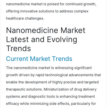
nanomedicine market is poised for continued growth,
offering innovative solutions to address complex
healthcare challenges.
Nanomedicine Market
Latest and Evolving
Trends
Current Market Trends
The nanomedicine market is witnessing significant
growth driven by rapid technological advancements that
enable the development of highly precise and targeted
therapeutic solutions. Miniaturization of drug delivery
systems and diagnostic tools is enhancing treatment
efficacy while minimizing side effects, particularly for