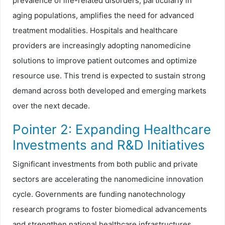
prevalence of life-related disorders, particularly in
aging populations, amplifies the need for advanced
treatment modalities. Hospitals and healthcare
providers are increasingly adopting nanomedicine
solutions to improve patient outcomes and optimize
resource use. This trend is expected to sustain strong
demand across both developed and emerging markets
over the next decade.
Pointer 2: Expanding Healthcare
Investments and R&D Initiatives
Significant investments from both public and private
sectors are accelerating the nanomedicine innovation
cycle. Governments are funding nanotechnology
research programs to foster biomedical advancements
and strengthen national healthcare infrastructures.