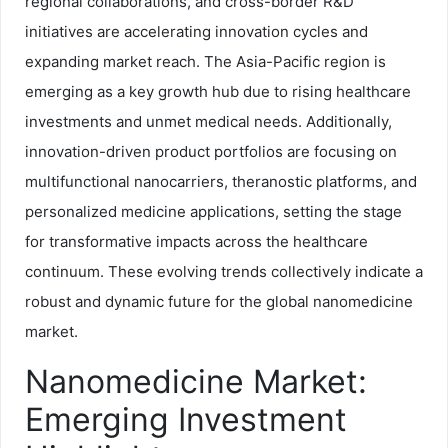
regional collaborations, and cross-border R&D
initiatives are accelerating innovation cycles and
expanding market reach. The Asia-Pacific region is
emerging as a key growth hub due to rising healthcare
investments and unmet medical needs. Additionally,
innovation-driven product portfolios are focusing on
multifunctional nanocarriers, theranostic platforms, and
personalized medicine applications, setting the stage
for transformative impacts across the healthcare
continuum. These evolving trends collectively indicate a
robust and dynamic future for the global nanomedicine
market.
Nanomedicine Market:
Emerging Investment