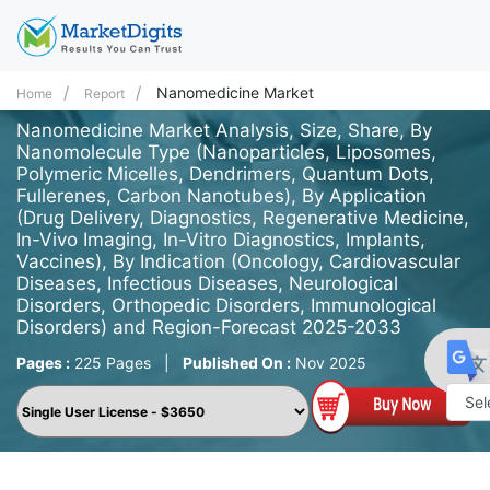
Nanomedicine Market
Home
Report
Nanomedicine Market Analysis, Size, Share, By
Nanomolecule Type (Nanoparticles, Liposomes,
Polymeric Micelles, Dendrimers, Quantum Dots,
Fullerenes, Carbon Nanotubes), By Application
(Drug Delivery, Diagnostics, Regenerative Medicine,
In-Vivo Imaging, In-Vitro Diagnostics, Implants,
Vaccines), By Indication (Oncology, Cardiovascular
Diseases, Infectious Diseases, Neurological
Disorders, Orthopedic Disorders, Immunological
Disorders) and Region-Forecast 2025-2033
Pages :
225 Pages
|
Published On :
Nov 2025
Powe
by