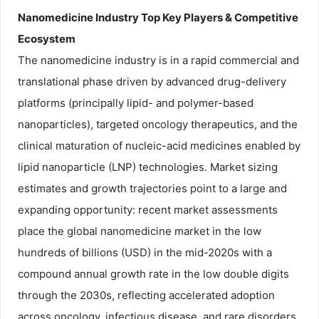
Nanomedicine Industry Top Key Players & Competitive
Ecosystem
The nanomedicine industry is in a rapid commercial and
translational phase driven by advanced drug-delivery
platforms (principally lipid- and polymer-based
nanoparticles), targeted oncology therapeutics, and the
clinical maturation of nucleic-acid medicines enabled by
lipid nanoparticle (LNP) technologies. Market sizing
estimates and growth trajectories point to a large and
expanding opportunity: recent market assessments
place the global nanomedicine market in the low
hundreds of billions (USD) in the mid-2020s with a
compound annual growth rate in the low double digits
through the 2030s, reflecting accelerated adoption
across oncology, infectious disease, and rare disorders.