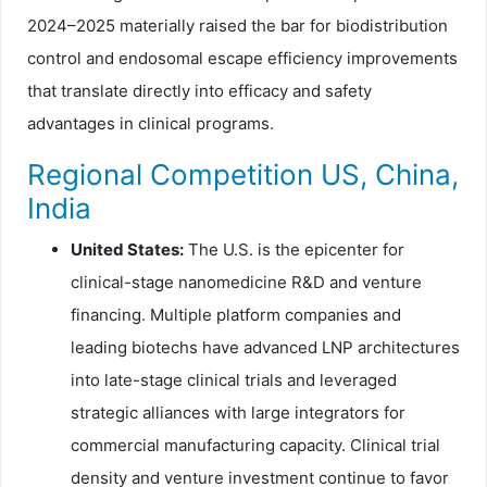
2024–2025 materially raised the bar for biodistribution
control and endosomal escape efficiency improvements
that translate directly into efficacy and safety
advantages in clinical programs.
Regional Competition US, China,
India
United States:
The U.S. is the epicenter for
clinical-stage nanomedicine R&D and venture
financing. Multiple platform companies and
leading biotechs have advanced LNP architectures
into late-stage clinical trials and leveraged
strategic alliances with large integrators for
commercial manufacturing capacity. Clinical trial
density and venture investment continue to favor