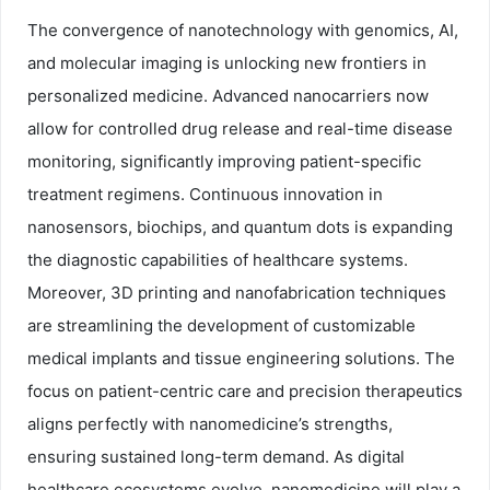
The convergence of nanotechnology with genomics, AI,
and molecular imaging is unlocking new frontiers in
personalized medicine. Advanced nanocarriers now
allow for controlled drug release and real-time disease
monitoring, significantly improving patient-specific
treatment regimens. Continuous innovation in
nanosensors, biochips, and quantum dots is expanding
the diagnostic capabilities of healthcare systems.
Moreover, 3D printing and nanofabrication techniques
are streamlining the development of customizable
medical implants and tissue engineering solutions. The
focus on patient-centric care and precision therapeutics
aligns perfectly with nanomedicine’s strengths,
ensuring sustained long-term demand. As digital
healthcare ecosystems evolve, nanomedicine will play a