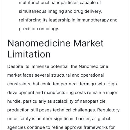
multifunctional nanoparticles capable of
simultaneous imaging and drug delivery,
reinforcing its leadership in immunotherapy and
precision oncology.
Nanomedicine Market
Limitation
Despite its immense potential, the Nanomedicine
market faces several structural and operational
constraints that could temper near-term growth. High
development and manufacturing costs remain a major
hurdle, particularly as scalability of nanoparticle
production still poses technical challenges. Regulatory
uncertainty is another significant barrier, as global
agencies continue to refine approval frameworks for