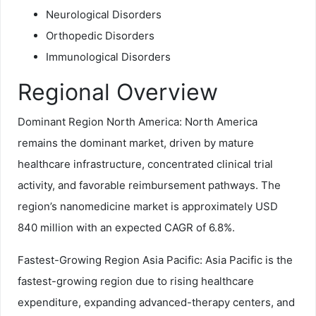
Neurological Disorders
Orthopedic Disorders
Immunological Disorders
Regional Overview
Dominant Region North America: North America
remains the dominant market, driven by mature
healthcare infrastructure, concentrated clinical trial
activity, and favorable reimbursement pathways. The
region’s nanomedicine market is approximately USD
840 million with an expected CAGR of 6.8%.
Fastest-Growing Region Asia Pacific: Asia Pacific is the
fastest-growing region due to rising healthcare
expenditure, expanding advanced-therapy centers, and