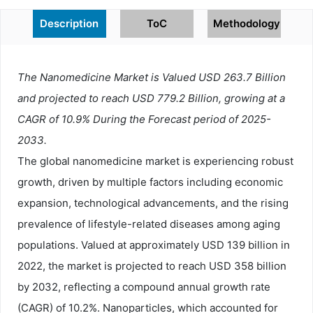
Description
ToC
Methodology
The Nanomedicine Market is Valued USD 263.7 Billion
and projected to reach USD 779.2 Billion, growing at a
CAGR of 10.9% During the Forecast period of 2025-
2033.
The global nanomedicine market is experiencing robust
growth, driven by multiple factors including economic
expansion, technological advancements, and the rising
prevalence of lifestyle-related diseases among aging
populations. Valued at approximately USD 139 billion in
2022, the market is projected to reach USD 358 billion
by 2032, reflecting a compound annual growth rate
(CAGR) of 10.2%. Nanoparticles, which accounted for