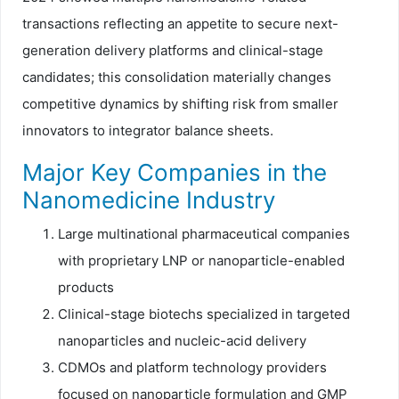
transactions reflecting an appetite to secure next-
generation delivery platforms and clinical-stage
candidates; this consolidation materially changes
competitive dynamics by shifting risk from smaller
innovators to integrator balance sheets.
Major Key Companies in the
Nanomedicine Industry
Large multinational pharmaceutical companies
with proprietary LNP or nanoparticle-enabled
products
Clinical-stage biotechs specialized in targeted
nanoparticles and nucleic-acid delivery
CDMOs and platform technology providers
focused on nanoparticle formulation and GMP