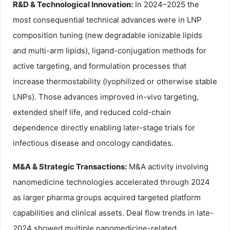
R&D & Technological Innovation:
In 2024–2025 the
most consequential technical advances were in LNP
composition tuning (new degradable ionizable lipids
and multi-arm lipids), ligand-conjugation methods for
active targeting, and formulation processes that
increase thermostability (lyophilized or otherwise stable
LNPs). Those advances improved in-vivo targeting,
extended shelf life, and reduced cold-chain
dependence directly enabling later-stage trials for
infectious disease and oncology candidates.
M&A & Strategic Transactions:
M&A activity involving
nanomedicine technologies accelerated through 2024
as larger pharma groups acquired targeted platform
capabilities and clinical assets. Deal flow trends in late-
2024 showed multiple nanomedicine-related