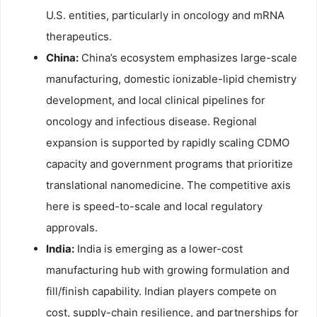
U.S. entities, particularly in oncology and mRNA
therapeutics.
China:
China’s ecosystem emphasizes large-scale
manufacturing, domestic ionizable-lipid chemistry
development, and local clinical pipelines for
oncology and infectious disease. Regional
expansion is supported by rapidly scaling CDMO
capacity and government programs that prioritize
translational nanomedicine. The competitive axis
here is speed-to-scale and local regulatory
approvals.
India:
India is emerging as a lower-cost
manufacturing hub with growing formulation and
fill/finish capability. Indian players compete on
cost, supply-chain resilience, and partnerships for