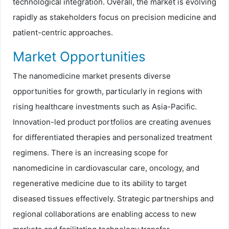
technological integration. Overall, the market is evolving
rapidly as stakeholders focus on precision medicine and
patient-centric approaches.
Market Opportunities
The nanomedicine market presents diverse
opportunities for growth, particularly in regions with
rising healthcare investments such as Asia-Pacific.
Innovation-led product portfolios are creating avenues
for differentiated therapies and personalized treatment
regimens. There is an increasing scope for
nanomedicine in cardiovascular care, oncology, and
regenerative medicine due to its ability to target
diseased tissues effectively. Strategic partnerships and
regional collaborations are enabling access to new