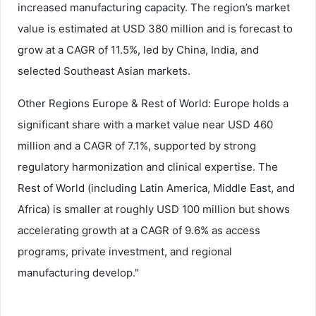
increased manufacturing capacity. The region’s market
value is estimated at USD 380 million and is forecast to
grow at a CAGR of 11.5%, led by China, India, and
selected Southeast Asian markets.
Other Regions Europe & Rest of World: Europe holds a
significant share with a market value near USD 460
million and a CAGR of 7.1%, supported by strong
regulatory harmonization and clinical expertise. The
Rest of World (including Latin America, Middle East, and
Africa) is smaller at roughly USD 100 million but shows
accelerating growth at a CAGR of 9.6% as access
programs, private investment, and regional
manufacturing develop."