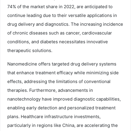
74% of the market share in 2022, are anticipated to
continue leading due to their versatile applications in
drug delivery and diagnostics. The increasing incidence
of chronic diseases such as cancer, cardiovascular
conditions, and diabetes necessitates innovative
therapeutic solutions.
Nanomedicine offers targeted drug delivery systems
that enhance treatment efficacy while minimizing side
effects, addressing the limitations of conventional
therapies. Furthermore, advancements in
nanotechnology have improved diagnostic capabilities,
enabling early detection and personalized treatment
plans. Healthcare infrastructure investments,
particularly in regions like China, are accelerating the