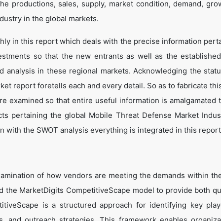
he productions, sales, supply, market condition, demand, gro
dustry in the global markets.
y in this report which deals with the precise information perta
estments so that the new entrants as well as the establishe
nd analysis in these regional markets. Acknowledging the statu
t report foretells each and every detail. So as to fabricate thi
are examined so that entire useful information is amalgamated 
cts pertaining the global Mobile Threat Defense Market Indus
 with the SWOT analysis everything is integrated in this report
xamination of how vendors are meeting the demands within th
 the MarketDigits CompetitiveScape model to provide both qua
titiveScape is a structured approach for identifying key pla
tes, and outreach strategies. This framework enables organiza