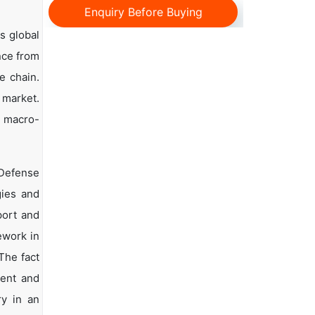
Enquiry Before Buying
s global
ance from
e chain.
 market.
d macro-
 Defense
gies and
port and
ework in
The fact
ment and
ry in an