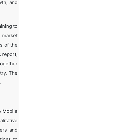
wth, and
ining to
d market
s of the
s report,
together
try. The
.
e Mobile
litative
yers and
tions to