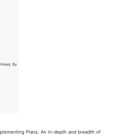
rkload, By
plementing Plans. An in-depth and breadth of