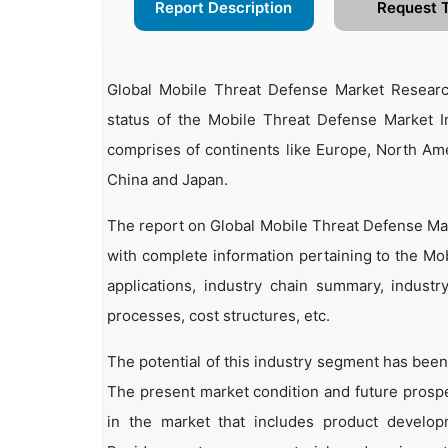
Report Description
Request 
Global Mobile Threat Defense Market Researc
status of the Mobile Threat Defense Market In
comprises of continents like Europe, North Ame
China and Japan.
The report on Global Mobile Threat Defense Mar
with complete information pertaining to the Mob
applications, industry chain summary, industry
processes, cost structures, etc.
The potential of this industry segment has been
The present market condition and future prosp
in the market that includes product developm