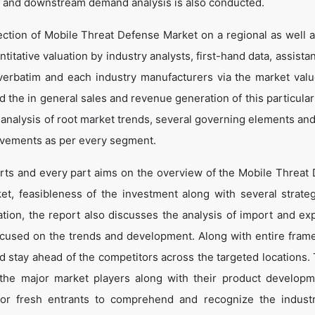
 and downstream demand analysis is also conducted.
ection of Mobile Threat Defense Market on a regional as well a
ntitative valuation by industry analysts, first-hand data, assist
verbatim and each industry manufacturers via the market valu
 the in general sales and revenue generation of this particular
d analysis of root market trends, several governing elements an
ovements as per every segment.
arts and every part aims on the overview of the Mobile Threat
et, feasibleness of the investment along with several strate
cation, the report also discusses the analysis of import and ex
ocused on the trends and development. Along with entire fram
d stay ahead of the competitors across the targeted locations. 
t the major market players along with their product develop
 for fresh entrants to comprehend and recognize the indust