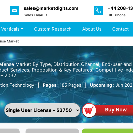
sales@marketdigits.com
+44 208-1
Sales Email ID
UK- Phone
 Verticals
Custom Research
About Us
Contact
ense Market
efense Market By Type, Distribution Channel, End-user and
uct Services, Proposition & Key Features) Competitive Inde
 – 2032
tion Technology
|
Pages :
185 Pages
|
Upcoming :
Jun 202