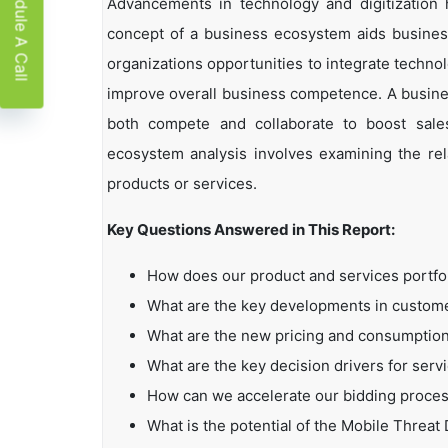
Schedule A Call
Advancements in technology and digitization
concept of a business ecosystem aids business
organizations opportunities to integrate technol
improve overall business competence. A busin
both compete and collaborate to boost sales,
ecosystem analysis involves examining the rela
products or services.
Key Questions Answered in This Report:
How does our product and services portfo
What are the key developments in custo
What are the new pricing and consumption
What are the key decision drivers for serv
How can we accelerate our bidding proce
What is the potential of the Mobile Threa