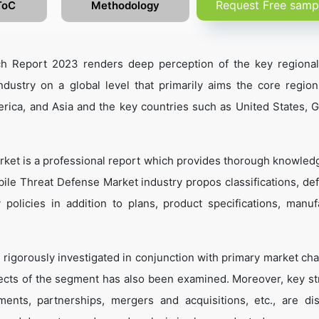
Request Free samp
ToC
Methodology
h Report 2023 renders deep perception of the key regiona
dustry on a global level that primarily aims the core regio
rica, and Asia and the key countries such as United States, 
ket is a professional report which provides thorough knowled
ile Threat Defense Market industry propos classifications, defi
 policies in addition to plans, product specifications, manuf
 rigorously investigated in conjunction with primary market cha
ects of the segment has also been examined. Moreover, key st
ents, partnerships, mergers and acquisitions, etc., are di