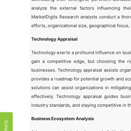
analyze the external factors influencing th
MarketDigits Research analysts conduct a thor
efforts, organizational size, geographical focus,
Technology Appraisal
Technology exerts a profound influence on busi
gain a competitive edge, but choosing the r
businesses. Technology appraisal assists organi
provides a roadmap for potential growth and sca
solutions can assist organizations in mitigatin
effectively. Technology appraisal guides bus
industry standards, and staying competitive in t
Business Ecosystem Analysis