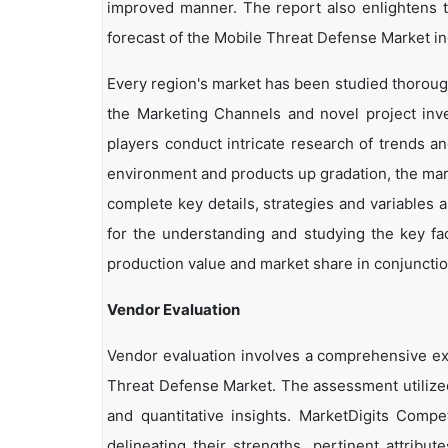
improved manner. The report also enlightens t
forecast of the Mobile Threat Defense Market in
Every region's market has been studied thoroughl
the Marketing Channels and novel project inv
players conduct intricate research of trends a
environment and products up gradation, the marke
complete key details, strategies and variables 
for the understanding and studying the key fa
production value and market share in conjunction
Vendor Evaluation
Vendor evaluation involves a comprehensive e
Threat Defense Market. The assessment utilized
and quantitative insights. MarketDigits Compe
delineating their strengths, pertinent attribu