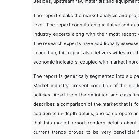
Besides, upstream raw materials and equipment
The report cloaks the market analysis and proj
level. The report constitutes qualitative and qua
industry experts along with their most recent 
The research experts have additionally assessed
In addition, this report also delivers widesprea
economic indicators, coupled with market impr
The report is generically segmented into six p
Market industry, present condition of the mark
policies. Apart from the definition and classifi
describes a comparison of the market that is f
addition to in-depth details, one can prepare an
that this market report renders details abou
current trends proves to be very beneficial