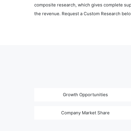
composite research, which gives complete supp
the revenue. Request a Custom Research belo
Growth Opportunities
Company Market Share