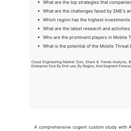
What are the top strategies that companie
What are the challenges faced by SME's a
Which region has the highest investments
What are the latest research and activitie
Who are the prominent players in Mobile 
What is the potential of the Mobile Threa
Cloud Engineering Market Size, Share & Trends Analysis, B
Enterprise Size By End-use, By Region, And Segment Foreca
A comprehensive cogent custom study with An