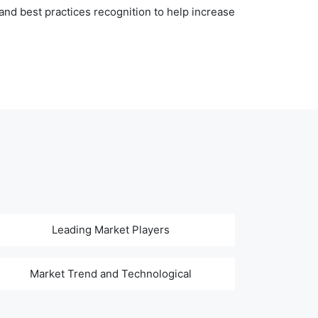
nd best practices recognition to help increase
Leading Market Players
Market Trend and Technological