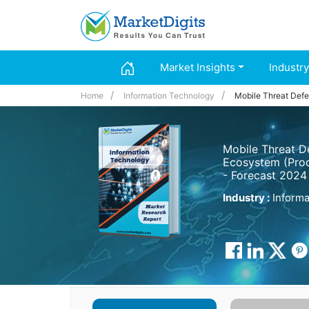
Market Insights
Industry
Home
Information Technology
Mobile Threat Def
Mobile Threat D
Ecosystem (Prod
- Forecast 2024
Industry :
Informa