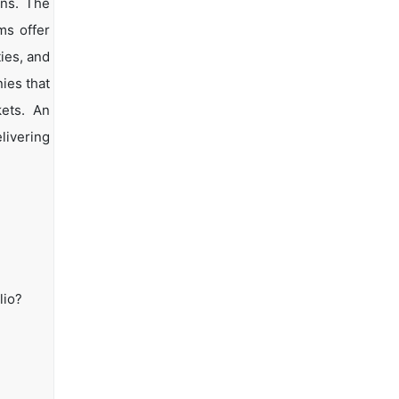
ons. The
ms offer
ties, and
ies that
kets. An
livering
lio?