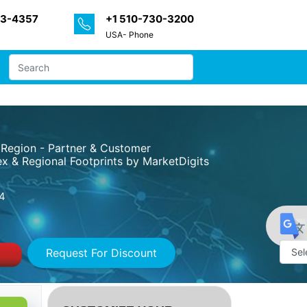
33-4357
+1 510-730-3200
USA- Phone
 Region - Partner & Customer
x & Regional Footprints by MarketDigits
4
Request For Discount
Powe
by