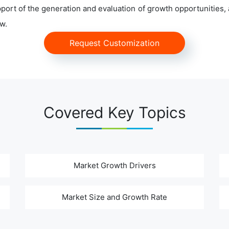
ort of the generation and evaluation of growth opportunities, a
w.
Request Customization
Covered Key Topics
Market Growth Drivers
Market Size and Growth Rate