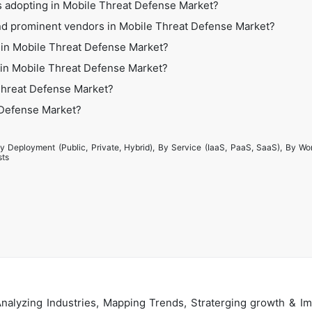
s adopting in Mobile Threat Defense Market?
nd prominent vendors in Mobile Threat Defense Market?
 in Mobile Threat Defense Market?
s in Mobile Threat Defense Market?
Threat Defense Market?
t Defense Market?
y Deployment (Public, Private, Hybrid), By Service (IaaS, PaaS, SaaS), By Wo
sts
alyzing Industries, Mapping Trends, Straterging growth & Im