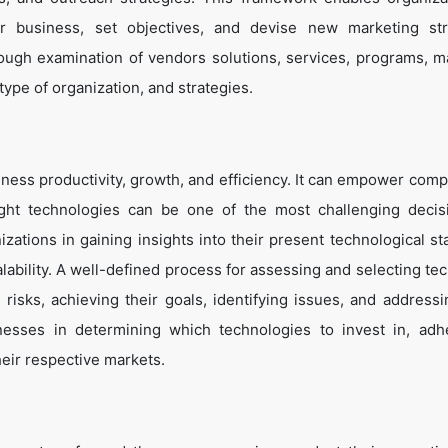
eir business, set objectives, and devise new marketing str
ough examination of vendors solutions, services, programs, m
 type of organization, and strategies.
ness productivity, growth, and efficiency. It can empower comp
ight technologies can be one of the most challenging decis
zations in gaining insights into their present technological st
lability. A well-defined process for assessing and selecting te
g risks, achieving their goals, identifying issues, and address
inesses in determining which technologies to invest in, adh
heir respective markets.