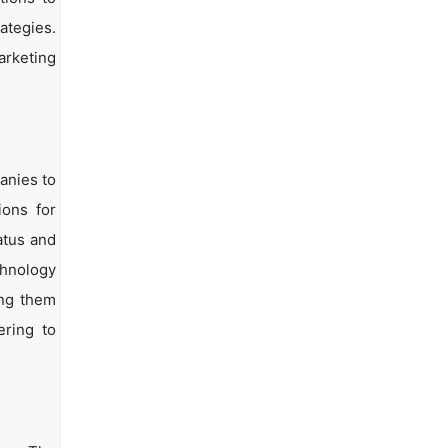
ategies.
arketing
anies to
ions for
atus and
chnology
ing them
ering to