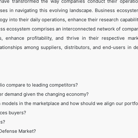
 have transformed the way companies conduct their operati
es in navigating this evolving landscape. Business ecosyste
ogy into their daily operations, enhance their research capabili
ess ecosystem comprises an interconnected network of compan
 enhance profitability, and thrive in their respective mar
tionships among suppliers, distributors, and end-users in de
lio compare to leading competitors?
mer demand given the changing economy?
 models in the marketplace and how should we align our portfo
ices buyers?
ss?
t Defense Market?