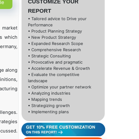
CUSTOMIZE YOUR
le
REPORT
• Tailored advice to Drive your
Performance
l market
• Product Planning Strategy
ns which
• New Product Stratergy
• Expanded Research Scope
Germany,
• Comprehensive Research
• Strategic Consulting
• Provocative and pragmatic
• Accelerate Revenue & Growth
ge along
• Evaluate the competitive
nitions,
landscape
• Optimize your partner network
acturing
• Analyzing industries
• Mapping trends
• Strategizing growth
llenges.
• Implementing plans
rategies
scussed.