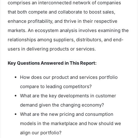
comprises an interconnected network of companies
that both compete and collaborate to boost sales,
enhance profitability, and thrive in their respective
markets. An ecosystem analysis involves examining the
relationships among suppliers, distributors, and end-
users in delivering products or services.
Key Questions Answered in This Report:
How does our product and services portfolio
compare to leading competitors?
What are the key developments in customer
demand given the changing economy?
What are the new pricing and consumption
models in the marketplace and how should we
align our portfolio?