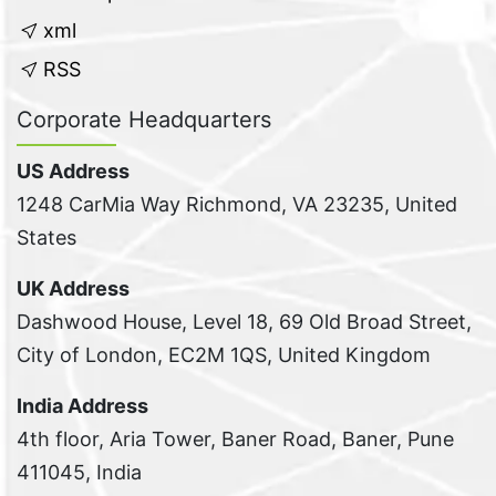
xml
RSS
Corporate Headquarters
US Address
1248 CarMia Way Richmond, VA 23235, United
States
UK Address
Dashwood House, Level 18, 69 Old Broad Street,
City of London, EC2M 1QS, United Kingdom
India Address
4th floor, Aria Tower, Baner Road, Baner, Pune
411045, India