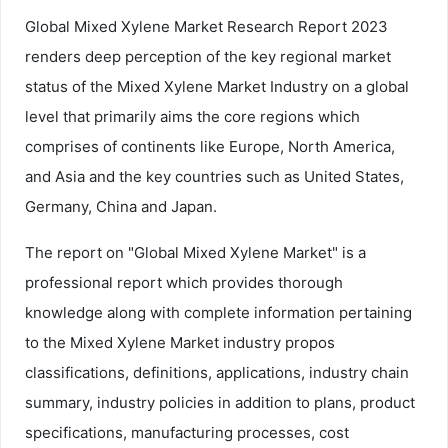
Global Mixed Xylene Market Research Report 2023
renders deep perception of the key regional market
status of the Mixed Xylene Market Industry on a global
level that primarily aims the core regions which
comprises of continents like Europe, North America,
and Asia and the key countries such as United States,
Germany, China and Japan.
The report on "Global Mixed Xylene Market" is a
professional report which provides thorough
knowledge along with complete information pertaining
to the Mixed Xylene Market industry propos
classifications, definitions, applications, industry chain
summary, industry policies in addition to plans, product
specifications, manufacturing processes, cost