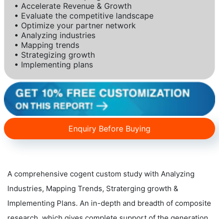
• Accelerate Revenue & Growth
• Evaluate the competitive landscape
• Optimize your partner network
• Analyzing industries
• Mapping trends
• Strategizing growth
• Implementing plans
Enquiry Before Buying
A comprehensive cogent custom study with Analyzing
Industries, Mapping Trends, Straterging growth &
Implementing Plans. An in-depth and breadth of composite
research, which gives complete support of the generation