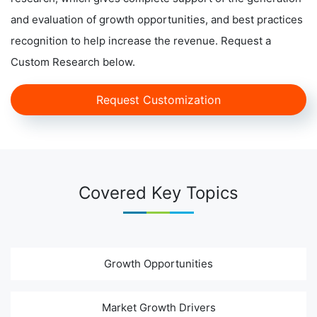
and evaluation of growth opportunities, and best practices
recognition to help increase the revenue. Request a
Custom Research below.
Request Customization
Covered Key Topics
Growth Opportunities
Market Growth Drivers