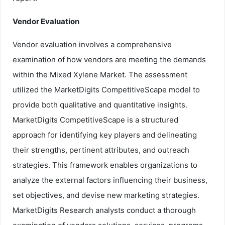
Vendor Evaluation
Vendor evaluation involves a comprehensive
examination of how vendors are meeting the demands
within the Mixed Xylene Market. The assessment
utilized the MarketDigits CompetitiveScape model to
provide both qualitative and quantitative insights.
MarketDigits CompetitiveScape is a structured
approach for identifying key players and delineating
their strengths, pertinent attributes, and outreach
strategies. This framework enables organizations to
analyze the external factors influencing their business,
set objectives, and devise new marketing strategies.
MarketDigits Research analysts conduct a thorough