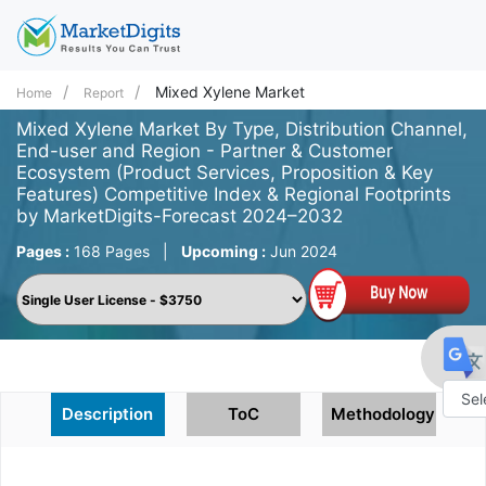
Mixed Xylene Market
Home
Report
Mixed Xylene Market By Type, Distribution Channel,
End-user and Region - Partner & Customer
Ecosystem (Product Services, Proposition & Key
Features) Competitive Index & Regional Footprints
by MarketDigits-Forecast 2024–2032
Pages :
168 Pages
|
Upcoming :
Jun 2024
Description
ToC
Methodology
Powe
by