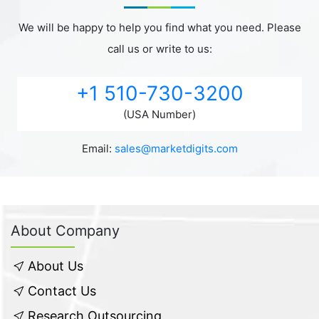
We will be happy to help you find what you need. Please
call us or write to us:
+1 510-730-3200
(USA Number)
Email:
sales@marketdigits.com
About Company
About Us
Contact Us
Research Outsourcing