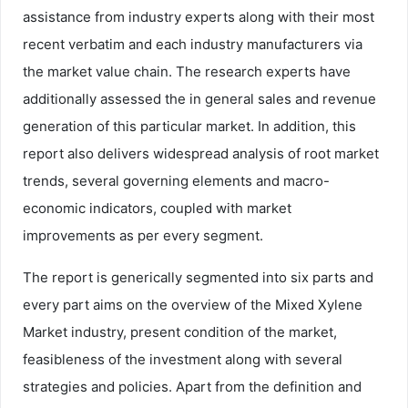
assistance from industry experts along with their most
recent verbatim and each industry manufacturers via
the market value chain. The research experts have
additionally assessed the in general sales and revenue
generation of this particular market. In addition, this
report also delivers widespread analysis of root market
trends, several governing elements and macro-
economic indicators, coupled with market
improvements as per every segment.
The report is generically segmented into six parts and
every part aims on the overview of the Mixed Xylene
Market industry, present condition of the market,
feasibleness of the investment along with several
strategies and policies. Apart from the definition and