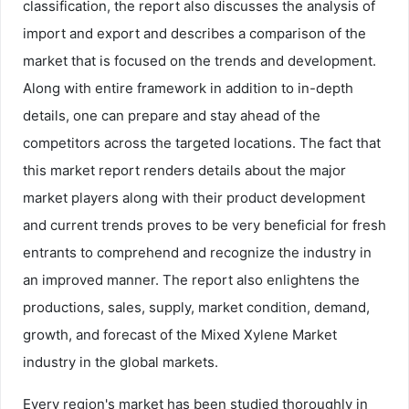
classification, the report also discusses the analysis of
import and export and describes a comparison of the
market that is focused on the trends and development.
Along with entire framework in addition to in-depth
details, one can prepare and stay ahead of the
competitors across the targeted locations. The fact that
this market report renders details about the major
market players along with their product development
and current trends proves to be very beneficial for fresh
entrants to comprehend and recognize the industry in
an improved manner. The report also enlightens the
productions, sales, supply, market condition, demand,
growth, and forecast of the Mixed Xylene Market
industry in the global markets.
Every region's market has been studied thoroughly in