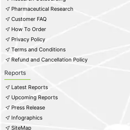
Pharmaceutical Research
Customer FAQ
How To Order
Privacy Policy
Terms and Conditions
Refund and Cancellation Policy
Reports
Latest Reports
Upcoming Reports
Press Release
Infographics
SiteMap