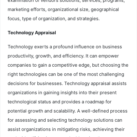
examination of vendors solutions, services, programs,
marketing efforts, organizational size, geographical
focus, type of organization, and strategies.
Technology Appraisal
Technology exerts a profound influence on business
productivity, growth, and efficiency. It can empower
companies to gain a competitive edge, but choosing the
right technologies can be one of the most challenging
decisions for businesses. Technology appraisal assists
organizations in gaining insights into their present
technological status and provides a roadmap for
potential growth and scalability. A well-defined process
for assessing and selecting technology solutions can
assist organizations in mitigating risks, achieving their