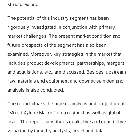
structures, etc.
The potential of this industry segment has been
rigorously investigated in conjunction with primary
market challenges. The present market condition and
future prospects of the segment has also been
examined. Moreover, key strategies in the market that
includes product developments, partnerships, mergers
and acquisitions, etc., are discussed. Besides, upstream
raw materials and equipment and downstream demand
analysis is also conducted.
The report cloaks the market analysis and projection of
"Mixed Xylene Market" on a regional as well as global
level. The report constitutes qualitative and quantitative
valuation by industry analysts, first-hand data,