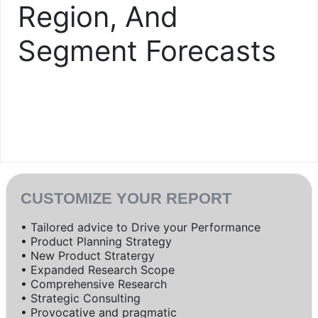
Region, And
Segment Forecasts
CUSTOMIZE YOUR REPORT
• Tailored advice to Drive your Performance
• Product Planning Strategy
• New Product Stratergy
• Expanded Research Scope
• Comprehensive Research
• Strategic Consulting
• Provocative and pragmatic