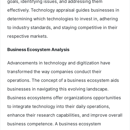
goals, identifying issues, and addressing them
effectively. Technology appraisal guides businesses in
determining which technologies to invest in, adhering
to industry standards, and staying competitive in their
respective markets.
Business Ecosystem Analysis
Advancements in technology and digitization have
transformed the way companies conduct their
operations. The concept of a business ecosystem aids
businesses in navigating this evolving landscape.
Business ecosystems offer organizations opportunities
to integrate technology into their daily operations,
enhance their research capabilities, and improve overall
business competence. A business ecosystem