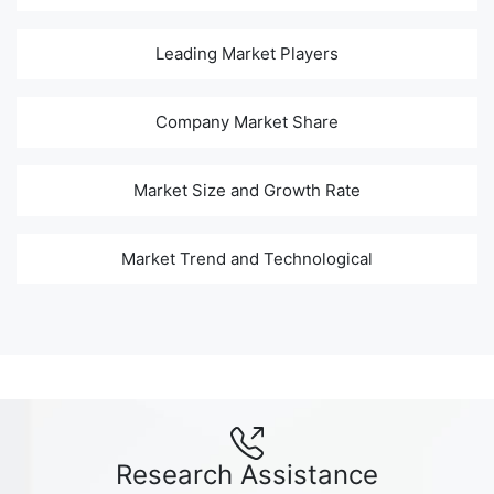
Leading Market Players
Company Market Share
Market Size and Growth Rate
Market Trend and Technological
Research Assistance