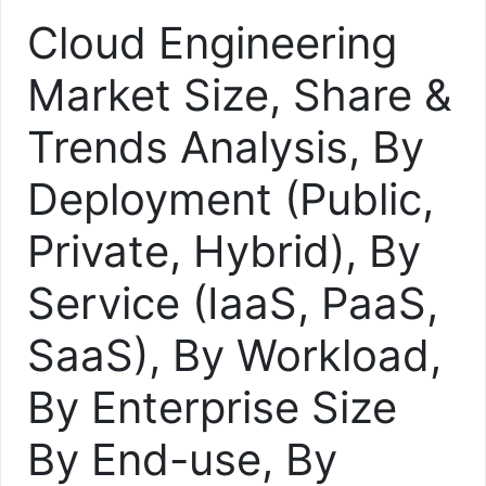
Cloud Engineering
Market Size, Share &
Trends Analysis, By
Deployment (Public,
Private, Hybrid), By
Service (IaaS, PaaS,
SaaS), By Workload,
By Enterprise Size
By End-use, By