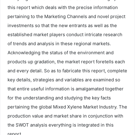
this report which deals with the precise information
pertaining to the Marketing Channels and novel project
investments so that the new entrants as well as the
established market players conduct intricate research
of trends and analysis in these regional markets.
Acknowledging the status of the environment and
products up gradation, the market report foretells each
and every detail. So as to fabricate this report, complete
key details, strategies and variables are examined so
that entire useful information is amalgamated together
for the understanding and studying the key facts
pertaining the global Mixed Xylene Market Industry. The
production value and market share in conjunction with
the SWOT analysis everything is integrated in this
report.