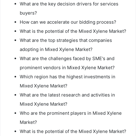
What are the key decision drivers for services
buyers?
How can we accelerate our bidding process?
What is the potential of the Mixed Xylene Market?
What are the top strategies that companies
adopting in Mixed Xylene Market?
What are the challenges faced by SME's and
prominent vendors in Mixed Xylene Market?
Which region has the highest investments in
Mixed Xylene Market?
What are the latest research and activities in
Mixed Xylene Market?
Who are the prominent players in Mixed Xylene
Market?
What is the potential of the Mixed Xylene Market?