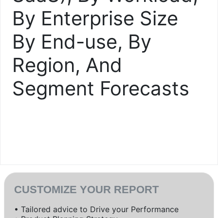
By Enterprise Size
By End-use, By
Region, And
Segment Forecasts
CUSTOMIZE YOUR REPORT
• Tailored advice to Drive your Performance