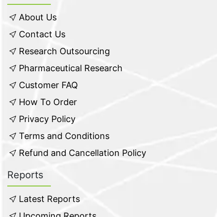
About Us
Contact Us
Research Outsourcing
Pharmaceutical Research
Customer FAQ
How To Order
Privacy Policy
Terms and Conditions
Refund and Cancellation Policy
Reports
Latest Reports
Upcoming Reports