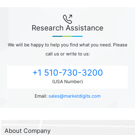
Research Assistance
We will be happy to help you find what you need. Please
call us or write to us:
+1 510-730-3200
(USA Number)
Email:
sales@marketdigits.com
About Company