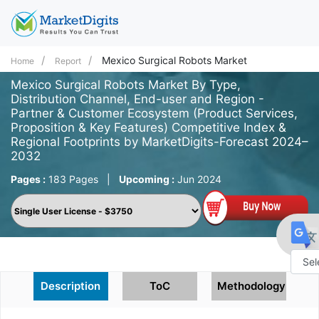
Mexico Surgical Robots Market
Home
Report
Mexico Surgical Robots Market By Type,
Distribution Channel, End-user and Region -
Partner & Customer Ecosystem (Product Services,
Proposition & Key Features) Competitive Index &
Regional Footprints by MarketDigits-Forecast 2024–
2032
Pages :
183 Pages
|
Upcoming :
Jun 2024
Powe
Description
ToC
Methodology
by