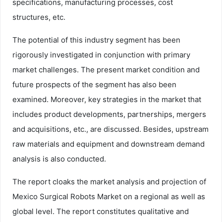
specifications, manufacturing processes, cost
structures, etc.
The potential of this industry segment has been
rigorously investigated in conjunction with primary
market challenges. The present market condition and
future prospects of the segment has also been
examined. Moreover, key strategies in the market that
includes product developments, partnerships, mergers
and acquisitions, etc., are discussed. Besides, upstream
raw materials and equipment and downstream demand
analysis is also conducted.
The report cloaks the market analysis and projection of
Mexico Surgical Robots Market on a regional as well as
global level. The report constitutes qualitative and