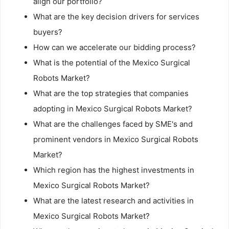
align our portfolio?
What are the key decision drivers for services
buyers?
How can we accelerate our bidding process?
What is the potential of the Mexico Surgical
Robots Market?
What are the top strategies that companies
adopting in Mexico Surgical Robots Market?
What are the challenges faced by SME's and
prominent vendors in Mexico Surgical Robots
Market?
Which region has the highest investments in
Mexico Surgical Robots Market?
What are the latest research and activities in
Mexico Surgical Robots Market?