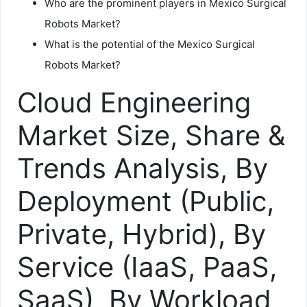
Who are the prominent players in Mexico Surgical
Robots Market?
What is the potential of the Mexico Surgical
Robots Market?
Cloud Engineering
Market Size, Share &
Trends Analysis, By
Deployment (Public,
Private, Hybrid), By
Service (IaaS, PaaS,
SaaS), By Workload,