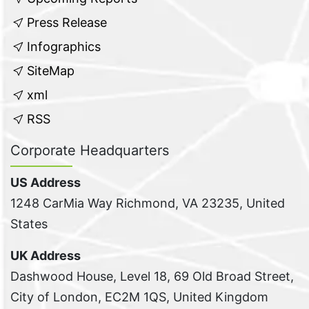
Press Release
Infographics
SiteMap
xml
RSS
Corporate Headquarters
US Address
1248 CarMia Way Richmond, VA 23235, United
States
UK Address
Dashwood House, Level 18, 69 Old Broad Street,
City of London, EC2M 1QS, United Kingdom