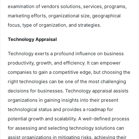
examination of vendors solutions, services, programs,
marketing efforts, organizational size, geographical
focus, type of organization, and strategies.
Technology Appraisal
Technology exerts a profound influence on business
productivity, growth, and efficiency. It can empower
companies to gain a competitive edge, but choosing the
right technologies can be one of the most challenging
decisions for businesses. Technology appraisal assists
organizations in gaining insights into their present
technological status and provides a roadmap for
potential growth and scalability. A well-defined process
for assessing and selecting technology solutions can
assist organizations in mitigating risks, achieving their