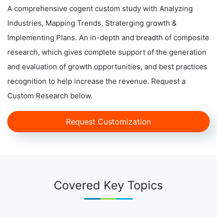
A comprehensive cogent custom study with Analyzing
Industries, Mapping Trends, Straterging growth &
Implementing Plans. An in-depth and breadth of composite
research, which gives complete support of the generation
and evaluation of growth opportunities, and best practices
recognition to help increase the revenue. Request a
Custom Research below.
Request Customization
Covered Key Topics