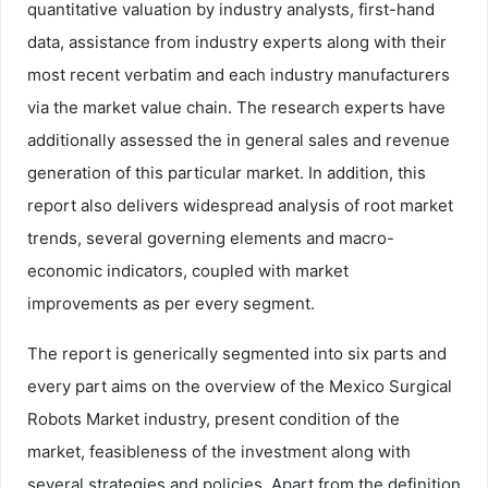
quantitative valuation by industry analysts, first-hand
data, assistance from industry experts along with their
most recent verbatim and each industry manufacturers
via the market value chain. The research experts have
additionally assessed the in general sales and revenue
generation of this particular market. In addition, this
report also delivers widespread analysis of root market
trends, several governing elements and macro-
economic indicators, coupled with market
improvements as per every segment.
The report is generically segmented into six parts and
every part aims on the overview of the Mexico Surgical
Robots Market industry, present condition of the
market, feasibleness of the investment along with
several strategies and policies. Apart from the definition