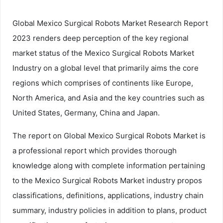
Global Mexico Surgical Robots Market Research Report
2023 renders deep perception of the key regional
market status of the Mexico Surgical Robots Market
Industry on a global level that primarily aims the core
regions which comprises of continents like Europe,
North America, and Asia and the key countries such as
United States, Germany, China and Japan.
The report on Global Mexico Surgical Robots Market is
a professional report which provides thorough
knowledge along with complete information pertaining
to the Mexico Surgical Robots Market industry propos
classifications, definitions, applications, industry chain
summary, industry policies in addition to plans, product