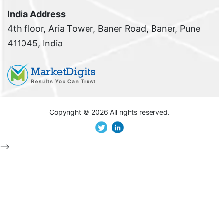
India Address
4th floor, Aria Tower, Baner Road, Baner, Pune
411045, India
Copyright ©
2026 All rights reserved.
-->