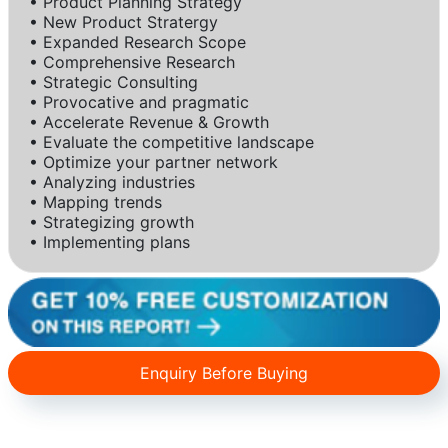
• Product Planning Strategy
• New Product Stratergy
• Expanded Research Scope
• Comprehensive Research
• Strategic Consulting
• Provocative and pragmatic
• Accelerate Revenue & Growth
• Evaluate the competitive landscape
• Optimize your partner network
• Analyzing industries
• Mapping trends
• Strategizing growth
• Implementing plans
Enquiry Before Buying