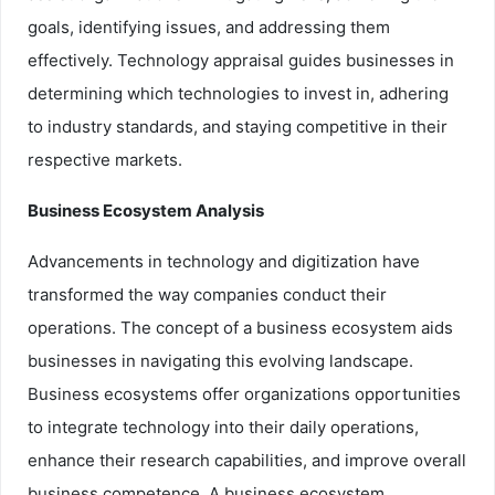
goals, identifying issues, and addressing them
effectively. Technology appraisal guides businesses in
determining which technologies to invest in, adhering
to industry standards, and staying competitive in their
respective markets.
Business Ecosystem Analysis
Advancements in technology and digitization have
transformed the way companies conduct their
operations. The concept of a business ecosystem aids
businesses in navigating this evolving landscape.
Business ecosystems offer organizations opportunities
to integrate technology into their daily operations,
enhance their research capabilities, and improve overall
business competence. A business ecosystem