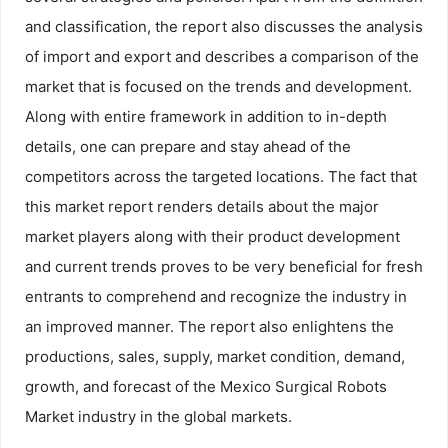
and classification, the report also discusses the analysis
of import and export and describes a comparison of the
market that is focused on the trends and development.
Along with entire framework in addition to in-depth
details, one can prepare and stay ahead of the
competitors across the targeted locations. The fact that
this market report renders details about the major
market players along with their product development
and current trends proves to be very beneficial for fresh
entrants to comprehend and recognize the industry in
an improved manner. The report also enlightens the
productions, sales, supply, market condition, demand,
growth, and forecast of the Mexico Surgical Robots
Market industry in the global markets.