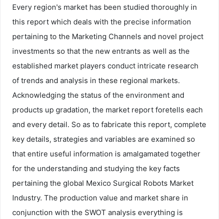
Every region's market has been studied thoroughly in
this report which deals with the precise information
pertaining to the Marketing Channels and novel project
investments so that the new entrants as well as the
established market players conduct intricate research
of trends and analysis in these regional markets.
Acknowledging the status of the environment and
products up gradation, the market report foretells each
and every detail. So as to fabricate this report, complete
key details, strategies and variables are examined so
that entire useful information is amalgamated together
for the understanding and studying the key facts
pertaining the global Mexico Surgical Robots Market
Industry. The production value and market share in
conjunction with the SWOT analysis everything is