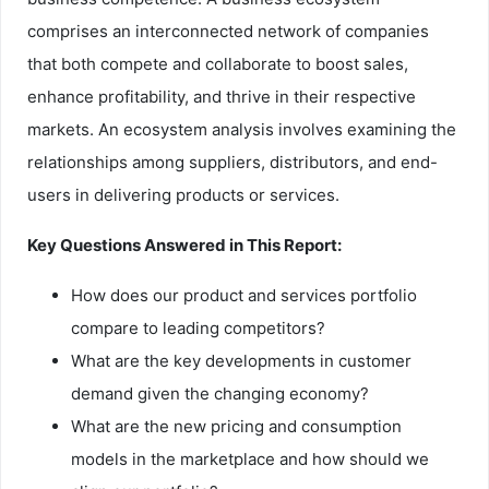
comprises an interconnected network of companies
that both compete and collaborate to boost sales,
enhance profitability, and thrive in their respective
markets. An ecosystem analysis involves examining the
relationships among suppliers, distributors, and end-
users in delivering products or services.
Key Questions Answered in This Report:
How does our product and services portfolio
compare to leading competitors?
What are the key developments in customer
demand given the changing economy?
What are the new pricing and consumption
models in the marketplace and how should we