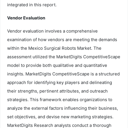
integrated in this report.
Vendor Evaluation
Vendor evaluation involves a comprehensive
examination of how vendors are meeting the demands
within the Mexico Surgical Robots Market. The
assessment utilized the MarketDigits CompetitiveScape
model to provide both qualitative and quantitative
insights. MarketDigits CompetitiveScape is a structured
approach for identifying key players and delineating
their strengths, pertinent attributes, and outreach
strategies. This framework enables organizations to
analyze the external factors influencing their business,
set objectives, and devise new marketing strategies.
MarketDigits Research analysts conduct a thorough