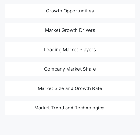
Growth Opportunities
Market Growth Drivers
Leading Market Players
Company Market Share
Market Size and Growth Rate
Market Trend and Technological