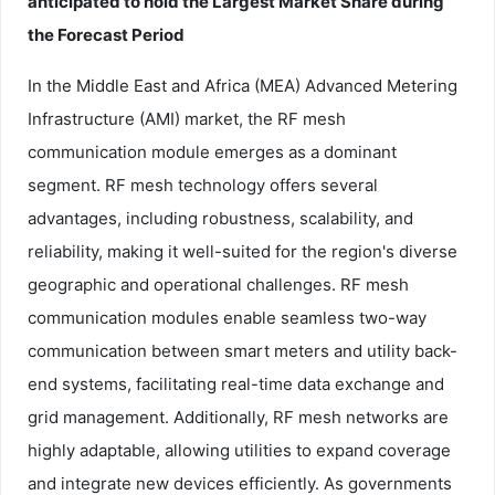
anticipated to hold the Largest Market Share during
the Forecast Period
In the Middle East and Africa (MEA) Advanced Metering
Infrastructure (AMI) market, the RF mesh
communication module emerges as a dominant
segment. RF mesh technology offers several
advantages, including robustness, scalability, and
reliability, making it well-suited for the region's diverse
geographic and operational challenges. RF mesh
communication modules enable seamless two-way
communication between smart meters and utility back-
end systems, facilitating real-time data exchange and
grid management. Additionally, RF mesh networks are
highly adaptable, allowing utilities to expand coverage
and integrate new devices efficiently. As governments