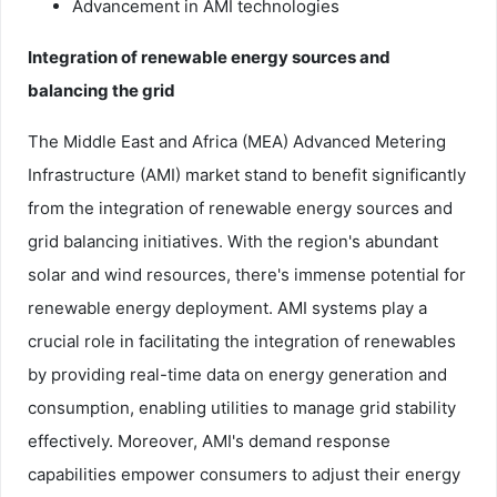
Advancement in AMI technologies
Integration of renewable energy sources and
balancing the grid
The Middle East and Africa (MEA) Advanced Metering
Infrastructure (AMI) market stand to benefit significantly
from the integration of renewable energy sources and
grid balancing initiatives. With the region's abundant
solar and wind resources, there's immense potential for
renewable energy deployment. AMI systems play a
crucial role in facilitating the integration of renewables
by providing real-time data on energy generation and
consumption, enabling utilities to manage grid stability
effectively. Moreover, AMI's demand response
capabilities empower consumers to adjust their energy