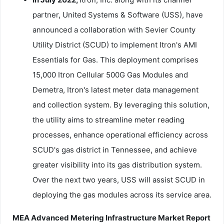
partner, United Systems & Software (USS), have
announced a collaboration with Sevier County
Utility District (SCUD) to implement Itron's AMI
Essentials for Gas. This deployment comprises
15,000 Itron Cellular 500G Gas Modules and
Demetra, Itron's latest meter data management
and collection system. By leveraging this solution,
the utility aims to streamline meter reading
processes, enhance operational efficiency across
SCUD's gas district in Tennessee, and achieve
greater visibility into its gas distribution system.
Over the next two years, USS will assist SCUD in
deploying the gas modules across its service area.
MEA Advanced Metering Infrastructure Market Report