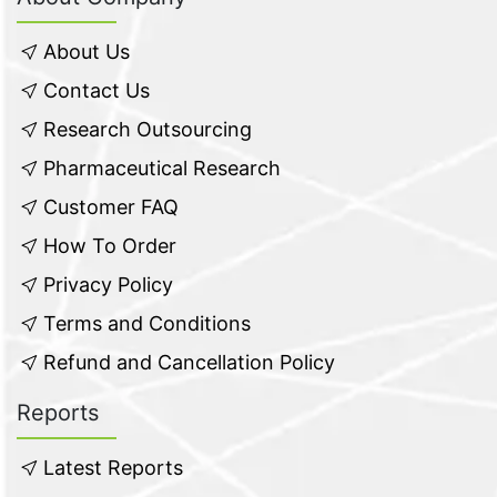
About Us
Contact Us
Research Outsourcing
Pharmaceutical Research
Customer FAQ
How To Order
Privacy Policy
Terms and Conditions
Refund and Cancellation Policy
Reports
Latest Reports