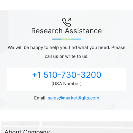
Research Assistance
We will be happy to help you find what you need. Please
call us or write to us:
+1 510-730-3200
(USA Number)
Email:
sales@marketdigits.com
About Company