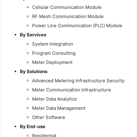
Cellular Communication Module
RF Mesh Communication Module
Power Line Communication (PLC) Module
By Services
System Integration
Program Consulting
Meter Deployment
By Solutions
Advanced Metering Infrastructure Security
Meter Communication Infrastructure
Meter Data Analytics
Meter Data Management
Other Software
By End-use
Residential