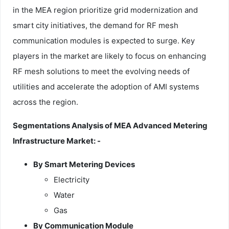
in the MEA region prioritize grid modernization and
smart city initiatives, the demand for RF mesh
communication modules is expected to surge. Key
players in the market are likely to focus on enhancing
RF mesh solutions to meet the evolving needs of
utilities and accelerate the adoption of AMI systems
across the region.
Segmentations Analysis of MEA Advanced Metering
Infrastructure Market: -
By Smart Metering Devices
Electricity
Water
Gas
By Communication Module