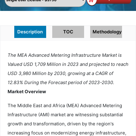
Description
TOC
Methodology
The MEA Advanced Metering Infrastructure Market is
Valued USD 1,709 Million in 2023 and projected to reach
USD 3,980 Million by 2030, growing at a CAGR of
12.83% During the Forecast period of 2023-2030.
Market Overview
The Middle East and Africa (MEA) Advanced Metering
Infrastructure (AMI) market are witnessing substantial
growth and transformation, driven by the region's
increasing focus on modernizing energy infrastructure,