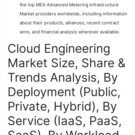
the top MEA Advanced Metering Infrastructure
Market providers worldwide, including information
about their products, alliances, recent contract
wins, and financial analysis wherever available.
Cloud Engineering
Market Size, Share &
Trends Analysis, By
Deployment (Public,
Private, Hybrid), By
Service (IaaS, PaaS,