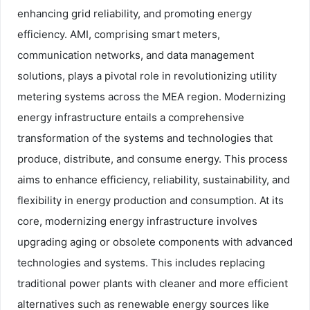
enhancing grid reliability, and promoting energy
efficiency. AMI, comprising smart meters,
communication networks, and data management
solutions, plays a pivotal role in revolutionizing utility
metering systems across the MEA region. Modernizing
energy infrastructure entails a comprehensive
transformation of the systems and technologies that
produce, distribute, and consume energy. This process
aims to enhance efficiency, reliability, sustainability, and
flexibility in energy production and consumption. At its
core, modernizing energy infrastructure involves
upgrading aging or obsolete components with advanced
technologies and systems. This includes replacing
traditional power plants with cleaner and more efficient
alternatives such as renewable energy sources like