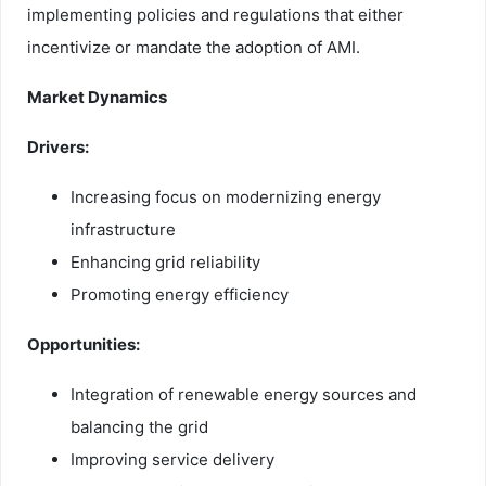
implementing policies and regulations that either
incentivize or mandate the adoption of AMI.
Market Dynamics
Drivers:
Increasing focus on modernizing energy
infrastructure
Enhancing grid reliability
Promoting energy efficiency
Opportunities:
Integration of renewable energy sources and
balancing the grid
Improving service delivery