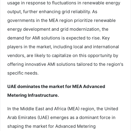
usage in response to fluctuations in renewable energy
output, further enhancing grid reliability. As
governments in the MEA region prioritize renewable
energy development and grid modernization, the
demand for AMI solutions is expected to rise. Key
players in the market, including local and international
vendors, are likely to capitalize on this opportunity by
offering innovative AMI solutions tailored to the region's
specific needs.
UAE dominates the market for MEA Advanced
Metering Infrastructure.
In the Middle East and Africa (MEA) region, the United
Arab Emirates (UAE) emerges as a dominant force in
shaping the market for Advanced Metering