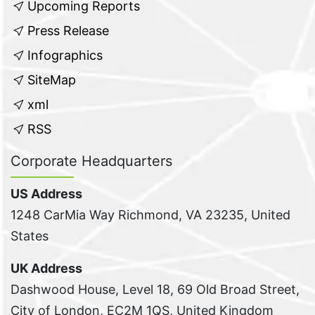
Upcoming Reports
Press Release
Infographics
SiteMap
xml
RSS
Corporate Headquarters
US Address
1248 CarMia Way Richmond, VA 23235, United
States
UK Address
Dashwood House, Level 18, 69 Old Broad Street,
City of London, EC2M 1QS, United Kingdom