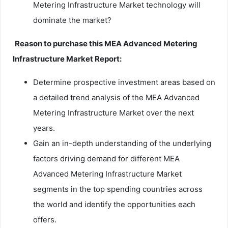
Metering Infrastructure Market technology will
dominate the market?
Reason to purchase this MEA Advanced Metering
Infrastructure Market Report:
Determine prospective investment areas based on
a detailed trend analysis of the MEA Advanced
Metering Infrastructure Market over the next
years.
Gain an in-depth understanding of the underlying
factors driving demand for different MEA
Advanced Metering Infrastructure Market
segments in the top spending countries across
the world and identify the opportunities each
offers.