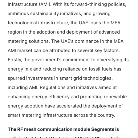
Infrastructure (AMI). With its forward-thinking policies,
ambitious sustainability initiatives, and growing
technological infrastructure, the UAE leads the MEA
region in the adoption and deployment of advanced
metering solutions. The UAE's dominance in the MEA
AMI market can be attributed to several key factors.
Firstly, the government's commitment to diversifying its
energy mix and reducing reliance on fossil fuels has
spurred investments in smart grid technologies,
including AMI. Regulations and initiatives aimed at
enhancing energy efficiency and promoting renewable
energy adoption have accelerated the deployment of
smart metering infrastructure across the country.
The RF mesh communication module Segments is