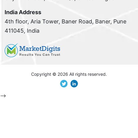
India Address
4th floor, Aria Tower, Baner Road, Baner, Pune
411045, India
Copyright ©
2026 All rights reserved.
-->