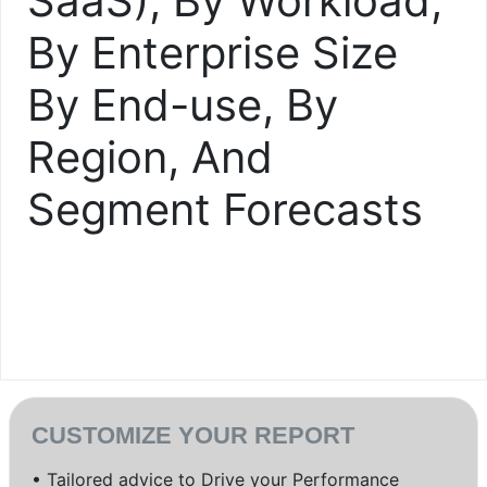
SaaS), By Workload,
By Enterprise Size
By End-use, By
Region, And
Segment Forecasts
CUSTOMIZE YOUR REPORT
• Tailored advice to Drive your Performance