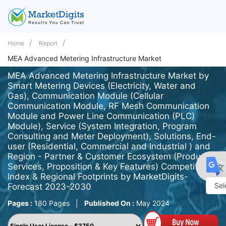
Home
Report
MEA Advanced Metering Infrastructure Market
MEA Advanced Metering Infrastructure Market by
Smart Metering Devices (Electricity, Water and
Gas), Communication Module (Cellular
Communication Module, RF Mesh Communication
Module and Power Line Communication (PLC)
Module), Service (System Integration, Program
Consulting and Meter Deployment), Solutions, End-
user (Residential, Commercial and Industrial ) and
Region - Partner & Customer Ecosystem (Product
Services, Proposition & Key Features) Competitive
Index & Regional Footprints by MarketDigits-
Forecast 2023-2030
Powe
Pages :
180 Pages
|
Published On :
May 2024
by