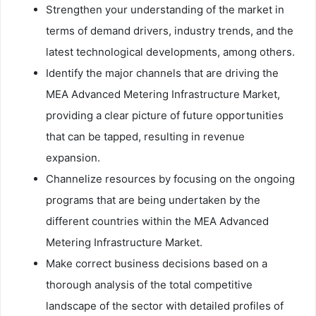
Strengthen your understanding of the market in
terms of demand drivers, industry trends, and the
latest technological developments, among others.
Identify the major channels that are driving the
MEA Advanced Metering Infrastructure Market,
providing a clear picture of future opportunities
that can be tapped, resulting in revenue
expansion.
Channelize resources by focusing on the ongoing
programs that are being undertaken by the
different countries within the MEA Advanced
Metering Infrastructure Market.
Make correct business decisions based on a
thorough analysis of the total competitive
landscape of the sector with detailed profiles of