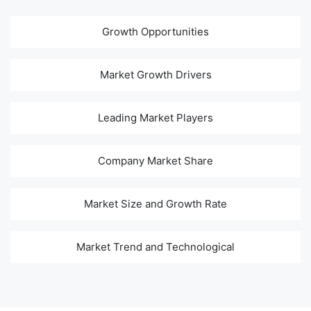
Growth Opportunities
Market Growth Drivers
Leading Market Players
Company Market Share
Market Size and Growth Rate
Market Trend and Technological