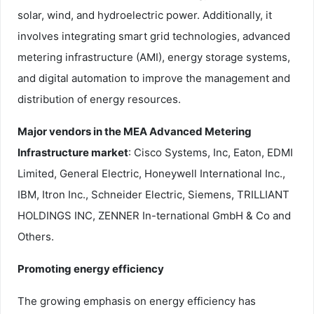
solar, wind, and hydroelectric power. Additionally, it
involves integrating smart grid technologies, advanced
metering infrastructure (AMI), energy storage systems,
and digital automation to improve the management and
distribution of energy resources.
Major vendors in the MEA Advanced Metering
Infrastructure market
: Cisco Systems, Inc, Eaton, EDMI
Limited, General Electric, Honeywell International Inc.,
IBM, Itron Inc., Schneider Electric, Siemens, TRILLIANT
HOLDINGS INC, ZENNER In-ternational GmbH & Co and
Others.
Promoting energy efficiency
The growing emphasis on energy efficiency has