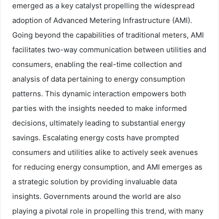
emerged as a key catalyst propelling the widespread
adoption of Advanced Metering Infrastructure (AMI).
Going beyond the capabilities of traditional meters, AMI
facilitates two-way communication between utilities and
consumers, enabling the real-time collection and
analysis of data pertaining to energy consumption
patterns. This dynamic interaction empowers both
parties with the insights needed to make informed
decisions, ultimately leading to substantial energy
savings. Escalating energy costs have prompted
consumers and utilities alike to actively seek avenues
for reducing energy consumption, and AMI emerges as
a strategic solution by providing invaluable data
insights. Governments around the world are also
playing a pivotal role in propelling this trend, with many