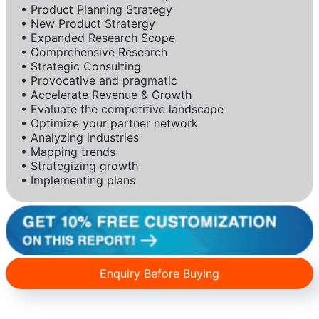
• Product Planning Strategy
• New Product Stratergy
• Expanded Research Scope
• Comprehensive Research
• Strategic Consulting
• Provocative and pragmatic
• Accelerate Revenue & Growth
• Evaluate the competitive landscape
• Optimize your partner network
• Analyzing industries
• Mapping trends
• Strategizing growth
• Implementing plans
Enquiry Before Buying