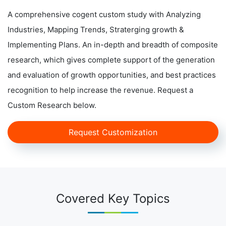
A comprehensive cogent custom study with Analyzing
Industries, Mapping Trends, Straterging growth &
Implementing Plans. An in-depth and breadth of composite
research, which gives complete support of the generation
and evaluation of growth opportunities, and best practices
recognition to help increase the revenue. Request a
Custom Research below.
Request Customization
Covered Key Topics