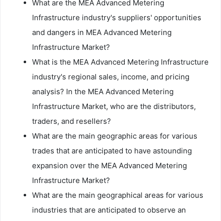
What are the MEA Advanced Metering
Infrastructure industry's suppliers' opportunities
and dangers in MEA Advanced Metering
Infrastructure Market?
What is the MEA Advanced Metering Infrastructure
industry's regional sales, income, and pricing
analysis? In the MEA Advanced Metering
Infrastructure Market, who are the distributors,
traders, and resellers?
What are the main geographic areas for various
trades that are anticipated to have astounding
expansion over the MEA Advanced Metering
Infrastructure Market?
What are the main geographical areas for various
industries that are anticipated to observe an