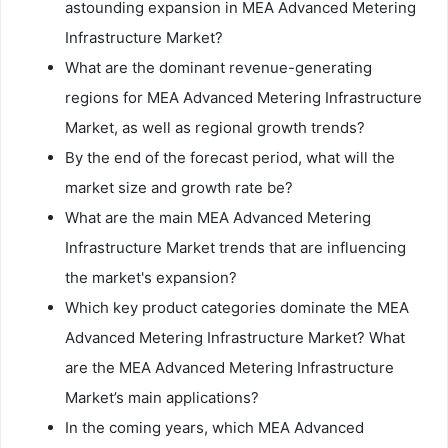
astounding expansion in MEA Advanced Metering
Infrastructure Market?
What are the dominant revenue-generating
regions for MEA Advanced Metering Infrastructure
Market, as well as regional growth trends?
By the end of the forecast period, what will the
market size and growth rate be?
What are the main MEA Advanced Metering
Infrastructure Market trends that are influencing
the market's expansion?
Which key product categories dominate the MEA
Advanced Metering Infrastructure Market? What
are the MEA Advanced Metering Infrastructure
Market’s main applications?
In the coming years, which MEA Advanced