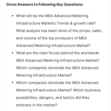
Gives Answers to Following Key Questions:
What will be the MEA Advanced Metering
Infrastructure Market’s Trends & growth rate?
What analysis has been done of the prices, sales,
and volume of the top producers of MEA
Advanced Metering Infrastructure Market?
What are the main forces behind the worldwide
MEA Advanced Metering Infrastructure Market?
Which companies dominate the MEA Advanced
Metering Infrastructure Market?
Which companies dominate the MEA Advanced
Metering Infrastructure Market? Which business
possibilities, dangers, and tactics did they
embrace in the market?