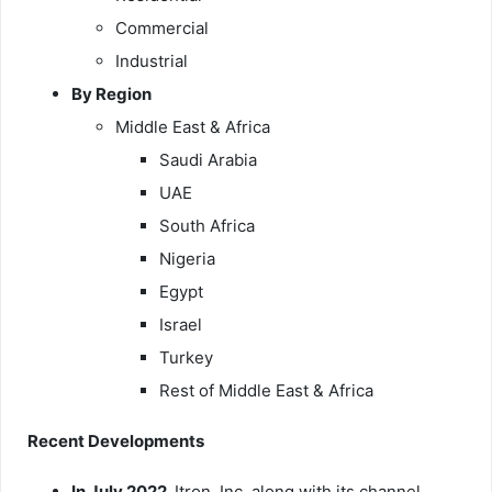
Commercial
Industrial
By Region
Middle East & Africa
Saudi Arabia
UAE
South Africa
Nigeria
Egypt
Israel
Turkey
Rest of Middle East & Africa
Recent Developments
In July 2022,
Itron, Inc. along with its channel