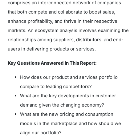
comprises an interconnected network of companies
that both compete and collaborate to boost sales,
enhance profitability, and thrive in their respective
markets. An ecosystem analysis involves examining the
relationships among suppliers, distributors, and end-
users in delivering products or services.
Key Questions Answered in This Report:
How does our product and services portfolio
compare to leading competitors?
What are the key developments in customer
demand given the changing economy?
What are the new pricing and consumption
models in the marketplace and how should we
align our portfolio?