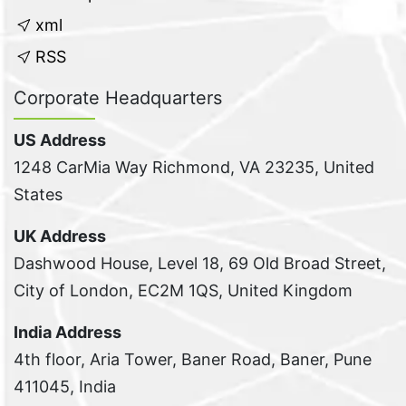
xml
RSS
Corporate Headquarters
US Address
1248 CarMia Way Richmond, VA 23235, United
States
UK Address
Dashwood House, Level 18, 69 Old Broad Street,
City of London, EC2M 1QS, United Kingdom
India Address
4th floor, Aria Tower, Baner Road, Baner, Pune
411045, India