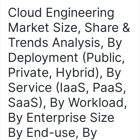
Cloud Engineering
Market Size, Share &
Trends Analysis, By
Deployment (Public,
Private, Hybrid), By
Service (IaaS, PaaS,
SaaS), By Workload,
By Enterprise Size
By End-use, By