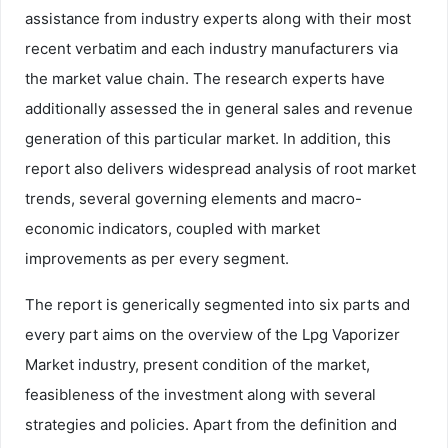
assistance from industry experts along with their most
recent verbatim and each industry manufacturers via
the market value chain. The research experts have
additionally assessed the in general sales and revenue
generation of this particular market. In addition, this
report also delivers widespread analysis of root market
trends, several governing elements and macro-
economic indicators, coupled with market
improvements as per every segment.
The report is generically segmented into six parts and
every part aims on the overview of the Lpg Vaporizer
Market industry, present condition of the market,
feasibleness of the investment along with several
strategies and policies. Apart from the definition and