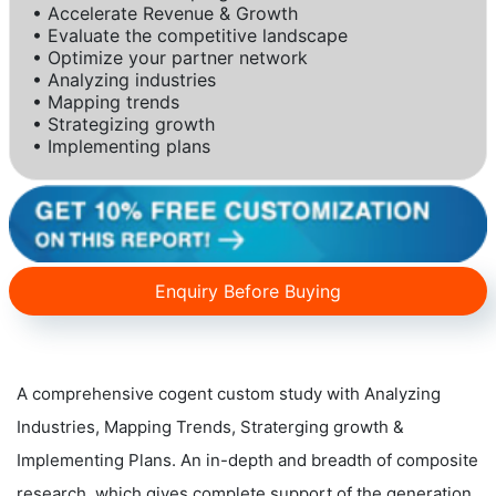
• Accelerate Revenue & Growth
• Evaluate the competitive landscape
• Optimize your partner network
• Analyzing industries
• Mapping trends
• Strategizing growth
• Implementing plans
Enquiry Before Buying
A comprehensive cogent custom study with Analyzing
Industries, Mapping Trends, Straterging growth &
Implementing Plans. An in-depth and breadth of composite
research, which gives complete support of the generation