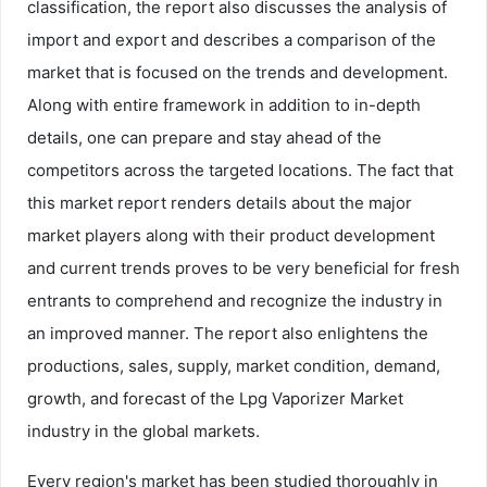
classification, the report also discusses the analysis of
import and export and describes a comparison of the
market that is focused on the trends and development.
Along with entire framework in addition to in-depth
details, one can prepare and stay ahead of the
competitors across the targeted locations. The fact that
this market report renders details about the major
market players along with their product development
and current trends proves to be very beneficial for fresh
entrants to comprehend and recognize the industry in
an improved manner. The report also enlightens the
productions, sales, supply, market condition, demand,
growth, and forecast of the Lpg Vaporizer Market
industry in the global markets.
Every region's market has been studied thoroughly in