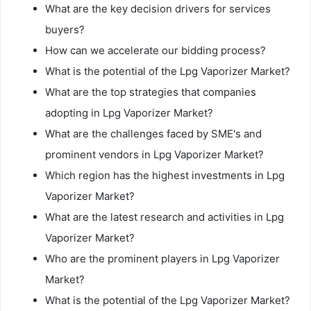
What are the key decision drivers for services
buyers?
How can we accelerate our bidding process?
What is the potential of the Lpg Vaporizer Market?
What are the top strategies that companies
adopting in Lpg Vaporizer Market?
What are the challenges faced by SME's and
prominent vendors in Lpg Vaporizer Market?
Which region has the highest investments in Lpg
Vaporizer Market?
What are the latest research and activities in Lpg
Vaporizer Market?
Who are the prominent players in Lpg Vaporizer
Market?
What is the potential of the Lpg Vaporizer Market?