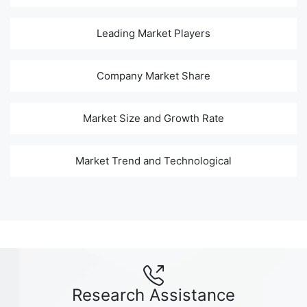
Leading Market Players
Company Market Share
Market Size and Growth Rate
Market Trend and Technological
Research Assistance