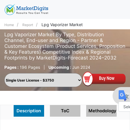
Lpg Vaporizer Market
Home
Report
Lpg Vaporizer Market By Type, Distribution
Channel, End-user and Region - Partner &
Customer Ecosystem (Product Services, Proposition
& Key Features) Competitive Index & Regional
Footprints by MarketDigits-Forecast 2024–2032
Pages :
196 Pages
|
Upcoming :
Jun 2024
Description
ToC
Methodology
Powe
by