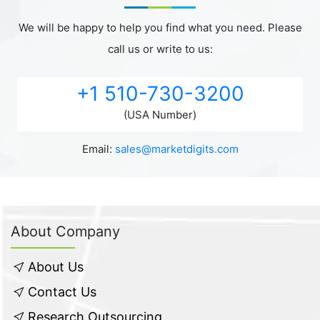
We will be happy to help you find what you need. Please
call us or write to us:
+1 510-730-3200
(USA Number)
Email:
sales@marketdigits.com
About Company
About Us
Contact Us
Research Outsourcing