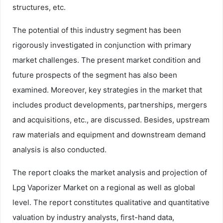
structures, etc.
The potential of this industry segment has been
rigorously investigated in conjunction with primary
market challenges. The present market condition and
future prospects of the segment has also been
examined. Moreover, key strategies in the market that
includes product developments, partnerships, mergers
and acquisitions, etc., are discussed. Besides, upstream
raw materials and equipment and downstream demand
analysis is also conducted.
The report cloaks the market analysis and projection of
Lpg Vaporizer Market on a regional as well as global
level. The report constitutes qualitative and quantitative
valuation by industry analysts, first-hand data,