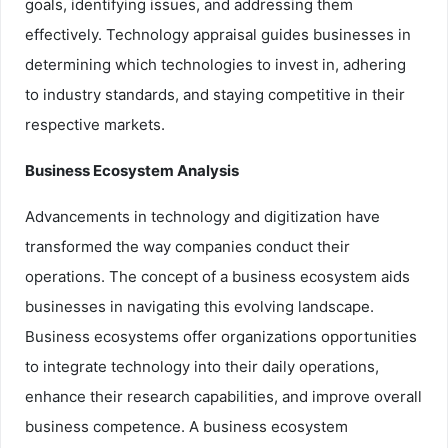
goals, identifying issues, and addressing them
effectively. Technology appraisal guides businesses in
determining which technologies to invest in, adhering
to industry standards, and staying competitive in their
respective markets.
Business Ecosystem Analysis
Advancements in technology and digitization have
transformed the way companies conduct their
operations. The concept of a business ecosystem aids
businesses in navigating this evolving landscape.
Business ecosystems offer organizations opportunities
to integrate technology into their daily operations,
enhance their research capabilities, and improve overall
business competence. A business ecosystem