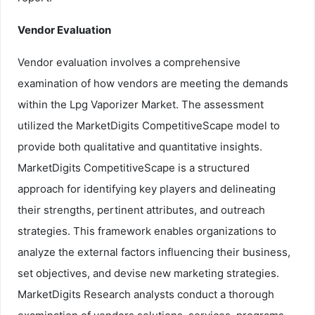
Vendor Evaluation
Vendor evaluation involves a comprehensive
examination of how vendors are meeting the demands
within the Lpg Vaporizer Market. The assessment
utilized the MarketDigits CompetitiveScape model to
provide both qualitative and quantitative insights.
MarketDigits CompetitiveScape is a structured
approach for identifying key players and delineating
their strengths, pertinent attributes, and outreach
strategies. This framework enables organizations to
analyze the external factors influencing their business,
set objectives, and devise new marketing strategies.
MarketDigits Research analysts conduct a thorough