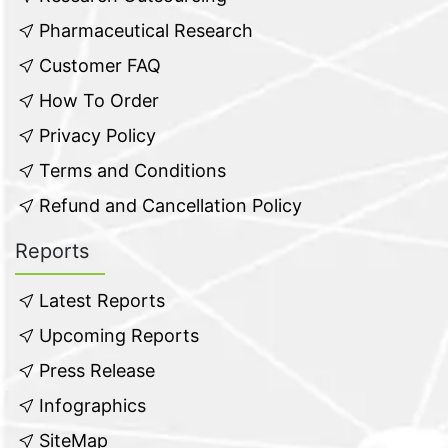
Pharmaceutical Research
Customer FAQ
How To Order
Privacy Policy
Terms and Conditions
Refund and Cancellation Policy
Reports
Latest Reports
Upcoming Reports
Press Release
Infographics
SiteMap