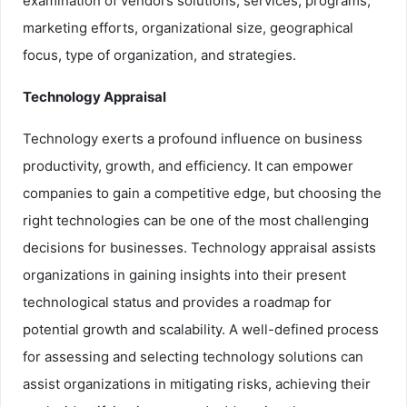
examination of vendors solutions, services, programs,
marketing efforts, organizational size, geographical
focus, type of organization, and strategies.
Technology Appraisal
Technology exerts a profound influence on business
productivity, growth, and efficiency. It can empower
companies to gain a competitive edge, but choosing the
right technologies can be one of the most challenging
decisions for businesses. Technology appraisal assists
organizations in gaining insights into their present
technological status and provides a roadmap for
potential growth and scalability. A well-defined process
for assessing and selecting technology solutions can
assist organizations in mitigating risks, achieving their