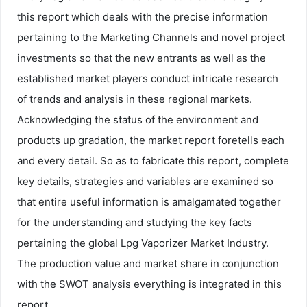
this report which deals with the precise information
pertaining to the Marketing Channels and novel project
investments so that the new entrants as well as the
established market players conduct intricate research
of trends and analysis in these regional markets.
Acknowledging the status of the environment and
products up gradation, the market report foretells each
and every detail. So as to fabricate this report, complete
key details, strategies and variables are examined so
that entire useful information is amalgamated together
for the understanding and studying the key facts
pertaining the global Lpg Vaporizer Market Industry.
The production value and market share in conjunction
with the SWOT analysis everything is integrated in this
report.