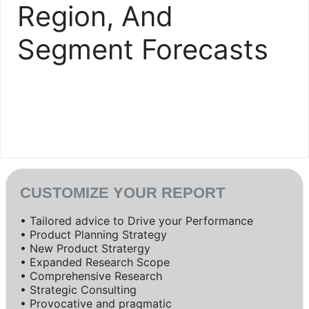
Region, And
Segment Forecasts
CUSTOMIZE YOUR REPORT
• Tailored advice to Drive your Performance
• Product Planning Strategy
• New Product Stratergy
• Expanded Research Scope
• Comprehensive Research
• Strategic Consulting
• Provocative and pragmatic