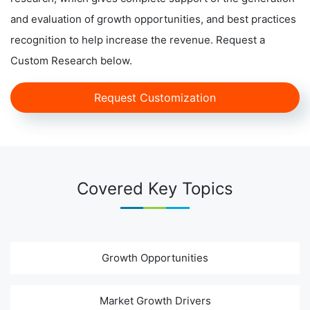
and evaluation of growth opportunities, and best practices
recognition to help increase the revenue. Request a
Custom Research below.
Request Customization
Covered Key Topics
Growth Opportunities
Market Growth Drivers