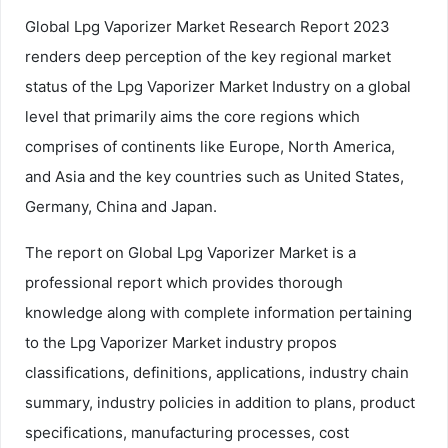
Global Lpg Vaporizer Market Research Report 2023
renders deep perception of the key regional market
status of the Lpg Vaporizer Market Industry on a global
level that primarily aims the core regions which
comprises of continents like Europe, North America,
and Asia and the key countries such as United States,
Germany, China and Japan.
The report on Global Lpg Vaporizer Market is a
professional report which provides thorough
knowledge along with complete information pertaining
to the Lpg Vaporizer Market industry propos
classifications, definitions, applications, industry chain
summary, industry policies in addition to plans, product
specifications, manufacturing processes, cost