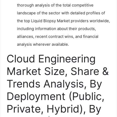
thorough analysis of the total competitive
landscape of the sector with detailed profiles of
the top Liquid Biopsy Market providers worldwide,
including information about their products,
alliances, recent contract wins, and financial
analysis wherever available.
Cloud Engineering
Market Size, Share &
Trends Analysis, By
Deployment (Public,
Private, Hybrid), By