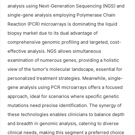
analysis using Next-Generation Sequencing (NGS) and
single-gene analysis employing Polymerase Chain
Reaction (PCR) microarrays is dominating the liquid
biopsy market due to its dual advantage of
comprehensive genomic profiling and targeted, cost-
effective analysis. NGS allows simultaneous
examination of numerous genes, providing a holistic
view of the tumor's molecular landscape, essential for
personalized treatment strategies. Meanwhile, single-
gene analysis using PCR microarrays offers a focused
approach, ideal for scenarios where specific genetic
mutations need precise identification. The synergy of
these technologies enables clinicians to balance depth
and breadth in genomic analysis, catering to diverse
clinical needs, making this segment a preferred choice