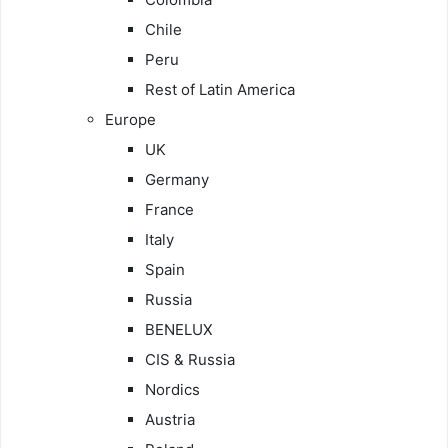
Chile
Peru
Rest of Latin America
Europe
UK
Germany
France
Italy
Spain
Russia
BENELUX
CIS & Russia
Nordics
Austria