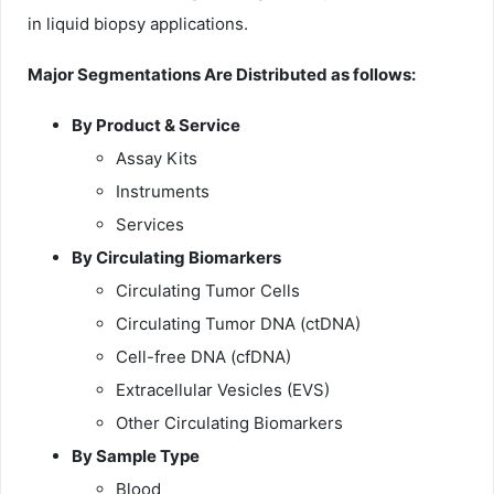
in liquid biopsy applications.
Major Segmentations Are Distributed as follows:
By Product & Service
Assay Kits
Instruments
Services
By Circulating Biomarkers
Circulating Tumor Cells
Circulating Tumor DNA (ctDNA)
Cell-free DNA (cfDNA)
Extracellular Vesicles (EVS)
Other Circulating Biomarkers
By Sample Type
Blood