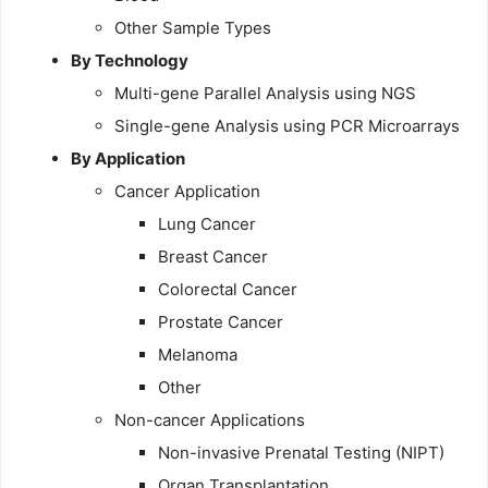
Other Sample Types
By Technology
Multi-gene Parallel Analysis using NGS
Single-gene Analysis using PCR Microarrays
By Application
Cancer Application
Lung Cancer
Breast Cancer
Colorectal Cancer
Prostate Cancer
Melanoma
Other
Non-cancer Applications
Non-invasive Prenatal Testing (NIPT)
Organ Transplantation