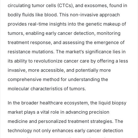
circulating tumor cells (CTCs), and exosomes, found in
bodily fluids like blood. This non-invasive approach
provides real-time insights into the genetic makeup of
tumors, enabling early cancer detection, monitoring
treatment response, and assessing the emergence of
resistance mutations. The market's significance lies in
its ability to revolutionize cancer care by offering a less
invasive, more accessible, and potentially more
comprehensive method for understanding the
molecular characteristics of tumors.
In the broader healthcare ecosystem, the liquid biopsy
market plays a vital role in advancing precision
medicine and personalized treatment strategies. The
technology not only enhances early cancer detection