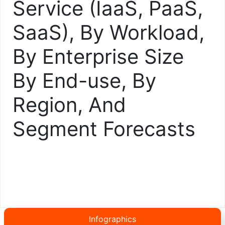
Service (IaaS, PaaS,
SaaS), By Workload,
By Enterprise Size
By End-use, By
Region, And
Segment Forecasts
Infographics