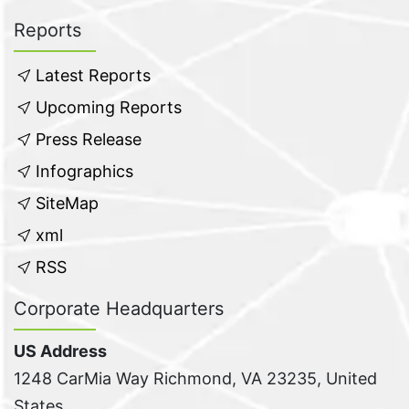
Reports
Latest Reports
Upcoming Reports
Press Release
Infographics
SiteMap
xml
RSS
Corporate Headquarters
US Address
1248 CarMia Way Richmond, VA 23235, United
States