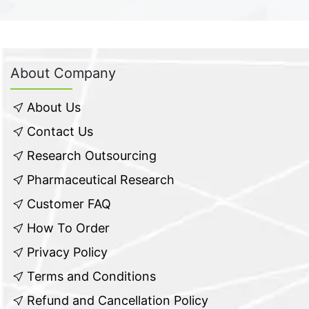
About Company
About Us
Contact Us
Research Outsourcing
Pharmaceutical Research
Customer FAQ
How To Order
Privacy Policy
Terms and Conditions
Refund and Cancellation Policy