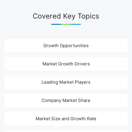
Covered Key Topics
Growth Opportunities
Market Growth Drivers
Leading Market Players
Company Market Share
Market Size and Growth Rate