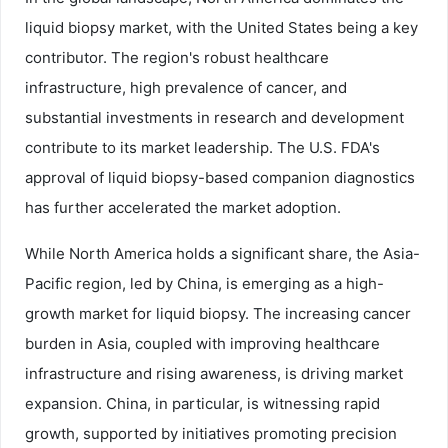
liquid biopsy market, with the United States being a key
contributor. The region's robust healthcare
infrastructure, high prevalence of cancer, and
substantial investments in research and development
contribute to its market leadership. The U.S. FDA's
approval of liquid biopsy-based companion diagnostics
has further accelerated the market adoption.
While North America holds a significant share, the Asia-
Pacific region, led by China, is emerging as a high-
growth market for liquid biopsy. The increasing cancer
burden in Asia, coupled with improving healthcare
infrastructure and rising awareness, is driving market
expansion. China, in particular, is witnessing rapid
growth, supported by initiatives promoting precision