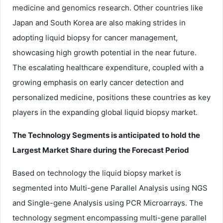
medicine and genomics research. Other countries like
Japan and South Korea are also making strides in
adopting liquid biopsy for cancer management,
showcasing high growth potential in the near future.
The escalating healthcare expenditure, coupled with a
growing emphasis on early cancer detection and
personalized medicine, positions these countries as key
players in the expanding global liquid biopsy market.
The Technology Segments is anticipated to hold the
Largest Market Share during the Forecast Period
Based on technology the liquid biopsy market is
segmented into Multi-gene Parallel Analysis using NGS
and Single-gene Analysis using PCR Microarrays. The
technology segment encompassing multi-gene parallel