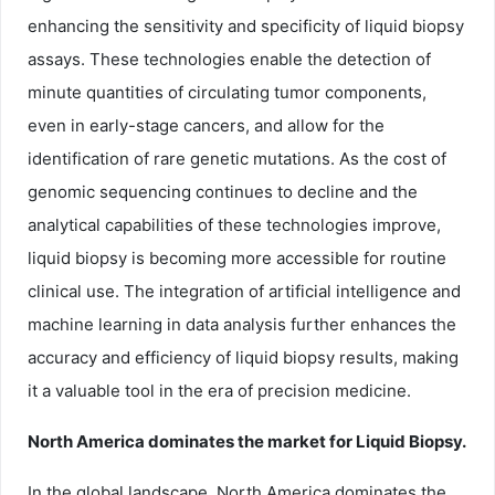
enhancing the sensitivity and specificity of liquid biopsy
assays. These technologies enable the detection of
minute quantities of circulating tumor components,
even in early-stage cancers, and allow for the
identification of rare genetic mutations. As the cost of
genomic sequencing continues to decline and the
analytical capabilities of these technologies improve,
liquid biopsy is becoming more accessible for routine
clinical use. The integration of artificial intelligence and
machine learning in data analysis further enhances the
accuracy and efficiency of liquid biopsy results, making
it a valuable tool in the era of precision medicine.
North America dominates the market for Liquid Biopsy.
In the global landscape, North America dominates the