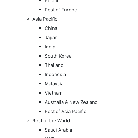
Poland
Rest of Europe
Asia Pacific
China
Japan
India
South Korea
Thailand
Indonesia
Malaysia
Vietnam
Australia & New Zealand
Rest of Asia Pacific
Rest of the World
Saudi Arabia