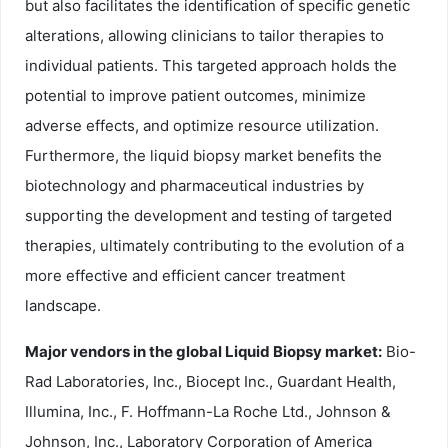
but also facilitates the identification of specific genetic
alterations, allowing clinicians to tailor therapies to
individual patients. This targeted approach holds the
potential to improve patient outcomes, minimize
adverse effects, and optimize resource utilization.
Furthermore, the liquid biopsy market benefits the
biotechnology and pharmaceutical industries by
supporting the development and testing of targeted
therapies, ultimately contributing to the evolution of a
more effective and efficient cancer treatment
landscape.
Major vendors in the global Liquid Biopsy market:
Bio-
Rad Laboratories, Inc., Biocept Inc., Guardant Health,
Illumina, Inc., F. Hoffmann-La Roche Ltd., Johnson &
Johnson, Inc., Laboratory Corporation of America