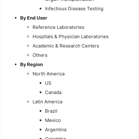
Infectious Disease Testing
By End User
Reference Laboratories
Hospitals & Physician Laboratories
Academic & Research Centers
Others
By Region
North America
US
Canada
Latin America
Brazil
Mexico
Argentina
Colombia