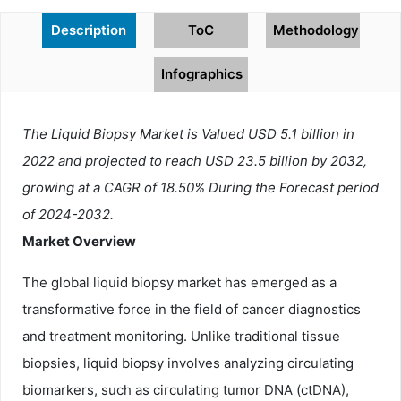
Description
ToC
Methodology
Infographics
The Liquid Biopsy Market is Valued USD 5.1 billion in
2022 and projected to reach USD 23.5 billion by 2032,
growing at a CAGR of 18.50% During the Forecast period
of 2024-2032.
Market Overview
The global liquid biopsy market has emerged as a
transformative force in the field of cancer diagnostics
and treatment monitoring. Unlike traditional tissue
biopsies, liquid biopsy involves analyzing circulating
biomarkers, such as circulating tumor DNA (ctDNA),