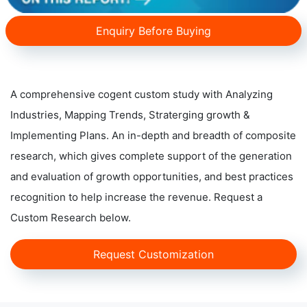
Enquiry Before Buying
A comprehensive cogent custom study with Analyzing
Industries, Mapping Trends, Straterging growth &
Implementing Plans. An in-depth and breadth of composite
research, which gives complete support of the generation
and evaluation of growth opportunities, and best practices
recognition to help increase the revenue. Request a
Custom Research below.
Request Customization