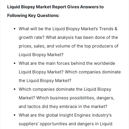
Liquid Biopsy Market Report Gives Answers to
Following Key Questions:
What will be the Liquid Biopsy Market’s Trends &
growth rate? What analysis has been done of the
prices, sales, and volume of the top producers of
Liquid Biopsy Market?
What are the main forces behind the worldwide
Liquid Biopsy Market? Which companies dominate
the Liquid Biopsy Market?
Which companies dominate the Liquid Biopsy
Market? Which business possibilities, dangers,
and tactics did they embrace in the market?
What are the global Insight Engines industry's
suppliers' opportunities and dangers in Liquid