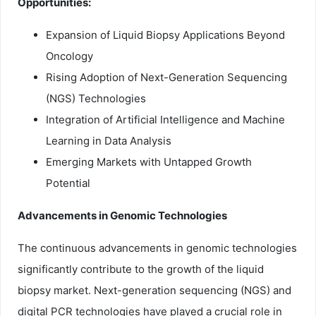
Opportunities:
Expansion of Liquid Biopsy Applications Beyond
Oncology
Rising Adoption of Next-Generation Sequencing
(NGS) Technologies
Integration of Artificial Intelligence and Machine
Learning in Data Analysis
Emerging Markets with Untapped Growth
Potential
Advancements in Genomic Technologies
The continuous advancements in genomic technologies
significantly contribute to the growth of the liquid
biopsy market. Next-generation sequencing (NGS) and
digital PCR technologies have played a crucial role in