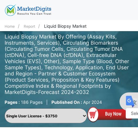
Liquid Biopsy Market
Home
Report
Liquid Biopsy Market By Offering (Assay Kits,
Instruments, Services), Circulating Biomarkers
(Circulating Tumor Cells, Circulating Tumor DNA
(ctDNA), Cell-free DNA (cfDNA), Extracellular
Vehicles (EVS), Other), Sample Type (Blood, Other
Sample Types), Technology, Application, End User
and Region - Partner & Customer Ecosystem
(Product Services, Proposition & Key Features)
Competitive Index & Regional Footprints by
MarketDigits-Forecast 2024-2032
Pages :
186 Pages
|
Published On :
Apr 2024
Powe
by