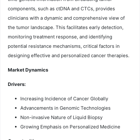
components, such as ctDNA and CTCs, provides
clinicians with a dynamic and comprehensive view of
the tumor landscape. This facilitates early detection,
monitoring treatment response, and identifying
potential resistance mechanisms, critical factors in
designing effective and personalized cancer therapies.
Market Dynamics
Drivers:
Increasing Incidence of Cancer Globally
Advancements in Genomic Technologies
Non-invasive Nature of Liquid Biopsy
Growing Emphasis on Personalized Medicine