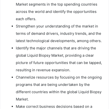
Market segments in the top spending countries
across the world and identify the opportunities
each offers.
Strengthen your understanding of the market in
terms of demand drivers, industry trends, and the
latest technological developments, among others.
Identify the major channels that are driving the
global Liquid Biopsy Market, providing a clear
picture of future opportunities that can be tapped,
resulting in revenue expansion.
Channelize resources by focusing on the ongoing
programs that are being undertaken by the
different countries within the global Liquid Biopsy
Market.
Make correct business decisions based on a