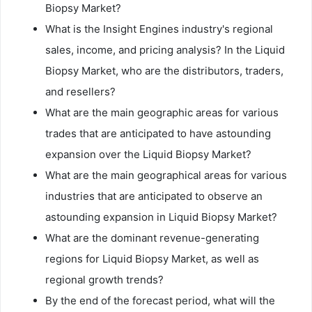
Biopsy Market?
What is the Insight Engines industry's regional
sales, income, and pricing analysis? In the Liquid
Biopsy Market, who are the distributors, traders,
and resellers?
What are the main geographic areas for various
trades that are anticipated to have astounding
expansion over the Liquid Biopsy Market?
What are the main geographical areas for various
industries that are anticipated to observe an
astounding expansion in Liquid Biopsy Market?
What are the dominant revenue-generating
regions for Liquid Biopsy Market, as well as
regional growth trends?
By the end of the forecast period, what will the