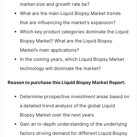
market size and growth rate be?
What are the main Liquid Biopsy Market trends
that are influencing the market's expansion?
Which key product categories dominate the Liquid
Biopsy Market? What are the Liquid Biopsy
Market’s main applications?
In the coming years, which Liquid Biopsy Market
technology will dominate the market?
Reason to purchase this Liquid Biopsy Market Report:
Determine prospective investment areas based on
a detailed trend analysis of the global Liquid
Biopsy Market over the next years.
Gain an in-depth understanding of the underlying
factors driving demand for different Liquid Biopsy