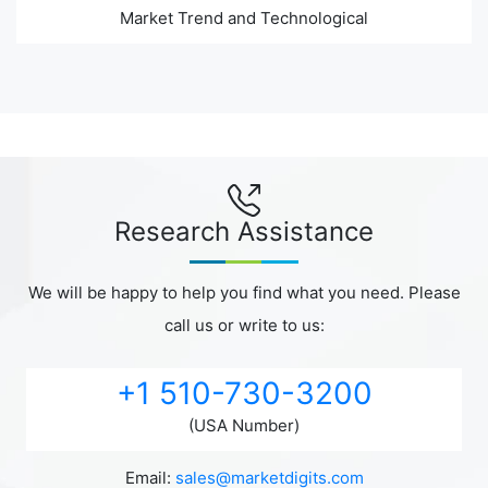
Market Trend and Technological
Research Assistance
We will be happy to help you find what you need. Please
call us or write to us:
+1 510-730-3200
(USA Number)
Email:
sales@marketdigits.com