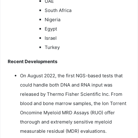
UAE
South Africa
Nigeria
Egypt
Israel
Turkey
Recent Developments
On August 2022, the first NGS-based tests that
could handle both DNA and RNA input was
released by Thermo Fisher Scientific Inc. From
blood and bone marrow samples, the Ion Torrent
Oncomine Myeloid MRD Assays (RUO) offer
thorough and extremely sensitive myeloid
measurable residual (MDR) evaluations.