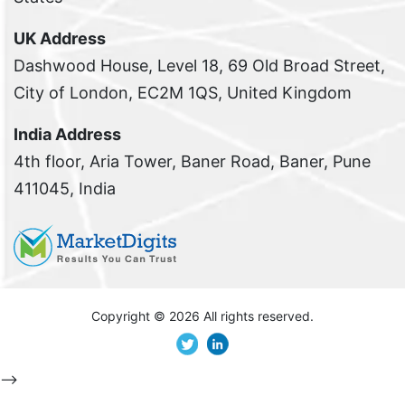
UK Address
Dashwood House, Level 18, 69 Old Broad Street,
City of London, EC2M 1QS, United Kingdom
India Address
4th floor, Aria Tower, Baner Road, Baner, Pune
411045, India
Copyright ©
2026 All rights reserved.
-->