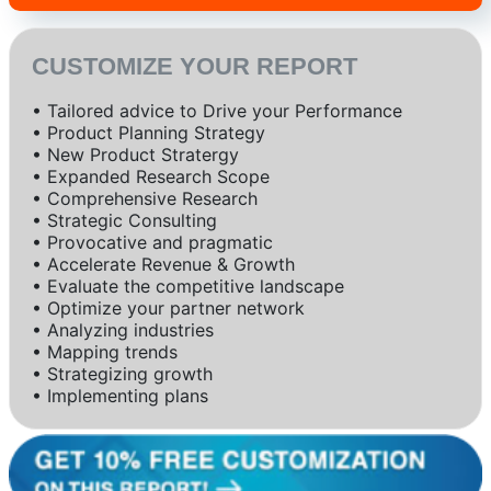
CUSTOMIZE YOUR REPORT
• Tailored advice to Drive your Performance
• Product Planning Strategy
• New Product Stratergy
• Expanded Research Scope
• Comprehensive Research
• Strategic Consulting
• Provocative and pragmatic
• Accelerate Revenue & Growth
• Evaluate the competitive landscape
• Optimize your partner network
• Analyzing industries
• Mapping trends
• Strategizing growth
• Implementing plans