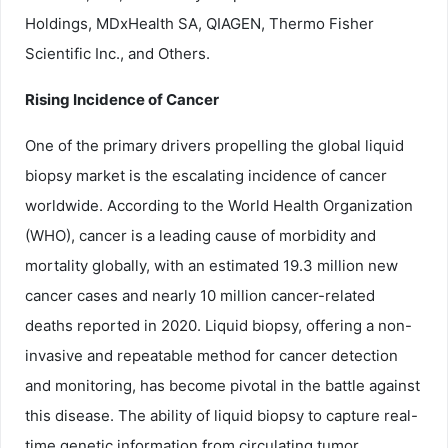
Holdings, MDxHealth SA, QIAGEN, Thermo Fisher
Scientific Inc., and Others.
Rising Incidence of Cancer
One of the primary drivers propelling the global liquid
biopsy market is the escalating incidence of cancer
worldwide. According to the World Health Organization
(WHO), cancer is a leading cause of morbidity and
mortality globally, with an estimated 19.3 million new
cancer cases and nearly 10 million cancer-related
deaths reported in 2020. Liquid biopsy, offering a non-
invasive and repeatable method for cancer detection
and monitoring, has become pivotal in the battle against
this disease. The ability of liquid biopsy to capture real-
time genetic information from circulating tumor