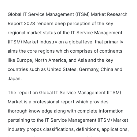
Global IT Service Management (ITSM) Market Research
Report 2023 renders deep perception of the key
regional market status of the IT Service Management
(ITSM) Market Industry on a global level that primarily
aims the core regions which comprises of continents
like Europe, North America, and Asia and the key
countries such as United States, Germany, China and
Japan.
The report on Global IT Service Management (ITSM)
Market is a professional report which provides
thorough knowledge along with complete information
pertaining to the IT Service Management (ITSM) Market
industry propos classifications, definitions, applications,