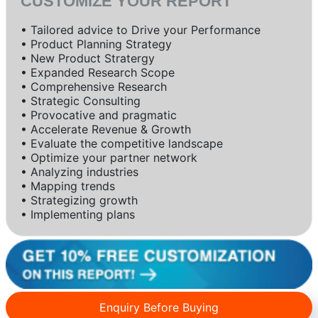
CUSTOMIZE YOUR REPORT
• Tailored advice to Drive your Performance
• Product Planning Strategy
• New Product Stratergy
• Expanded Research Scope
• Comprehensive Research
• Strategic Consulting
• Provocative and pragmatic
• Accelerate Revenue & Growth
• Evaluate the competitive landscape
• Optimize your partner network
• Analyzing industries
• Mapping trends
• Strategizing growth
• Implementing plans
Enquiry Before Buying