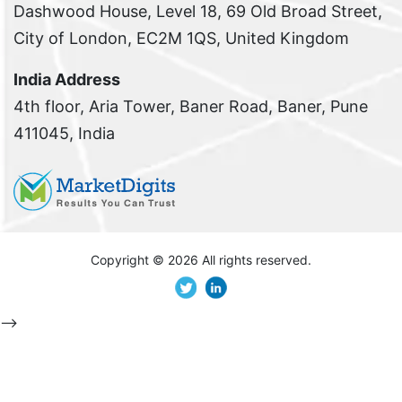
Dashwood House, Level 18, 69 Old Broad Street,
City of London, EC2M 1QS, United Kingdom
India Address
4th floor, Aria Tower, Baner Road, Baner, Pune
411045, India
Copyright ©
2026 All rights reserved.
-->