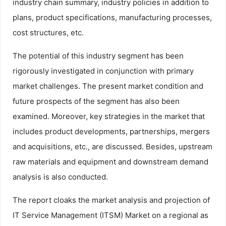
industry chain summary, industry policies in addition to
plans, product specifications, manufacturing processes,
cost structures, etc.
The potential of this industry segment has been
rigorously investigated in conjunction with primary
market challenges. The present market condition and
future prospects of the segment has also been
examined. Moreover, key strategies in the market that
includes product developments, partnerships, mergers
and acquisitions, etc., are discussed. Besides, upstream
raw materials and equipment and downstream demand
analysis is also conducted.
The report cloaks the market analysis and projection of
IT Service Management (ITSM) Market on a regional as