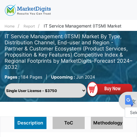
IT Service Management (ITSM) Market
Home
Report
IT Service Management (ITSM) Market By Type,
Distribution Channel, End-user and Region -
Partner & Customer Ecosystem (Product Services,
Proposition & Key Features) Competitive Index &
Regional Footprints by MarketDigits-Forecast 2024–
2032
Pages :
184 Pages
|
Upcoming :
Jun 2024
Powe
Description
ToC
Methodology
by