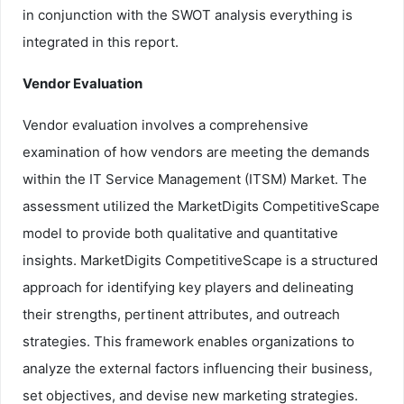
in conjunction with the SWOT analysis everything is
integrated in this report.
Vendor Evaluation
Vendor evaluation involves a comprehensive
examination of how vendors are meeting the demands
within the IT Service Management (ITSM) Market. The
assessment utilized the MarketDigits CompetitiveScape
model to provide both qualitative and quantitative
insights. MarketDigits CompetitiveScape is a structured
approach for identifying key players and delineating
their strengths, pertinent attributes, and outreach
strategies. This framework enables organizations to
analyze the external factors influencing their business,
set objectives, and devise new marketing strategies.