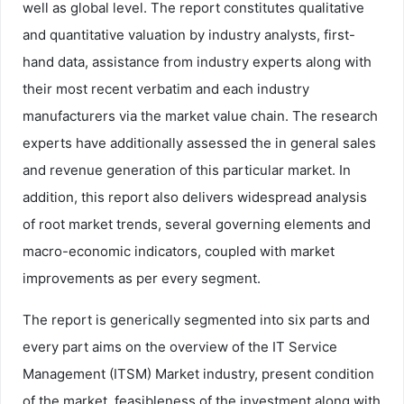
well as global level. The report constitutes qualitative
and quantitative valuation by industry analysts, first-
hand data, assistance from industry experts along with
their most recent verbatim and each industry
manufacturers via the market value chain. The research
experts have additionally assessed the in general sales
and revenue generation of this particular market. In
addition, this report also delivers widespread analysis
of root market trends, several governing elements and
macro-economic indicators, coupled with market
improvements as per every segment.
The report is generically segmented into six parts and
every part aims on the overview of the IT Service
Management (ITSM) Market industry, present condition
of the market, feasibleness of the investment along with