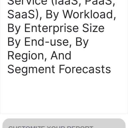
Service (IaaS, PaaS,
SaaS), By Workload,
By Enterprise Size
By End-use, By
Region, And
Segment Forecasts