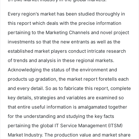
Every region's market has been studied thoroughly in
this report which deals with the precise information
pertaining to the Marketing Channels and novel project
investments so that the new entrants as well as the
established market players conduct intricate research
of trends and analysis in these regional markets.
Acknowledging the status of the environment and
products up gradation, the market report foretells each
and every detail. So as to fabricate this report, complete
key details, strategies and variables are examined so
that entire useful information is amalgamated together
for the understanding and studying the key facts
pertaining the global IT Service Management (ITSM)
Market Industry. The production value and market share