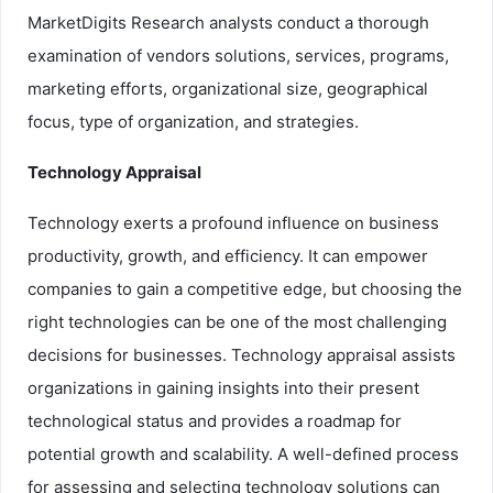
MarketDigits Research analysts conduct a thorough
examination of vendors solutions, services, programs,
marketing efforts, organizational size, geographical
focus, type of organization, and strategies.
Technology Appraisal
Technology exerts a profound influence on business
productivity, growth, and efficiency. It can empower
companies to gain a competitive edge, but choosing the
right technologies can be one of the most challenging
decisions for businesses. Technology appraisal assists
organizations in gaining insights into their present
technological status and provides a roadmap for
potential growth and scalability. A well-defined process
for assessing and selecting technology solutions can