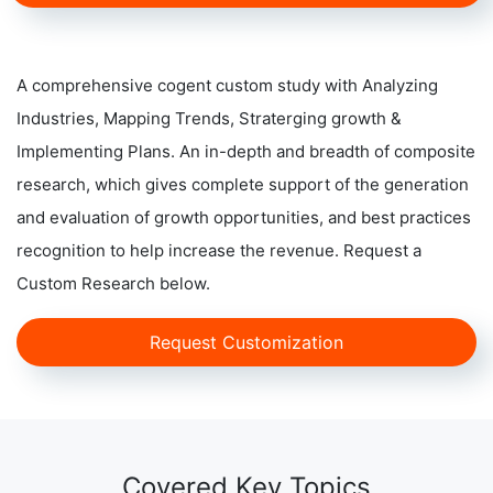
A comprehensive cogent custom study with Analyzing
Industries, Mapping Trends, Straterging growth &
Implementing Plans. An in-depth and breadth of composite
research, which gives complete support of the generation
and evaluation of growth opportunities, and best practices
recognition to help increase the revenue. Request a
Custom Research below.
Request Customization
Covered Key Topics