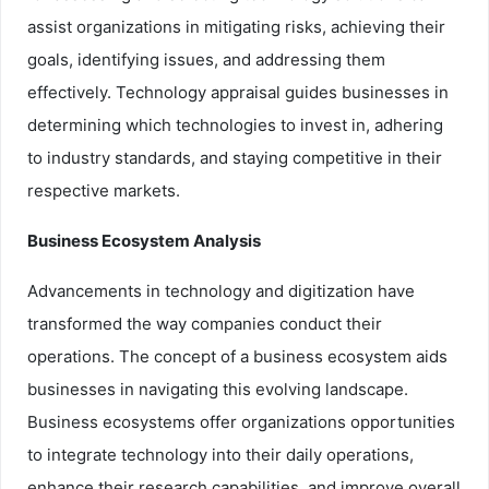
assist organizations in mitigating risks, achieving their
goals, identifying issues, and addressing them
effectively. Technology appraisal guides businesses in
determining which technologies to invest in, adhering
to industry standards, and staying competitive in their
respective markets.
Business Ecosystem Analysis
Advancements in technology and digitization have
transformed the way companies conduct their
operations. The concept of a business ecosystem aids
businesses in navigating this evolving landscape.
Business ecosystems offer organizations opportunities
to integrate technology into their daily operations,
enhance their research capabilities, and improve overall