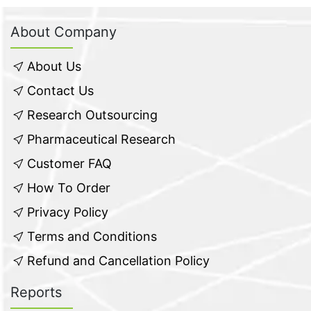
About Company
About Us
Contact Us
Research Outsourcing
Pharmaceutical Research
Customer FAQ
How To Order
Privacy Policy
Terms and Conditions
Refund and Cancellation Policy
Reports