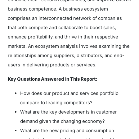
business competence. A business ecosystem
comprises an interconnected network of companies
that both compete and collaborate to boost sales,
enhance profitability, and thrive in their respective
markets. An ecosystem analysis involves examining the
relationships among suppliers, distributors, and end-
users in delivering products or services.
Key Questions Answered in This Report:
How does our product and services portfolio
compare to leading competitors?
What are the key developments in customer
demand given the changing economy?
What are the new pricing and consumption