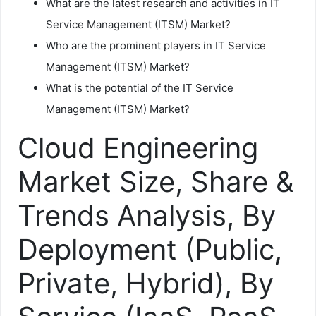
What are the latest research and activities in IT
Service Management (ITSM) Market?
Who are the prominent players in IT Service
Management (ITSM) Market?
What is the potential of the IT Service
Management (ITSM) Market?
Cloud Engineering
Market Size, Share &
Trends Analysis, By
Deployment (Public,
Private, Hybrid), By