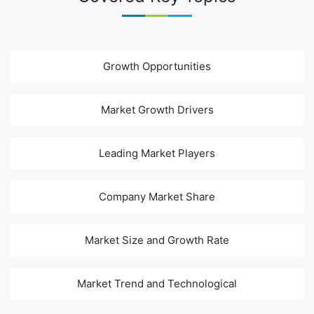
Growth Opportunities
Market Growth Drivers
Leading Market Players
Company Market Share
Market Size and Growth Rate
Market Trend and Technological