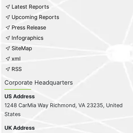
Latest Reports
Upcoming Reports
Press Release
Infographics
SiteMap
xml
RSS
Corporate Headquarters
US Address
1248 CarMia Way Richmond, VA 23235, United
States
UK Address