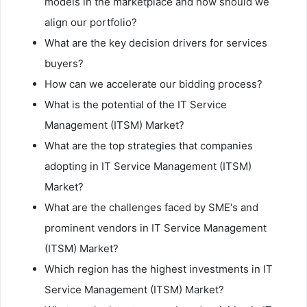
models in the marketplace and how should we
align our portfolio?
What are the key decision drivers for services
buyers?
How can we accelerate our bidding process?
What is the potential of the IT Service
Management (ITSM) Market?
What are the top strategies that companies
adopting in IT Service Management (ITSM)
Market?
What are the challenges faced by SME's and
prominent vendors in IT Service Management
(ITSM) Market?
Which region has the highest investments in IT
Service Management (ITSM) Market?