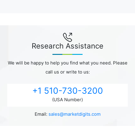
Research Assistance
We will be happy to help you find what you need. Please
call us or write to us:
+1 510-730-3200
(USA Number)
Email:
sales@marketdigits.com