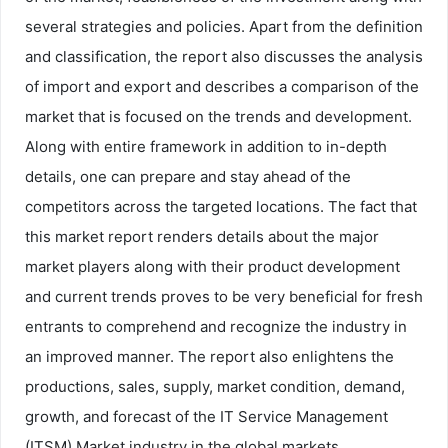
several strategies and policies. Apart from the definition
and classification, the report also discusses the analysis
of import and export and describes a comparison of the
market that is focused on the trends and development.
Along with entire framework in addition to in-depth
details, one can prepare and stay ahead of the
competitors across the targeted locations. The fact that
this market report renders details about the major
market players along with their product development
and current trends proves to be very beneficial for fresh
entrants to comprehend and recognize the industry in
an improved manner. The report also enlightens the
productions, sales, supply, market condition, demand,
growth, and forecast of the IT Service Management
(ITSM) Market industry in the global markets.