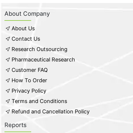
About Company
About Us
Contact Us
Research Outsourcing
Pharmaceutical Research
Customer FAQ
How To Order
Privacy Policy
Terms and Conditions
Refund and Cancellation Policy
Reports