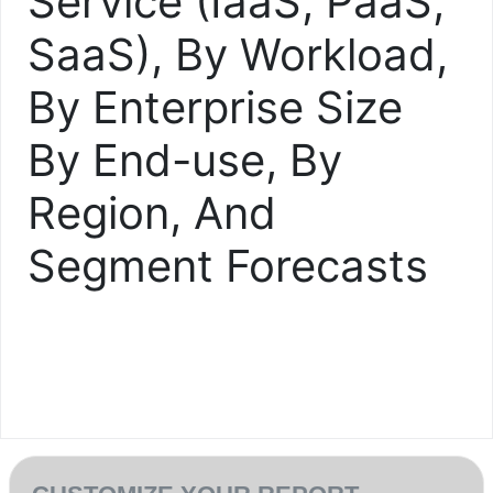
Service (IaaS, PaaS,
SaaS), By Workload,
By Enterprise Size
By End-use, By
Region, And
Segment Forecasts