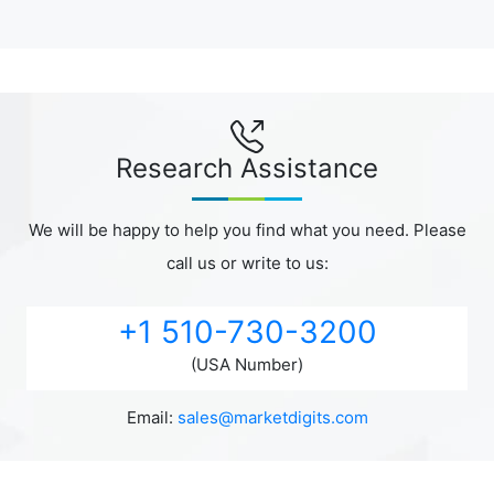
Research Assistance
We will be happy to help you find what you need. Please
call us or write to us:
+1 510-730-3200
(USA Number)
Email:
sales@marketdigits.com