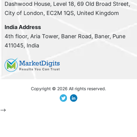
Dashwood House, Level 18, 69 Old Broad Street,
City of London, EC2M 1QS, United Kingdom
India Address
4th floor, Aria Tower, Baner Road, Baner, Pune
411045, India
Copyright ©
2026 All rights reserved.
-->