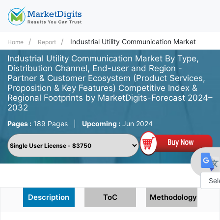
Industrial Utility Communication Market
Home
Report
Industrial Utility Communication Market By Type,
Distribution Channel, End-user and Region -
Partner & Customer Ecosystem (Product Services,
Proposition & Key Features) Competitive Index &
Regional Footprints by MarketDigits-Forecast 2024–
2032
Pages :
189 Pages
|
Upcoming :
Jun 2024
Powe
Description
ToC
Methodology
by