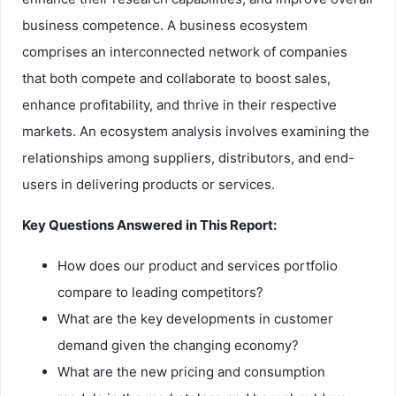
business competence. A business ecosystem
comprises an interconnected network of companies
that both compete and collaborate to boost sales,
enhance profitability, and thrive in their respective
markets. An ecosystem analysis involves examining the
relationships among suppliers, distributors, and end-
users in delivering products or services.
Key Questions Answered in This Report:
How does our product and services portfolio
compare to leading competitors?
What are the key developments in customer
demand given the changing economy?
What are the new pricing and consumption