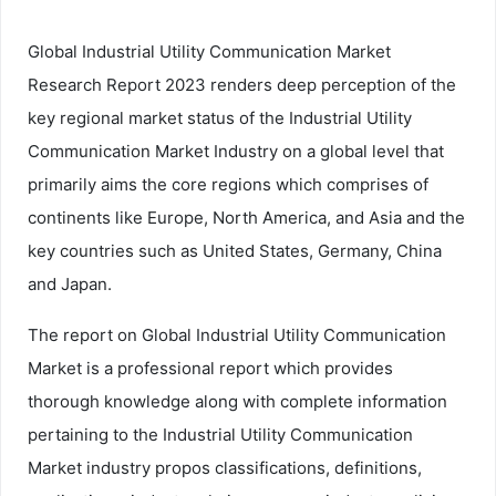
Global Industrial Utility Communication Market
Research Report 2023 renders deep perception of the
key regional market status of the Industrial Utility
Communication Market Industry on a global level that
primarily aims the core regions which comprises of
continents like Europe, North America, and Asia and the
key countries such as United States, Germany, China
and Japan.
The report on Global Industrial Utility Communication
Market is a professional report which provides
thorough knowledge along with complete information
pertaining to the Industrial Utility Communication
Market industry propos classifications, definitions,