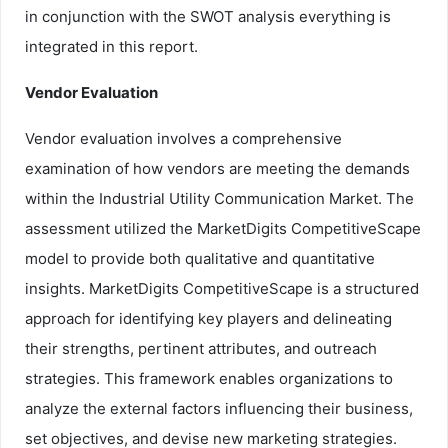
in conjunction with the SWOT analysis everything is
integrated in this report.
Vendor Evaluation
Vendor evaluation involves a comprehensive
examination of how vendors are meeting the demands
within the Industrial Utility Communication Market. The
assessment utilized the MarketDigits CompetitiveScape
model to provide both qualitative and quantitative
insights. MarketDigits CompetitiveScape is a structured
approach for identifying key players and delineating
their strengths, pertinent attributes, and outreach
strategies. This framework enables organizations to
analyze the external factors influencing their business,
set objectives, and devise new marketing strategies.