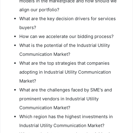
models in the marketplace and how should we
align our portfolio?
What are the key decision drivers for services
buyers?
How can we accelerate our bidding process?
What is the potential of the Industrial Utility
Communication Market?
What are the top strategies that companies
adopting in Industrial Utility Communication
Market?
What are the challenges faced by SME's and
prominent vendors in Industrial Utility
Communication Market?
Which region has the highest investments in
Industrial Utility Communication Market?