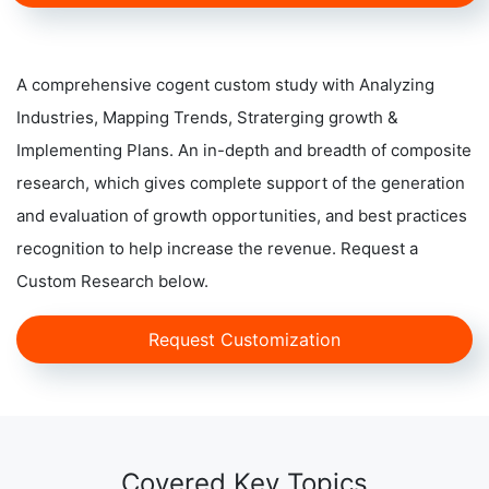
A comprehensive cogent custom study with Analyzing
Industries, Mapping Trends, Straterging growth &
Implementing Plans. An in-depth and breadth of composite
research, which gives complete support of the generation
and evaluation of growth opportunities, and best practices
recognition to help increase the revenue. Request a
Custom Research below.
Request Customization
Covered Key Topics