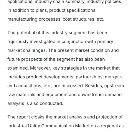
applications, industry chain summary, industry policies
in addition to plans, product specifications,
manufacturing processes, cost structures, etc.
The potential of this industry segment has been
rigorously investigated in conjunction with primary
market challenges. The present market condition and
future prospects of the segment has also been
examined. Moreover, key strategies in the market that
includes product developments, partnerships, mergers
and acquisitions, etc., are discussed. Besides, upstream
raw materials and equipment and downstream demand
analysis is also conducted.
The report cloaks the market analysis and projection of
Industrial Utility Communication Market on a regional as