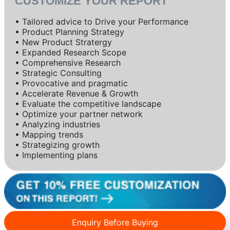
CUSTOMIZE YOUR REPORT
• Tailored advice to Drive your Performance
• Product Planning Strategy
• New Product Stratergy
• Expanded Research Scope
• Comprehensive Research
• Strategic Consulting
• Provocative and pragmatic
• Accelerate Revenue & Growth
• Evaluate the competitive landscape
• Optimize your partner network
• Analyzing industries
• Mapping trends
• Strategizing growth
• Implementing plans
Enquiry Before Buying