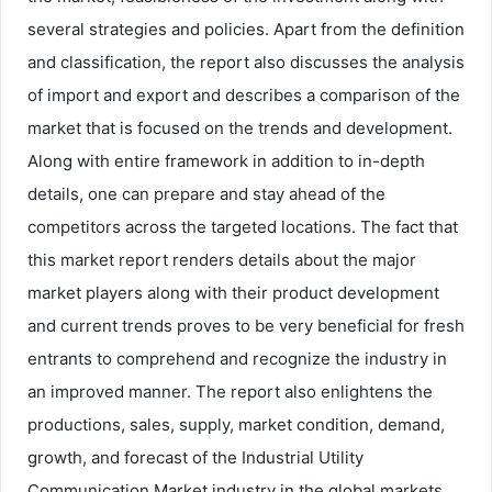
several strategies and policies. Apart from the definition
and classification, the report also discusses the analysis
of import and export and describes a comparison of the
market that is focused on the trends and development.
Along with entire framework in addition to in-depth
details, one can prepare and stay ahead of the
competitors across the targeted locations. The fact that
this market report renders details about the major
market players along with their product development
and current trends proves to be very beneficial for fresh
entrants to comprehend and recognize the industry in
an improved manner. The report also enlightens the
productions, sales, supply, market condition, demand,
growth, and forecast of the Industrial Utility
Communication Market industry in the global markets.