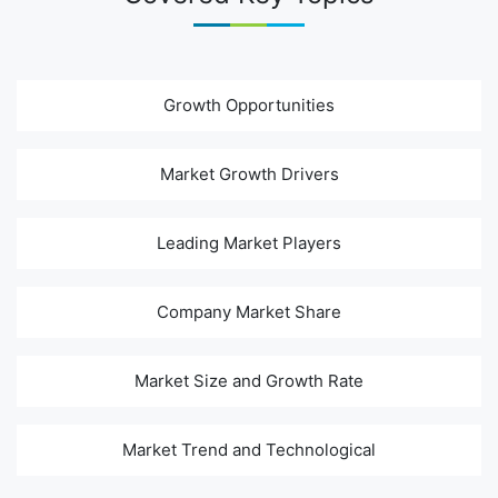
Growth Opportunities
Market Growth Drivers
Leading Market Players
Company Market Share
Market Size and Growth Rate
Market Trend and Technological