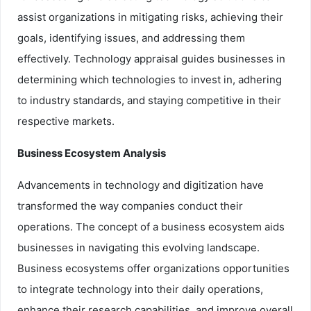
assist organizations in mitigating risks, achieving their
goals, identifying issues, and addressing them
effectively. Technology appraisal guides businesses in
determining which technologies to invest in, adhering
to industry standards, and staying competitive in their
respective markets.
Business Ecosystem Analysis
Advancements in technology and digitization have
transformed the way companies conduct their
operations. The concept of a business ecosystem aids
businesses in navigating this evolving landscape.
Business ecosystems offer organizations opportunities
to integrate technology into their daily operations,
enhance their research capabilities, and improve overall