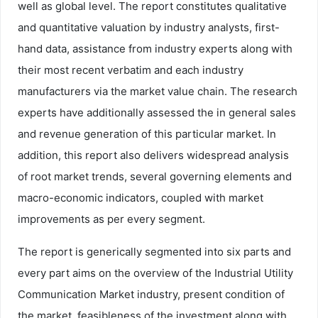
well as global level. The report constitutes qualitative
and quantitative valuation by industry analysts, first-
hand data, assistance from industry experts along with
their most recent verbatim and each industry
manufacturers via the market value chain. The research
experts have additionally assessed the in general sales
and revenue generation of this particular market. In
addition, this report also delivers widespread analysis
of root market trends, several governing elements and
macro-economic indicators, coupled with market
improvements as per every segment.
The report is generically segmented into six parts and
every part aims on the overview of the Industrial Utility
Communication Market industry, present condition of
the market, feasibleness of the investment along with