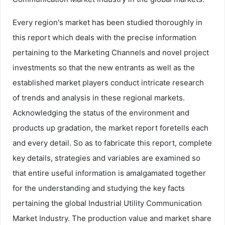
Every region's market has been studied thoroughly in
this report which deals with the precise information
pertaining to the Marketing Channels and novel project
investments so that the new entrants as well as the
established market players conduct intricate research
of trends and analysis in these regional markets.
Acknowledging the status of the environment and
products up gradation, the market report foretells each
and every detail. So as to fabricate this report, complete
key details, strategies and variables are examined so
that entire useful information is amalgamated together
for the understanding and studying the key facts
pertaining the global Industrial Utility Communication
Market Industry. The production value and market share