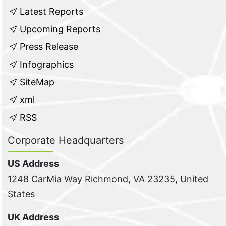
Latest Reports
Upcoming Reports
Press Release
Infographics
SiteMap
xml
RSS
Corporate Headquarters
US Address
1248 CarMia Way Richmond, VA 23235, United
States
UK Address