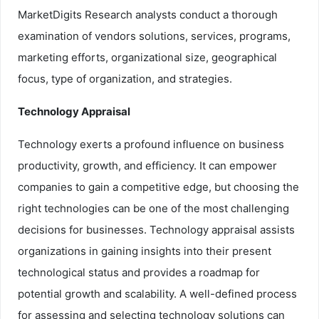
MarketDigits Research analysts conduct a thorough
examination of vendors solutions, services, programs,
marketing efforts, organizational size, geographical
focus, type of organization, and strategies.
Technology Appraisal
Technology exerts a profound influence on business
productivity, growth, and efficiency. It can empower
companies to gain a competitive edge, but choosing the
right technologies can be one of the most challenging
decisions for businesses. Technology appraisal assists
organizations in gaining insights into their present
technological status and provides a roadmap for
potential growth and scalability. A well-defined process
for assessing and selecting technology solutions can