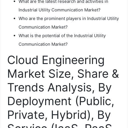
What are the latest research and activities in
Industrial Utility Communication Market?
Who are the prominent players in Industrial Utility
Communication Market?
What is the potential of the Industrial Utility
Communication Market?
Cloud Engineering
Market Size, Share &
Trends Analysis, By
Deployment (Public,
Private, Hybrid), By