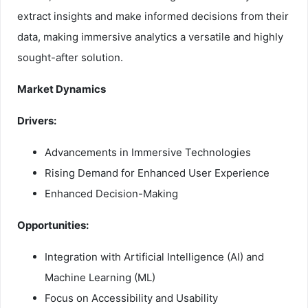
extract insights and make informed decisions from their
data, making immersive analytics a versatile and highly
sought-after solution.
Market Dynamics
Drivers:
Advancements in Immersive Technologies
Rising Demand for Enhanced User Experience
Enhanced Decision-Making
Opportunities:
Integration with Artificial Intelligence (AI) and
Machine Learning (ML)
Focus on Accessibility and Usability