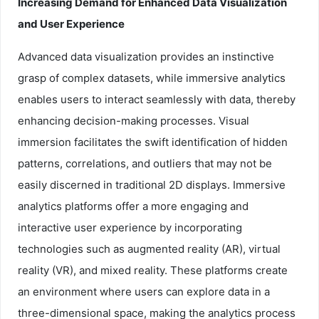
Increasing Demand for Enhanced Data Visualization
and User Experience
Advanced data visualization provides an instinctive
grasp of complex datasets, while immersive analytics
enables users to interact seamlessly with data, thereby
enhancing decision-making processes. Visual
immersion facilitates the swift identification of hidden
patterns, correlations, and outliers that may not be
easily discerned in traditional 2D displays. Immersive
analytics platforms offer a more engaging and
interactive user experience by incorporating
technologies such as augmented reality (AR), virtual
reality (VR), and mixed reality. These platforms create
an environment where users can explore data in a
three-dimensional space, making the analytics process