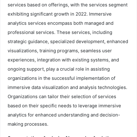
services based on offerings, with the services segment
exhibiting significant growth in 2022. Immersive
analytics services encompass both managed and
professional services. These services, including
strategic guidance, specialized development, enhanced
visualizations, training programs, seamless user
experiences, integration with existing systems, and
ongoing support, play a crucial role in assisting
organizations in the successful implementation of
immersive data visualization and analysis technologies.
Organizations can tailor their selection of services
based on their specific needs to leverage immersive
analytics for enhanced understanding and decision-
making processes.