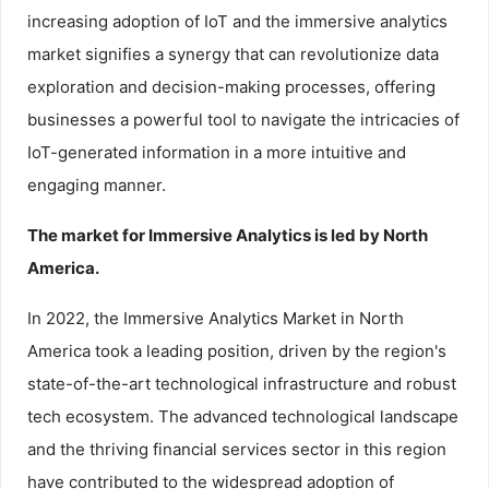
increasing adoption of IoT and the immersive analytics
market signifies a synergy that can revolutionize data
exploration and decision-making processes, offering
businesses a powerful tool to navigate the intricacies of
IoT-generated information in a more intuitive and
engaging manner.
The market for Immersive Analytics is led by North
America.
In 2022, the Immersive Analytics Market in North
America took a leading position, driven by the region's
state-of-the-art technological infrastructure and robust
tech ecosystem. The advanced technological landscape
and the thriving financial services sector in this region
have contributed to the widespread adoption of