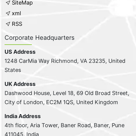
SiteMap
xml
RSS
Corporate Headquarters
US Address
1248 CarMia Way Richmond, VA 23235, United
States
UK Address
Dashwood House, Level 18, 69 Old Broad Street,
City of London, EC2M 1QS, United Kingdom
India Address
4th floor, Aria Tower, Baner Road, Baner, Pune
411045, India