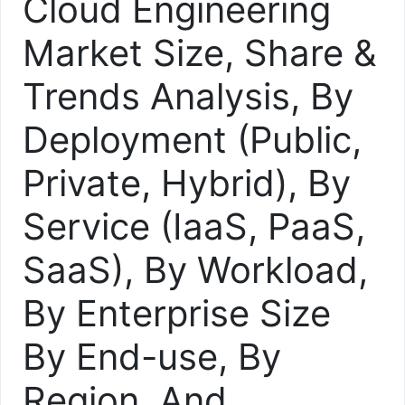
Cloud Engineering
Market Size, Share &
Trends Analysis, By
Deployment (Public,
Private, Hybrid), By
Service (IaaS, PaaS,
SaaS), By Workload,
By Enterprise Size
By End-use, By
Region, And