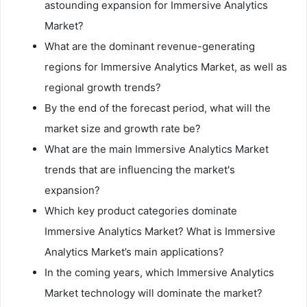
astounding expansion for Immersive Analytics
Market?
What are the dominant revenue-generating
regions for Immersive Analytics Market, as well as
regional growth trends?
By the end of the forecast period, what will the
market size and growth rate be?
What are the main Immersive Analytics Market
trends that are influencing the market's
expansion?
Which key product categories dominate
Immersive Analytics Market? What is Immersive
Analytics Market’s main applications?
In the coming years, which Immersive Analytics
Market technology will dominate the market?