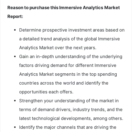
Reason to purchase this
Immersive Analytics
Market
Report:
Determine prospective investment areas based on
a detailed trend analysis of the global Immersive
Analytics Market over the next years.
Gain an in-depth understanding of the underlying
factors driving demand for different Immersive
Analytics Market segments in the top spending
countries across the world and identify the
opportunities each offers.
Strengthen your understanding of the market in
terms of demand drivers, industry trends, and the
latest technological developments, among others.
Identify the major channels that are driving the