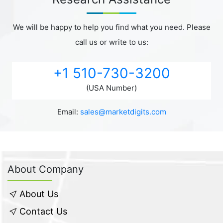
We will be happy to help you find what you need. Please
call us or write to us:
+1 510-730-3200
(USA Number)
Email:
sales@marketdigits.com
About Company
About Us
Contact Us