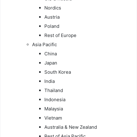
Nordics
Austria
Poland
Rest of Europe
Asia Pacific
China
Japan
South Korea
India
Thailand
Indonesia
Malaysia
Vietnam
Australia & New Zealand
Rest of Asia Pacific