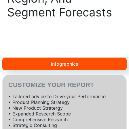
Segment Forecasts
Infographics
CUSTOMIZE YOUR REPORT
• Tailored advice to Drive your Performance
• Product Planning Strategy
• New Product Stratergy
• Expanded Research Scope
• Comprehensive Research
• Strategic Consulting