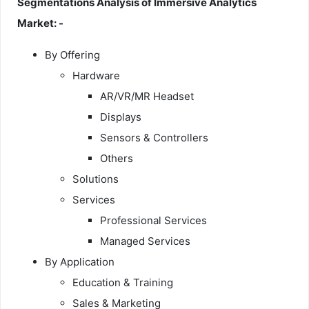
Segmentations Analysis of Immersive Analytics
Market: -
By Offering
Hardware
AR/VR/MR Headset
Displays
Sensors & Controllers
Others
Solutions
Services
Professional Services
Managed Services
By Application
Education & Training
Sales & Marketing