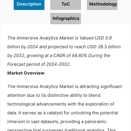
Description
ToC
Methodology
Infographics
The Immersive Analytics Market is Valued USD 0.8
billion by 2024 and projected to reach USD 28.3 billion
by 2032, growing at a CAGR of 48.60% During the
Forecast period of 2024-2032.
Market Overview
The Immersive Analytics Market is attracting significant
attention due to its distinctive ability to blend
technological advancements with the exploration of
data. It serves as a catalyst for unlocking the potential
inherent in vast datasets, providing a panoramic
perspective that surpasses traditional analytics. This