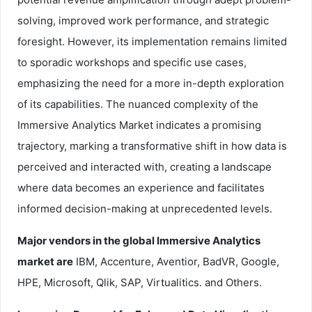
solving, improved work performance, and strategic
foresight. However, its implementation remains limited
to sporadic workshops and specific use cases,
emphasizing the need for a more in-depth exploration
of its capabilities. The nuanced complexity of the
Immersive Analytics Market indicates a promising
trajectory, marking a transformative shift in how data is
perceived and interacted with, creating a landscape
where data becomes an experience and facilitates
informed decision-making at unprecedented levels.
Major vendors in the global Immersive Analytics
market are
IBM, Accenture, Aventior, BadVR, Google,
HPE, Microsoft, Qlik, SAP, Virtualitics. and Others.