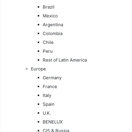
Brazil
Mexico
Argentina
Colombia
Chile
Peru
Rest of Latin America
Europe
Germany
France
Italy
Spain
U.K.
BENELUX
CIS & Russia