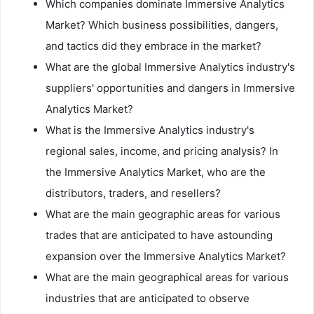
Which companies dominate Immersive Analytics
Market? Which business possibilities, dangers,
and tactics did they embrace in the market?
What are the global Immersive Analytics industry's
suppliers' opportunities and dangers in Immersive
Analytics Market?
What is the Immersive Analytics industry's
regional sales, income, and pricing analysis? In
the Immersive Analytics Market, who are the
distributors, traders, and resellers?
What are the main geographic areas for various
trades that are anticipated to have astounding
expansion over the Immersive Analytics Market?
What are the main geographical areas for various
industries that are anticipated to observe