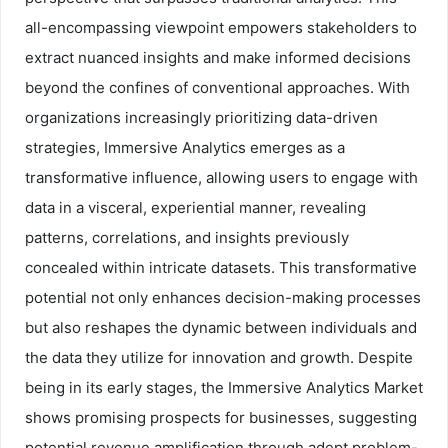
all-encompassing viewpoint empowers stakeholders to
extract nuanced insights and make informed decisions
beyond the confines of conventional approaches. With
organizations increasingly prioritizing data-driven
strategies, Immersive Analytics emerges as a
transformative influence, allowing users to engage with
data in a visceral, experiential manner, revealing
patterns, correlations, and insights previously
concealed within intricate datasets. This transformative
potential not only enhances decision-making processes
but also reshapes the dynamic between individuals and
the data they utilize for innovation and growth. Despite
being in its early stages, the Immersive Analytics Market
shows promising prospects for businesses, suggesting
potential revenue amplification through adept problem-