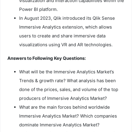
visualization and interaction capabilities within the
Power BI platform.
In August 2023, Qlik introduced its Qlik Sense
Immersive Analytics extension, which allows
users to create and share immersive data
visualizations using VR and AR technologies.
Answers to Following Key Questions:
What will be the Immersive Analytics Market’s
Trends & growth rate? What analysis has been
done of the prices, sales, and volume of the top
producers of Immersive Analytics Market?
What are the main forces behind worldwide
Immersive Analytics Market? Which companies
dominate Immersive Analytics Market?