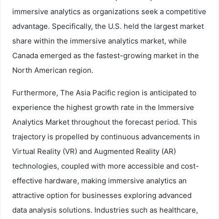
immersive analytics as organizations seek a competitive
advantage. Specifically, the U.S. held the largest market
share within the immersive analytics market, while
Canada emerged as the fastest-growing market in the
North American region.
Furthermore, The Asia Pacific region is anticipated to
experience the highest growth rate in the Immersive
Analytics Market throughout the forecast period. This
trajectory is propelled by continuous advancements in
Virtual Reality (VR) and Augmented Reality (AR)
technologies, coupled with more accessible and cost-
effective hardware, making immersive analytics an
attractive option for businesses exploring advanced
data analysis solutions. Industries such as healthcare,