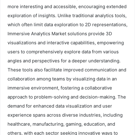
more interesting and accessible, encouraging extended
exploration of insights. Unlike traditional analytics tools,
which often limit data exploration to 2D representations,
Immersive Analytics Market solutions provide 3D
visualizations and interactive capabilities, empowering
users to comprehensively explore data from various
angles and perspectives for a deeper understanding.
These tools also facilitate improved communication and
collaboration among teams by visualizing data in an
immersive environment, fostering a collaborative
approach to problem-solving and decision-making. The
demand for enhanced data visualization and user
experience spans across diverse industries, including
healthcare, manufacturing, gaming, education, and
others, with each sector seeking innovative ways to