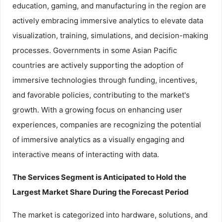
education, gaming, and manufacturing in the region are
actively embracing immersive analytics to elevate data
visualization, training, simulations, and decision-making
processes. Governments in some Asian Pacific
countries are actively supporting the adoption of
immersive technologies through funding, incentives,
and favorable policies, contributing to the market's
growth. With a growing focus on enhancing user
experiences, companies are recognizing the potential
of immersive analytics as a visually engaging and
interactive means of interacting with data.
The Services Segment is Anticipated to Hold the
Largest Market Share During the Forecast Period
The market is categorized into hardware, solutions, and