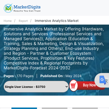
Immersive Analytics Market
Home
Report
Immersive Analytics Market by Offering (Hardware,
Solutions and Services {Professional Services and
Managed Services}), Application (Education &
Training, Sales & Marketing, Design & Visualization,
Strategy Planning and Others), End-use Industry
and Region - Partner & Customer Ecosystem
(Product Services, Proposition & Key Features)
Competitive Index & Regional Footprints by
MarketDigits-Forecast 2024-2032
Pages :
170 Pages
|
Published On :
May 2024