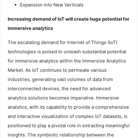
Expansion into New Verticals
Increasing demand of IoT will create huge potential for
immersive analytics
The escalating demand for Internet of Things (IoT)
technologies is poised to unleash substantial potential
for immersive analytics within the Immersive Analytics
Market. As IoT continues to permeate various
industries, generating vast volumes of data from
interconnected devices, the need for advanced
analytics solutions becomes imperative. Immersive
analytics, with its capability to provide a comprehensive
and interactive visualization of complex IoT datasets, is
positioned to play a pivotal role in extracting meaningful
insights. The symbiotic relationship between the