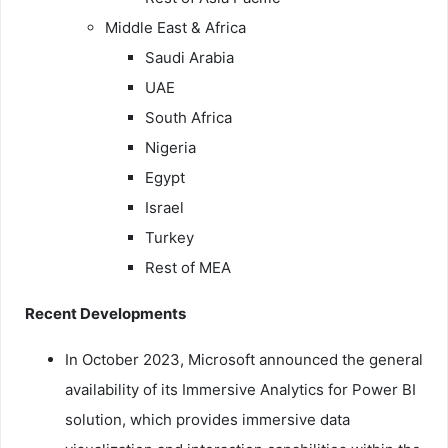
Middle East & Africa
Saudi Arabia
UAE
South Africa
Nigeria
Egypt
Israel
Turkey
Rest of MEA
Recent Developments
In October 2023, Microsoft announced the general
availability of its Immersive Analytics for Power BI
solution, which provides immersive data