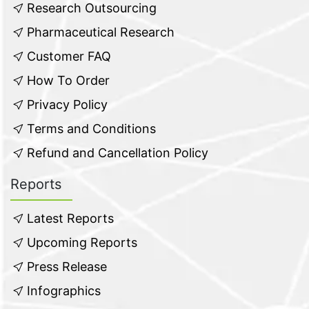
Research Outsourcing
Pharmaceutical Research
Customer FAQ
How To Order
Privacy Policy
Terms and Conditions
Refund and Cancellation Policy
Reports
Latest Reports
Upcoming Reports
Press Release
Infographics