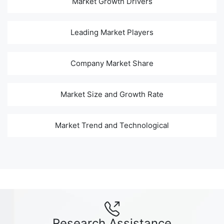
Market Growth Drivers
Leading Market Players
Company Market Share
Market Size and Growth Rate
Market Trend and Technological
Research Assistance