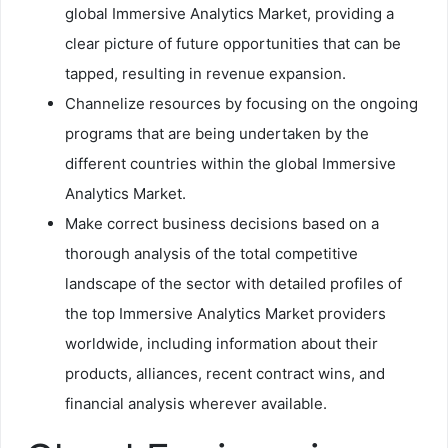
global Immersive Analytics Market, providing a
clear picture of future opportunities that can be
tapped, resulting in revenue expansion.
Channelize resources by focusing on the ongoing
programs that are being undertaken by the
different countries within the global Immersive
Analytics Market.
Make correct business decisions based on a
thorough analysis of the total competitive
landscape of the sector with detailed profiles of
the top Immersive Analytics Market providers
worldwide, including information about their
products, alliances, recent contract wins, and
financial analysis wherever available.