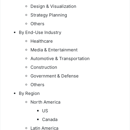
Design & Visualization
Strategy Planning
Others
By End-Use Industry
Healthcare
Media & Entertainment
Automotive & Transportation
Construction
Government & Defense
Others
By Region
North America
US
Canada
Latin America