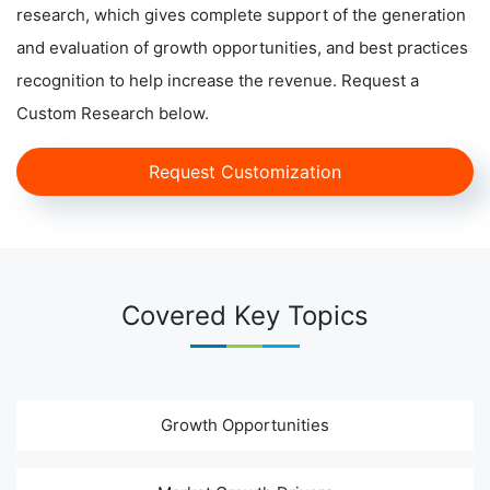
research, which gives complete support of the generation
and evaluation of growth opportunities, and best practices
recognition to help increase the revenue. Request a
Custom Research below.
Request Customization
Covered Key Topics
Growth Opportunities