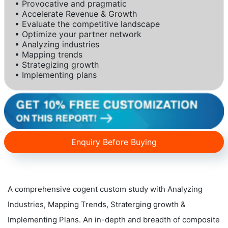
• Provocative and pragmatic
• Accelerate Revenue & Growth
• Evaluate the competitive landscape
• Optimize your partner network
• Analyzing industries
• Mapping trends
• Strategizing growth
• Implementing plans
Enquiry Before Buying
A comprehensive cogent custom study with Analyzing
Industries, Mapping Trends, Straterging growth &
Implementing Plans. An in-depth and breadth of composite