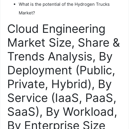
What is the potential of the Hydrogen Trucks
Market?
Cloud Engineering
Market Size, Share &
Trends Analysis, By
Deployment (Public,
Private, Hybrid), By
Service (IaaS, PaaS,
SaaS), By Workload,
By Enterprise Size