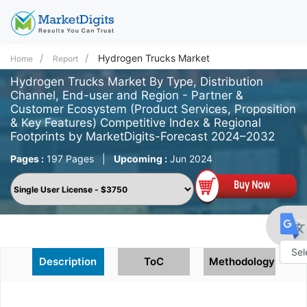
Hydrogen Trucks Market
Home
Report
Hydrogen Trucks Market By Type, Distribution
Channel, End-user and Region - Partner &
Customer Ecosystem (Product Services, Proposition
& Key Features) Competitive Index & Regional
Footprints by MarketDigits-Forecast 2024–2032
Pages :
197 Pages
|
Upcoming :
Jun 2024
Description
ToC
Methodology
Powe
by