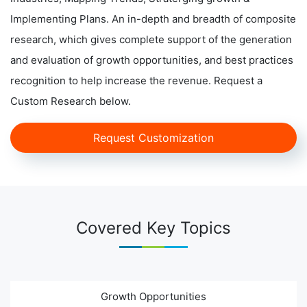
Implementing Plans. An in-depth and breadth of composite
research, which gives complete support of the generation
and evaluation of growth opportunities, and best practices
recognition to help increase the revenue. Request a
Custom Research below.
Request Customization
Covered Key Topics
Growth Opportunities