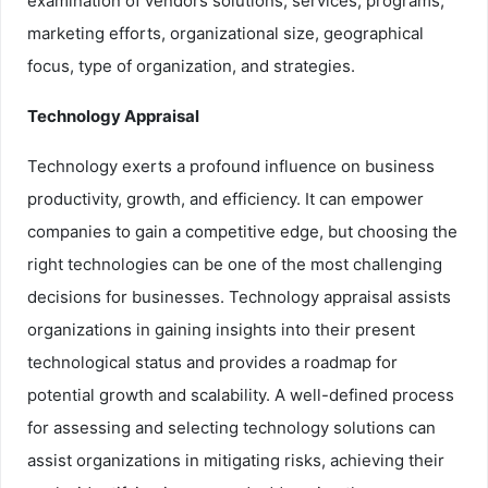
examination of vendors solutions, services, programs,
marketing efforts, organizational size, geographical
focus, type of organization, and strategies.
Technology Appraisal
Technology exerts a profound influence on business
productivity, growth, and efficiency. It can empower
companies to gain a competitive edge, but choosing the
right technologies can be one of the most challenging
decisions for businesses. Technology appraisal assists
organizations in gaining insights into their present
technological status and provides a roadmap for
potential growth and scalability. A well-defined process
for assessing and selecting technology solutions can
assist organizations in mitigating risks, achieving their