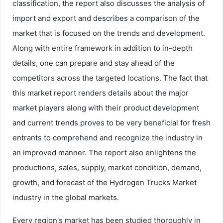
classification, the report also discusses the analysis of
import and export and describes a comparison of the
market that is focused on the trends and development.
Along with entire framework in addition to in-depth
details, one can prepare and stay ahead of the
competitors across the targeted locations. The fact that
this market report renders details about the major
market players along with their product development
and current trends proves to be very beneficial for fresh
entrants to comprehend and recognize the industry in
an improved manner. The report also enlightens the
productions, sales, supply, market condition, demand,
growth, and forecast of the Hydrogen Trucks Market
industry in the global markets.
Every region's market has been studied thoroughly in