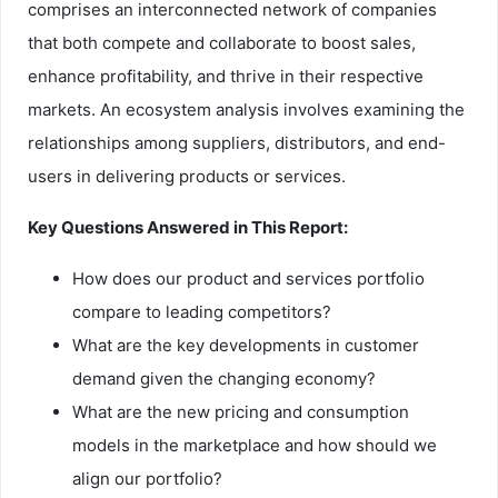
comprises an interconnected network of companies
that both compete and collaborate to boost sales,
enhance profitability, and thrive in their respective
markets. An ecosystem analysis involves examining the
relationships among suppliers, distributors, and end-
users in delivering products or services.
Key Questions Answered in This Report:
How does our product and services portfolio
compare to leading competitors?
What are the key developments in customer
demand given the changing economy?
What are the new pricing and consumption
models in the marketplace and how should we
align our portfolio?