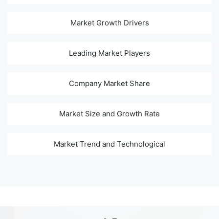
Market Growth Drivers
Leading Market Players
Company Market Share
Market Size and Growth Rate
Market Trend and Technological