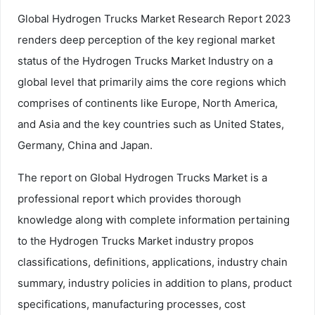
Global Hydrogen Trucks Market Research Report 2023
renders deep perception of the key regional market
status of the Hydrogen Trucks Market Industry on a
global level that primarily aims the core regions which
comprises of continents like Europe, North America,
and Asia and the key countries such as United States,
Germany, China and Japan.
The report on Global Hydrogen Trucks Market is a
professional report which provides thorough
knowledge along with complete information pertaining
to the Hydrogen Trucks Market industry propos
classifications, definitions, applications, industry chain
summary, industry policies in addition to plans, product
specifications, manufacturing processes, cost