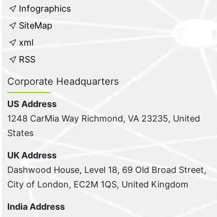
Infographics
SiteMap
xml
RSS
Corporate Headquarters
US Address
1248 CarMia Way Richmond, VA 23235, United
States
UK Address
Dashwood House, Level 18, 69 Old Broad Street,
City of London, EC2M 1QS, United Kingdom
India Address