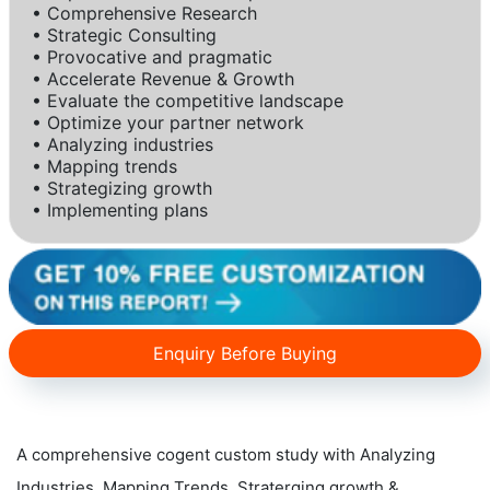
• Comprehensive Research
• Strategic Consulting
• Provocative and pragmatic
• Accelerate Revenue & Growth
• Evaluate the competitive landscape
• Optimize your partner network
• Analyzing industries
• Mapping trends
• Strategizing growth
• Implementing plans
Enquiry Before Buying
A comprehensive cogent custom study with Analyzing
Industries, Mapping Trends, Straterging growth &