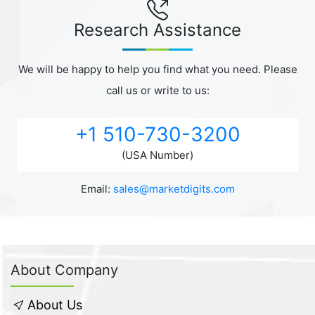
Research Assistance
We will be happy to help you find what you need. Please
call us or write to us:
+1 510-730-3200
(USA Number)
Email:
sales@marketdigits.com
About Company
About Us