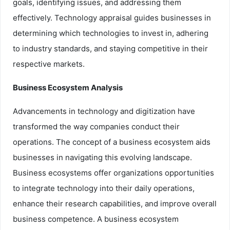
goals, identifying issues, and addressing them
effectively. Technology appraisal guides businesses in
determining which technologies to invest in, adhering
to industry standards, and staying competitive in their
respective markets.
Business Ecosystem Analysis
Advancements in technology and digitization have
transformed the way companies conduct their
operations. The concept of a business ecosystem aids
businesses in navigating this evolving landscape.
Business ecosystems offer organizations opportunities
to integrate technology into their daily operations,
enhance their research capabilities, and improve overall
business competence. A business ecosystem