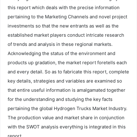
this report which deals with the precise information
pertaining to the Marketing Channels and novel project
investments so that the new entrants as well as the
established market players conduct intricate research
of trends and analysis in these regional markets.
Acknowledging the status of the environment and
products up gradation, the market report foretells each
and every detail. So as to fabricate this report, complete
key details, strategies and variables are examined so
that entire useful information is amalgamated together
for the understanding and studying the key facts
pertaining the global Hydrogen Trucks Market Industry.
The production value and market share in conjunction
with the SWOT analysis everything is integrated in this
report.