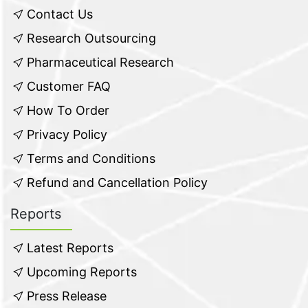
Contact Us
Research Outsourcing
Pharmaceutical Research
Customer FAQ
How To Order
Privacy Policy
Terms and Conditions
Refund and Cancellation Policy
Reports
Latest Reports
Upcoming Reports
Press Release