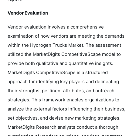
Vendor Evaluation
Vendor evaluation involves a comprehensive
examination of how vendors are meeting the demands
within the Hydrogen Trucks Market. The assessment
utilized the MarketDigits CompetitiveScape model to
provide both qualitative and quantitative insights.
MarketDigits CompetitiveScape is a structured
approach for identifying key players and delineating
their strengths, pertinent attributes, and outreach
strategies. This framework enables organizations to
analyze the external factors influencing their business,
set objectives, and devise new marketing strategies.
MarketDigits Research analysts conduct a thorough