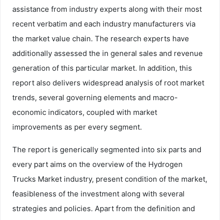
assistance from industry experts along with their most
recent verbatim and each industry manufacturers via
the market value chain. The research experts have
additionally assessed the in general sales and revenue
generation of this particular market. In addition, this
report also delivers widespread analysis of root market
trends, several governing elements and macro-
economic indicators, coupled with market
improvements as per every segment.
The report is generically segmented into six parts and
every part aims on the overview of the Hydrogen
Trucks Market industry, present condition of the market,
feasibleness of the investment along with several
strategies and policies. Apart from the definition and