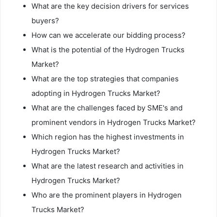
What are the key decision drivers for services
buyers?
How can we accelerate our bidding process?
What is the potential of the Hydrogen Trucks
Market?
What are the top strategies that companies
adopting in Hydrogen Trucks Market?
What are the challenges faced by SME's and
prominent vendors in Hydrogen Trucks Market?
Which region has the highest investments in
Hydrogen Trucks Market?
What are the latest research and activities in
Hydrogen Trucks Market?
Who are the prominent players in Hydrogen
Trucks Market?