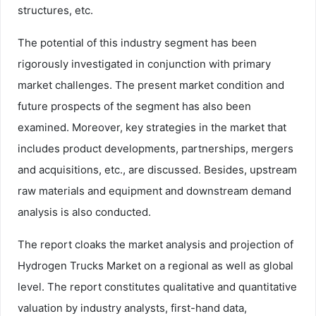
structures, etc.
The potential of this industry segment has been
rigorously investigated in conjunction with primary
market challenges. The present market condition and
future prospects of the segment has also been
examined. Moreover, key strategies in the market that
includes product developments, partnerships, mergers
and acquisitions, etc., are discussed. Besides, upstream
raw materials and equipment and downstream demand
analysis is also conducted.
The report cloaks the market analysis and projection of
Hydrogen Trucks Market on a regional as well as global
level. The report constitutes qualitative and quantitative
valuation by industry analysts, first-hand data,