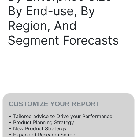
By End-use, By
Region, And
Segment Forecasts
CUSTOMIZE YOUR REPORT
• Tailored advice to Drive your Performance
• Product Planning Strategy
• New Product Stratergy
• Expanded Research Scope