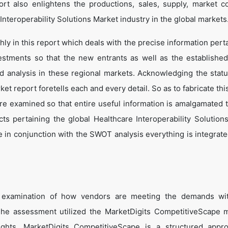
t also enlightens the productions, sales, supply, market co
nteroperability Solutions Market industry in the global markets
y in this report which deals with the precise information perta
estments so that the new entrants as well as the establishe
nd analysis in these regional markets. Acknowledging the statu
t report foretells each and every detail. So as to fabricate thi
are examined so that entire useful information is amalgamated 
ts pertaining the global Healthcare Interoperability Solution
 in conjunction with the SWOT analysis everything is integrated
e examination of how vendors are meeting the demands wit
 The assessment utilized the MarketDigits CompetitiveScape 
sights. MarketDigits CompetitiveScape is a structured appr