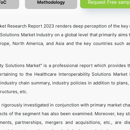
Request Free samp
ToC
Methodology
arket Research Report 2023 renders deep perception of the key 
 Solutions Market Industry on a global level that primarily aims
urope, North America, and Asia and the key countries such a
ity Solutions Market" is a professional report which provides 
taining to the Healthcare Interoperability Solutions Market 
, industry chain summary, industry policies in addition to plans
ructures, etc.
 rigorously investigated in conjunction with primary market cha
ects of the segment has also been examined. Moreover, key st
ents, partnerships, mergers and acquisitions, etc., are di