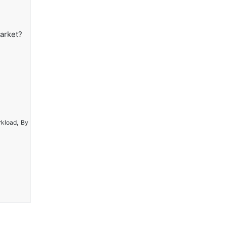
Market?
rkload, By