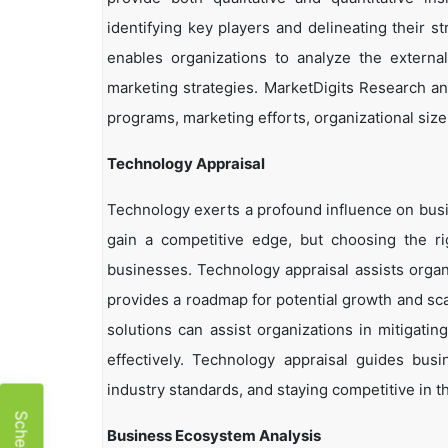
identifying key players and delineating their s
enables organizations to analyze the external
marketing strategies. MarketDigits Research an
programs, marketing efforts, organizational size
Technology Appraisal
Technology exerts a profound influence on busi
gain a competitive edge, but choosing the r
businesses. Technology appraisal assists organi
provides a roadmap for potential growth and sca
solutions can assist organizations in mitigatin
effectively. Technology appraisal guides bus
industry standards, and staying competitive in t
Business Ecosystem Analysis