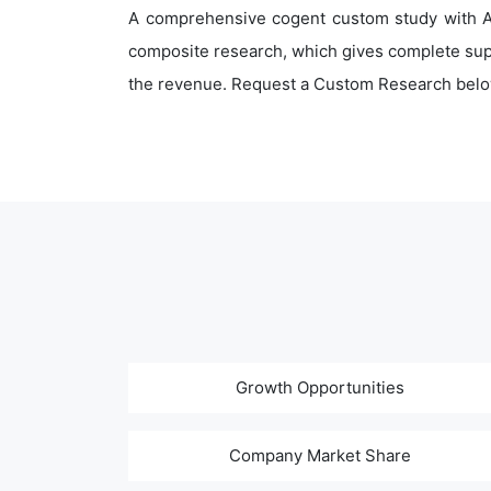
A comprehensive cogent custom study with An
composite research, which gives complete supp
the revenue. Request a Custom Research belo
Growth Opportunities
Company Market Share