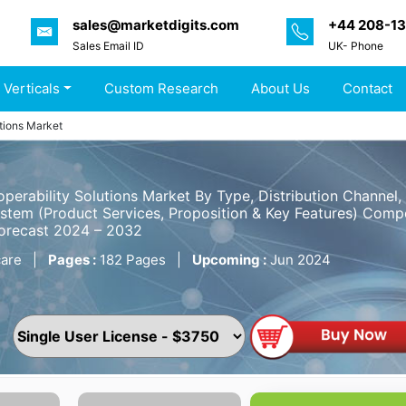
sales@marketdigits.com
+44 208-1
Sales Email ID
UK- Phone
 Verticals
Custom Research
About Us
Contact
utions Market
operability Solutions Market By Type, Distribution Channel
tem (Product Services, Proposition & Key Features) Compet
Forecast 2024 – 2032
are
|
Pages :
182 Pages
|
Upcoming :
Jun 2024