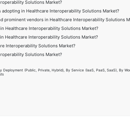
eroperability Solutions Market?
 adopting in Healthcare Interoperability Solutions Market?
d prominent vendors in Healthcare Interoperability Solutions 
in Healthcare Interoperability Solutions Market?
 in Healthcare Interoperability Solutions Market?
re Interoperability Solutions Market?
eroperability Solutions Market?
y Deployment (Public, Private, Hybrid), By Service (IaaS, PaaS, SaaS), By Wo
sts