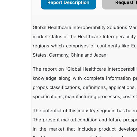
Report Description
Request 
Global Healthcare Interoperability Solutions M
market status of the Healthcare Interoperability
regions which comprises of continents like E
States, Germany, China and Japan.
The report on "Global Healthcare Interoperabil
knowledge along with complete information per
propos classifications, definitions, applications
specifications, manufacturing processes, cost st
The potential of this industry segment has been
The present market condition and future prosp
in the market that includes product developm