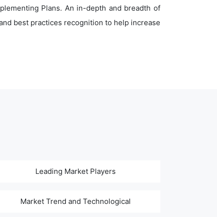
plementing Plans. An in-depth and breadth of
nd best practices recognition to help increase
Leading Market Players
Market Trend and Technological