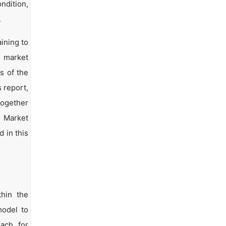
ndition,
.
ining to
d market
s of the
s report,
together
s Market
 in this
hin the
model to
oach for