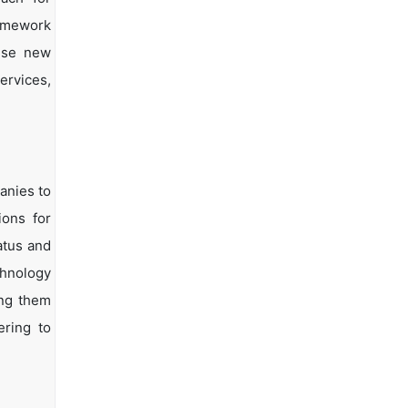
ramework
vise new
ervices,
anies to
ions for
atus and
chnology
ing them
ering to