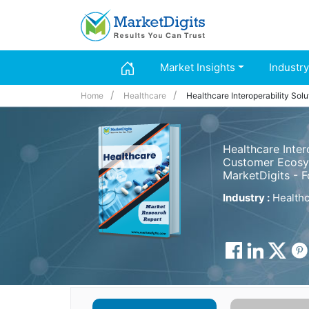
Market Insights
Industry
Home
Healthcare
Healthcare Interoperability Sol
Healthcare Inter
Customer Ecosys
MarketDigits - 
Industry :
Healthc