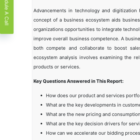
Schedule A Call
Advancements in technology and digitization
concept of a business ecosystem aids business
organizations opportunities to integrate technol
improve overall business competence. A busin
both compete and collaborate to boost sales,
ecosystem analysis involves examining the rela
products or services.
Key Questions Answered in This Report:
How does our product and services portfo
What are the key developments in custo
What are the new pricing and consumption
What are the key decision drivers for serv
How can we accelerate our bidding proce