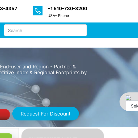
33-4357
+1 510-730-3200
USA- Phone
, End-user and Region - Partner &
itive Index & Regional Footprints by
Request For Discount
Powe
by