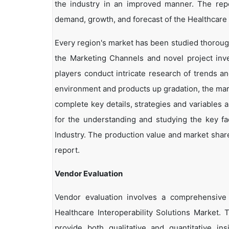
the industry in an improved manner. The repor
demand, growth, and forecast of the Healthcare I
Every region's market has been studied thoroughl
the Marketing Channels and novel project inv
players conduct intricate research of trends a
environment and products up gradation, the marke
complete key details, strategies and variables 
for the understanding and studying the key fac
Industry. The production value and market share
report.
Vendor Evaluation
Vendor evaluation involves a comprehensiv
Healthcare Interoperability Solutions Market.
provide both qualitative and quantitative in