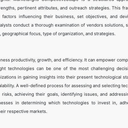
trengths, pertinent attributes, and outreach strategies. This f
 factors influencing their business, set objectives, and de
alysts conduct a thorough examination of vendors solutions, s
, geographical focus, type of organization, and strategies.
ness productivity, growth, and efficiency. It can empower comp
ight technologies can be one of the most challenging decis
zations in gaining insights into their present technological st
lability. A well-defined process for assessing and selecting te
g risks, achieving their goals, identifying issues, and address
inesses in determining which technologies to invest in, adh
heir respective markets.