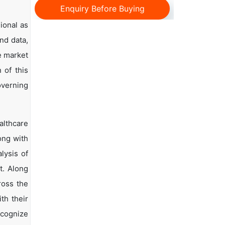
Enquiry Before Buying
ional as
and data,
e market
 of this
overning
lthcare
ong with
lysis of
t. Along
ross the
th their
ecognize