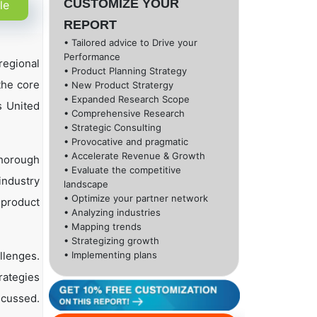
CUSTOMIZE YOUR
le
REPORT
• Tailored advice to Drive your
Performance
regional
• Product Planning Strategy
 the core
• New Product Stratergy
• Expanded Research Scope
s United
• Comprehensive Research
• Strategic Consulting
• Provocative and pragmatic
• Accelerate Revenue & Growth
thorough
• Evaluate the competitive
industry
landscape
• Optimize your partner network
, product
• Analyzing industries
• Mapping trends
• Strategizing growth
llenges.
• Implementing plans
rategies
scussed.