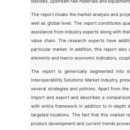
Besides, upstream raw materials and equipment
The report cloaks the market analysis and projec
well as global level. The report constitutes qual
assistance from industry experts along with the
value chain. The research experts have additi
particular market. In addition, this report als
elements and macro-economic indicators, coup
The report is generically segmented into 
Interoperability Solutions Market industry, pre
several strategies and policies. Apart from the 
import and export and describes a comparison
with entire framework in addition to in-depth 
targeted locations. The fact that this market 
product development and current trends proves 