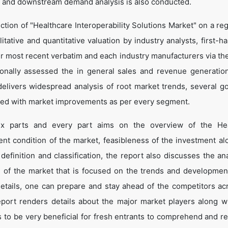
 and downstream demand analysis is also conducted.
tion of "Healthcare Interoperability Solutions Market" on a reg
itative and quantitative valuation by industry analysts, first-h
ir most recent verbatim and each industry manufacturers via th
onally assessed the in general sales and revenue generation
o delivers widespread analysis of root market trends, several g
led with market improvements as per every segment.
six parts and every part aims on the overview of the Hea
sent condition of the market, feasibleness of the investment al
definition and classification, the report also discusses the ana
 of the market that is focused on the trends and developmen
details, one can prepare and stay ahead of the competitors ac
report renders details about the major market players along wi
to be very beneficial for fresh entrants to comprehend and r