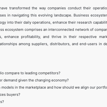
 have transformed the way companies conduct their operati
es in navigating this evolving landscape. Business ecosyste
ogy into their daily operations, enhance their research capabili
ess ecosystem comprises an interconnected network of compan
 enhance profitability, and thrive in their respective mar
tionships among suppliers, distributors, and end-users in de
lio compare to leading competitors?
mer demand given the changing economy?
 models in the marketplace and how should we align our portfo
ices buyers?
ss?