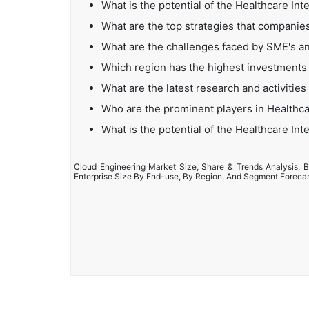
What is the potential of the Healthcare Int
What are the top strategies that companies
What are the challenges faced by SME's an
Which region has the highest investments 
What are the latest research and activities
Who are the prominent players in Healthca
What is the potential of the Healthcare Int
Cloud Engineering Market Size, Share & Trends Analysis, B
Enterprise Size By End-use, By Region, And Segment Foreca