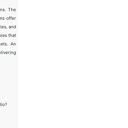
ons. The
ms offer
ties, and
ies that
kets. An
livering
lio?