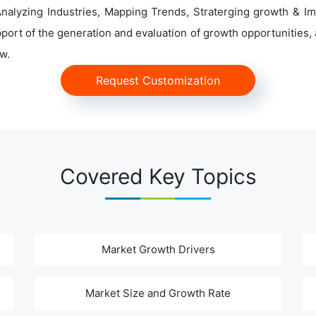
alyzing Industries, Mapping Trends, Straterging growth & Im
ort of the generation and evaluation of growth opportunities, a
w.
Request Customization
Covered Key Topics
Market Growth Drivers
Market Size and Growth Rate