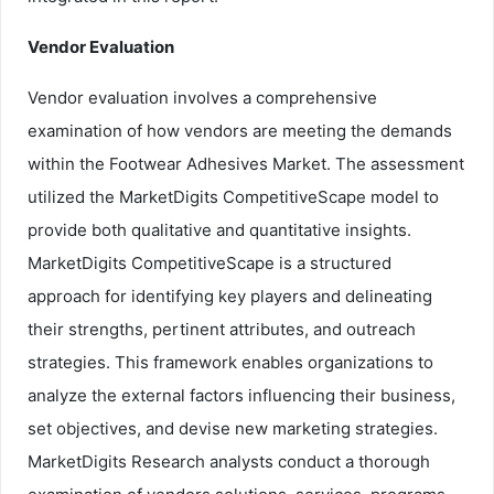
Vendor Evaluation
Vendor evaluation involves a comprehensive
examination of how vendors are meeting the demands
within the Footwear Adhesives Market. The assessment
utilized the MarketDigits CompetitiveScape model to
provide both qualitative and quantitative insights.
MarketDigits CompetitiveScape is a structured
approach for identifying key players and delineating
their strengths, pertinent attributes, and outreach
strategies. This framework enables organizations to
analyze the external factors influencing their business,
set objectives, and devise new marketing strategies.
MarketDigits Research analysts conduct a thorough