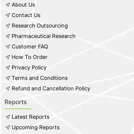
About Us
Contact Us
Research Outsourcing
Pharmaceutical Research
Customer FAQ
How To Order
Privacy Policy
Terms and Conditions
Refund and Cancellation Policy
Reports
Latest Reports
Upcoming Reports