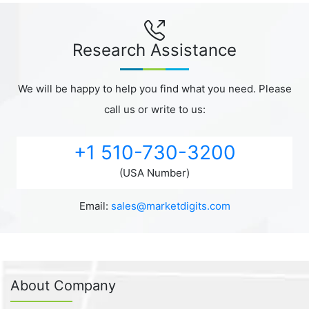
Research Assistance
We will be happy to help you find what you need. Please
call us or write to us:
+1 510-730-3200
(USA Number)
Email:
sales@marketdigits.com
About Company