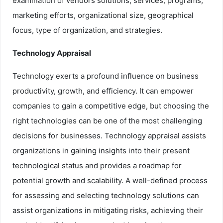
examination of vendors solutions, services, programs,
marketing efforts, organizational size, geographical
focus, type of organization, and strategies.
Technology Appraisal
Technology exerts a profound influence on business
productivity, growth, and efficiency. It can empower
companies to gain a competitive edge, but choosing the
right technologies can be one of the most challenging
decisions for businesses. Technology appraisal assists
organizations in gaining insights into their present
technological status and provides a roadmap for
potential growth and scalability. A well-defined process
for assessing and selecting technology solutions can
assist organizations in mitigating risks, achieving their