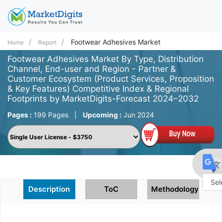
Footwear Adhesives Market
Home
Report
Footwear Adhesives Market By Type, Distribution
Channel, End-user and Region - Partner &
Customer Ecosystem (Product Services, Proposition
& Key Features) Competitive Index & Regional
Footprints by MarketDigits-Forecast 2024–2032
Pages :
199 Pages
|
Upcoming :
Jun 2024
Description
ToC
Methodology
Powe
by