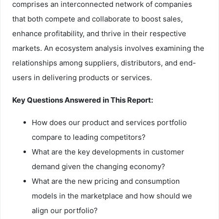
comprises an interconnected network of companies
that both compete and collaborate to boost sales,
enhance profitability, and thrive in their respective
markets. An ecosystem analysis involves examining the
relationships among suppliers, distributors, and end-
users in delivering products or services.
Key Questions Answered in This Report:
How does our product and services portfolio
compare to leading competitors?
What are the key developments in customer
demand given the changing economy?
What are the new pricing and consumption
models in the marketplace and how should we
align our portfolio?