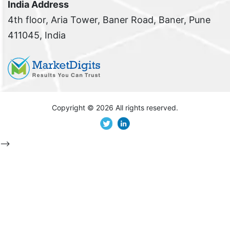
India Address
4th floor, Aria Tower, Baner Road, Baner, Pune
411045, India
Copyright ©
2026 All rights reserved.
-->