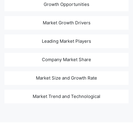
Growth Opportunities
Market Growth Drivers
Leading Market Players
Company Market Share
Market Size and Growth Rate
Market Trend and Technological