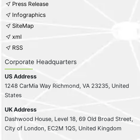
Press Release
Infographics
SiteMap
xml
RSS
Corporate Headquarters
US Address
1248 CarMia Way Richmond, VA 23235, United
States
UK Address
Dashwood House, Level 18, 69 Old Broad Street,
City of London, EC2M 1QS, United Kingdom