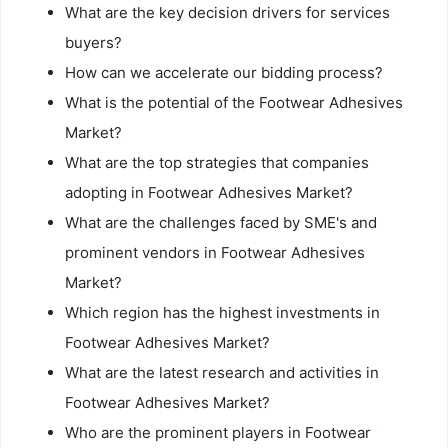
What are the key decision drivers for services
buyers?
How can we accelerate our bidding process?
What is the potential of the Footwear Adhesives
Market?
What are the top strategies that companies
adopting in Footwear Adhesives Market?
What are the challenges faced by SME's and
prominent vendors in Footwear Adhesives
Market?
Which region has the highest investments in
Footwear Adhesives Market?
What are the latest research and activities in
Footwear Adhesives Market?
Who are the prominent players in Footwear