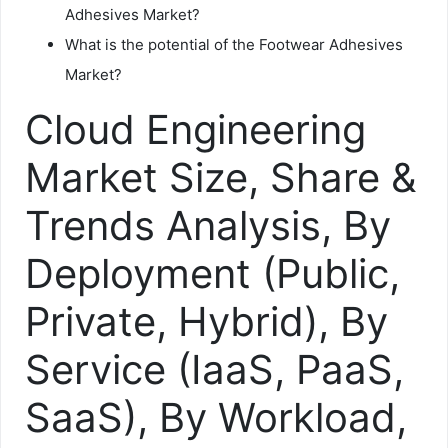
Adhesives Market?
What is the potential of the Footwear Adhesives
Market?
Cloud Engineering
Market Size, Share &
Trends Analysis, By
Deployment (Public,
Private, Hybrid), By
Service (IaaS, PaaS,
SaaS), By Workload,