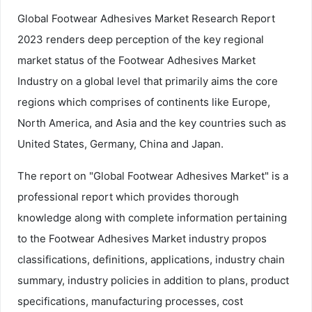
Global Footwear Adhesives Market Research Report
2023 renders deep perception of the key regional
market status of the Footwear Adhesives Market
Industry on a global level that primarily aims the core
regions which comprises of continents like Europe,
North America, and Asia and the key countries such as
United States, Germany, China and Japan.
The report on "Global Footwear Adhesives Market" is a
professional report which provides thorough
knowledge along with complete information pertaining
to the Footwear Adhesives Market industry propos
classifications, definitions, applications, industry chain
summary, industry policies in addition to plans, product
specifications, manufacturing processes, cost