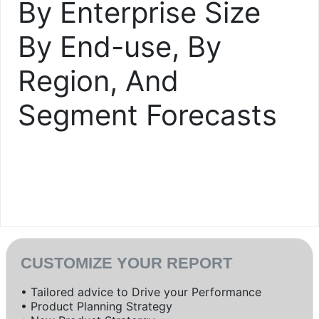
By Enterprise Size
By End-use, By
Region, And
Segment Forecasts
CUSTOMIZE YOUR REPORT
• Tailored advice to Drive your Performance
• Product Planning Strategy