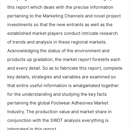
this report which deals with the precise information
pertaining to the Marketing Channels and novel project
investments so that the new entrants as well as the
established market players conduct intricate research
of trends and analysis in these regional markets.
Acknowledging the status of the environment and
products up gradation, the market report foretells each
and every detail. So as to fabricate this report, complete
key details, strategies and variables are examined so
that entire useful information is amalgamated together
for the understanding and studying the key facts
pertaining the global Footwear Adhesives Market
Industry. The production value and market share in
conjunction with the SWOT analysis everything is
integrated in this report.