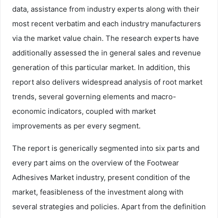
data, assistance from industry experts along with their
most recent verbatim and each industry manufacturers
via the market value chain. The research experts have
additionally assessed the in general sales and revenue
generation of this particular market. In addition, this
report also delivers widespread analysis of root market
trends, several governing elements and macro-
economic indicators, coupled with market
improvements as per every segment.
The report is generically segmented into six parts and
every part aims on the overview of the Footwear
Adhesives Market industry, present condition of the
market, feasibleness of the investment along with
several strategies and policies. Apart from the definition