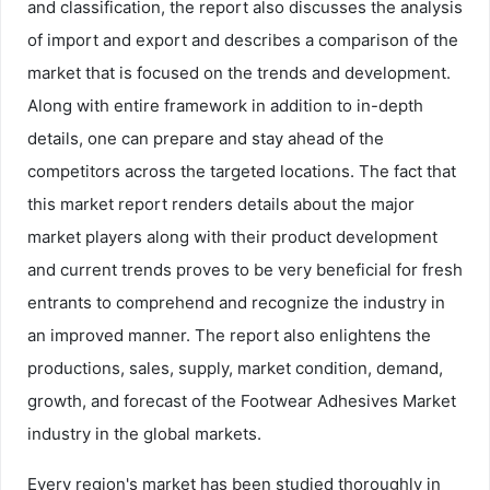
and classification, the report also discusses the analysis
of import and export and describes a comparison of the
market that is focused on the trends and development.
Along with entire framework in addition to in-depth
details, one can prepare and stay ahead of the
competitors across the targeted locations. The fact that
this market report renders details about the major
market players along with their product development
and current trends proves to be very beneficial for fresh
entrants to comprehend and recognize the industry in
an improved manner. The report also enlightens the
productions, sales, supply, market condition, demand,
growth, and forecast of the Footwear Adhesives Market
industry in the global markets.
Every region's market has been studied thoroughly in