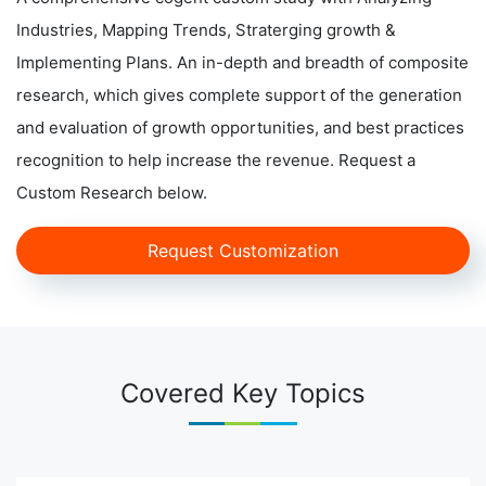
Industries, Mapping Trends, Straterging growth &
Implementing Plans. An in-depth and breadth of composite
research, which gives complete support of the generation
and evaluation of growth opportunities, and best practices
recognition to help increase the revenue. Request a
Custom Research below.
Request Customization
Covered Key Topics