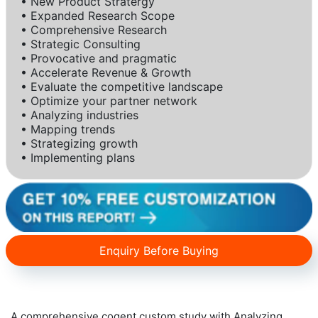
• New Product Stratergy
• Expanded Research Scope
• Comprehensive Research
• Strategic Consulting
• Provocative and pragmatic
• Accelerate Revenue & Growth
• Evaluate the competitive landscape
• Optimize your partner network
• Analyzing industries
• Mapping trends
• Strategizing growth
• Implementing plans
Enquiry Before Buying
A comprehensive cogent custom study with Analyzing