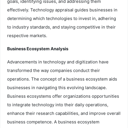
goals, identifying issues, and addressing them
effectively. Technology appraisal guides businesses in
determining which technologies to invest in, adhering
to industry standards, and staying competitive in their
respective markets.
Business Ecosystem Analysis
Advancements in technology and digitization have
transformed the way companies conduct their
operations. The concept of a business ecosystem aids
businesses in navigating this evolving landscape.
Business ecosystems offer organizations opportunities
to integrate technology into their daily operations,
enhance their research capabilities, and improve overall
business competence. A business ecosystem