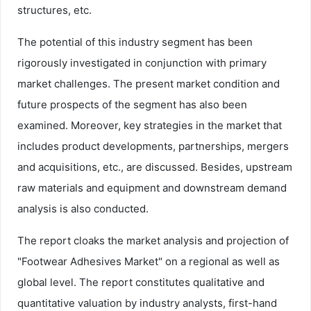
structures, etc.
The potential of this industry segment has been
rigorously investigated in conjunction with primary
market challenges. The present market condition and
future prospects of the segment has also been
examined. Moreover, key strategies in the market that
includes product developments, partnerships, mergers
and acquisitions, etc., are discussed. Besides, upstream
raw materials and equipment and downstream demand
analysis is also conducted.
The report cloaks the market analysis and projection of
"Footwear Adhesives Market" on a regional as well as
global level. The report constitutes qualitative and
quantitative valuation by industry analysts, first-hand