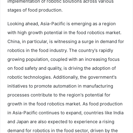
implementation of robotic solutions across various
stages of food production.
Looking ahead, Asia-Pacific is emerging as a region
with high growth potential in the food robotics market.
China, in particular, is witnessing a surge in demand for
robotics in the food industry. The country's rapidly
growing population, coupled with an increasing focus
on food safety and quality, is driving the adoption of
robotic technologies. Additionally, the government's
initiatives to promote automation in manufacturing
processes contribute to the region's potential for
growth in the food robotics market. As food production
in Asia-Pacific continues to expand, countries like India
and Japan are also expected to experience a rising
demand for robotics in the food sector, driven by the