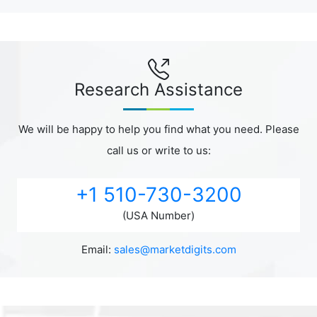
Research Assistance
We will be happy to help you find what you need. Please
call us or write to us:
+1 510-730-3200
(USA Number)
Email:
sales@marketdigits.com