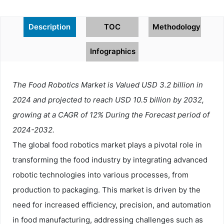
Description
TOC
Methodology
Infographics
The Food Robotics Market is Valued USD 3.2 billion in
2024 and projected to reach USD 10.5 billion by 2032,
growing at a CAGR of 12% During the Forecast period of
2024-2032.
The global food robotics market plays a pivotal role in
transforming the food industry by integrating advanced
robotic technologies into various processes, from
production to packaging. This market is driven by the
need for increased efficiency, precision, and automation
in food manufacturing, addressing challenges such as