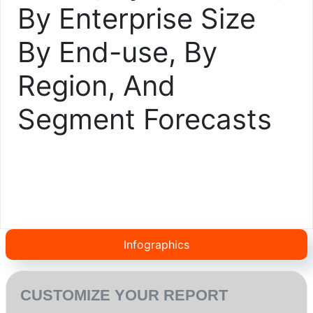
By Enterprise Size
By End-use, By
Region, And
Segment Forecasts
Infographics
CUSTOMIZE YOUR REPORT