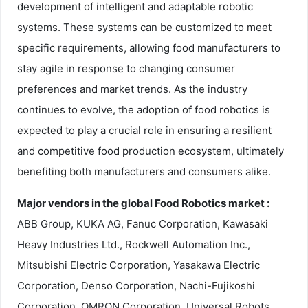
development of intelligent and adaptable robotic
systems. These systems can be customized to meet
specific requirements, allowing food manufacturers to
stay agile in response to changing consumer
preferences and market trends. As the industry
continues to evolve, the adoption of food robotics is
expected to play a crucial role in ensuring a resilient
and competitive food production ecosystem, ultimately
benefiting both manufacturers and consumers alike.
Major vendors in the global Food Robotics market :
ABB Group, KUKA AG, Fanuc Corporation, Kawasaki
Heavy Industries Ltd., Rockwell Automation Inc.,
Mitsubishi Electric Corporation, Yasakawa Electric
Corporation, Denso Corporation, Nachi-Fujikoshi
Corporation, OMRON Corporation, Universal Robots