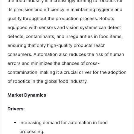
the food industry is increasingly turning to robotics for
its precision and efficiency in maintaining hygiene and
quality throughout the production process. Robots
equipped with sensors and vision systems can detect
defects, contaminants, and irregularities in food items,
ensuring that only high-quality products reach
consumers. Automation also reduces the risk of human
errors and minimizes the chances of cross-
contamination, making it a crucial driver for the adoption
of robotics in the global food industry.
Market Dynamics
Drivers:
Increasing demand for automation in food
processing.