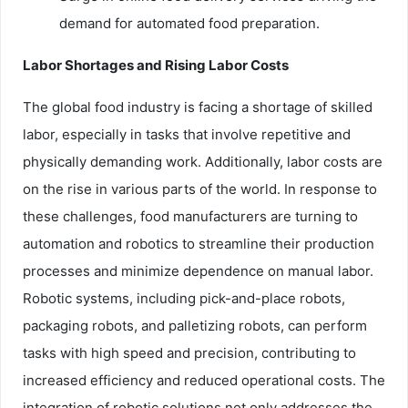
demand for automated food preparation.
Labor Shortages and Rising Labor Costs
The global food industry is facing a shortage of skilled
labor, especially in tasks that involve repetitive and
physically demanding work. Additionally, labor costs are
on the rise in various parts of the world. In response to
these challenges, food manufacturers are turning to
automation and robotics to streamline their production
processes and minimize dependence on manual labor.
Robotic systems, including pick-and-place robots,
packaging robots, and palletizing robots, can perform
tasks with high speed and precision, contributing to
increased efficiency and reduced operational costs. The
integration of robotic solutions not only addresses the