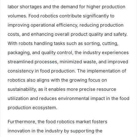
labor shortages and the demand for higher production
volumes. Food robotics contribute significantly to
improving operational efficiency, reducing production
costs, and enhancing overall product quality and safety.
With robots handling tasks such as sorting, cutting,
packaging, and quality control, the industry experiences
streamlined processes, minimized waste, and improved
consistency in food production. The implementation of
robotics also aligns with the growing focus on
sustainability, as it enables more precise resource
utilization and reduces environmental impact in the food
production ecosystem.
Furthermore, the food robotics market fosters
innovation in the industry by supporting the