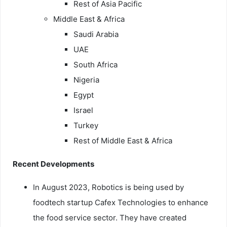
Rest of Asia Pacific
Middle East & Africa
Saudi Arabia
UAE
South Africa
Nigeria
Egypt
Israel
Turkey
Rest of Middle East & Africa
Recent Developments
In August 2023, Robotics is being used by
foodtech startup Cafex Technologies to enhance
the food service sector. They have created