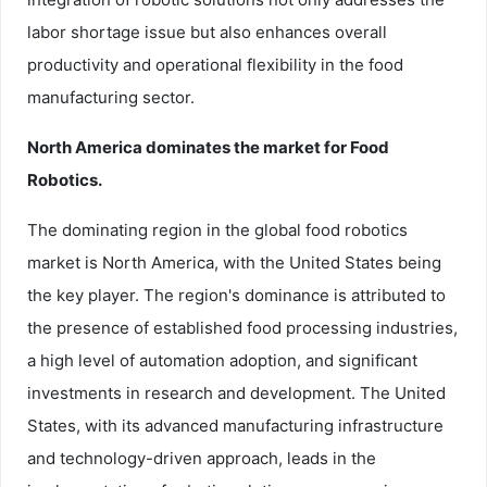
labor shortage issue but also enhances overall
productivity and operational flexibility in the food
manufacturing sector.
North America dominates the market for Food
Robotics.
The dominating region in the global food robotics
market is North America, with the United States being
the key player. The region's dominance is attributed to
the presence of established food processing industries,
a high level of automation adoption, and significant
investments in research and development. The United
States, with its advanced manufacturing infrastructure
and technology-driven approach, leads in the