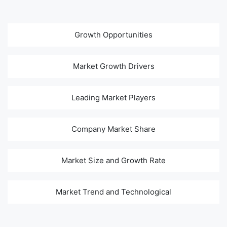
Growth Opportunities
Market Growth Drivers
Leading Market Players
Company Market Share
Market Size and Growth Rate
Market Trend and Technological