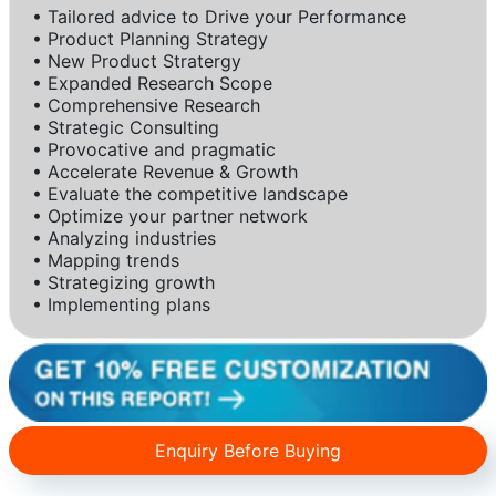
• Tailored advice to Drive your Performance
• Product Planning Strategy
• New Product Stratergy
• Expanded Research Scope
• Comprehensive Research
• Strategic Consulting
• Provocative and pragmatic
• Accelerate Revenue & Growth
• Evaluate the competitive landscape
• Optimize your partner network
• Analyzing industries
• Mapping trends
• Strategizing growth
• Implementing plans
Enquiry Before Buying