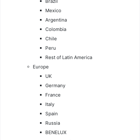
Brazil
Mexico
Argentina
Colombia
Chile
Peru
Rest of Latin America
Europe
UK
Germany
France
Italy
Spain
Russia
BENELUX