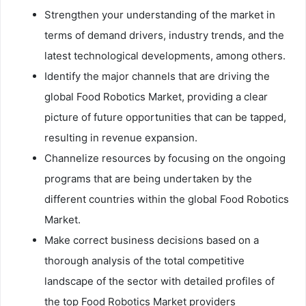
Strengthen your understanding of the market in
terms of demand drivers, industry trends, and the
latest technological developments, among others.
Identify the major channels that are driving the
global Food Robotics Market, providing a clear
picture of future opportunities that can be tapped,
resulting in revenue expansion.
Channelize resources by focusing on the ongoing
programs that are being undertaken by the
different countries within the global Food Robotics
Market.
Make correct business decisions based on a
thorough analysis of the total competitive
landscape of the sector with detailed profiles of
the top Food Robotics Market providers