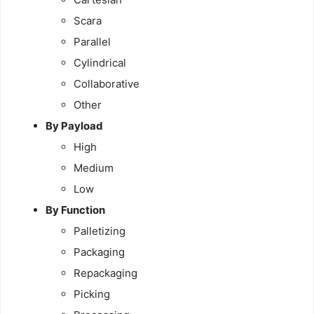
Scara
Parallel
Cylindrical
Collaborative
Other
By Payload
High
Medium
Low
By Function
Palletizing
Packaging
Repackaging
Picking