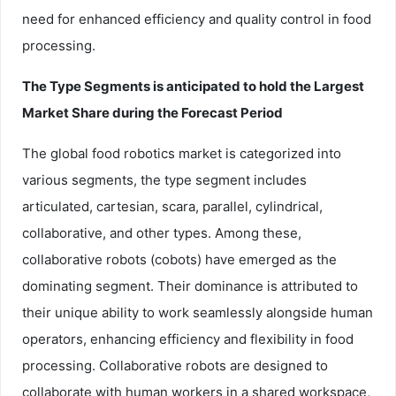
need for enhanced efficiency and quality control in food
processing.
The Type Segments is anticipated to hold the Largest
Market Share during the Forecast Period
The global food robotics market is categorized into
various segments, the type segment includes
articulated, cartesian, scara, parallel, cylindrical,
collaborative, and other types. Among these,
collaborative robots (cobots) have emerged as the
dominating segment. Their dominance is attributed to
their unique ability to work seamlessly alongside human
operators, enhancing efficiency and flexibility in food
processing. Collaborative robots are designed to
collaborate with human workers in a shared workspace,