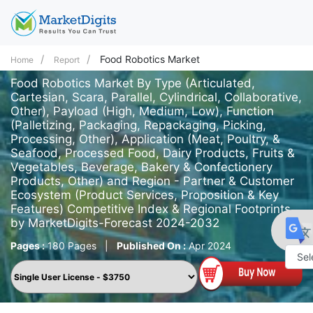
Food Robotics Market
Home
Report
Food Robotics Market By Type (Articulated,
Cartesian, Scara, Parallel, Cylindrical, Collaborative,
Other), Payload (High, Medium, Low), Function
(Palletizing, Packaging, Repackaging, Picking,
Processing, Other), Application (Meat, Poultry, &
Seafood, Processed Food, Dairy Products, Fruits &
Vegetables, Beverage, Bakery & Confectionery
Products, Other) and Region - Partner & Customer
Ecosystem (Product Services, Proposition & Key
Features) Competitive Index & Regional Footprints
by MarketDigits-Forecast 2024-2032
Pages :
180 Pages
|
Published On :
Apr 2024
Powe
by