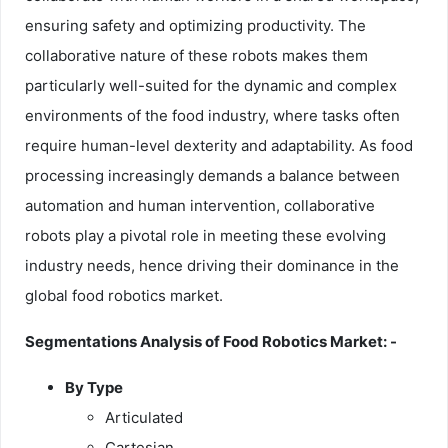
ensuring safety and optimizing productivity. The
collaborative nature of these robots makes them
particularly well-suited for the dynamic and complex
environments of the food industry, where tasks often
require human-level dexterity and adaptability. As food
processing increasingly demands a balance between
automation and human intervention, collaborative
robots play a pivotal role in meeting these evolving
industry needs, hence driving their dominance in the
global food robotics market.
Segmentations Analysis of Food Robotics Market: -
By Type
Articulated
Cartesian