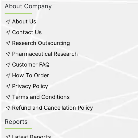
About Company
About Us
Contact Us
Research Outsourcing
Pharmaceutical Research
Customer FAQ
How To Order
Privacy Policy
Terms and Conditions
Refund and Cancellation Policy
Reports
Latest Reports