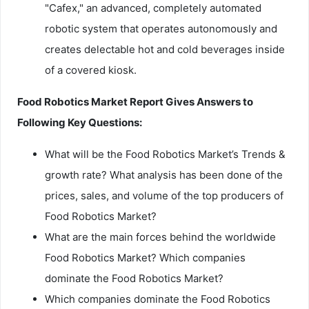
"Cafex," an advanced, completely automated
robotic system that operates autonomously and
creates delectable hot and cold beverages inside
of a covered kiosk.
Food Robotics Market Report Gives Answers to
Following Key Questions:
What will be the Food Robotics Market’s Trends &
growth rate? What analysis has been done of the
prices, sales, and volume of the top producers of
Food Robotics Market?
What are the main forces behind the worldwide
Food Robotics Market? Which companies
dominate the Food Robotics Market?
Which companies dominate the Food Robotics