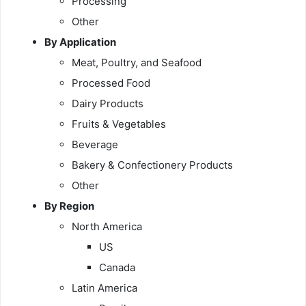
Processing
Other
By Application
Meat, Poultry, and Seafood
Processed Food
Dairy Products
Fruits & Vegetables
Beverage
Bakery & Confectionery Products
Other
By Region
North America
US
Canada
Latin America