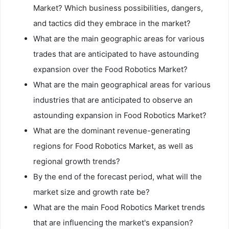
Market? Which business possibilities, dangers,
and tactics did they embrace in the market?
What are the main geographic areas for various
trades that are anticipated to have astounding
expansion over the Food Robotics Market?
What are the main geographical areas for various
industries that are anticipated to observe an
astounding expansion in Food Robotics Market?
What are the dominant revenue-generating
regions for Food Robotics Market, as well as
regional growth trends?
By the end of the forecast period, what will the
market size and growth rate be?
What are the main Food Robotics Market trends
that are influencing the market's expansion?