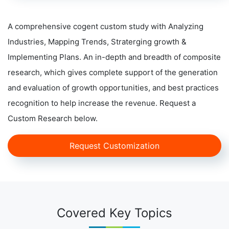
A comprehensive cogent custom study with Analyzing
Industries, Mapping Trends, Straterging growth &
Implementing Plans. An in-depth and breadth of composite
research, which gives complete support of the generation
and evaluation of growth opportunities, and best practices
recognition to help increase the revenue. Request a
Custom Research below.
Request Customization
Covered Key Topics