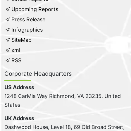
Upcoming Reports
Press Release
Infographics
SiteMap
xml
RSS
Corporate Headquarters
US Address
1248 CarMia Way Richmond, VA 23235, United
States
UK Address
Dashwood House, Level 18, 69 Old Broad Street,