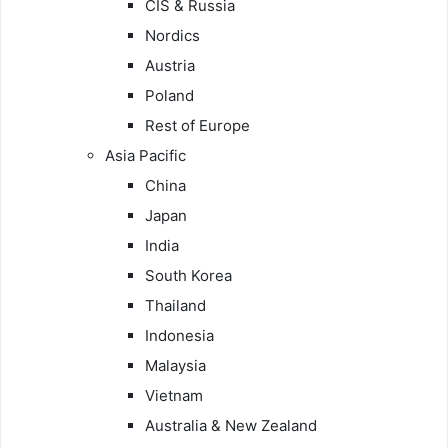
CIS & Russia
Nordics
Austria
Poland
Rest of Europe
Asia Pacific
China
Japan
India
South Korea
Thailand
Indonesia
Malaysia
Vietnam
Australia & New Zealand