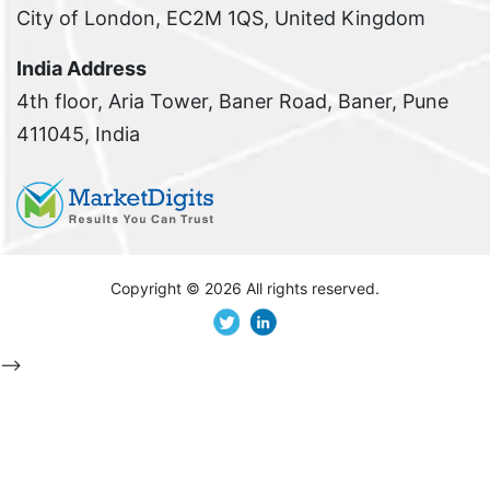
City of London, EC2M 1QS, United Kingdom
India Address
4th floor, Aria Tower, Baner Road, Baner, Pune
411045, India
Copyright ©
2026 All rights reserved.
-->