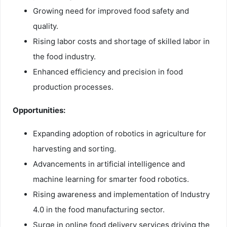
Growing need for improved food safety and
quality.
Rising labor costs and shortage of skilled labor in
the food industry.
Enhanced efficiency and precision in food
production processes.
Opportunities:
Expanding adoption of robotics in agriculture for
harvesting and sorting.
Advancements in artificial intelligence and
machine learning for smarter food robotics.
Rising awareness and implementation of Industry
4.0 in the food manufacturing sector.
Surge in online food delivery services driving the