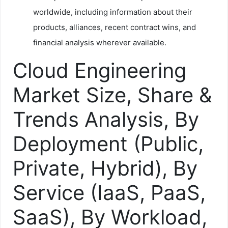
worldwide, including information about their
products, alliances, recent contract wins, and
financial analysis wherever available.
Cloud Engineering
Market Size, Share &
Trends Analysis, By
Deployment (Public,
Private, Hybrid), By
Service (IaaS, PaaS,
SaaS), By Workload,