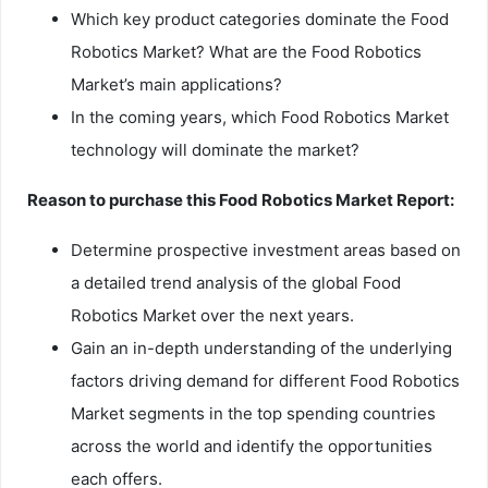
Which key product categories dominate the Food
Robotics Market? What are the Food Robotics
Market’s main applications?
In the coming years, which Food Robotics Market
technology will dominate the market?
Reason to purchase this Food Robotics Market Report:
Determine prospective investment areas based on
a detailed trend analysis of the global Food
Robotics Market over the next years.
Gain an in-depth understanding of the underlying
factors driving demand for different Food Robotics
Market segments in the top spending countries
across the world and identify the opportunities
each offers.