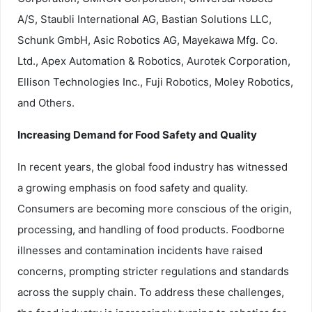
A/S, Staubli International AG, Bastian Solutions LLC,
Schunk GmbH, Asic Robotics AG, Mayekawa Mfg. Co.
Ltd., Apex Automation & Robotics, Aurotek Corporation,
Ellison Technologies Inc., Fuji Robotics, Moley Robotics,
and Others.
Increasing Demand for Food Safety and Quality
In recent years, the global food industry has witnessed
a growing emphasis on food safety and quality.
Consumers are becoming more conscious of the origin,
processing, and handling of food products. Foodborne
illnesses and contamination incidents have raised
concerns, prompting stricter regulations and standards
across the supply chain. To address these challenges,