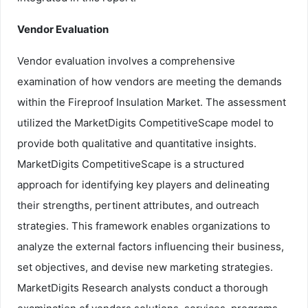
Vendor Evaluation
Vendor evaluation involves a comprehensive
examination of how vendors are meeting the demands
within the Fireproof Insulation Market. The assessment
utilized the MarketDigits CompetitiveScape model to
provide both qualitative and quantitative insights.
MarketDigits CompetitiveScape is a structured
approach for identifying key players and delineating
their strengths, pertinent attributes, and outreach
strategies. This framework enables organizations to
analyze the external factors influencing their business,
set objectives, and devise new marketing strategies.
MarketDigits Research analysts conduct a thorough