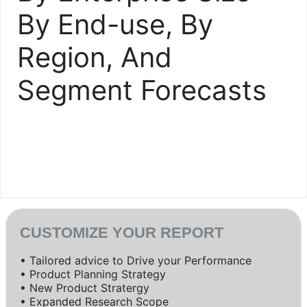
By End-use, By
Region, And
Segment Forecasts
CUSTOMIZE YOUR REPORT
• Tailored advice to Drive your Performance
• Product Planning Strategy
• New Product Stratergy
• Expanded Research Scope