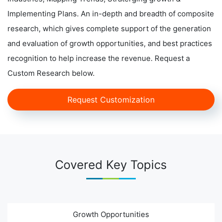
Implementing Plans. An in-depth and breadth of composite
research, which gives complete support of the generation
and evaluation of growth opportunities, and best practices
recognition to help increase the revenue. Request a
Custom Research below.
Request Customization
Covered Key Topics
Growth Opportunities