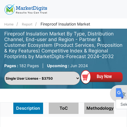
Fireproof Insulation Market
Home
Report
Fireproof Insulation Market By Type, Distribution
Channel, End-user and Region - Partner &
Customer Ecosystem (Product Services, Proposition
& Key Features) Competitive Index & Regional
Footprints by MarketDigits-Forecast 2024–2032
Pages :
182 Pages
|
Upcoming :
Jun 2024
Description
ToC
Methodology
Powe
by