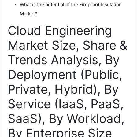
What is the potential of the Fireproof Insulation
Market?
Cloud Engineering
Market Size, Share &
Trends Analysis, By
Deployment (Public,
Private, Hybrid), By
Service (IaaS, PaaS,
SaaS), By Workload,
By Enterprise Size