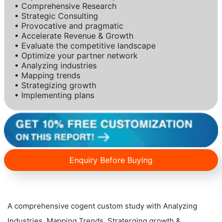
• Comprehensive Research
• Strategic Consulting
• Provocative and pragmatic
• Accelerate Revenue & Growth
• Evaluate the competitive landscape
• Optimize your partner network
• Analyzing industries
• Mapping trends
• Strategizing growth
• Implementing plans
Enquiry Before Buying
A comprehensive cogent custom study with Analyzing
Industries, Mapping Trends, Straterging growth &