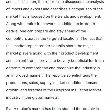
and classification, the report also discusses the analysis
of import and export and describes a comparison of the
market that is focused on the trends and development.
Along with entire framework in addition to in-depth
details, one can prepare and stay ahead of the
competitors across the targeted locations. The fact that
this market report renders details about the major
market players along with their product development
and current trends proves to be very beneficial for fresh
entrants to comprehend and recognize the industry in
an improved manner. The report also enlightens the
productions, sales, supply, market condition, demand,
growth, and forecast of the Fireproof Insulation Market
industry in the global markets.
Every region's market has been studied thoroughly in