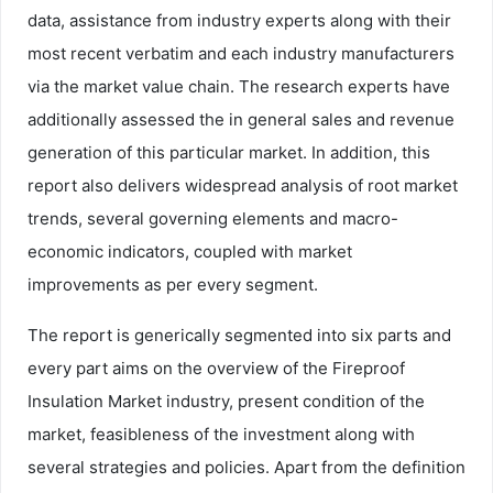
data, assistance from industry experts along with their
most recent verbatim and each industry manufacturers
via the market value chain. The research experts have
additionally assessed the in general sales and revenue
generation of this particular market. In addition, this
report also delivers widespread analysis of root market
trends, several governing elements and macro-
economic indicators, coupled with market
improvements as per every segment.
The report is generically segmented into six parts and
every part aims on the overview of the Fireproof
Insulation Market industry, present condition of the
market, feasibleness of the investment along with
several strategies and policies. Apart from the definition