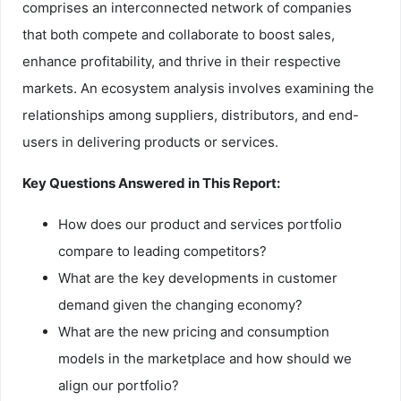
comprises an interconnected network of companies
that both compete and collaborate to boost sales,
enhance profitability, and thrive in their respective
markets. An ecosystem analysis involves examining the
relationships among suppliers, distributors, and end-
users in delivering products or services.
Key Questions Answered in This Report:
How does our product and services portfolio
compare to leading competitors?
What are the key developments in customer
demand given the changing economy?
What are the new pricing and consumption
models in the marketplace and how should we
align our portfolio?