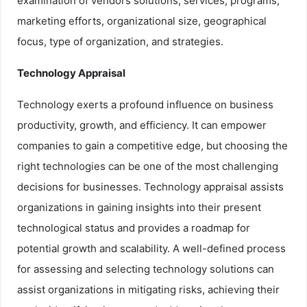
examination of vendors solutions, services, programs,
marketing efforts, organizational size, geographical
focus, type of organization, and strategies.
Technology Appraisal
Technology exerts a profound influence on business
productivity, growth, and efficiency. It can empower
companies to gain a competitive edge, but choosing the
right technologies can be one of the most challenging
decisions for businesses. Technology appraisal assists
organizations in gaining insights into their present
technological status and provides a roadmap for
potential growth and scalability. A well-defined process
for assessing and selecting technology solutions can
assist organizations in mitigating risks, achieving their