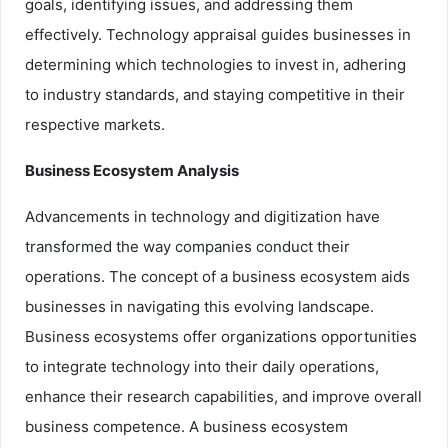
goals, identifying issues, and addressing them
effectively. Technology appraisal guides businesses in
determining which technologies to invest in, adhering
to industry standards, and staying competitive in their
respective markets.
Business Ecosystem Analysis
Advancements in technology and digitization have
transformed the way companies conduct their
operations. The concept of a business ecosystem aids
businesses in navigating this evolving landscape.
Business ecosystems offer organizations opportunities
to integrate technology into their daily operations,
enhance their research capabilities, and improve overall
business competence. A business ecosystem