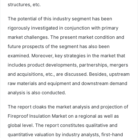
structures, etc.
The potential of this industry segment has been
rigorously investigated in conjunction with primary
market challenges. The present market condition and
future prospects of the segment has also been
examined. Moreover, key strategies in the market that
includes product developments, partnerships, mergers
and acquisitions, etc., are discussed. Besides, upstream
raw materials and equipment and downstream demand
analysis is also conducted.
The report cloaks the market analysis and projection of
Fireproof Insulation Market on a regional as well as
global level. The report constitutes qualitative and
quantitative valuation by industry analysts, first-hand