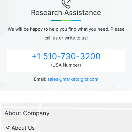
Research Assistance
We will be happy to help you find what you need. Please
call us or write to us:
+1 510-730-3200
(USA Number)
Email:
sales@marketdigits.com
About Company
About Us