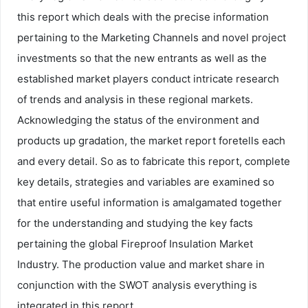
this report which deals with the precise information
pertaining to the Marketing Channels and novel project
investments so that the new entrants as well as the
established market players conduct intricate research
of trends and analysis in these regional markets.
Acknowledging the status of the environment and
products up gradation, the market report foretells each
and every detail. So as to fabricate this report, complete
key details, strategies and variables are examined so
that entire useful information is amalgamated together
for the understanding and studying the key facts
pertaining the global Fireproof Insulation Market
Industry. The production value and market share in
conjunction with the SWOT analysis everything is
integrated in this report.