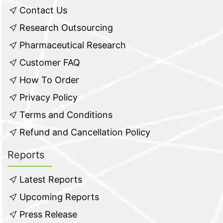
Contact Us
Research Outsourcing
Pharmaceutical Research
Customer FAQ
How To Order
Privacy Policy
Terms and Conditions
Refund and Cancellation Policy
Reports
Latest Reports
Upcoming Reports
Press Release