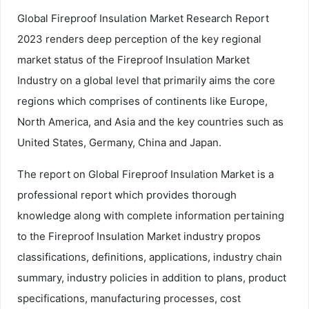
Global Fireproof Insulation Market Research Report
2023 renders deep perception of the key regional
market status of the Fireproof Insulation Market
Industry on a global level that primarily aims the core
regions which comprises of continents like Europe,
North America, and Asia and the key countries such as
United States, Germany, China and Japan.
The report on Global Fireproof Insulation Market is a
professional report which provides thorough
knowledge along with complete information pertaining
to the Fireproof Insulation Market industry propos
classifications, definitions, applications, industry chain
summary, industry policies in addition to plans, product
specifications, manufacturing processes, cost