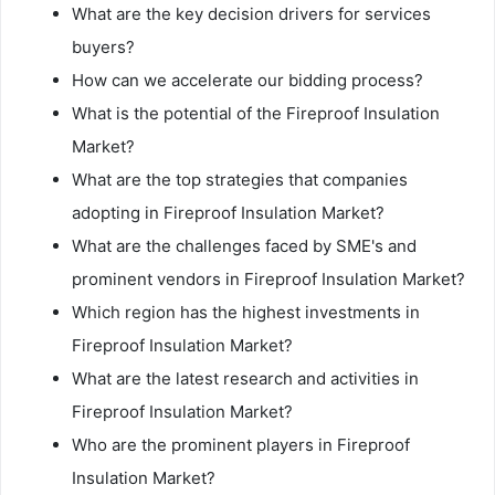
What are the key decision drivers for services
buyers?
How can we accelerate our bidding process?
What is the potential of the Fireproof Insulation
Market?
What are the top strategies that companies
adopting in Fireproof Insulation Market?
What are the challenges faced by SME's and
prominent vendors in Fireproof Insulation Market?
Which region has the highest investments in
Fireproof Insulation Market?
What are the latest research and activities in
Fireproof Insulation Market?
Who are the prominent players in Fireproof
Insulation Market?