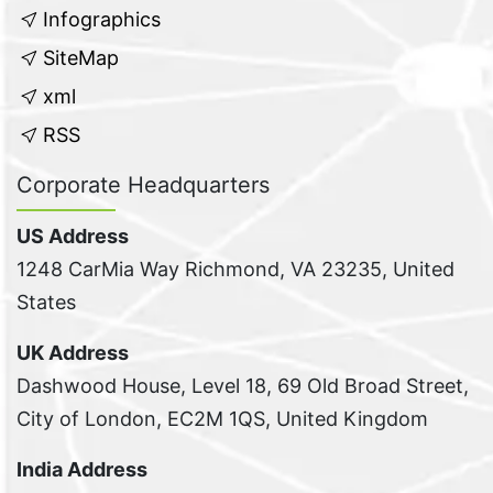
Infographics
SiteMap
xml
RSS
Corporate Headquarters
US Address
1248 CarMia Way Richmond, VA 23235, United
States
UK Address
Dashwood House, Level 18, 69 Old Broad Street,
City of London, EC2M 1QS, United Kingdom
India Address