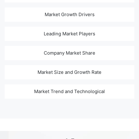
Market Growth Drivers
Leading Market Players
Company Market Share
Market Size and Growth Rate
Market Trend and Technological